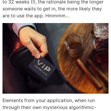
to 32 weeks (!), the rationale being the longer
someone waits to get in, the more likely they
are to use the app. Hmmmm…
Elements from your application, when run
through their own mysterious algorithmic-