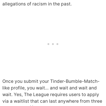
allegations of racism in the past.
Once you submit your Tinder-Bumble-Match-
like profile, you wait… and wait and wait and
wait. Yes, The League requires users to apply
via a waitlist that can last anywhere from three