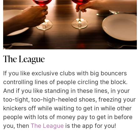
The League
If you like exclusive clubs with big bouncers
controlling lines of people circling the block.
And if you like standing in these lines, in your
too-tight, too-high-heeled shoes, freezing your
knickers off while waiting to get in while other
people with lots of money pay to get in before
you, then
The League
is the app for you!