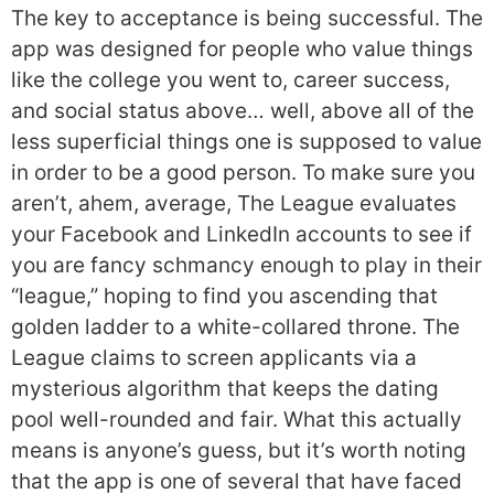
The key to acceptance is being successful. The
app was designed for people who value things
like the college you went to, career success,
and social status above… well, above all of the
less superficial things one is supposed to value
in order to be a good person. To make sure you
aren’t, ahem, average, The League evaluates
your Facebook and LinkedIn accounts to see if
you are fancy schmancy enough to play in their
“league,” hoping to find you ascending that
golden ladder to a white-collared throne. The
League claims to screen applicants via a
mysterious algorithm that keeps the dating
pool well-rounded and fair. What this actually
means is anyone’s guess, but it’s worth noting
that the app is one of several that have faced