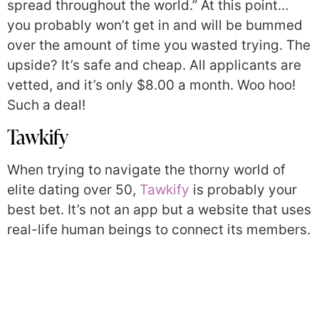
spread throughout the world.” At this point…
you probably won’t get in and will be bummed
over the amount of time you wasted trying. The
upside? It’s safe and cheap. All applicants are
vetted, and it’s only $8.00 a month. Woo hoo!
Such a deal!
Tawkify
When trying to navigate the thorny world of
elite dating over 50,
Tawkify
is probably your
best bet. It’s not an app but a website that uses
real-life human beings to connect its members.