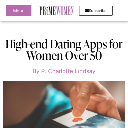
Menu
Subscribe
High-end Dating Apps for
Women Over 50
By
P. Charlotte Lindsay