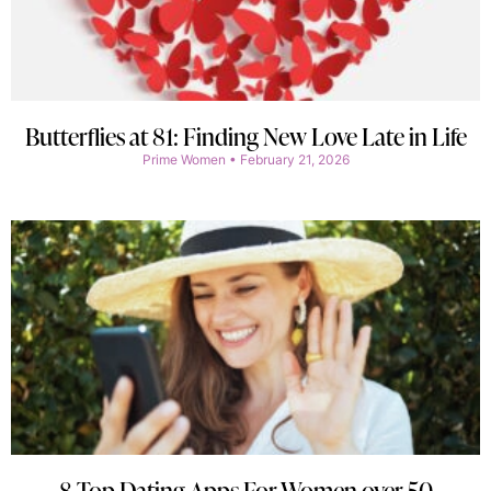
Butterflies at 81: Finding New Love Late in Life
Prime Women
February 21, 2026
8 Top Dating Apps For Women over 50