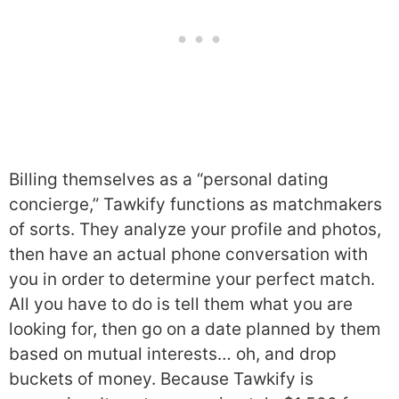
Billing themselves as a “personal dating
concierge,” Tawkify functions as matchmakers
of sorts. They analyze your profile and photos,
then have an actual phone conversation with
you in order to determine your perfect match.
All you have to do is tell them what you are
looking for, then go on a date planned by them
based on mutual interests… oh, and drop
buckets of money. Because Tawkify is