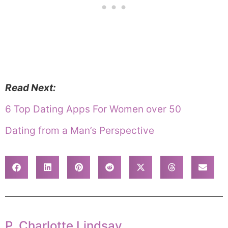
Read Next:
6 Top Dating Apps For Women over 50
Dating from a Man’s Perspective
P. Charlotte Lindsay