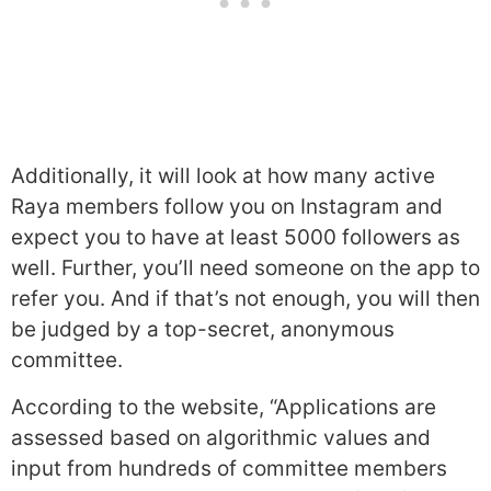
Additionally, it will look at how many active
Raya members follow you on Instagram and
expect you to have at least 5000 followers as
well. Further, you’ll need someone on the app to
refer you. And if that’s not enough, you will then
be judged by a top-secret, anonymous
committee.
According to the website, “Applications are
assessed based on algorithmic values and
input from hundreds of committee members