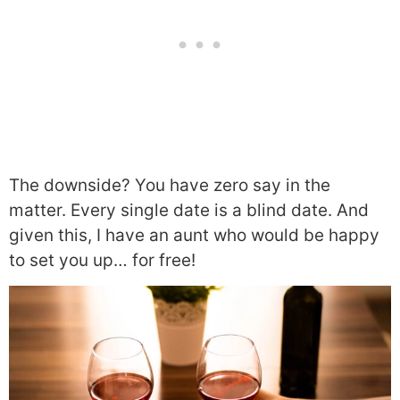
The downside? You have zero say in the
matter. Every single date is a blind date. And
given this, I have an aunt who would be happy
to set you up… for free!