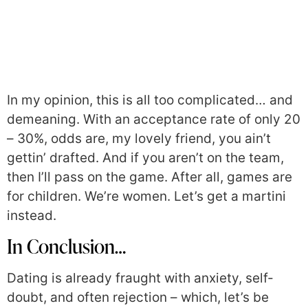
In my opinion, this is all too complicated… and
demeaning. With an acceptance rate of only 20
– 30%, odds are, my lovely friend, you ain’t
gettin’ drafted. And if you aren’t on the team,
then I’ll pass on the game. After all, games are
for children. We’re women. Let’s get a martini
instead.
In Conclusion…
Dating is already fraught with anxiety, self-
doubt, and often rejection – which, let’s be