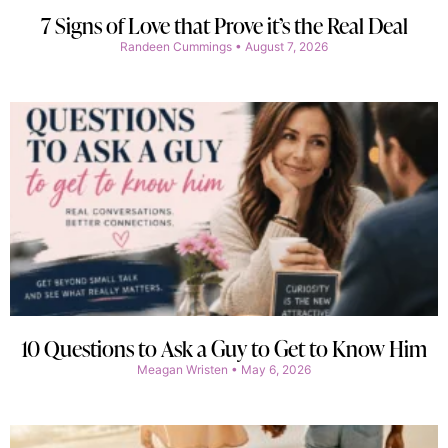
7 Signs of Love that Prove it’s the Real Deal
Randeen Cummings
August 7, 2026
10 Questions to Ask a Guy to Get to Know Him
Meagan Wristen
May 6, 2026