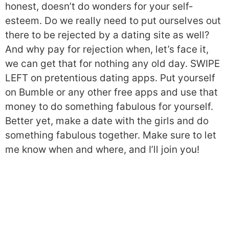
honest, doesn’t do wonders for your self-
esteem. Do we really need to put ourselves out
there to be rejected by a dating site as well?
And why pay for rejection when, let’s face it,
we can get that for nothing any old day. SWIPE
LEFT on pretentious dating apps. Put yourself
on Bumble or any other free apps and use that
money to do something fabulous for yourself.
Better yet, make a date with the girls and do
something fabulous together. Make sure to let
me know when and where, and I’ll join you!