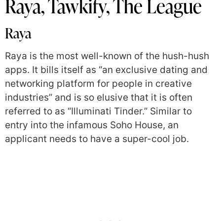
Raya, Tawkify, The League
Raya
Raya is the most well-known of the hush-hush
apps. It bills itself as “an exclusive dating and
networking platform for people in creative
industries” and is so elusive that it is often
referred to as “Illuminati Tinder.” Similar to
entry into the infamous Soho House, an
applicant needs to have a super-cool job.