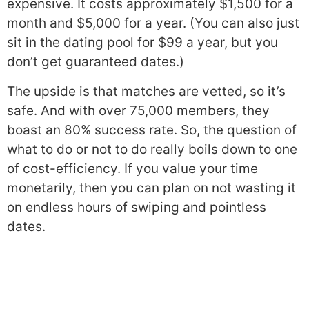
expensive. It costs approximately $1,500 for a
month and $5,000 for a year. (You can also just
sit in the dating pool for $99 a year, but you
don’t get guaranteed dates.)
The upside is that matches are vetted, so it’s
safe. And with over 75,000 members, they
boast an 80% success rate. So, the question of
what to do or not to do really boils down to one
of cost-efficiency. If you value your time
monetarily, then you can plan on not wasting it
on endless hours of swiping and pointless
dates.