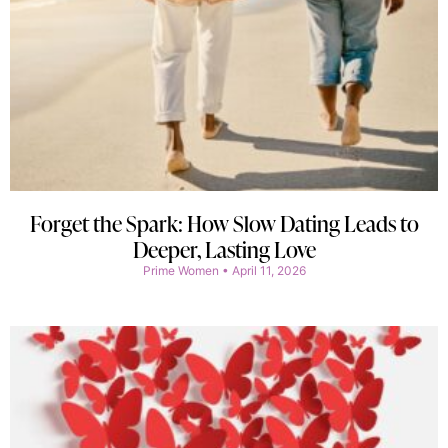
Forget the Spark: How Slow Dating Leads to
Deeper, Lasting Love
Prime Women
April 11, 2026