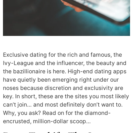
Exclusive dating for the rich and famous, the
Ivy-League and the influencer, the beauty and
the bazillionaire is here. High-end dating apps
have quietly been emerging right under our
noses because discretion and exclusivity are
key. In short, these are the sites you most likely
can’t join… and most definitely don’t want to.
Why, you ask? Read on for the diamond-
encrusted, million-dollar scoop…