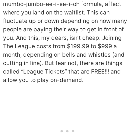
mumbo-jumbo-ee-i-ee-i-oh formula, affect
where you land on the waitlist. This can
fluctuate up or down depending on how many
people are paying their way to get in front of
you. And this, my dears, isn’t cheap. Joining
The League costs from $199.99 to $999 a
month, depending on bells and whistles (and
cutting in line). But fear not, there are things
called “League Tickets” that are FREE!!! and
allow you to play on-demand.