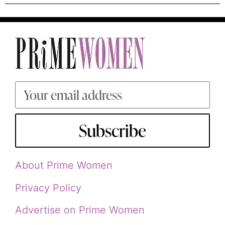
Subscribe
About Prime Women
Privacy Policy
Advertise on Prime Women