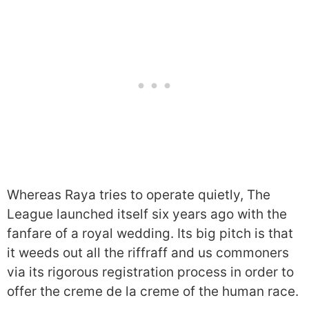
Whereas Raya tries to operate quietly, The
League launched itself six years ago with the
fanfare of a royal wedding. Its big pitch is that
it weeds out all the riffraff and us commoners
via its rigorous registration process in order to
offer the creme de la creme of the human race.