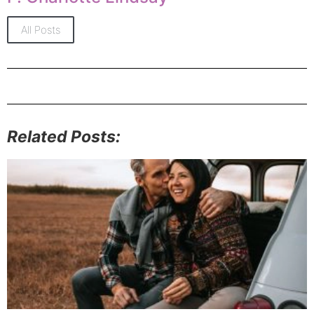
All Posts
Related Posts: