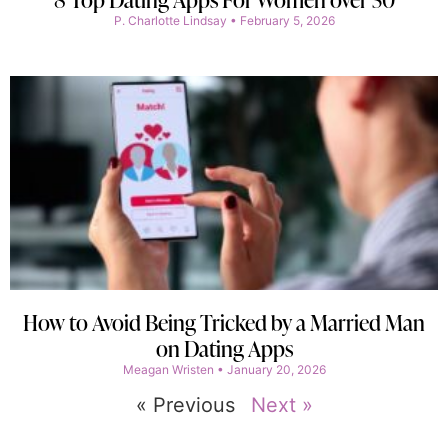
P. Charlotte Lindsay
February 5, 2026
How to Avoid Being Tricked by a Married Man
on Dating Apps
Meagan Wristen
January 20, 2026
« Previous
Next »