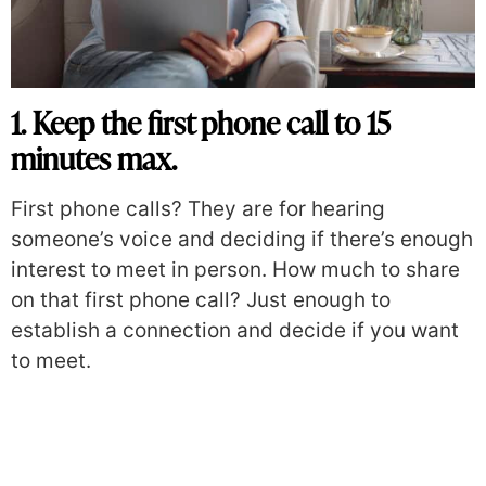
1. Keep the first phone call to 15
minutes max.
First phone calls? They are for hearing
someone’s voice and deciding if there’s enough
interest to meet in person. How much to share
on that first phone call? Just enough to
establish a connection and decide if you want
to meet.