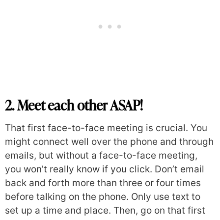
2. Meet each other ASAP!
That first face-to-face meeting is crucial. You
might connect well over the phone and through
emails, but without a face-to-face meeting,
you won’t really know if you click. Don’t email
back and forth more than three or four times
before talking on the phone. Only use text to
set up a time and place. Then, go on that first