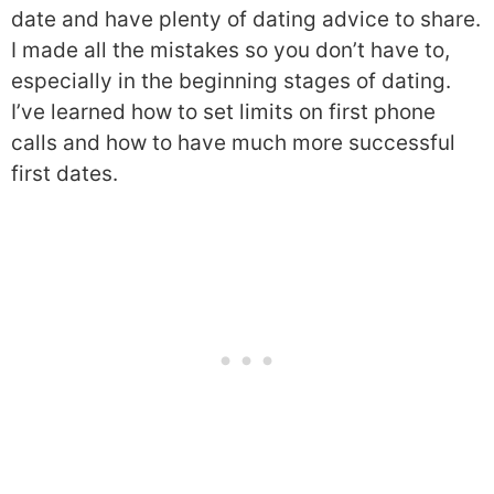
date and have plenty of dating advice to share.
I made all the mistakes so you don’t have to,
especially in the beginning stages of dating.
I’ve learned how to set limits on first phone
calls and how to have much more successful
first dates.