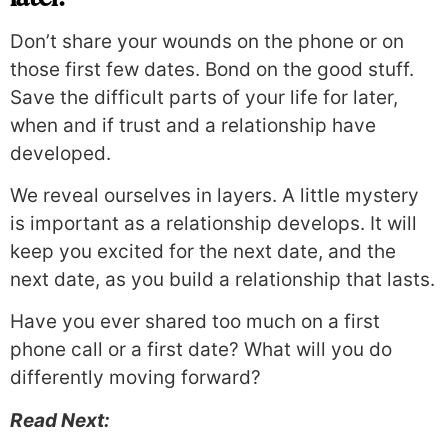
Don’t share your wounds on the phone or on
those first few dates. Bond on the good stuff.
Save the difficult parts of your life for later,
when and if trust and a relationship have
developed.
We reveal ourselves in layers. A little mystery
is important as a relationship develops. It will
keep you excited for the next date, and the
next date, as you build a relationship that lasts.
Have you ever shared too much on a first
phone call or a first date? What will you do
differently moving forward?
Read Next: