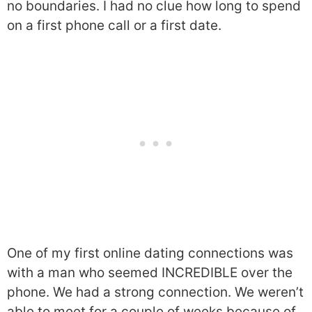
no boundaries. I had no clue how long to spend
on a first phone call or a first date.
One of my first online dating connections was
with a man who seemed INCREDIBLE over the
phone. We had a strong connection. We weren’t
able to meet for a couple of weeks because of