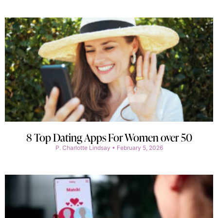
8 Top Dating Apps For Women over 50
P. Charlotte Lindsay
February 5, 2026