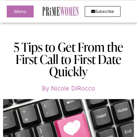
Menu
Subscribe
5 Tips to Get From the
First Call to First Date
Quickly
By
Nicole DiRocco