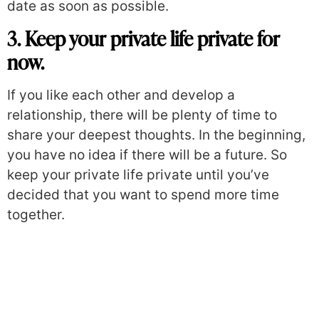
date as soon as possible.
3. Keep your private life private for
now.
If you like each other and develop a
relationship, there will be plenty of time to
share your deepest thoughts. In the beginning,
you have no idea if there will be a future. So
keep your private life private until you’ve
decided that you want to spend more time
together.