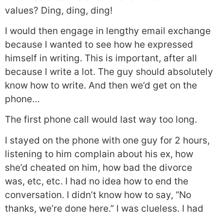
values? Ding, ding, ding!
I would then engage in lengthy email exchange
because I wanted to see how he expressed
himself in writing. This is important, after all
because I write a lot. The guy should absolutely
know how to write. And then we’d get on the
phone…
The first phone call would last way too long.
I stayed on the phone with one guy for 2 hours,
listening to him complain about his ex, how
she’d cheated on him, how bad the divorce
was, etc, etc. I had no idea how to end the
conversation. I didn’t know how to say, “No
thanks, we’re done here.” I was clueless. I had