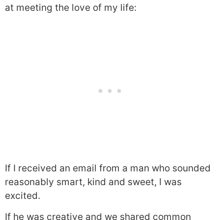
at meeting the love of my life:
If I received an email from a man who sounded
reasonably smart, kind and sweet, I was
excited.
If he was creative and we shared common