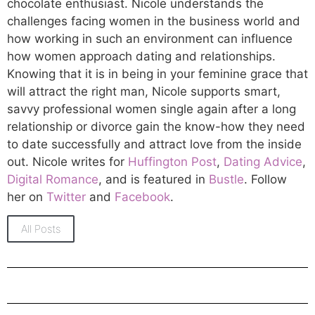
chocolate enthusiast. Nicole understands the
challenges facing women in the business world and
how working in such an environment can influence
how women approach dating and relationships.
Knowing that it is in being in your feminine grace that
will attract the right man, Nicole supports smart,
savvy professional women single again after a long
relationship or divorce gain the know-how they need
to date successfully and attract love from the inside
out. Nicole writes for
Huffington Post
,
Dating Advice
,
Digital Romance
, and is featured in
Bustle
. Follow
her on
Twitter
and
Facebook
.
All Posts