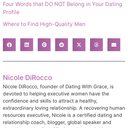
Four Words that DO NOT Belong in Your Dating
Profile
Where to Find High-Quality Men
Nicole DiRocco
Nicole DiRocco, founder of Dating With Grace, is
devoted to helping executive women have the
confidence and skills to attract a healthy,
extraordinary loving relationship. A recovering human
resources executive, Nicole is a certified dating and
relationship coach, blogger, global speaker and