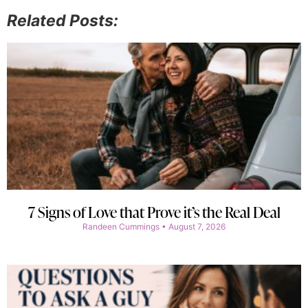
Related Posts:
7 Signs of Love that Prove it’s the Real Deal
Randeen Cummings
August 7, 2026