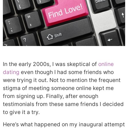
In the early 2000s, I was skeptical of
online
dating
even though I had some friends who
were trying it out. Not to mention the frequent
stigma of meeting someone online kept me
from signing up. Finally, after enough
testimonials from these same friends I decided
to give it a try.
Here’s what happened on my inaugural attempt