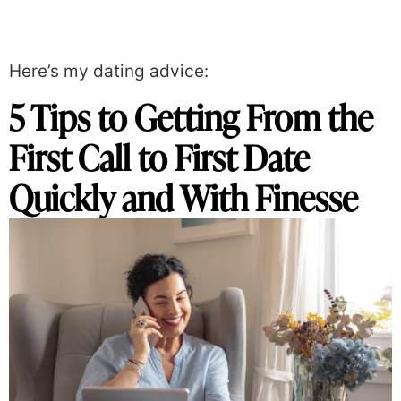
Here’s my dating advice:
5 Tips to Getting From the
First Call to First Date
Quickly and With Finesse