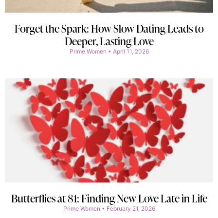
Forget the Spark: How Slow Dating Leads to
Deeper, Lasting Love
Prime Women
April 11, 2026
Butterflies at 81: Finding New Love Late in Life
Prime Women
February 21, 2026