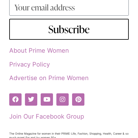
Subscribe
About Prime Women
Privacy Policy
Advertise on Prime Women
Join Our Facebook Group
The Online Magazine for women in their PRiME: Life, Fashion, Shopping, Health, Career & so
much more! For and by women 50+