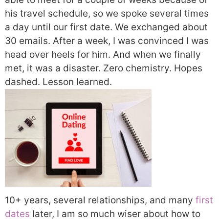
his travel schedule, so we spoke several times
a day until our first date. We exchanged about
30 emails. After a week, I was convinced I was
head over heels for him. And when we finally
met, it was a disaster. Zero chemistry. Hopes
dashed. Lesson learned.
10+ years, several relationships, and many
first
dates
later, I am so much wiser about how to