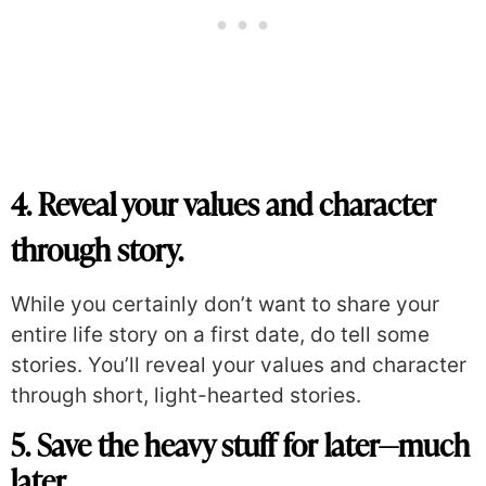
4. Reveal your values and character
through story.
While you certainly don’t want to share your
entire life story on a first date, do tell some
stories. You’ll reveal your values and character
through short, light-hearted stories.
5. Save the heavy stuff for later—much
later.