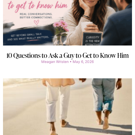
10 Questions to Ask a Guy to Get to Know Him
Meagan Wristen
May 6, 2026