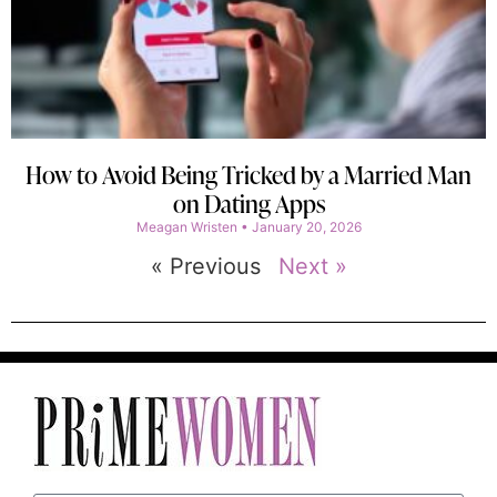
How to Avoid Being Tricked by a Married Man
on Dating Apps
Meagan Wristen
January 20, 2026
« Previous
Next »