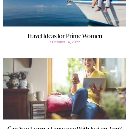
Travel Ideas for Prime Women
October 14, 2022
Can You Learn a Language With Just an App?