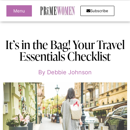
Menu
Subscribe
It’s in the Bag! Your Travel
Essentials Checklist
By
Debbie Johnson