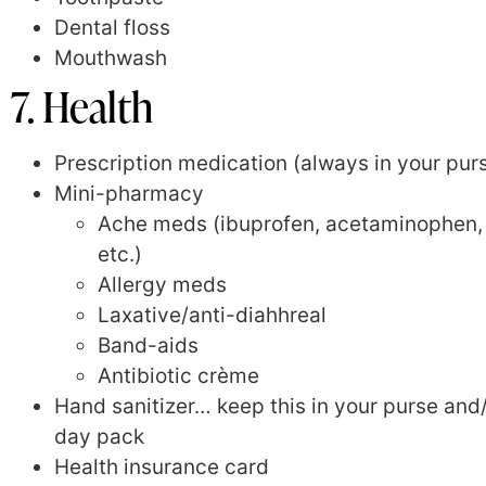
Dental floss
Mouthwash
7. Health
Prescription medication (always in your pur
Mini-pharmacy
Ache meds (ibuprofen, acetaminophen,
etc.)
Allergy meds
Laxative/anti-diahhreal
Band-aids
Antibiotic crème
Hand sanitizer… keep this in your purse and
day pack
Health insurance card