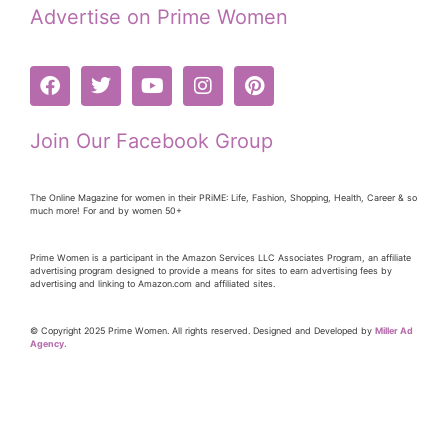
Advertise on Prime Women
Join Our Facebook Group
The Online Magazine for women in their PRiME: Life, Fashion, Shopping, Health, Career & so
much more! For and by women 50+
Prime Women is a participant in the Amazon Services LLC Associates Program, an affiliate
advertising program designed to provide a means for sites to earn advertising fees by
advertising and linking to Amazon.com and affiliated sites.
© Copyright 2025 Prime Women. All rights reserved. Designed and Developed by
Miller Ad
Agency.