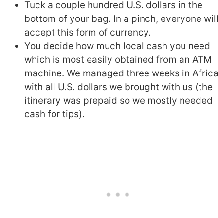
Tuck a couple hundred U.S. dollars in the
bottom of your bag. In a pinch, everyone wil
accept this form of currency.
You decide how much local cash you need
which is most easily obtained from an ATM
machine. We managed three weeks in Afric
with all U.S. dollars we brought with us (the
itinerary was prepaid so we mostly needed
cash for tips).