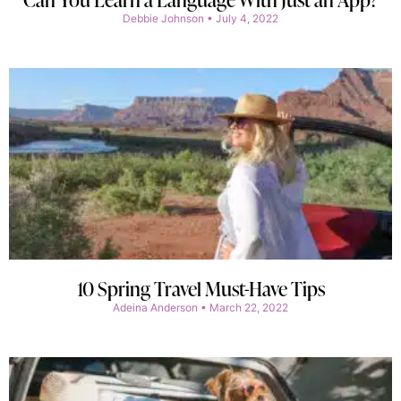
Debbie Johnson
July 4, 2022
10 Spring Travel Must-Have Tips
Adeina Anderson
March 22, 2022