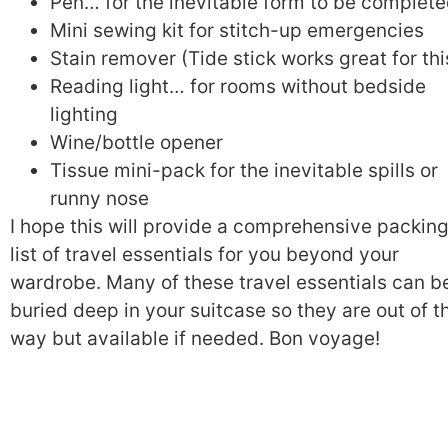
Pen… for the inevitable form to be complet
Mini sewing kit for stitch-up emergencies
Stain remover (Tide stick works great for thi
Reading light… for rooms without bedside
lighting
Wine/bottle opener
Tissue mini-pack for the inevitable spills or
runny nose
I hope this will provide a comprehensive packin
list of travel essentials for you beyond your
wardrobe. Many of these travel essentials can b
buried deep in your suitcase so they are out of t
way but available if needed. Bon voyage!