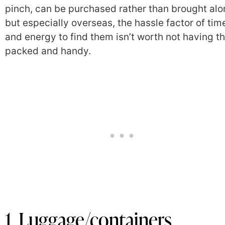
pinch, can be purchased rather than brought alo
but especially overseas, the hassle factor of tim
and energy to find them isn’t worth not having 
packed and handy.
1. Luggage/containers