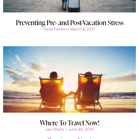
Preventing Pre- and Post-Vacation Stress
Darla Ferrara
March 8, 2021
Where To Travel Now!
Jan Sharry
June 30, 2020