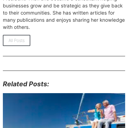
businesses grow and be strategic as they give back
to their communities. She has written articles for
many publications and enjoys sharing her knowledge
with others.
All Posts
Related Posts: