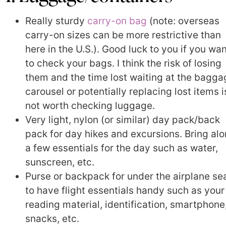
Really sturdy
carry-on bag
(note: overseas
carry-on sizes can be more restrictive than
here in the U.S.). Good luck to you if you wa
to check your bags. I think the risk of losing
them and the time lost waiting at the bagga
carousel or potentially replacing lost items i
not worth checking luggage.
Very light, nylon (or similar) day pack/back
pack for day hikes and excursions. Bring al
a few essentials for the day such as water,
sunscreen, etc.
Purse or backpack for under the airplane se
to have flight essentials handy such as your
reading material, identification, smartphone
snacks, etc.