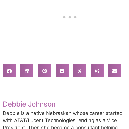
Debbie Johnson
Debbie is a native Nebraskan whose career started
with AT&T/Lucent Technologies, ending as a Vice
President. Then she became a consultant helping