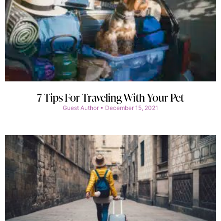
7 Tips For Traveling With Your Pet
Guest Author
December 15, 2021