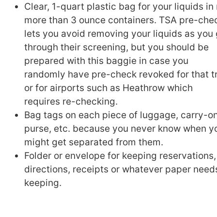
Clear, 1-quart plastic bag for your liquids in
more than 3 ounce containers. TSA pre-che
lets you avoid removing your liquids as you
through their screening, but you should be
prepared with this baggie in case you
randomly have pre-check revoked for that t
or for airports such as Heathrow which
requires re-checking.
Bag tags on each piece of luggage, carry-on
purse, etc. because you never know when y
might get separated from them.
Folder or envelope for keeping reservations,
directions, receipts or whatever paper need
keeping.