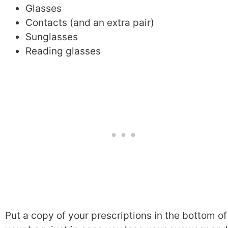
Glasses
Contacts (and an extra pair)
Sunglasses
Reading glasses
Put a copy of your prescriptions in the bottom of