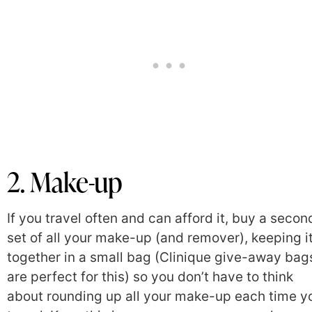
2. Make-up
If you travel often and can afford it, buy a secon
set of all your make-up (and remover), keeping i
together in a small bag (Clinique give-away bag
are perfect for this) so you don’t have to think
about rounding up all your make-up each time y