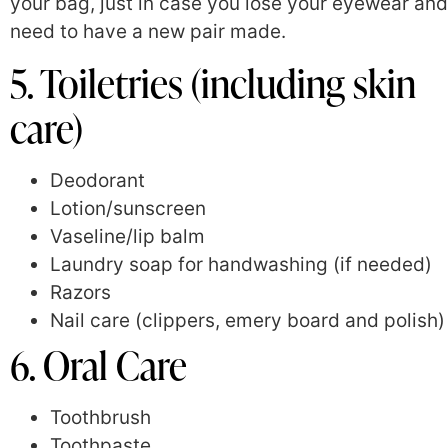
your bag, just in case you lose your eyewear and
need to have a new pair made.
5. Toiletries (including skin
care)
Deodorant
Lotion/sunscreen
Vaseline/lip balm
Laundry soap for handwashing (if needed)
Razors
Nail care (clippers, emery board and polish)
6. Oral Care
Toothbrush
Toothpaste