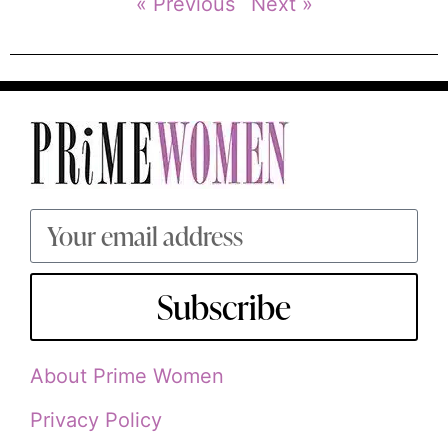
« Previous
Next »
Subscribe
About Prime Women
Privacy Policy