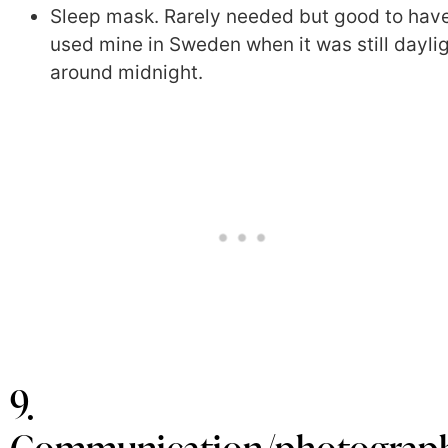
Sleep mask. Rarely needed but good to have
used mine in Sweden when it was still dayli
around midnight.
9.