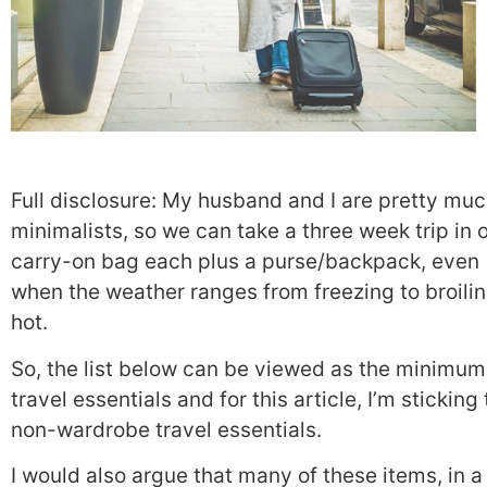
Full disclosure: My husband and I are pretty mu
minimalists, so we can take a three week trip in 
carry-on bag each plus a purse/backpack, even
when the weather ranges from freezing to broili
hot.
So, the list below can be viewed as the minimum
travel essentials and for this article, I’m sticking 
non-wardrobe travel essentials.
I would also argue that many of these items, in a