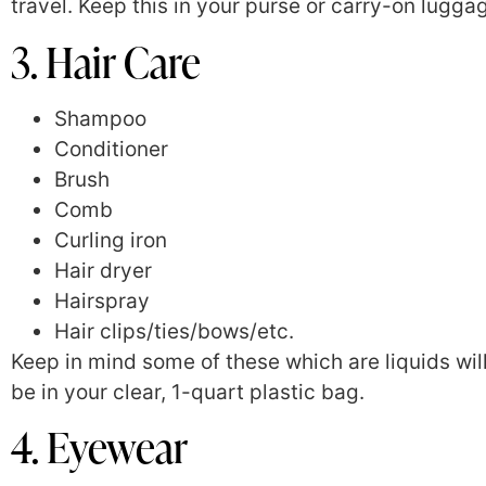
travel. Keep this in your purse or carry-on lugga
3. Hair Care
Shampoo
Conditioner
Brush
Comb
Curling iron
Hair dryer
Hairspray
Hair clips/ties/bows/etc.
Keep in mind some of these which are liquids wil
be in your clear, 1-quart plastic bag.
4. Eyewear