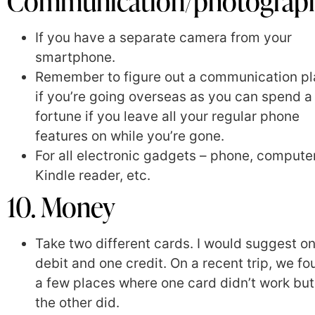
Communication/photograp
If you have a separate camera from your
smartphone.
Remember to figure out a communication pl
if you’re going overseas as you can spend a
fortune if you leave all your regular phone
features on while you’re gone.
For all electronic gadgets – phone, computer
Kindle reader, etc.
10. Money
Take two different cards. I would suggest o
debit and one credit. On a recent trip, we f
a few places where one card didn’t work but
the other did.