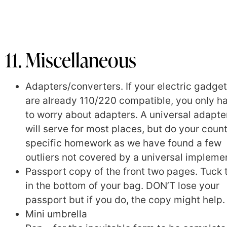
11. Miscellaneous
Adapters/converters. If your electric gadge
are already 110/220 compatible, you only h
to worry about adapters. A universal adapte
will serve for most places, but do your coun
specific homework as we have found a few
outliers not covered by a universal impleme
Passport copy of the front two pages. Tuck 
in the bottom of your bag. DON’T lose your
passport but if you do, the copy might help.
Mini umbrella