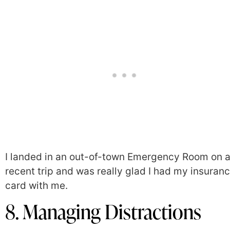
I landed in an out-of-town Emergency Room on 
recent trip and was really glad I had my insuran
card with me.
8. Managing Distractions