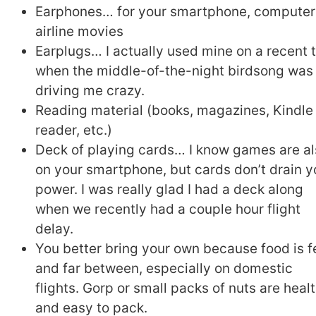
Earphones… for your smartphone, computer
airline movies
Earplugs… I actually used mine on a recent t
when the middle-of-the-night birdsong was
driving me crazy.
Reading material (books, magazines, Kindle
reader, etc.)
Deck of playing cards… I know games are a
on your smartphone, but cards don’t drain y
power. I was really glad I had a deck along
when we recently had a couple hour flight
delay.
You better bring your own because food is 
and far between, especially on domestic
flights. Gorp or small packs of nuts are heal
and easy to pack.