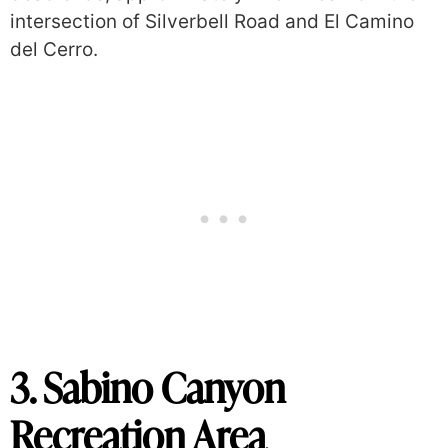
intersection of Silverbell Road and El Camino
del Cerro.
3. Sabino Canyon
Recreation Area