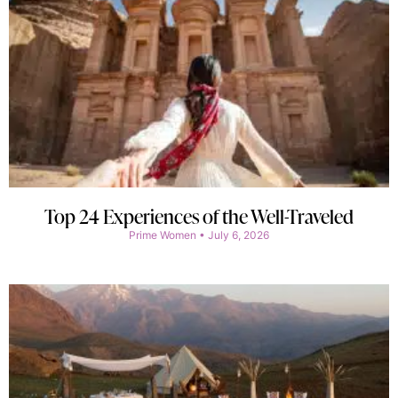
Top 24 Experiences of the Well-Traveled
Prime Women
July 6, 2026