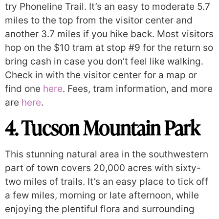
try Phoneline Trail. It’s an easy to moderate 5.7
miles to the top from the visitor center and
another 3.7 miles if you hike back. Most visitors
hop on the $10 tram at stop #9 for the return so
bring cash in case you don’t feel like walking.
Check in with the visitor center for a map or
find one
here
. Fees, tram information, and more
are
here
.
4. Tucson Mountain Park
This stunning natural area in the southwestern
part of town covers 20,000 acres with sixty-
two miles of trails. It’s an easy place to tick off
a few miles, morning or late afternoon, while
enjoying the plentiful flora and surrounding