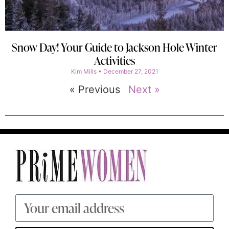
Snow Day! Your Guide to Jackson Hole Winter
Activities
Kim Mills
December 27, 2021
« Previous
Next »