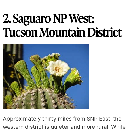
2. Saguaro NP West:
Tucson Mountain District
Approximately thirty miles from SNP East, the
western district is quieter and more rural. While