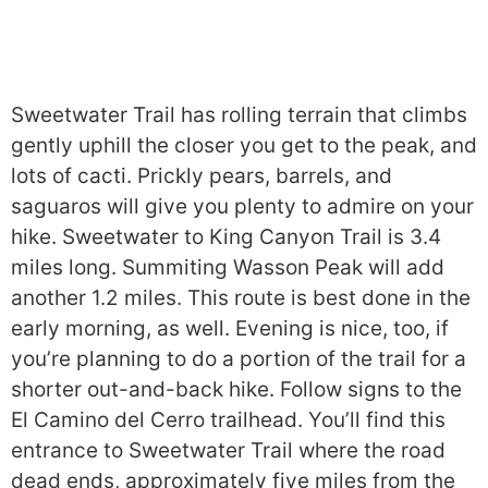
Sweetwater Trail has rolling terrain that climbs
gently uphill the closer you get to the peak, and
lots of cacti. Prickly pears, barrels, and
saguaros will give you plenty to admire on your
hike. Sweetwater to King Canyon Trail is 3.4
miles long. Summiting Wasson Peak will add
another 1.2 miles. This route is best done in the
early morning, as well. Evening is nice, too, if
you’re planning to do a portion of the trail for a
shorter out-and-back hike. Follow signs to the
El Camino del Cerro trailhead. You’ll find this
entrance to Sweetwater Trail where the road
dead ends, approximately five miles from the