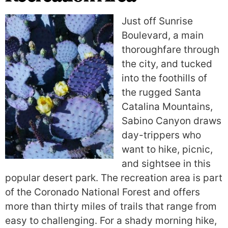
Just off Sunrise
Boulevard, a main
thoroughfare through
the city, and tucked
into the foothills of
the rugged Santa
Catalina Mountains,
Sabino Canyon draws
day-trippers who
want to hike, picnic,
and sightsee in this
popular desert park. The recreation area is part
of the Coronado National Forest and offers
more than thirty miles of trails that range from
easy to challenging. For a shady morning hike,