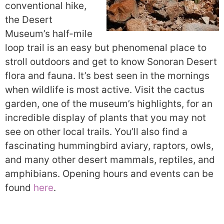
conventional hike,
the Desert
Museum’s half-mile
loop trail is an easy but phenomenal place to
stroll outdoors and get to know Sonoran Desert
flora and fauna. It’s best seen in the mornings
when wildlife is most active. Visit the cactus
garden, one of the museum’s highlights, for an
incredible display of plants that you may not
see on other local trails. You’ll also find a
fascinating hummingbird aviary, raptors, owls,
and many other desert mammals, reptiles, and
amphibians. Opening hours and events can be
found
here
.