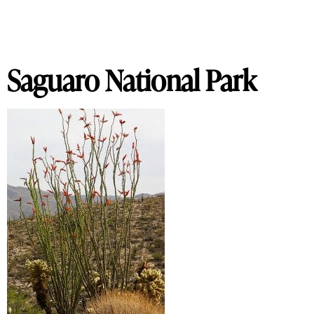
Saguaro National Park