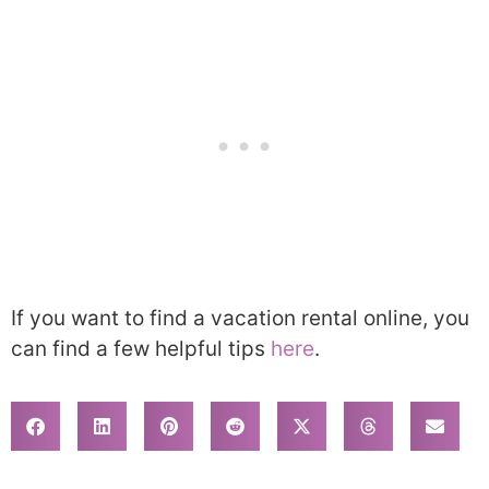
If you want to find a vacation rental online, you
can find a few helpful tips
here
.