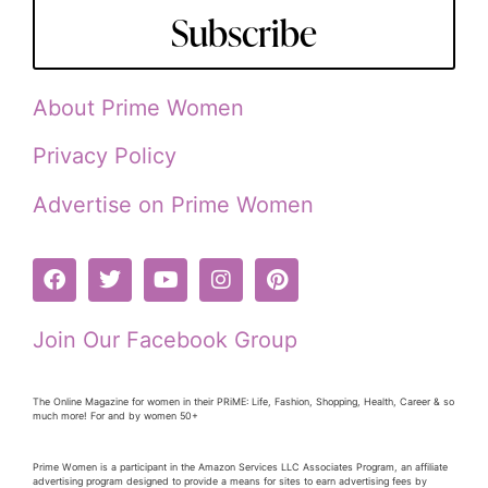
Subscribe
About Prime Women
Privacy Policy
Advertise on Prime Women
Join Our Facebook Group
The Online Magazine for women in their PRiME: Life, Fashion, Shopping, Health, Career & so
much more! For and by women 50+
Prime Women is a participant in the Amazon Services LLC Associates Program, an affiliate
advertising program designed to provide a means for sites to earn advertising fees by