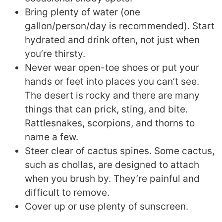
Bring plenty of water (one
gallon/person/day is recommended). Start
hydrated and drink often, not just when
you’re thirsty.
Never wear open-toe shoes or put your
hands or feet into places you can’t see.
The desert is rocky and there are many
things that can prick, sting, and bite.
Rattlesnakes, scorpions, and thorns to
name a few.
Steer clear of cactus spines. Some cactus,
such as chollas, are designed to attach
when you brush by. They’re painful and
difficult to remove.
Cover up or use plenty of sunscreen.