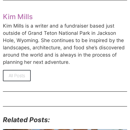
Kim Mills
Kim Mills is a writer and a fundraiser based just
outside of Grand Teton National Park in Jackson
Hole, Wyoming. She continues to be inspired by the
landscapes, architecture, and food she’s discovered
around the world and is always in the process of
planning her next adventure.
All Posts
Related Posts: