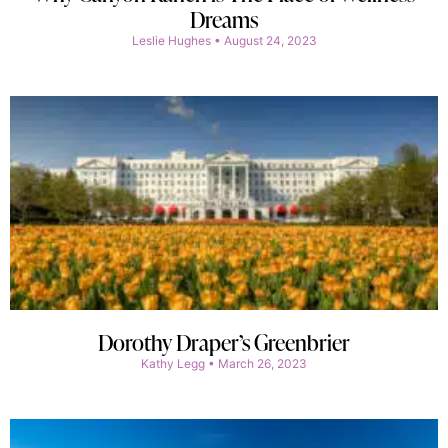
Dreams
Leslie Hughes
August 24, 2023
Dorothy Draper’s Greenbrier
Kathy Legg
March 26, 2023