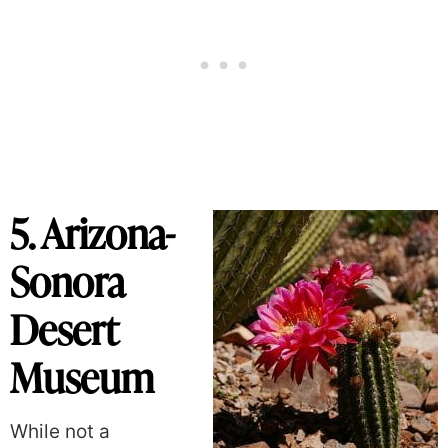
5. Arizona-
Sonora
Desert
Museum
While not a