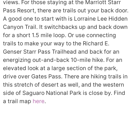
views. For those staying at the Marriott Starr
Pass Resort, there are trails out your back door.
A good one to start with is Lorraine Lee Hidden
Canyon Trail. It switchbacks up and back down
for a short 1.5 mile loop. Or use connecting
trails to make your way to the Richard E.
Genser Starr Pass Trailhead and back for an
energizing out-and-back 10-mile hike. For an
elevated look at a large section of the park,
drive over Gates Pass. There are hiking trails in
this stretch of desert as well, and the western
side of Saguaro National Park is close by. Find
a trail map
here
.