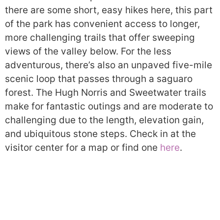
there are some short, easy hikes here, this part
of the park has convenient access to longer,
more challenging trails that offer sweeping
views of the valley below. For the less
adventurous, there’s also an unpaved five-mile
scenic loop that passes through a saguaro
forest. The Hugh Norris and Sweetwater trails
make for fantastic outings and are moderate to
challenging due to the length, elevation gain,
and ubiquitous stone steps. Check in at the
visitor center for a map or find one
here
.