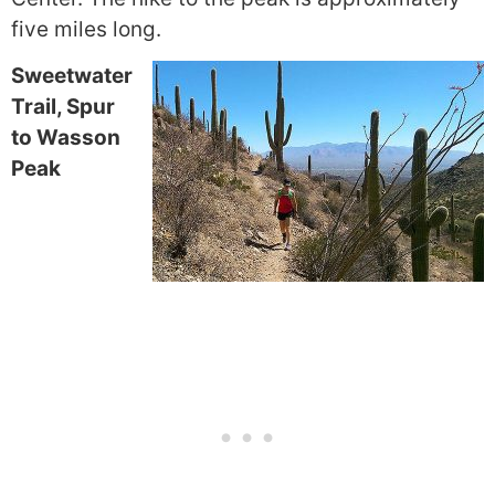
five miles long.
Sweetwater
Trail, Spur
to Wasson
Peak