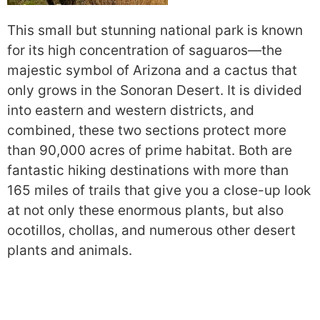
This small but stunning national park is known
for its high concentration of saguaros—the
majestic symbol of Arizona and a cactus that
only grows in the Sonoran Desert. It is divided
into eastern and western districts, and
combined, these two sections protect more
than 90,000 acres of prime habitat. Both are
fantastic hiking destinations with more than
165 miles of trails that give you a close-up look
at not only these enormous plants, but also
ocotillos, chollas, and numerous other desert
plants and animals.