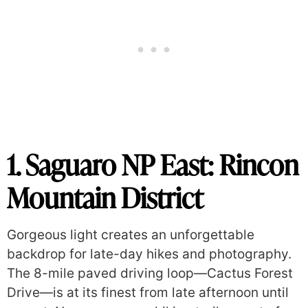
1. Saguaro NP
East: Rincon
Mountain District
Gorgeous light creates an unforgettable
backdrop for late-day hikes and photography.
The 8-mile paved driving loop—Cactus Forest
Drive—is at its finest from late afternoon until