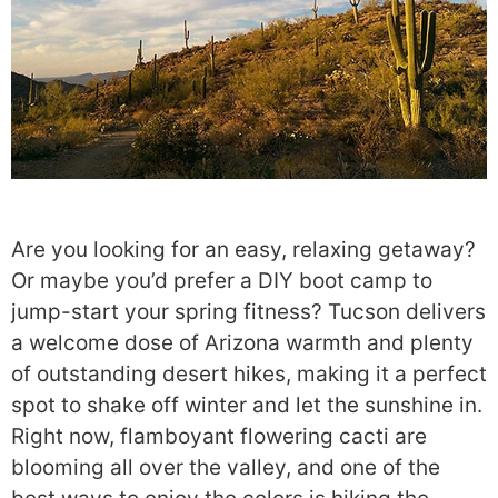
Are you looking for an easy, relaxing getaway?
Or maybe you’d prefer a DIY boot camp to
jump-start your spring fitness? Tucson delivers
a welcome dose of Arizona warmth and plenty
of outstanding desert hikes, making it a perfect
spot to shake off winter and let the sunshine in.
Right now, flamboyant flowering cacti are
blooming all over the valley, and one of the