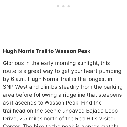
Hugh Norris Trail to Wasson Peak
Glorious in the early morning sunlight, this
route is a great way to get your heart pumping
by 6 a.m. Hugh Norris Trail is the longest in
SNP West and climbs steadily from the parking
area before following a ridgeline that steepens
as it ascends to Wasson Peak. Find the
trailhead on the scenic unpaved Bajada Loop
Drive, 2.5 miles north of the Red Hills Visitor
Center. The hike to the peak is approximately