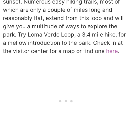
sunset. Numerous easy hiking trails, most of
which are only a couple of miles long and
reasonably flat, extend from this loop and will
give you a multitude of ways to explore the
park. Try Loma Verde Loop, a 3.4 mile hike, for
a mellow introduction to the park. Check in at
the visitor center for a map or find one
here
.