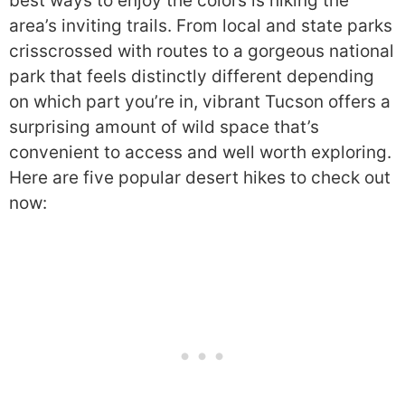
best ways to enjoy the colors is hiking the
area’s inviting trails. From local and state parks
crisscrossed with routes to a gorgeous national
park that feels distinctly different depending
on which part you’re in, vibrant Tucson offers a
surprising amount of wild space that’s
convenient to access and well worth exploring.
Here are five popular desert hikes to check out
now: