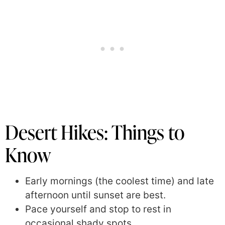
Desert Hikes: Things to
Know
Early mornings (the coolest time) and late
afternoon until sunset are best.
Pace yourself and stop to rest in
occasional shady spots.