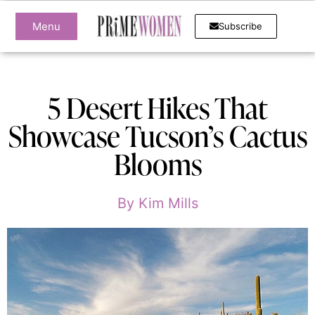
Menu
Subscribe
5 Desert Hikes That
Showcase Tucson’s Cactus
Blooms
By
Kim Mills