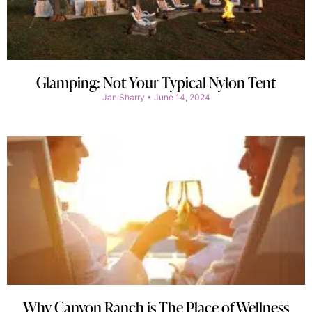
Glamping: Not Your Typical Nylon Tent
Jan Sharry
June 14, 2024
Why Canyon Ranch is The Place of Wellness