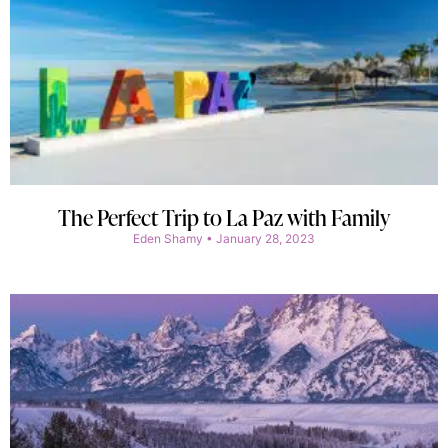
The Perfect Trip to La Paz with Family
Eden Shamy
January 28, 2023