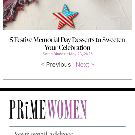
5 Festive Memorial Day Desserts to Sweeten
Your Celebration
Sarah Blades
May 23, 2026
« Previous
Next »