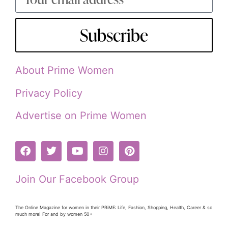
Subscribe
About Prime Women
Privacy Policy
Advertise on Prime Women
Join Our Facebook Group
The Online Magazine for women in their PRiME: Life, Fashion, Shopping, Health, Career & so
much more! For and by women 50+