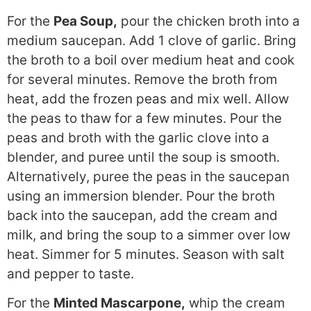
For the
Pea Soup,
pour the chicken broth into a
medium saucepan. Add 1 clove of garlic. Bring
the broth to a boil over medium heat and cook
for several minutes. Remove the broth from
heat, add the frozen peas and mix well. Allow
the peas to thaw for a few minutes. Pour the
peas and broth with the garlic clove into a
blender, and puree until the soup is smooth.
Alternatively, puree the peas in the saucepan
using an immersion blender. Pour the broth
back into the saucepan, add the cream and
milk, and bring the soup to a simmer over low
heat. Simmer for 5 minutes. Season with salt
and pepper to taste.
For the
Minted Mascarpone,
whip the cream