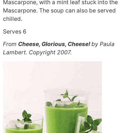
Mascarpone, with a mint leaf stuck into the
Mascarpone. The soup can also be served
chilled.
Serves 6
From
Cheese, Glorious, Cheese!
by Paula
Lambert. Copyright 2007.