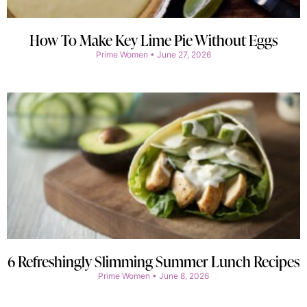
How To Make Key Lime Pie Without Eggs
Prime Women
June 27, 2026
6 Refreshingly Slimming Summer Lunch Recipes
Prime Women
June 8, 2026