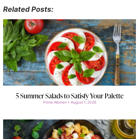
Related Posts:
5 Summer Salads to Satisfy Your Palette
Prime Women
August 1, 2026