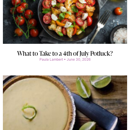
What to Take to a 4th of July Potluck?
Paula Lambert
June 30, 2026