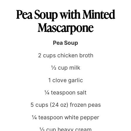
Pea Soup with Minted
Mascarpone
Pea Soup
2 cups chicken broth
½ cup milk
1 clove garlic
¼ teaspoon salt
5 cups (24 oz) frozen peas
¼ teaspoon white pepper
½ cup heavy cream