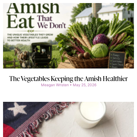
The Vegetables Keeping the Amish Healthier
Meagan Wristen
May 25, 2026