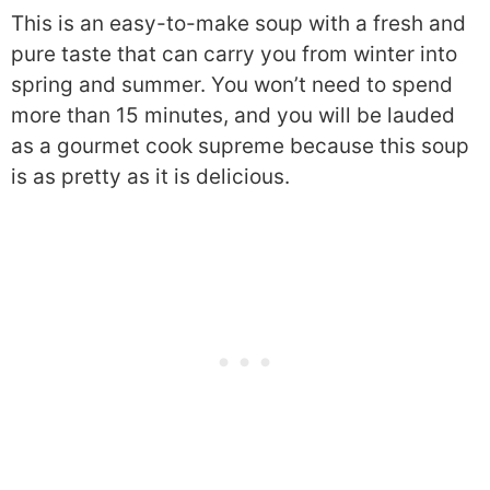
This is an easy-to-make soup with a fresh and
pure taste that can carry you from winter into
spring and summer. You won’t need to spend
more than 15 minutes, and you will be lauded
as a gourmet cook supreme because this soup
is as pretty as it is delicious.