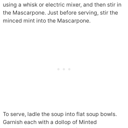
using a whisk or electric mixer, and then stir in
the Mascarpone. Just before serving, stir the
minced mint into the Mascarpone.
To serve, ladle the soup into flat soup bowls.
Garnish each with a dollop of Minted