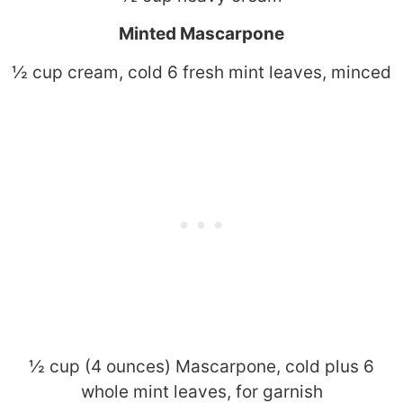
Minted Mascarpone
½ cup cream, cold 6 fresh mint leaves, minced
½ cup (4 ounces) Mascarpone, cold plus 6
whole mint leaves, for garnish