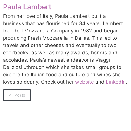
Paula Lambert
From her love of Italy, Paula Lambert built a
business that has flourished for 34 years. Lambert
founded Mozzarella Company in 1982 and began
producing Fresh Mozzarella in Dallas. This led to
travels and other cheeses and eventually to two
cookbooks, as well as many awards, honors and
accolades. Paula’s newest endeavor is Viaggi
Deliziosi…through which she takes small groups to
explore the Italian food and culture and wines she
loves so dearly. Check out her
website
and
LinkedIn
.
All Posts