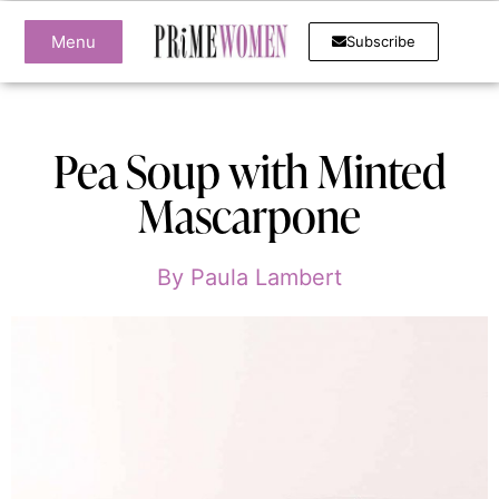
Menu
Subscribe
Pea Soup with Minted
Mascarpone
By
Paula Lambert