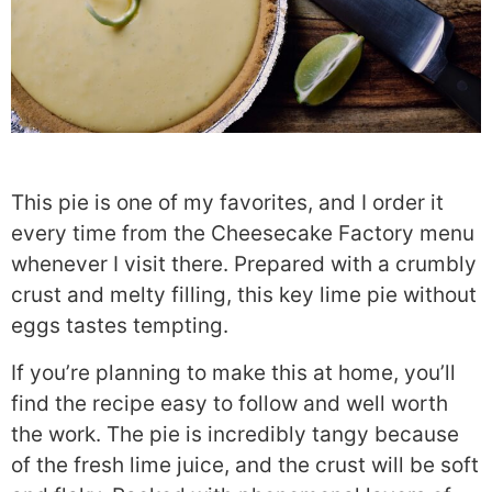
This pie is one of my favorites, and I order it
every time from the
Cheesecake Factory menu
whenever I visit there. Prepared with a crumbly
crust and melty filling, this key lime pie without
eggs tastes tempting.
If you’re planning to make this at home, you’ll
find the recipe easy to follow and well worth
the work. The pie is incredibly tangy because
of the fresh lime juice, and the crust will be soft