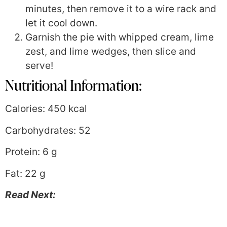
minutes, then remove it to a wire rack and
let it cool down.
Garnish the pie with whipped cream, lime
zest, and lime wedges, then slice and
serve!
Nutritional Information:
Calories: 450 kcal
Carbohydrates: 52
Protein: 6 g
Fat: 22 g
Read Next: