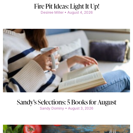
Fire Pit Ideas: Light It Up!
Desiree Miller
August 4, 2026
Sandy’s Selections: 5 Books for August
Sandy Dominy
August 3, 2026