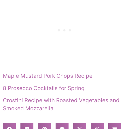
Maple Mustard Pork Chops Recipe
8 Prosecco Cocktails for Spring
Crostini Recipe with Roasted Vegetables and
Smoked Mozzarella