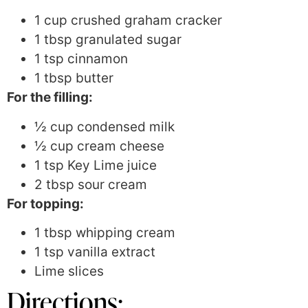
1 cup crushed graham cracker
1 tbsp granulated sugar
1 tsp cinnamon
1 tbsp butter
For the filling:
½ cup condensed milk
½ cup cream cheese
1 tsp Key Lime juice
2 tbsp sour cream
For topping:
1 tbsp whipping cream
1 tsp vanilla extract
Lime slices
Directions: