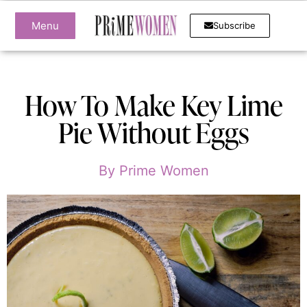
Menu
Subscribe
How To Make Key Lime
Pie Without Eggs
By
Prime Women