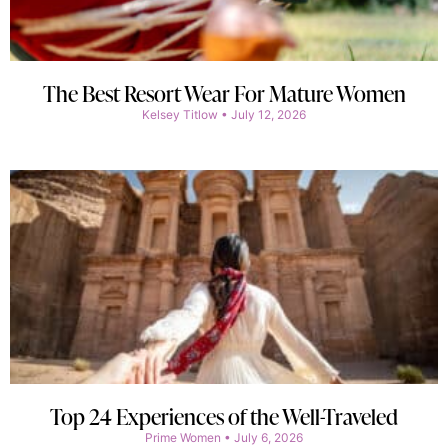
The Best Resort Wear For Mature Women
Kelsey Titlow
July 12, 2026
Top 24 Experiences of the Well-Traveled
Prime Women
July 6, 2026