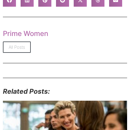
Prime Women
All Posts
Related Posts: