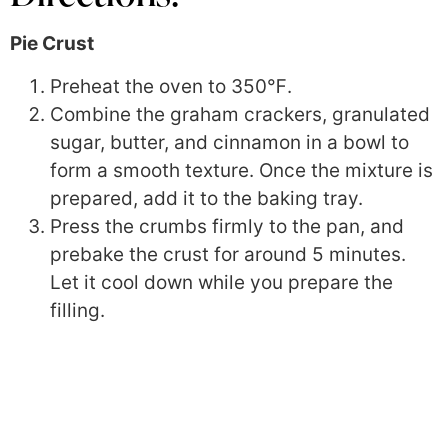
Pie Crust
Preheat the oven to
350℉
.
Combine the graham crackers, granulated
sugar, butter, and cinnamon in a bowl to
form a smooth texture. Once the mixture is
prepared, add it to the baking tray.
Press the crumbs firmly to the pan, and
prebake the crust for around 5 minutes.
Let it cool down while you prepare the
filling.