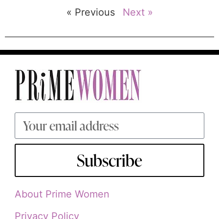
« Previous
Next »
Subscribe
About Prime Women
Privacy Policy