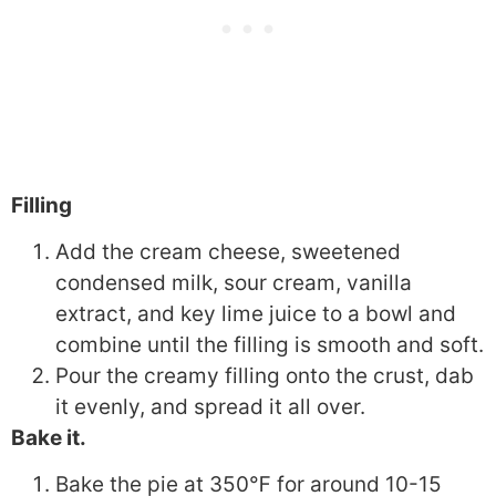
Filling
Add the cream cheese, sweetened
condensed milk, sour cream, vanilla
extract, and key lime juice to a bowl and
combine until the filling is smooth and soft.
Pour the creamy filling onto the crust, dab
it evenly, and spread it all over.
Bake it.
Bake the pie at
350℉
for around 10-15