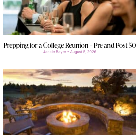
Prepping for a College Reunion – Pre and Post 50
Jackie Bayer
August 5, 2026