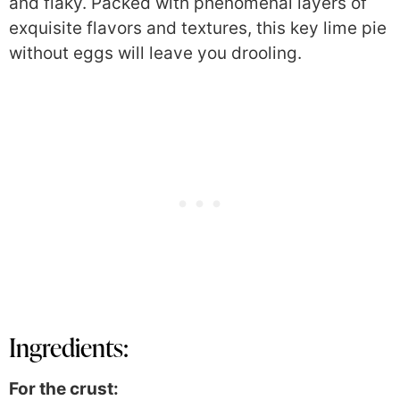
and flaky. P
acked with phenomenal layers of
exquisite flavors and textures, this key lime pie
without eggs will leave you drooling.
Ingredients:
For the crust: