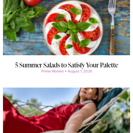
5 Summer Salads to Satisfy Your Palette
Prime Women
August 1, 2026