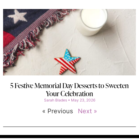
5 Festive Memorial Day Desserts to Sweeten
Your Celebration
Sarah Blades
May 23, 2026
« Previous
Next »