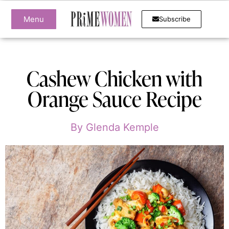
Menu
Subscribe
Cashew Chicken with
Orange Sauce Recipe
By
Glenda Kemple