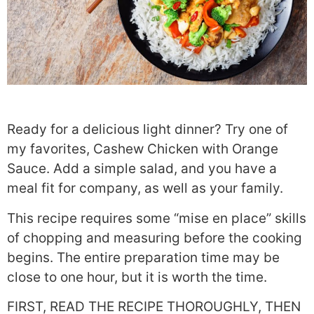
Ready for a delicious light dinner? Try one of
my favorites, Cashew Chicken with Orange
Sauce. Add a simple salad, and you have a
meal fit for company, as well as your family.
This recipe requires some “mise en place” skills
of chopping and measuring before the cooking
begins. The entire preparation time may be
close to one hour, but it is worth the time.
FIRST, READ THE RECIPE THOROUGHLY, THEN