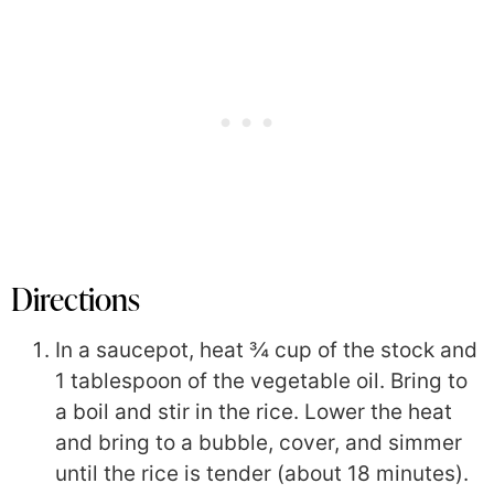
Directions
In a saucepot, heat ¾ cup of the stock and
1 tablespoon of the vegetable oil. Bring to
a boil and stir in the rice. Lower the heat
and bring to a bubble, cover, and simmer
until the rice is tender (about 18 minutes).