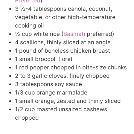
Preferred
)
3 ½-4 tablespoons canola, coconut,
vegetable, or other high-temperature
cooking oil
½ cup white rice (
Basmati
preferred)
4 scallions, thinly sliced at an angle
1 pound of boneless chicken breast
1 small broccoli floret
1 red pepper chopped in bite-size chunks
2 to 3 garlic cloves, finely chopped
3 tablespoons soy sauce
1/3 cup orange marmalade
1 small orange, zested and thinly sliced
1/2 cup roasted unsalted cashews
chopped