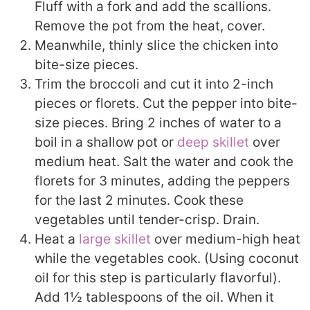
Fluff with a fork and add the scallions.
Remove the pot from the heat, cover.
Meanwhile, thinly slice the chicken into
bite-size pieces.
Trim the broccoli and cut it into 2-inch
pieces or florets. Cut the pepper into bite-
size pieces. Bring 2 inches of water to a
boil in a shallow pot or
deep skillet
over
medium heat. Salt the water and cook the
florets for 3 minutes, adding the peppers
for the last 2 minutes. Cook these
vegetables until tender-crisp. Drain.
Heat a
large skillet
over medium-high heat
while the vegetables cook. (Using coconut
oil for this step is particularly flavorful).
Add 1½ tablespoons of the oil. When it