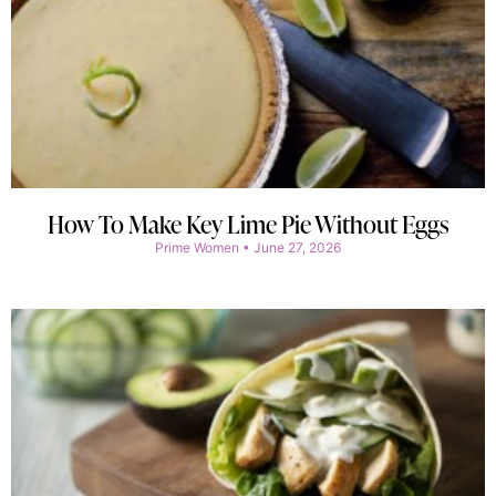
How To Make Key Lime Pie Without Eggs
Prime Women
June 27, 2026