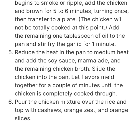
begins to smoke or ripple, add the chicken
and brown for 5 to 6 minutes, turning once,
then transfer to a plate. (The chicken will
not be totally cooked at this point.) Add
the remaining one tablespoon of oil to the
pan and stir fry the garlic for 1 minute.
Reduce the heat in the pan to medium heat
and add the soy sauce, marmalade, and
the remaining chicken broth. Slide the
chicken into the pan. Let flavors meld
together for a couple of minutes until the
chicken is completely cooked through.
Pour the chicken mixture over the rice and
top with cashews, orange zest, and orange
slices.