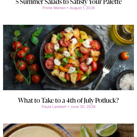
5 Summer Salads to Satisfy Your Palette
Prime Women
August 1, 2026
What to Take to a 4th of July Potluck?
Paula Lambert
June 30, 2026