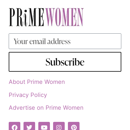
Subscribe
About Prime Women
Privacy Policy
Advertise on Prime Women