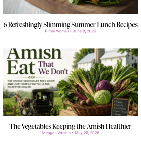
6 Refreshingly Slimming Summer Lunch Recipes
Prime Women
June 8, 2026
The Vegetables Keeping the Amish Healthier
Meagan Wristen
May 25, 2026