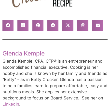
Glenda Kemple
Glenda Kemple, CPA, CFP® is an entrepreneur and
accomplished financial executive. Cooking is her
hobby and she is known by her family and friends as
“Betty” - as in Betty Crocker. Glenda has a passion
to help families learn to prepare affordable, easy and
nutritious meals. She applies her extensive
background to focus on Board Service. See her on
LinkedIn
.