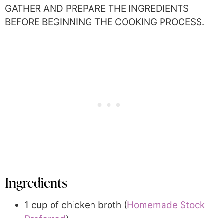
GATHER AND PREPARE THE INGREDIENTS
BEFORE BEGINNING THE COOKING PROCESS.
Ingredients
1 cup of chicken broth (
Homemade Stock