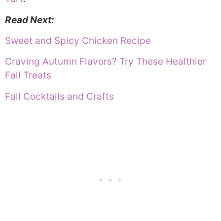
Read Next:
Sweet and Spicy Chicken Recipe
Craving Autumn Flavors? Try These Healthier
Fall Treats
Fall Cocktails and Crafts