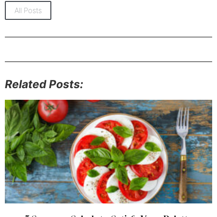
All Posts
Related Posts: