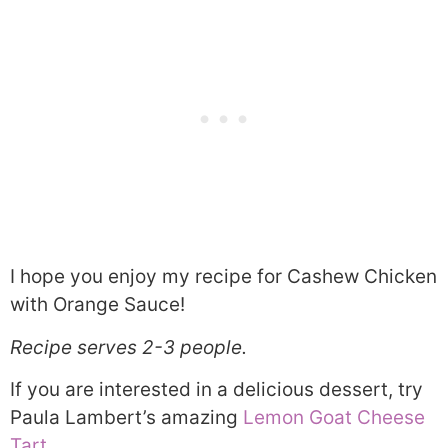
I hope you enjoy my recipe for Cashew Chicken
with Orange Sauce!
Recipe serves 2-3 people.
If you are interested in a delicious dessert, try
Paula Lambert’s amazing
Lemon Goat Cheese
Tart
.