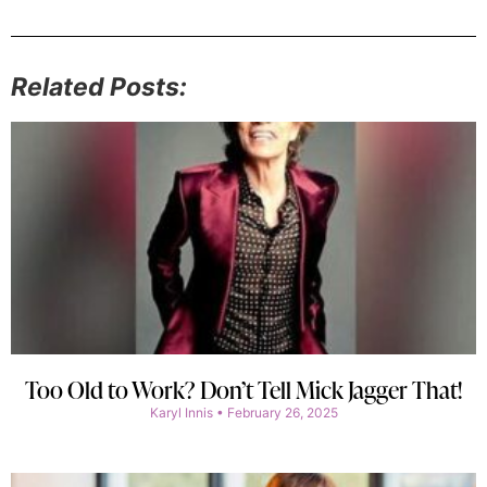
Related Posts:
Too Old to Work? Don’t Tell Mick Jagger That!
Karyl Innis
February 26, 2025