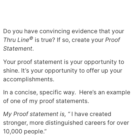
Do you have convincing evidence that your
©
Thru Line
is true? If so, create your
Proof
Statement
.
Your proof statement is your opportunity to
shine. It’s your opportunity to offer up your
accomplishments.
In a concise, specific way. Here’s an example
of one of my proof statements.
My Proof statement is, “
I have created
stronger, more distinguished careers for over
10,000 people.”