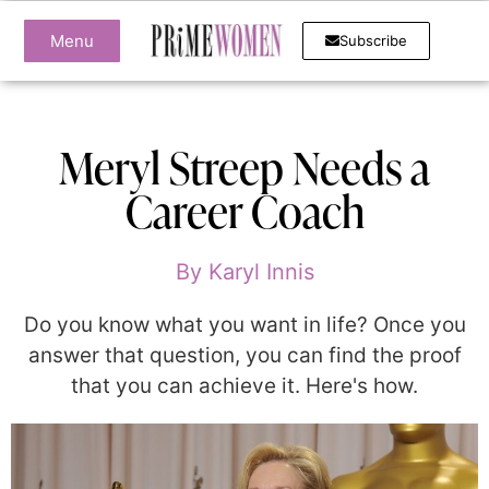
Menu
Subscribe
Meryl Streep Needs a
Career Coach
By
Karyl Innis
Do you know what you want in life? Once you
answer that question, you can find the proof
that you can achieve it. Here's how.