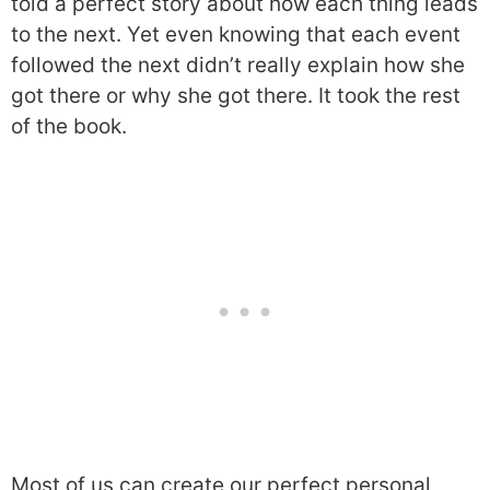
told a perfect story about how each thing leads
to the next. Yet even knowing that each event
followed the next didn’t really explain how she
got there or why she got there. It took the rest
of the book.
Most of us can create our perfect personal