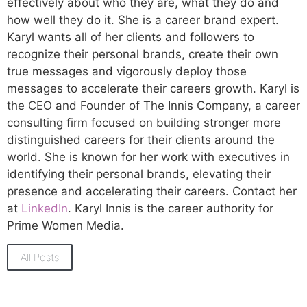
effectively about who they are, what they do and
how well they do it. She is a career brand expert.
Karyl wants all of her clients and followers to
recognize their personal brands, create their own
true messages and vigorously deploy those
messages to accelerate their careers growth. Karyl is
the CEO and Founder of The Innis Company, a career
consulting firm focused on building stronger more
distinguished careers for their clients around the
world. She is known for her work with executives in
identifying their personal brands, elevating their
presence and accelerating their careers. Contact her
at
LinkedIn
. Karyl Innis is the career authority for
Prime Women Media.
All Posts