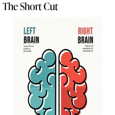
The Short Cut