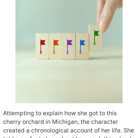
Attempting to explain how she got to this
cherry orchard in Michigan, the character
created a chronological account of her life. She