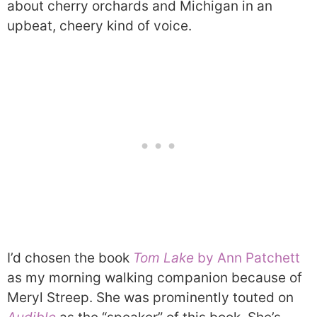
about cherry orchards and Michigan in an
upbeat, cheery kind of voice.
I’d chosen the book
Tom Lake
by Ann Patchett
as my morning walking companion because of
Meryl Streep. She was prominently touted on