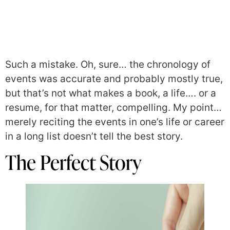
Such a mistake. Oh, sure… the chronology of
events was accurate and probably mostly true,
but that’s not what makes a book, a life…. or a
resume, for that matter, compelling. My point…
merely reciting the events in one’s life or career
in a long list doesn’t tell the best story.
The Perfect Story