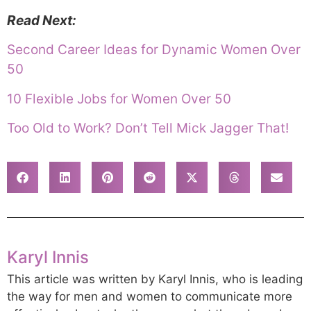
Read Next:
Second Career Ideas for Dynamic Women Over
50
10 Flexible Jobs for Women Over 50
Too Old to Work? Don’t Tell Mick Jagger That!
Karyl Innis
This article was written by Karyl Innis, who is leading
the way for men and women to communicate more