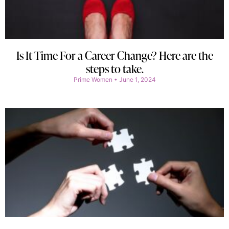
Is It Time For a Career Change? Here are the
steps to take.
Prime Women
June 1, 2024