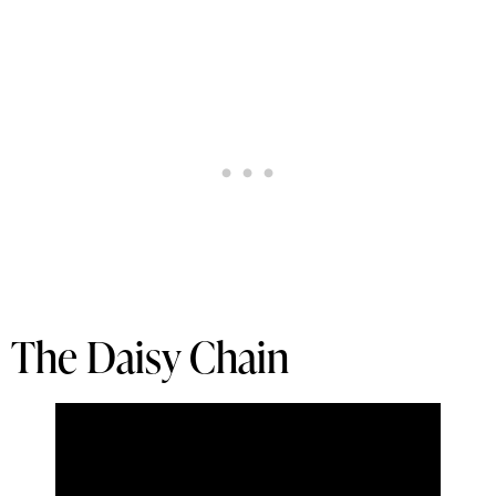
The Daisy Chain