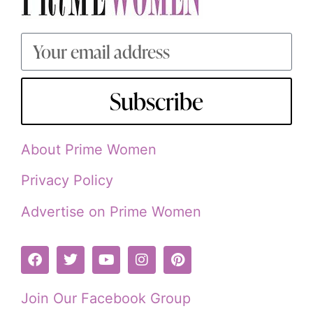
Subscribe
About Prime Women
Privacy Policy
Advertise on Prime Women
Join Our Facebook Group