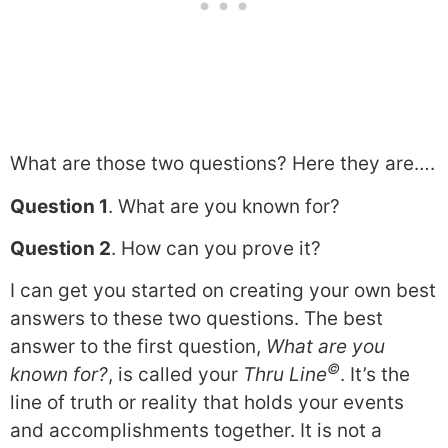
What are those two questions? Here they are….
Question 1
. What are you known for?
Question 2
. How can you prove it?
I can get you started on creating your own best
answers to these two questions. The best
answer to the first question,
What are you
©
known for?
, is called your
Thru Line
. It’s the
line of truth or reality that holds your events
and accomplishments together. It is not a