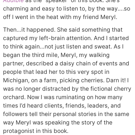
Audible
as the “speaker” of this book. She’s
charming and easy to listen to, by the way….so
off I went in the heat with my friend Meryl.
Then…it happened. She said something that
captured my left-brain attention. And I started
to think again…not just listen and sweat. As I
began the third mile, Meryl, my walking
partner, described a daisy chain of events and
people that lead her to this very spot in
Michigan, on a farm, picking cherries. Darn it! I
was no longer distracted by the fictional cherry
orchard. Now I was ruminating on how many
times I’d heard clients, friends, leaders, and
followers tell their personal stories in the same
way Meryl was speaking the story of the
protagonist in this book.