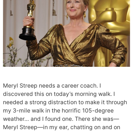
Meryl Streep needs a career coach. I
discovered this on today’s morning walk. I
needed a strong distraction to make it through
my 3-mile walk in the horrific 105-degree
weather… and I found one. There she was—
Meryl Streep—in my ear, chatting on and on