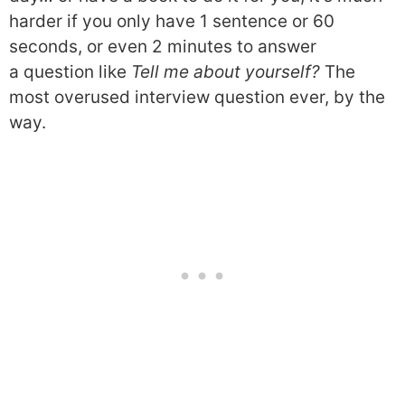
harder if you only have 1 sentence or 60
seconds, or even 2 minutes to answer
a question like
Tell me about yourself?
The
most overused interview question ever, by the
way.