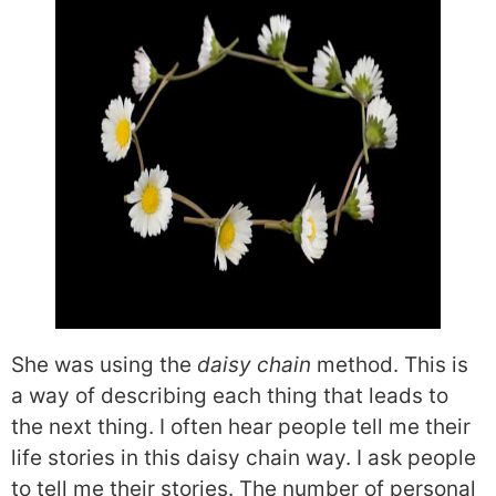
She was using the
daisy chain
method. This is
a way of describing each thing that leads to
the next thing. I often hear people tell me their
life stories in this daisy chain way. I ask people
to tell me their stories. The number of personal