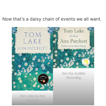
Now that’s a daisy chain of events we all want.
Get the Audible
Recording
Tom Lake by Ann
Patchett