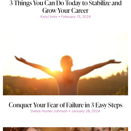
3 Things You Can Do Today to Stabilize and
Grow Your Career
Karyl Innis
February 15, 2024
Conquer Your Fear of Failure in 3 Easy Steps
Debra Hunter Johnson
January 28, 2024