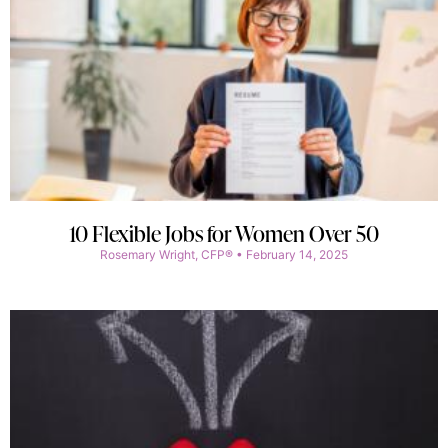
10 Flexible Jobs for Women Over 50
Rosemary Wright, CFP®
February 14, 2025