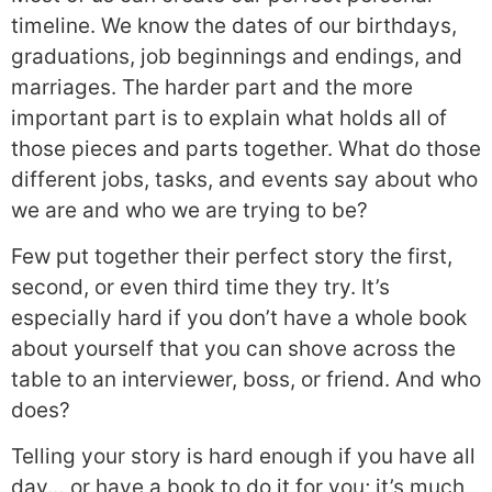
timeline. We know the dates of our birthdays,
graduations, job beginnings and endings, and
marriages. The harder part and the more
important part is to explain what holds all of
those pieces and parts together. What do those
different jobs, tasks, and events say about who
we are and who we are trying to be?
Few put together their perfect story the first,
second, or even third time they try. It’s
especially hard if you don’t have a whole book
about yourself that you can shove across the
table to an interviewer, boss, or friend. And who
does?
Telling your story is hard enough if you have all
day… or have a book to do it for you; it’s much