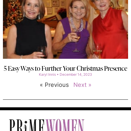
5 Easy Ways to Further Your Christmas Presence
Karyl Innis
December 14, 2023
« Previous
Next »