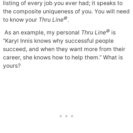
listing of every job you ever had; it speaks to
the composite uniqueness of you. You will need
©
to know your
Thru Line
.
©
As an example, my personal
Thru Line
is
“Karyl Innis knows why successful people
succeed, and when they want more from their
career, she knows how to help them.” What is
yours?