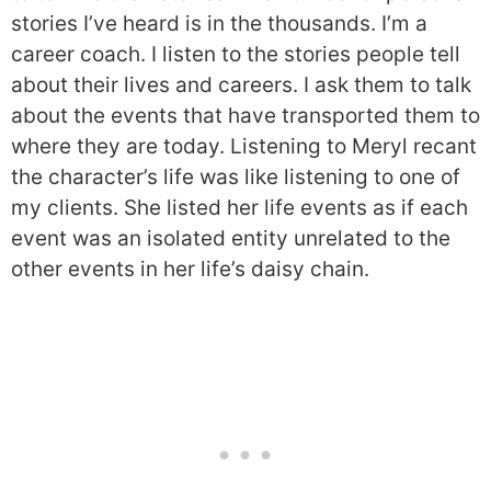
stories I’ve heard is in the thousands. I’m a
career coach. I listen to the stories people tell
about their lives and careers. I ask them to talk
about the events that have transported them to
where they are today. Listening to Meryl recant
the character’s life was like listening to one of
my clients. She listed her life events as if each
event was an isolated entity unrelated to the
other events in her life’s daisy chain.