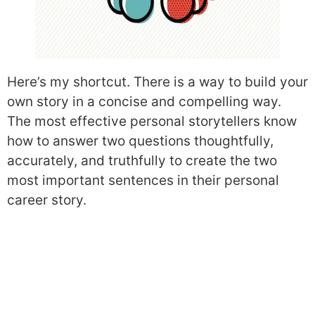
Here’s my shortcut. There is a way to build your
own story in a concise and compelling way.
The most effective personal storytellers know
how to answer two questions thoughtfully,
accurately, and truthfully to create the two
most important sentences in their personal
career story.