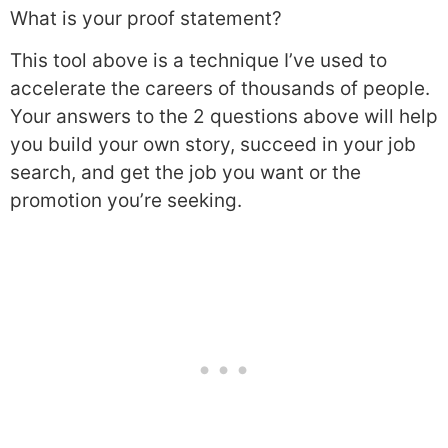
What is your proof statement?
This tool above is a technique I’ve used to
accelerate the careers of thousands of people.
Your answers to the 2 questions above will help
you build your own story, succeed in your job
search, and get the job you want or the
promotion you’re seeking.