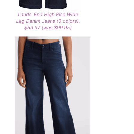
Lands’ End High Rise Wide
Leg Denim Jeans (6 colors),
$59.97 (was $99.95)