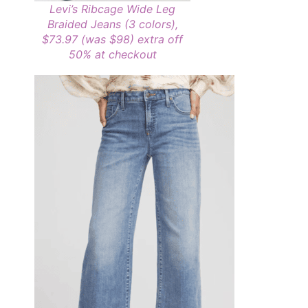
Levi’s Ribcage Wide Leg
Braided Jeans (3 colors),
$73.97 (was $98)
extra off
50% at checkout