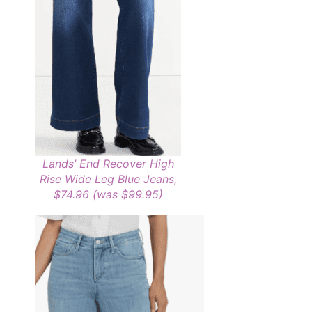
Lands’ End Recover High
Rise Wide Leg Blue Jeans,
$74.96 (was $99.95)