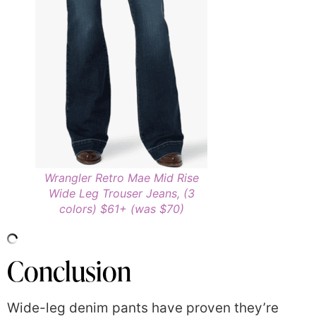
Wrangler Retro Mae Mid Rise
Wide Leg Trouser Jeans, (3
colors) $61+ (was $70)
Conclusion
Wide-leg denim pants have proven they’re