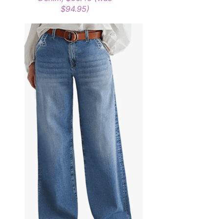
$94.95)