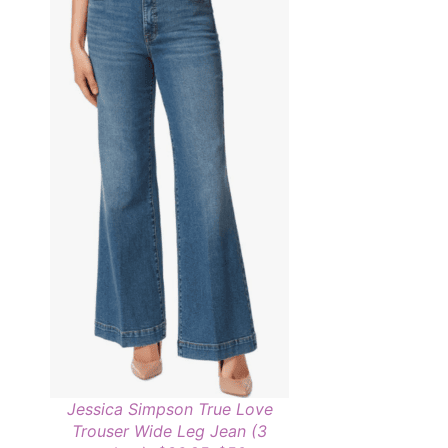
Jessica Simpson True Love
Trouser Wide Leg Jean (3