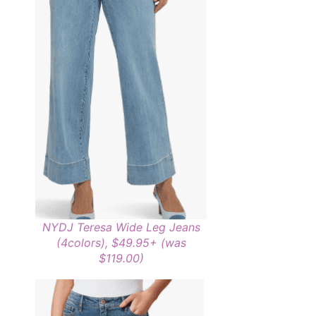
NYDJ Teresa Wide Leg Jeans
(4colors), $49.95+ (was
$119.00)