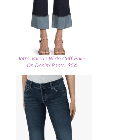
Intro Valerie Wide Cuff Pull-
On Denim Pants, $54