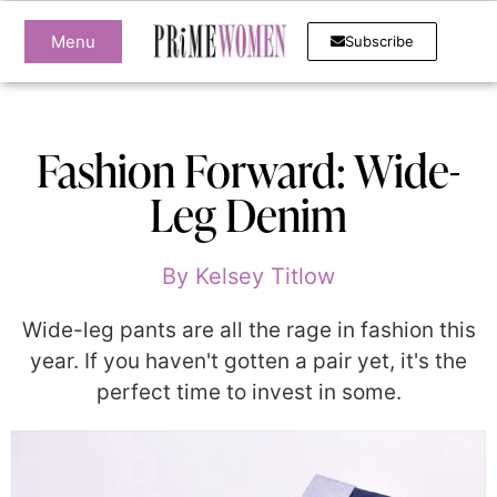
Menu
Subscribe
Fashion Forward: Wide-
Leg Denim
By
Kelsey Titlow
Wide-leg pants are all the rage in fashion this
year. If you haven't gotten a pair yet, it's the
perfect time to invest in some.