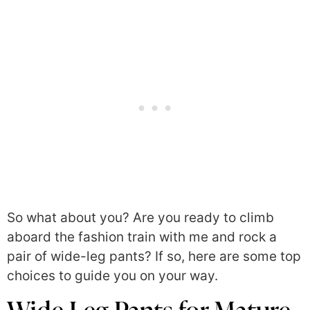
So what about you? Are you ready to climb
aboard the fashion train with me and rock a
pair of wide-leg pants? If so, here are some top
choices to guide you on your way.