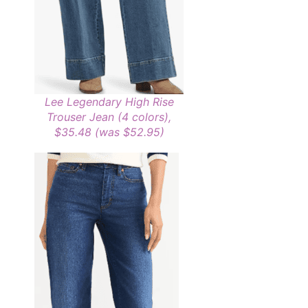
Lee Legendary High Rise
Trouser Jean (4 colors),
$35.48 (was $52.95)