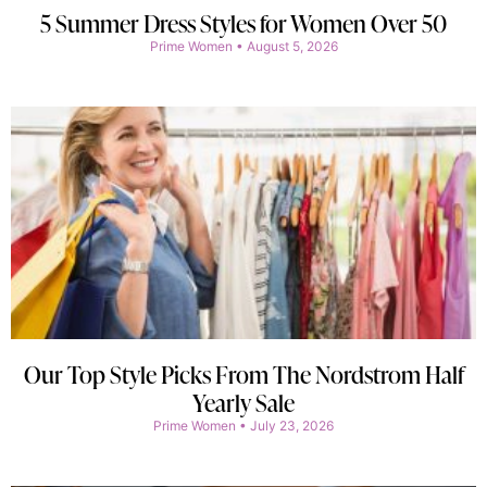
5 Summer Dress Styles for Women Over 50
Prime Women
August 5, 2026
Our Top Style Picks From The Nordstrom Half
Yearly Sale
Prime Women
July 23, 2026