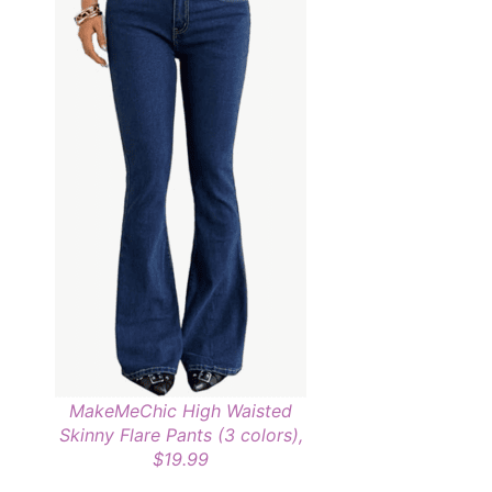
MakeMeChic High Waisted
Skinny Flare Pants (3 colors),
$19.99