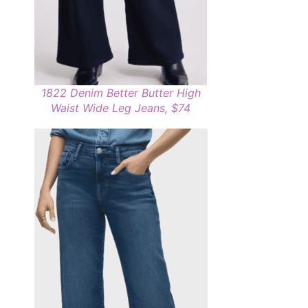
1822 Denim Better Butter High
Waist Wide Leg Jeans, $74