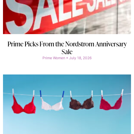
Prime Picks From the Nordstrom Anniversary
Sale
Prime Women
July 18, 2026