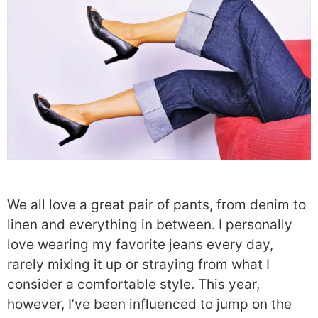
We all love a great pair of pants, from denim to
linen and everything in between. I personally
love wearing my favorite jeans every day,
rarely mixing it up or straying from what I
consider a comfortable style. This year,
however, I’ve been influenced to jump on the