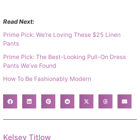
Read Next:
Prime Pick: We’re Loving These $25 Linen
Pants
Prime Pick: The Best-Looking Pull-On Dress
Pants We’ve Found
How To Be Fashionably Modern
Kelsey Titlow