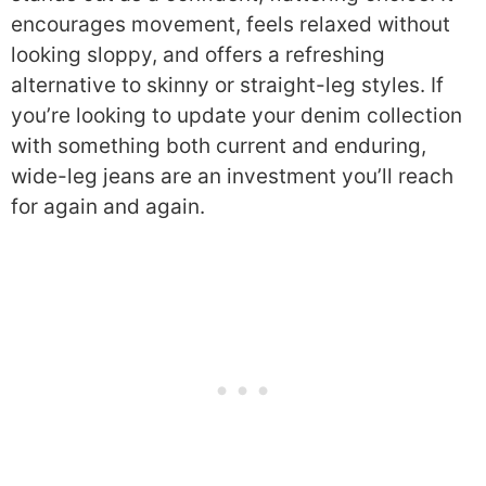
encourages movement, feels relaxed without
looking sloppy, and offers a refreshing
alternative to skinny or straight-leg styles. If
you’re looking to update your denim collection
with something both current and enduring,
wide-leg jeans are an investment you’ll reach
for again and again.