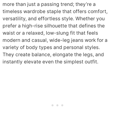
more than just a passing trend; they’re a
timeless wardrobe staple that offers comfort,
versatility, and effortless style. Whether you
prefer a high-rise silhouette that defines the
waist or a relaxed, low-slung fit that feels
modern and casual, wide-leg jeans work for a
variety of body types and personal styles.
They create balance, elongate the legs, and
instantly elevate even the simplest outfit.