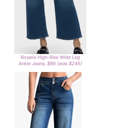
Rosalie High-Rise Wide Leg
Ankle Jeans, $86 (was $245)