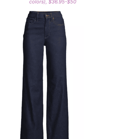
colors), $36.95-$50