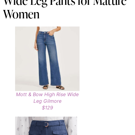
Wide Leg Pants for Mature
Women
Mott & Bow High Rise Wide
Leg Gilmore
$129