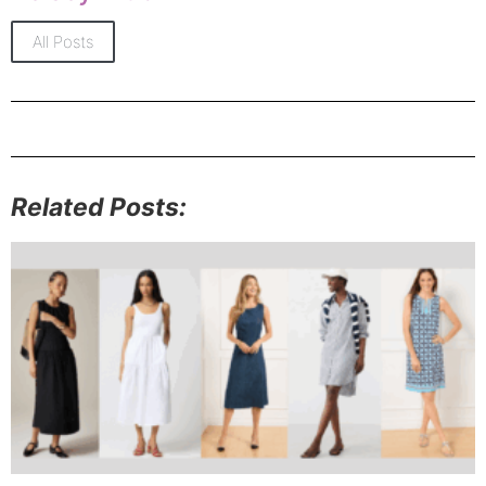
All Posts
Related Posts: