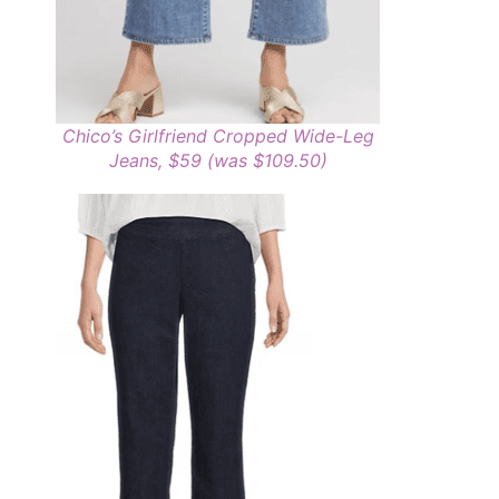
Chico’s Girlfriend Cropped Wide-Leg
Jeans, $59 (was $109.50)