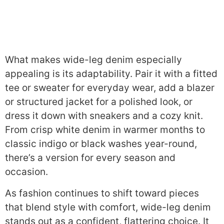
What makes wide-leg denim especially
appealing is its adaptability. Pair it with a fitted
tee or sweater for everyday wear, add a blazer
or structured jacket for a polished look, or
dress it down with sneakers and a cozy knit.
From crisp white denim in warmer months to
classic indigo or black washes year-round,
there’s a version for every season and
occasion.
As fashion continues to shift toward pieces
that blend style with comfort, wide-leg denim
stands out as a confident, flattering choice. It