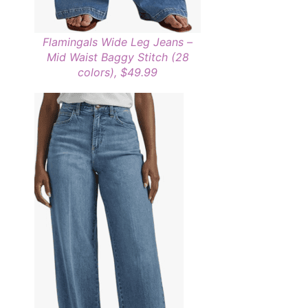
Flamingals Wide Leg Jeans –
Mid Waist Baggy Stitch (28
colors), $49.99