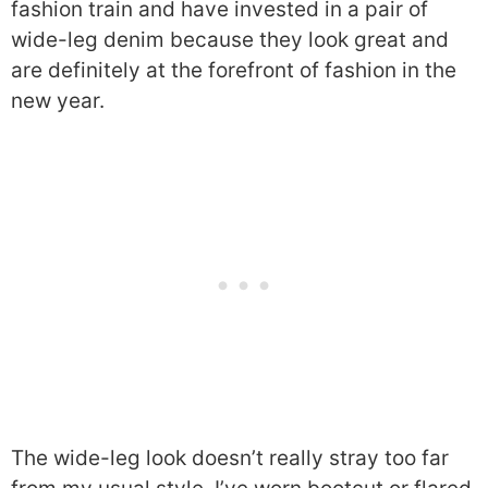
fashion train and have invested in a pair of
wide-leg denim because they look great and
are definitely at the forefront of fashion in the
new year.
The wide-leg look doesn’t really stray too far