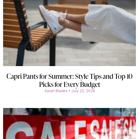
Capri Pants for Summer: Style Tips and Top 10
Picks for Every Budget
Sarah Blades
July 22, 2026