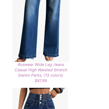
Roswear Wide Leg Jeans
Casual High Waisted Stretch
Denim Pants, (13 colors)
$41.99