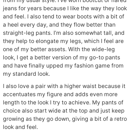
from my usual style. I’ve worn bootcut or flared
jeans for years because I like the way they look
and feel. I also tend to wear boots with a bit of
a heel every day, and they flow better than
straight-leg pants. I’m also somewhat tall, and
they help to elongate my legs, which I feel are
one of my better assets. With the wide-leg
look, I get a better version of my go-to pants
and have finally upped my fashion game from
my standard look.
I also love a pair with a higher waist because it
accentuates my figure and adds even more
length to the look I try to achieve. My pants of
choice also start wide at the top and just keep
growing as they go down, giving a bit of a retro
look and feel.