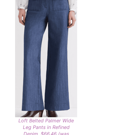
Loft Belted Palmer Wide
Leg Pants in Refined
Denim, $66.46 (was