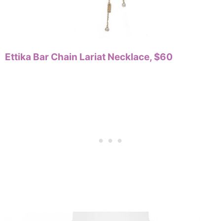
Ettika Bar Chain Lariat Necklace, $60