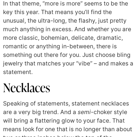
In that theme, “more is more” seems to be the
key this year. That means you’ll find the
unusual, the ultra-long, the flashy, just pretty
much anything in excess. And whether you are
more classic, bohemian, delicate, dramatic,
romantic or anything in-between, there is
something out there for you. Just choose bling
jewelry that matches your “vibe” – and makes a
statement.
Necklaces
Speaking of statements, statement necklaces
are a very big trend. And a
semi
-choker style
will bring a flattering glow to your face. That
means look for one that is no longer than about