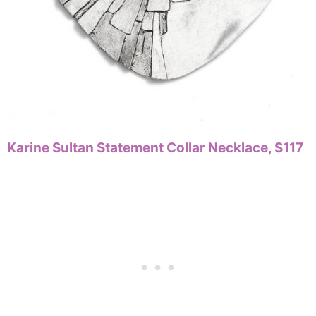
Karine Sultan Statement Collar Necklace, $117