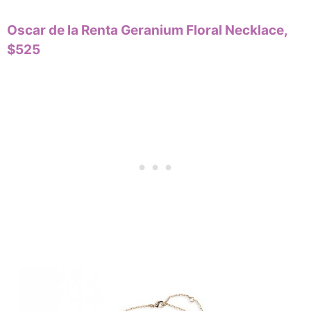
Oscar de la Renta Geranium Floral Necklace,
$525