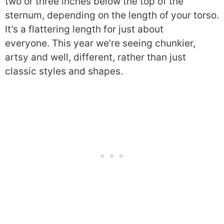
two or three inches below the top of the
sternum, depending on the length of your torso.
It’s a flattering length for just about
everyone.
This year we’re seeing chunkier,
artsy and well, different, rather than just
classic styles and shapes.