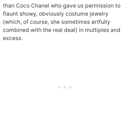
than Coco Chanel who gave us permission to
flaunt showy, obviously costume jewelry
(which, of course, she sometimes artfully
combined with the real deal) in multiples and
excess.