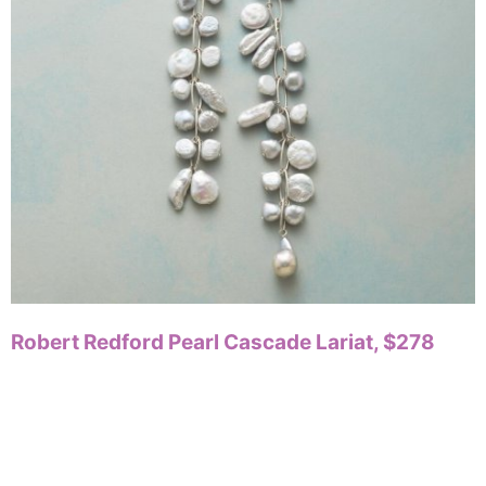
Robert Redford Pearl Cascade Lariat, $278