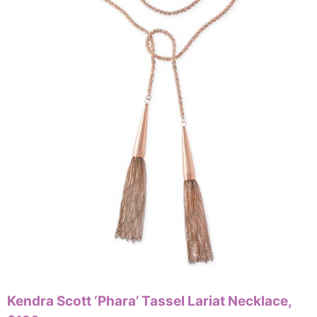
Kendra Scott ‘Phara’ Tassel Lariat Necklace,