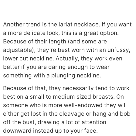
Another trend is the lariat necklace. If you want
a more delicate look, this is a great option.
Because of their length (and some are
adjustable), they’re best worn with an unfussy,
lower cut neckline. Actually, they work even
better if you are daring enough to wear
something with a plunging neckline.
Because of that, they necessarily tend to work
best on a small to medium sized breasts. On
someone who is more well-endowed they will
either get lost in the cleavage or hang and bob
off the bust, drawing a lot of attention
downward instead up to your face.