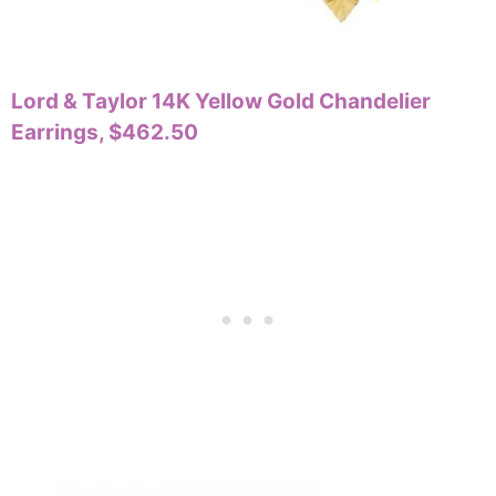
Lord & Taylor 14K Yellow Gold Chandelier
Earrings, $462.50