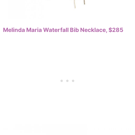
Melinda Maria Waterfall Bib Necklace, $285