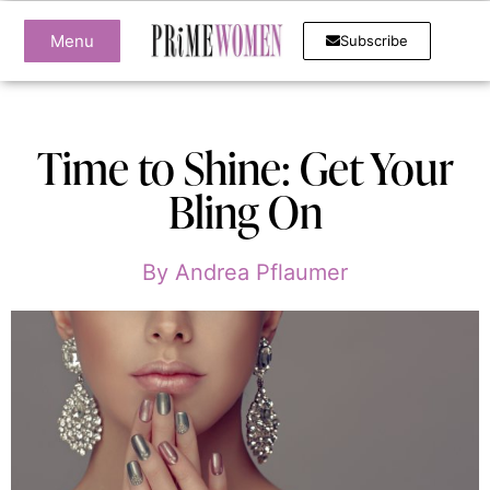
Menu
Subscribe
Time to Shine: Get Your
Bling On
By
Andrea Pflaumer