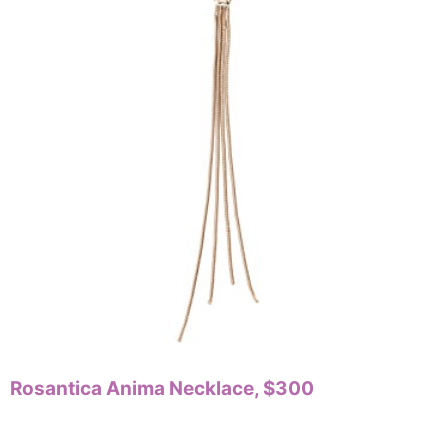
Rosantica Anima Necklace, $300