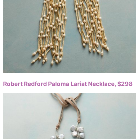
Robert Redford Paloma Lariat Necklace, $298