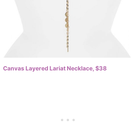
Canvas Layered Lariat Necklace, $38