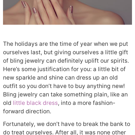
The holidays are the time of year when we put
ourselves last, but giving ourselves a little gift
of bling jewelry can definitely uplift our spirits.
Here’s some justification for you: a little bit of
new sparkle and shine can dress up an old
outfit so you don’t have to buy anything new!
Bling jewelry can take something plain, like an
old
little black dress
, into a more fashion-
forward direction.
Fortunately, we don’t have to break the bank to
do treat ourselves. After all, it was none other