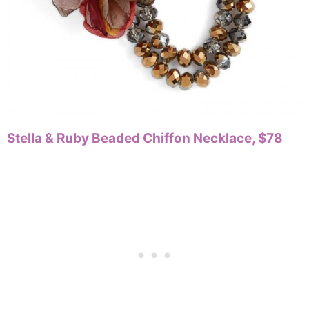
Stella & Ruby Beaded Chiffon Necklace, $78