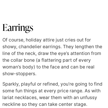
Earrings
Of course, holiday attire just cries out f
or
showy, chandelier earrings. They lengthen the
line of the neck, draw the eye’s attention from
the collar bone (a flattering part of every
woman’s body) to the face and can be real
show-stoppers.
Sparkly, playful or refined, you’re going to find
some fun things at every price range. As with
lariat necklaces, wear them with an unfussy
neckline so they can take center stage.