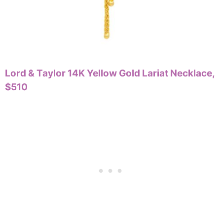
Lord & Taylor 14K Yellow Gold Lariat Necklace,
$510