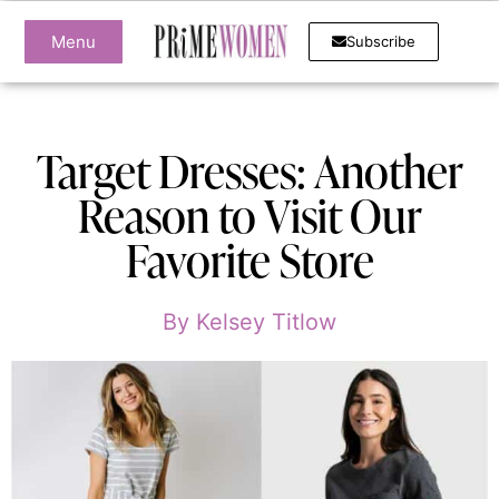
Menu
Subscribe
Target Dresses: Another
Reason to Visit Our
Favorite Store
By
Kelsey Titlow