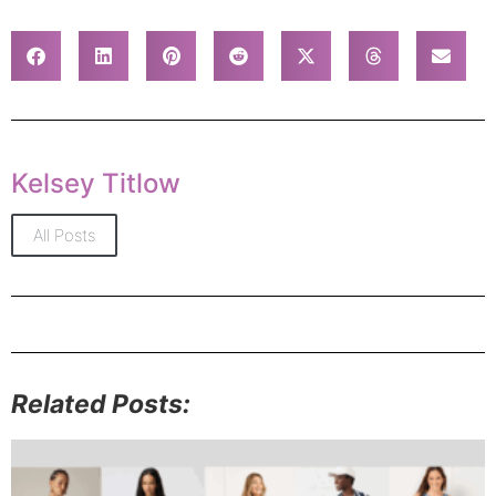
Kelsey Titlow
All Posts
Related Posts: