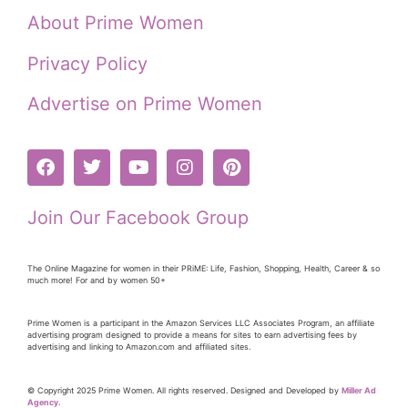
About Prime Women
Privacy Policy
Advertise on Prime Women
Join Our Facebook Group
The Online Magazine for women in their PRiME: Life, Fashion, Shopping, Health, Career & so
much more! For and by women 50+
Prime Women is a participant in the Amazon Services LLC Associates Program, an affiliate
advertising program designed to provide a means for sites to earn advertising fees by
advertising and linking to Amazon.com and affiliated sites.
© Copyright 2025 Prime Women. All rights reserved. Designed and Developed by
Miller Ad
Agency.