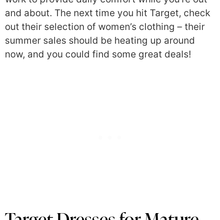
and about. The next time you hit Target, check
out their selection of women’s clothing – their
summer sales should be heating up around
now, and you could find some great deals!
Target Dresses for Mature