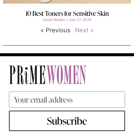
10 Best Toners for Sensitive Skin
Sarah Blades
July 27, 2026
« Previous
Next »
Subscribe