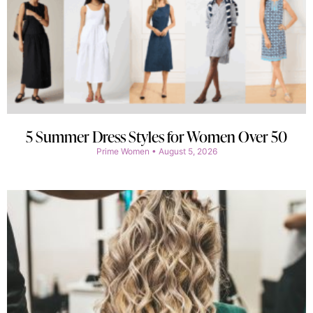
5 Summer Dress Styles for Women Over 50
Prime Women
August 5, 2026