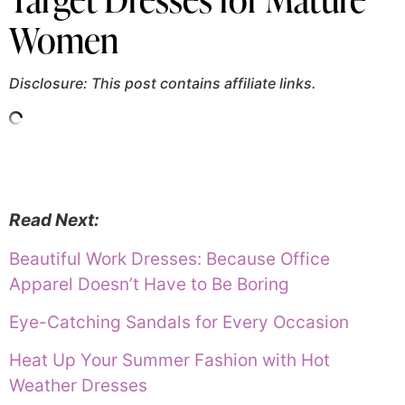
Women
Disclosure: This post contains affiliate links.
Read Next:
Beautiful Work Dresses: Because Office
Apparel Doesn’t Have to Be Boring
Eye-Catching Sandals for Every Occasion
Heat Up Your Summer Fashion with Hot
Weather Dresses