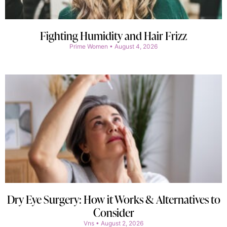
Fighting Humidity and Hair Frizz
Prime Women
August 4, 2026
Dry Eye Surgery: How it Works & Alternatives to
Consider
Vns
August 2, 2026