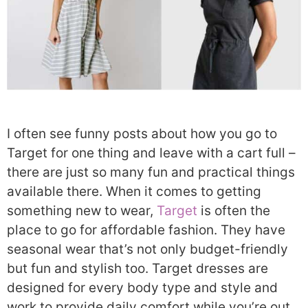
I often see funny posts about how you go to
Target for one thing and leave with a cart full –
there are just so many fun and practical things
available there. When it comes to getting
something new to wear,
Target
is often the
place to go for affordable fashion. They have
seasonal wear that’s not only budget-friendly
but fun and stylish too. Target dresses are
designed for every body type and style and
work to provide daily comfort while you’re out