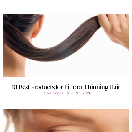
10 Best Products for Fine or Thinning Hair
Sarah Blades
August 1, 2026