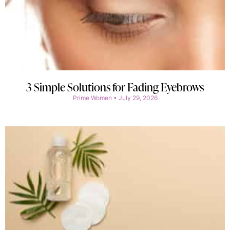
3 Simple Solutions for Fading Eyebrows
Prime Women
July 29, 2026