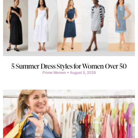
5 Summer Dress Styles for Women Over 50
Prime Women
August 5, 2026