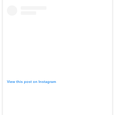
View this post on Instagram