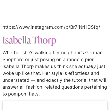
https://www.instagram.com/p/Br7iNrHDSfq/
Isabella Thorp
Whether she’s walking her neighbor’s German
Shepherd or just posing on a random pier,
Isabella Thorp makes us think she
actually
just
woke up like that. Her style is effortless and
understated — and exactly the tutorial that will
answer all fashion-related questions pertaining
to pompom hats.