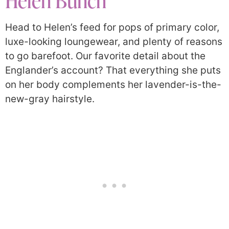
Helen Bunch
Head to Helen’s feed for pops of primary color,
luxe-looking loungewear, and plenty of reasons
to go barefoot. Our favorite detail about the
Englander’s account? That everything she puts
on her body complements her lavender-is-the-
new-gray hairstyle.