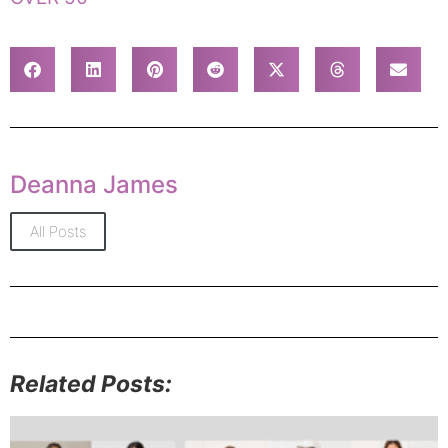
Deanna James
All Posts
Related Posts: