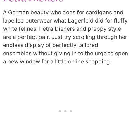
A German beauty who does for cardigans and
lapelled outerwear what Lagerfeld did for fluffy
white felines, Petra Dieners and preppy style
are a perfect pair. Just try scrolling through her
endless display of perfectly tailored
ensembles without giving in to the urge to open
a new window for a little online shopping.