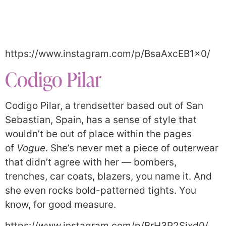
https://www.instagram.com/p/BsaAxcEB1x0/
Codigo Pilar
Codigo Pilar, a trendsetter based out of San
Sebastian, Spain, has a sense of style that
wouldn’t be out of place within the pages
of
Vogue
. She’s never met a piece of outerwear
that didn’t agree with her — bombers,
trenches, car coats, blazers, you name it. And
she even rocks bold-patterned tights. You
know, for good measure.
https://www.instagram.com/p/BrH3P2Sjxd0/