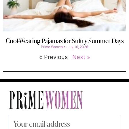
Cool-Wearing Pajamas for Sultry Summer Days
Prime Women
July 16, 2026
« Previous
Next »