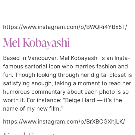
https://www.instagram.com/p/BWQRi4YBx5T/
Mel Kobayashi
Based in Vancouver, Mel Kobayashi is an Insta-
famous sartorial icon who marries fashion and
fun. Though looking through her digital closet is
satisfying enough, taking a moment to read her
humorous commentary about each photo is so
worth it. For instance: “Beige Hard — it’s the
name of my new film.”
https://www.instagram.com/p/BrXBCGXhjLK/