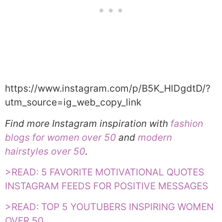
https://www.instagram.com/p/B5K_HlDgdtD/?
utm_source=ig_web_copy_link
Find more Instagram inspiration with
fashion
blogs for women over 50
and
modern
hairstyles over 50
.
>READ: 5 FAVORITE MOTIVATIONAL QUOTES
INSTAGRAM FEEDS FOR POSITIVE MESSAGES
>READ: TOP 5 YOUTUBERS INSPIRING WOMEN
OVER 50