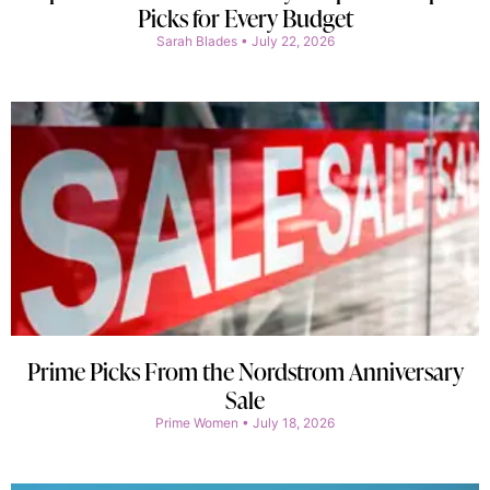
Picks for Every Budget
Sarah Blades
July 22, 2026
Prime Picks From the Nordstrom Anniversary
Sale
Prime Women
July 18, 2026