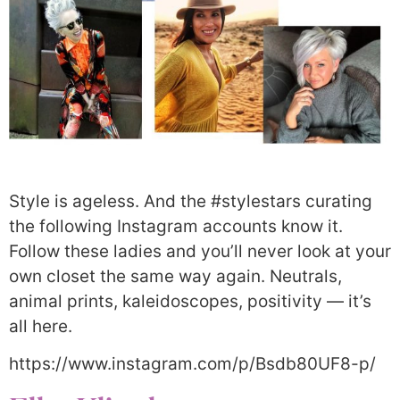
Style is ageless. And the #stylestars curating
the following Instagram accounts know it.
Follow these ladies and you’ll never look at your
own closet the same way again. Neutrals,
animal prints, kaleidoscopes, positivity — it’s
all here.
https://www.instagram.com/p/Bsdb80UF8-p/