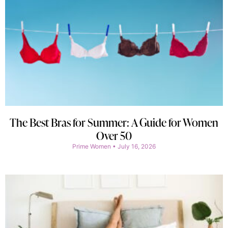
The Best Bras for Summer: A Guide for Women
Over 50
Prime Women
July 16, 2026