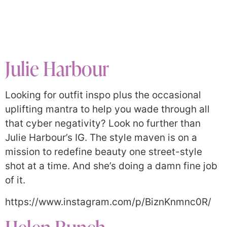
Julie Harbour
Looking for outfit inspo plus the occasional
uplifting mantra to help you wade through all
that cyber negativity? Look no further than
Julie Harbour’s IG. The style maven is on a
mission to redefine beauty one street-style
shot at a time. And she’s doing a damn fine job
of it.
https://www.instagram.com/p/BiznKnmnc0R/