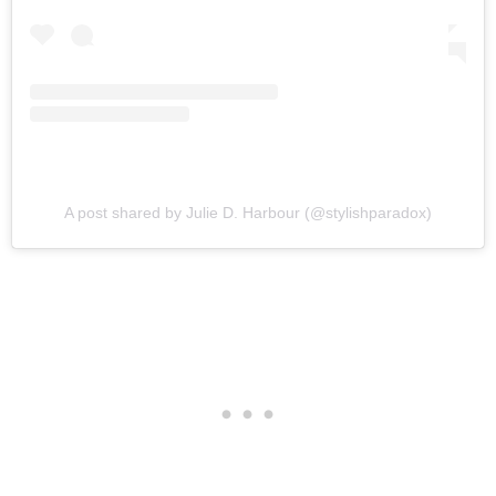
A post shared by Julie D. Harbour (@stylishparadox)