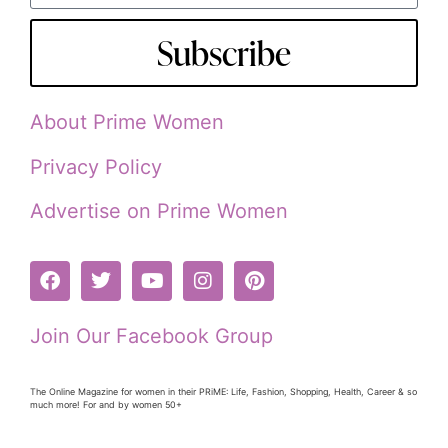
Subscribe
About Prime Women
Privacy Policy
Advertise on Prime Women
Join Our Facebook Group
The Online Magazine for women in their PRiME: Life, Fashion, Shopping, Health, Career & so
much more! For and by women 50+