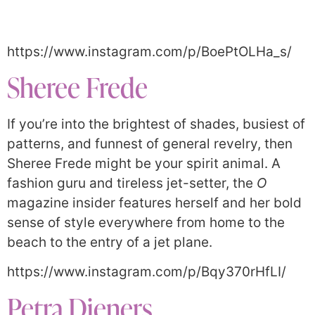
https://www.instagram.com/p/BoePtOLHa_s/
Sheree Frede
If you’re into the brightest of shades, busiest of
patterns, and funnest of general revelry, then
Sheree Frede might be your spirit animal. A
fashion guru and tireless jet-setter, the
O
magazine insider features herself and her bold
sense of style everywhere from home to the
beach to the entry of a jet plane.
https://www.instagram.com/p/Bqy370rHfLI/
Petra Dieners