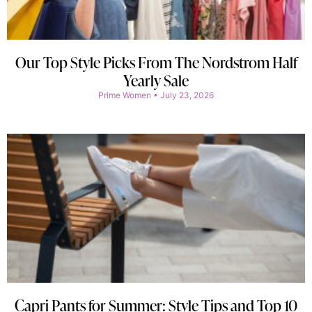
Our Top Style Picks From The Nordstrom Half
Yearly Sale
Prime Women
July 23, 2026
Capri Pants for Summer: Style Tips and Top 10