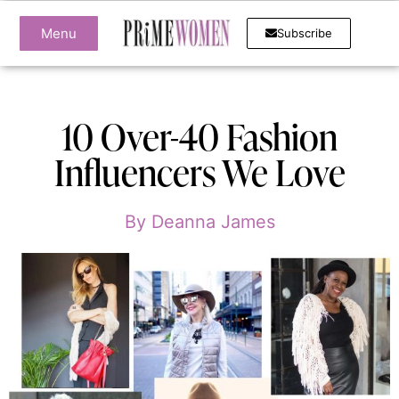
Menu
Subscribe
10 Over-40 Fashion
Influencers We Love
By
Deanna James