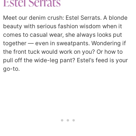
Estel Serrats
Meet our denim crush: Estel Serrats. A blonde
beauty with serious fashion wisdom when it
comes to casual wear, she always looks put
together — even in sweatpants. Wondering if
the front tuck would work on you? Or how to
pull off the wide-leg pant? Estel’s feed is your
go-to.