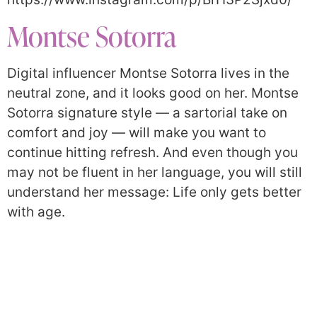
Montse Sotorra
Digital influencer Montse Sotorra lives in the
neutral zone, and it looks good on her. Montse
Sotorra signature style — a sartorial take on
comfort and joy — will make you want to
continue hitting refresh. And even though you
may not be fluent in her language, you will still
understand her message: Life only gets better
with age.