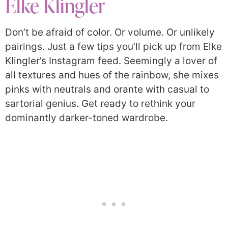
Elke Klingler
Don’t be afraid of color. Or volume. Or unlikely
pairings. Just a few tips you’ll pick up from Elke
Klingler’s Instagram feed. Seemingly a lover of
all textures and hues of the rainbow, she mixes
pinks with neutrals and orante with casual to
sartorial genius. Get ready to rethink your
dominantly darker-toned wardrobe.