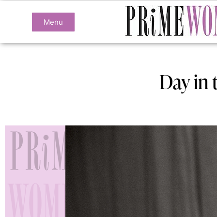
Menu
Day in 