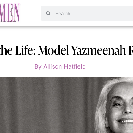
the Life: Model Yazmeenah 
By
Allison Hatfield