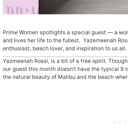
Prime Women spotlights a special guest — a w
and lives her life to the fullest. Yazemeenah Ros
enthusiast, beach lover, and inspiration to us all.
Yazmeenah Rossi, is a bit of a free spirit. Thoug
our guest this month doesn’t have the typical 9 t
the natural beauty of Malibu and the beach where 