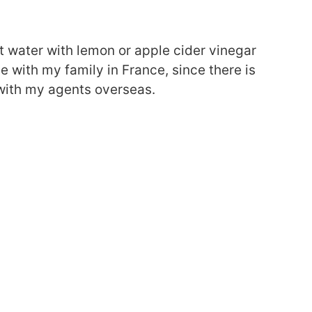
t water with lemon or apple cider vinegar
 with my family in France, since there is
with my agents overseas.