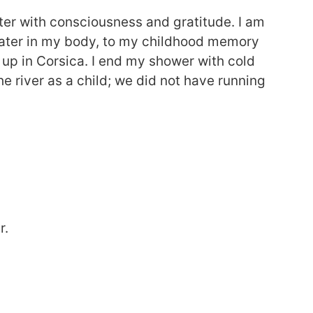
er with consciousness and gratitude. I am
water in my body, to my childhood memory
 up in Corsica. I end my shower with cold
e river as a child; we did not have running
r.