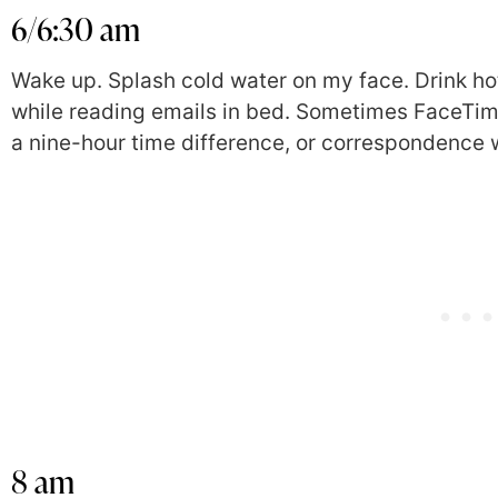
6/6:30 am
Wake up. Splash cold water on my face. Drink ho
while reading emails in bed. Sometimes FaceTime
a nine-hour time difference, or correspondence 
8 am