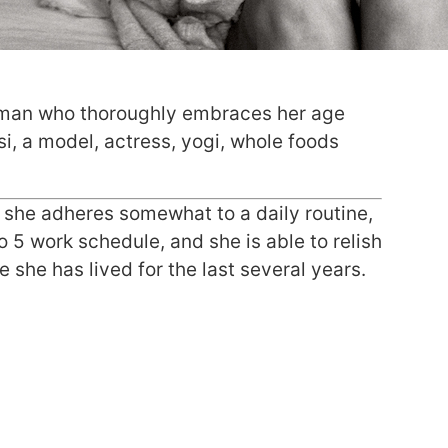
oman who thoroughly embraces her age
si, a model, actress, yogi, whole foods
h she adheres somewhat to a daily routine,
o 5 work schedule, and she is able to relish
she has lived for the last several years.