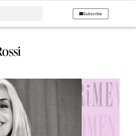
Subscribe
Rossi