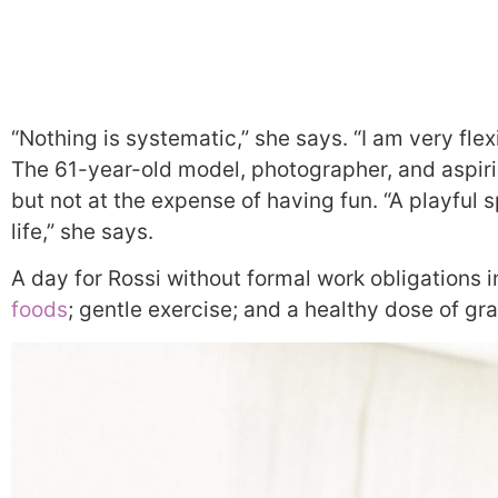
“Nothing is systematic,” she says. “I am very flex
The 61-year-old model, photographer, and aspirin
but not at the expense of having fun. “A playful s
life,” she says.
A day for Rossi without formal work obligations 
foods
; gentle exercise; and a healthy dose of gra