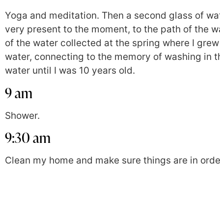
Yoga and meditation. Then a second glass of wat
very present to the moment, to the path of the 
of the water collected at the spring where I grew
water, connecting to the memory of washing in th
water until I was 10 years old.
9 am
Shower.
9:30 am
Clean my home and make sure things are in orde