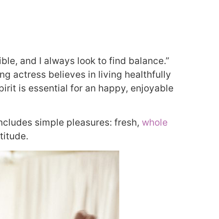
ible, and I always look to find balance.”
g actress believes in living healthfully
pirit is essential for an happy, enjoyable
includes simple pleasures: fresh,
whole
titude.