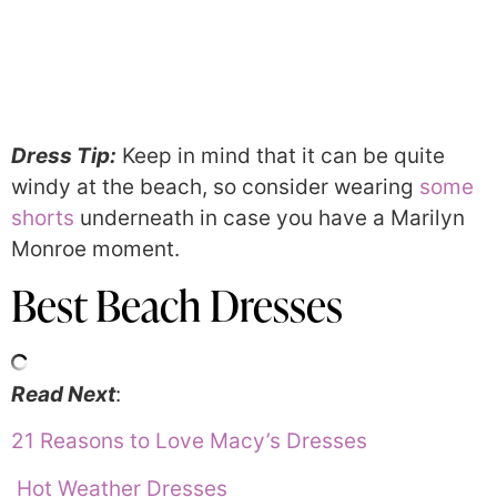
Dress Tip:
Keep in mind that it can be quite
windy at the beach, so consider wearing
some
shorts
underneath in case you have a Marilyn
Monroe moment.
Best Beach Dresses
Read Next
:
21 Reasons to Love Macy’s Dresses
Hot Weather Dresses