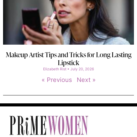
Makeup Artist Tips and Tricks for Long Lasting
Lipstick
Elizabeth Rist
July 20, 2026
« Previous
Next »