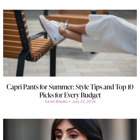
Capri Pants for Summer: Style Tips and Top 10
Picks for Every Budget
Sarah Blades
July 22, 2026