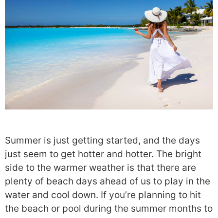
Summer is just getting started, and the days
just seem to get hotter and hotter. The bright
side to the warmer weather is that there are
plenty of beach days ahead of us to play in the
water and cool down. If you’re planning to hit
the beach or pool during the summer months to