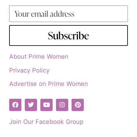
Subscribe
About Prime Women
Privacy Policy
Advertise on Prime Women
Join Our Facebook Group