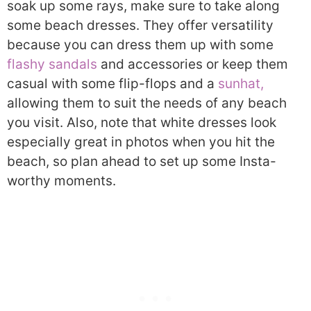
soak up some rays, make sure to take along
some beach dresses. They offer versatility
because you can dress them up with some
flashy sandals
and accessories or keep them
casual with some flip-flops and a
sunhat,
allowing them to suit the needs of any beach
you visit. Also, note that white dresses look
especially great in photos when you hit the
beach, so plan ahead to set up some Insta-
worthy moments.