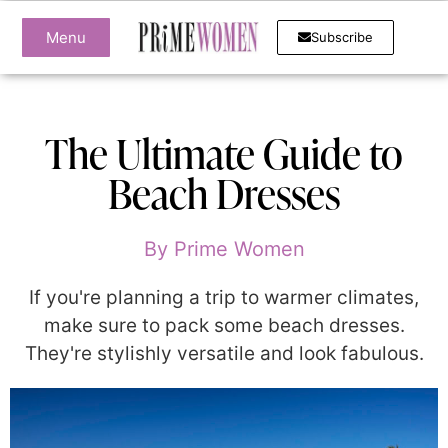
Menu
Subscribe
The Ultimate Guide to
Beach Dresses
By
Prime Women
If you're planning a trip to warmer climates,
make sure to pack some beach dresses.
They're stylishly versatile and look fabulous.