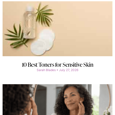
10 Best Toners for Sensitive Skin
Sarah Blades
July 27, 2026