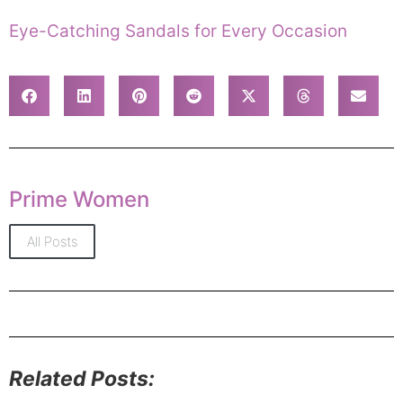
Eye-Catching Sandals for Every Occasion
Prime Women
All Posts
Related Posts: