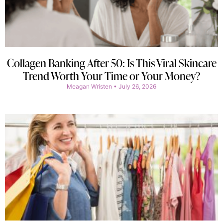
Collagen Banking After 50: Is This Viral Skincare
Trend Worth Your Time or Your Money?
Meagan Wristen
July 26, 2026