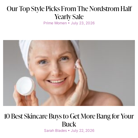
Our Top Style Picks From The Nordstrom Half
Yearly Sale
Prime Women
July 23, 2026
10 Best Skincare Buys to Get More Bang for Your
Buck
Sarah Blades
July 22, 2026