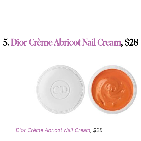
5.
Dior Crème Abricot Nail Cream
, $28
Dior Crème Abricot Nail Cream
, $28