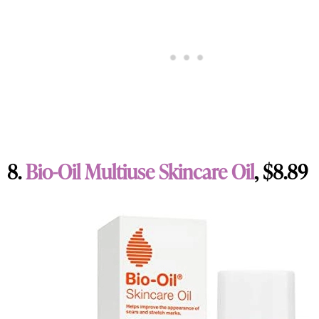
8.
Bio-Oil Multiuse Skincare Oil
, $8.89