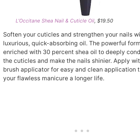
L’Occitane Shea Nail & Cuticle Oil
, $19.50
Soften your cuticles and strengthen your nails wi
luxurious, quick-absorbing oil. The powerful form
enriched with 30 percent shea oil to deeply cond
the cuticles and make the nails shinier. Apply wi
brush applicator for easy and clean application 
your flawless manicure a longer life.