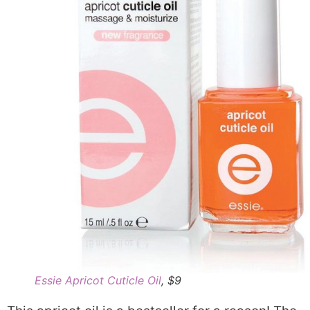
Essie Apricot Cuticle Oil
, $9