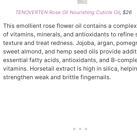
TENOVERTEN Rose Oil Nourishing Cuticle Oil
, $26
This emollient rose flower oil contains a complex
of vitamins, minerals, and antioxidants to refine 
texture and treat redness. Jojoba, argan, pomeg
sweet almond, and hemp seed oils provide addit
essential fatty acids, antioxidants, and B-compl
vitamins. Horsetail extract is high in silica, helpi
strengthen weak and brittle fingernails.