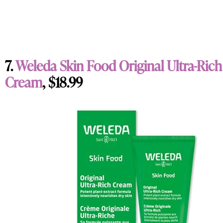
7.
Weleda Skin Food Original Ultra-Rich
Cream
, $18.99