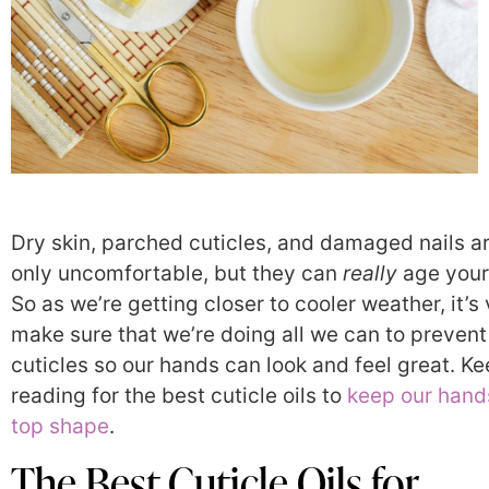
Dry skin, parched cuticles, and damaged nails a
only uncomfortable, but they can
really
age your
So as we’re getting closer to cooler weather, it’s v
make sure that we’re doing all we can to prevent
cuticles so our hands can look and feel great. K
reading for the best cuticle oils to
keep our hands
top shape
.
The Best Cuticle Oils for