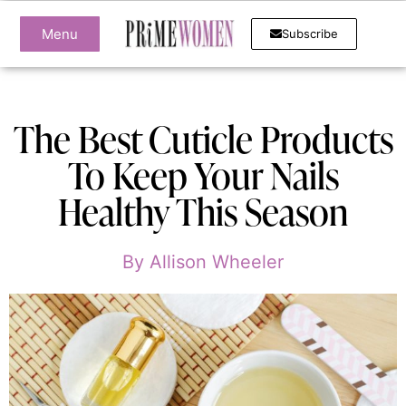
Menu
Subscribe
The Best Cuticle Products
To Keep Your Nails
Healthy This Season
By
Allison Wheeler