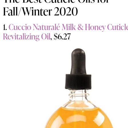
Fall/Winter 2020
1.
Cuccio Naturalé Milk & Honey Cuticl
Revitalizing Oil
, $6.27