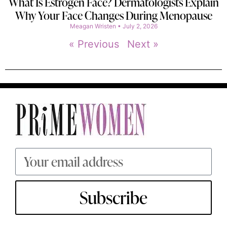
What Is Estrogen Face? Dermatologists Explain
Why Your Face Changes During Menopause
Meagan Wristen
July 2, 2026
« Previous
Next »
Subscribe