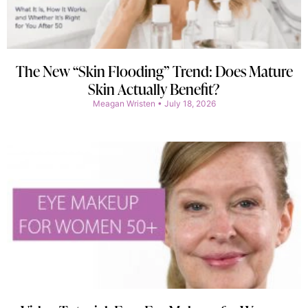
The New “Skin Flooding” Trend: Does Mature
Skin Actually Benefit?
Meagan Wristen
July 18, 2026