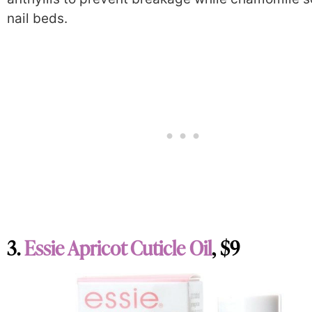
nail beds.
3.
Essie Apricot Cuticle Oil
, $9