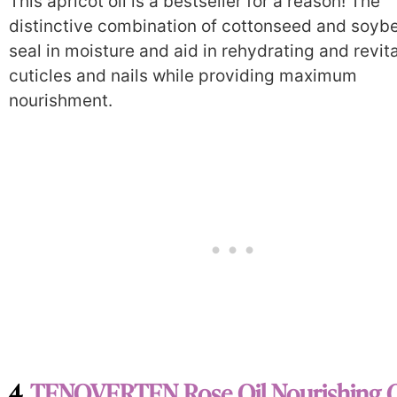
This apricot oil is a bestseller for a reason! The
distinctive combination of cottonseed and soybe
seal in moisture and aid in rehydrating and revita
cuticles and nails while providing maximum
nourishment.
4.
TENOVERTEN Rose Oil Nourishing C