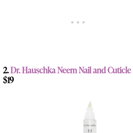
2.
Dr. Hauschka Neem Nail and Cuticle
$19