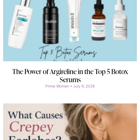
The Power of Argireline in the Top 5 Botox
Serums
Prime Women
July 9, 2026