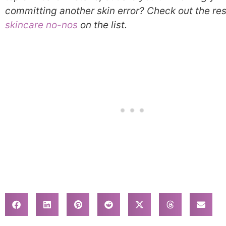
committing another skin error? Check out the res
skincare no-nos
on the list.