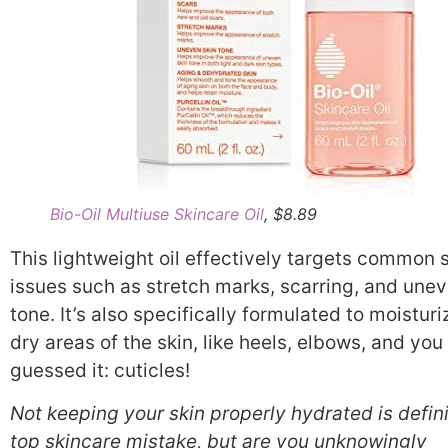
Bio-Oil Multiuse Skincare Oil
, $8.89
This lightweight oil effectively targets common 
issues such as stretch marks, scarring, and unev
tone. It’s also specifically formulated to moisturi
dry areas of the skin, like heels, elbows, and you
guessed it: cuticles!
Not keeping your skin properly hydrated is defini
top skincare mistake, but are you unknowingly