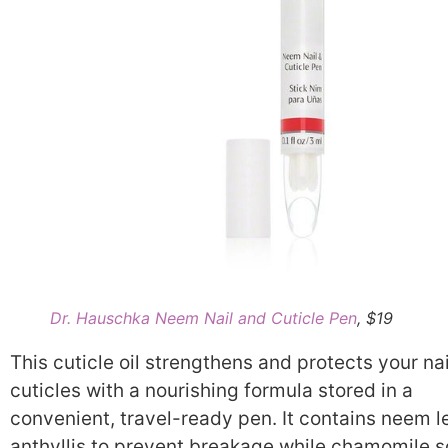
Dr. Hauschka Neem Nail and Cuticle Pen
, $19
This cuticle oil strengthens and protects your na
cuticles with a nourishing formula stored in a
convenient, travel-ready pen. It contains neem l
anthyllis to prevent breakage while chamomile s