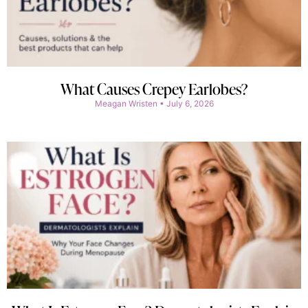
What Causes Crepey Earlobes?
Meagan Wristen
July 6, 2026