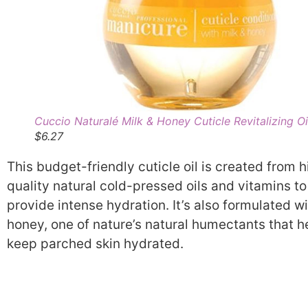
Cuccio Naturalé Milk & Honey Cuticle Revitalizing Oi
$6.27
This budget-friendly cuticle oil is created from h
quality natural cold-pressed oils and vitamins to
provide intense hydration. It’s also formulated w
honey, one of nature’s natural humectants that h
keep parched skin hydrated.