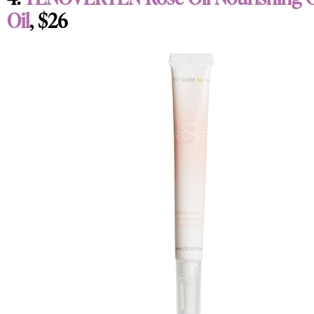
Oil
, $26