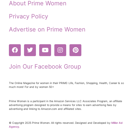
About Prime Women
Privacy Policy
Advertise on Prime Women
Join Our Facebook Group
The Online Magazine for women in their PRiME: Life, Fashion, Shopping, Health, Career & so
much more! For and by women 50+
Prime Women is a participant in the Amazon Services LLC Associates Program, an affiliate
advertising program designed to provide a means for sites to earn advertising fees by
advertising and linking to Amazon.com and affiliated sites.
© Copyright 2025 Prime Women. All rights reserved. Designed and Developed by
Miller Ad
Agency.