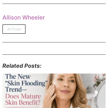
Allison Wheeler
All Posts
Related Posts: