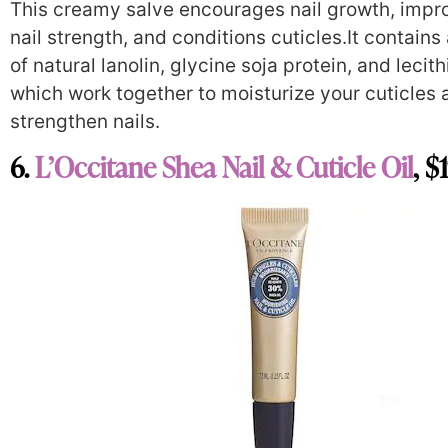
This creamy salve encourages nail growth, impr
nail strength, and conditions cuticles.It contains
of natural lanolin, glycine soja protein, and lecith
which work together to moisturize your cuticles 
strengthen nails.
6.
L’Occitane Shea Nail & Cuticle Oil
, $