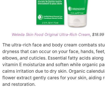
Weleda Skin Food Original Ultra-Rich Cream
, $18.99
The ultra-rich face and body cream combats st
dryness that can occur on your face, hands, feet
elbows,
and
cuticles. Essential fatty acids along
vitamin E moisturize and soften while organic p
calms irritation due to dry skin. Organic calendu
flower extract gently cares for your skin, aiding r
and restoration.