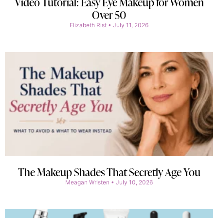
Video Tutorial: Easy Eye Makeup for Women
Over 50
Elizabeth Rist
July 11, 2026
The Makeup Shades That Secretly Age You
Meagan Wristen
July 10, 2026