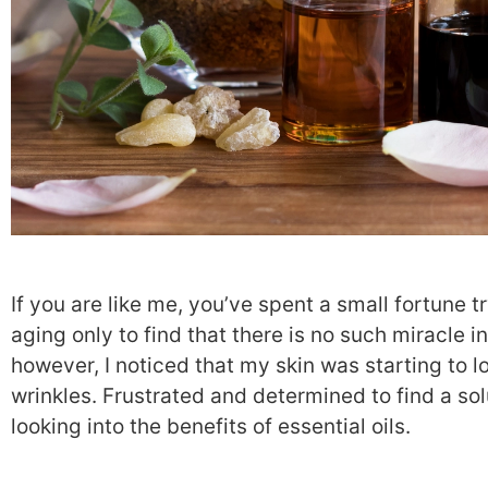
If you are like me, you’ve spent a small fortune tr
aging only to find that there is no such miracle in
however, I noticed that my skin was starting to l
wrinkles. Frustrated and determined to find a sol
looking into the benefits of essential oils.