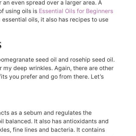
r an even spread over a larger area. A
f using oils is
Essential Oils for Beginners
 essential oils, it also has recipes to use
s
th pomegranate seed oil and rosehip seed oil.
or my deep wrinkles. Again, there are other
its you prefer and go from there. Let’s
 acts as a sebum and regulates the
oil balanced. It also has antioxidants and
les, fine lines and bacteria. It contains