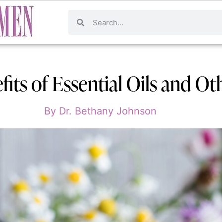
its of Essential Oils and Ot
By
Dr. Bethany Johnson