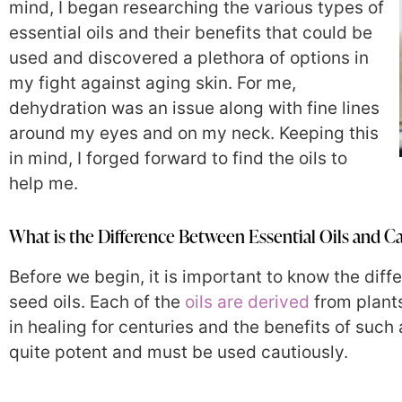
mind, I began researching the various types of
essential oils and their benefits that could be
used and discovered a plethora of options in
my fight against aging skin. For me,
dehydration was an issue along with fine lines
around my eyes and on my neck. Keeping this
in mind, I forged forward to find the oils to
help me.
What is the Difference Between Essential Oils and Ca
Before we begin, it is important to know the diff
seed oils. Each of the
oils are derived
from plants
in healing for centuries and the benefits of such
quite potent and must be used cautiously.