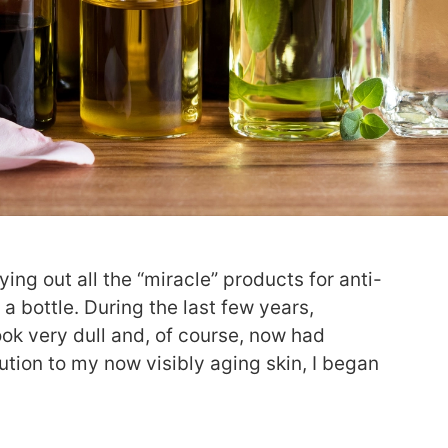
ying out all the “miracle” products for anti-
 a bottle. During the last few years,
ook very dull and, of course, now had
ution to my now visibly aging skin, I began