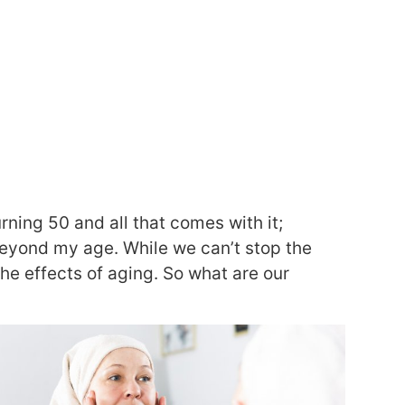
rning 50 and all that comes with it;
 beyond my age. While we can’t stop the
he effects of aging. So what are our