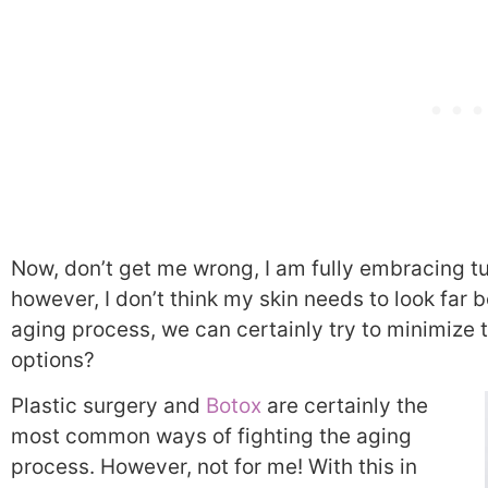
Now, don’t get me wrong, I am fully embracing tu
however, I don’t think my skin needs to look far
aging process, we can certainly try to minimize t
options?
Plastic surgery and
Botox
are certainly the
most common ways of fighting the aging
process. However, not for me! With this in