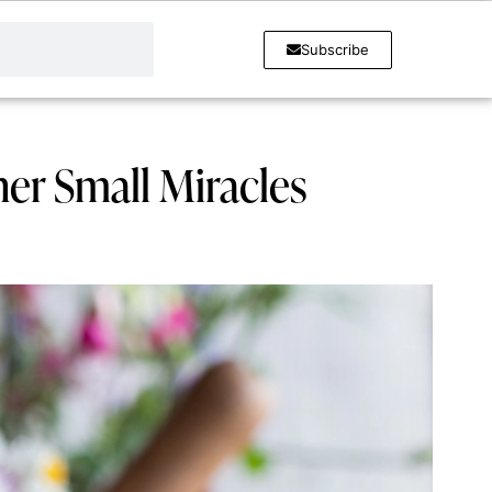
Subscribe
her Small Miracles