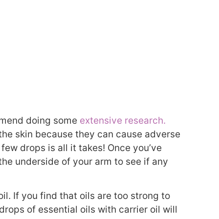
commend doing some
extensive research.
n the skin because they can cause adverse
few drops is all it takes! Once you’ve
the underside of your arm to see if any
l. If you find that oils are too strong to
drops of essential oils with carrier oil will