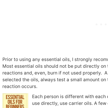
Prior to using any essential oils, I strongly re
Most essential oils should not be put directly o
reactions and, even, burn if not used properly. A 
selected the oils, always test a small amount on 
reaction occurs.
Each person is different with each oi
use directly, use carrier oils. A few 