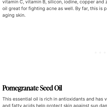
vitamin C, vitamin B, silicon, iodine, copper and 
oil great for fighting acne as well. By far, this is
aging skin.
Pomegranate Seed Oil
This essential oil is rich in antioxidants and has 
and fatty acids help protect skin against sun da