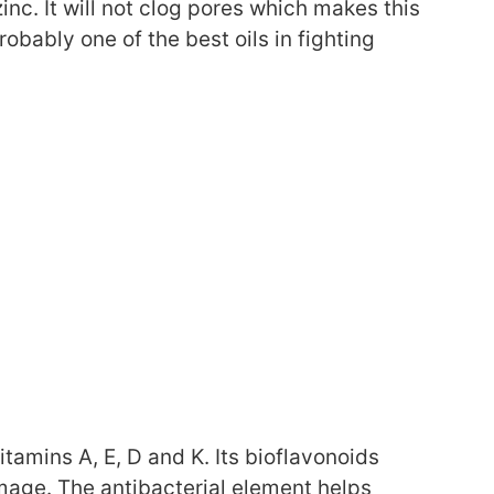
zinc. It will not clog pores which makes this
 probably one of the best oils in fighting
vitamins A, E, D and K. Its bioflavonoids
mage. The antibacterial element helps