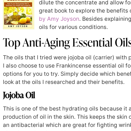
dilute the concentrate and allow fo
great book to explore the benefits o
by Amy Joyson
. Besides explaining
oils for various conditions.
Top Anti-Aging Essential Oil
The oils that I tried were jojoba oil (carrier) wi
I also choose to use Frankincense essential oil f
options for you to try. Simply decide which benef
look at the oils I researched and their benefits.
Jojoba Oil
This is one of the best hydrating oils because it
production of oil in the skin. This keeps the skin 
an antibacterial which are great for fighting wrink