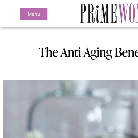
Menu
The Anti-Aging Benef