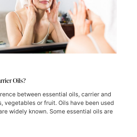
rrier Oils?
erence between essential oils, carrier and
, vegetables or fruit. Oils have been used
 are widely known. Some essential oils are