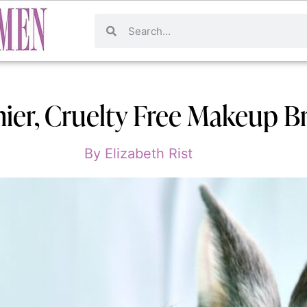
hier, Cruelty Free Makeup B
By
Elizabeth Rist