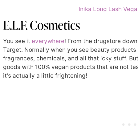
Inika Long Lash Veg
E.L.F. Cosmetics
You see it
everywhere
! From the drugstore down th
Target.
Normally when you see beauty products sol
fragrances, chemicals, and all that icky stuff. But
goods with 100% vegan products that are not tes
it’s actually a little frightening!