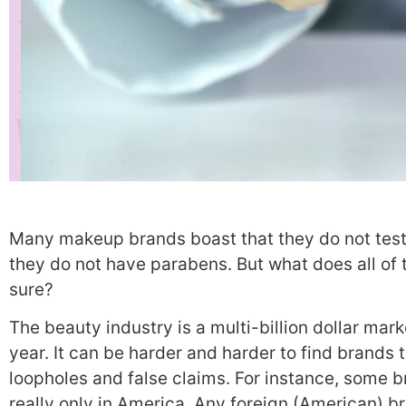
Many makeup brands boast that they do not test 
they do not have parabens. But what does all of
sure?
The beauty industry is a multi-billion dollar mar
year.
It can be harder and harder to find brands 
loopholes and false claims.
For instance, some br
really only in America. Any foreign (American) br