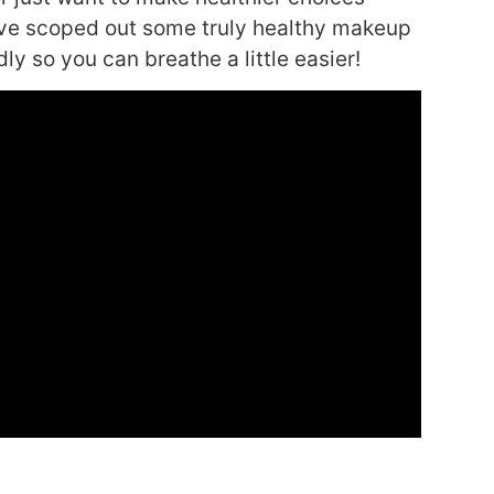
have scoped out some truly healthy makeup
ly so you can breathe a little easier!