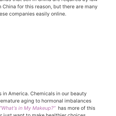
n China for this reason, but there are many
these companies easily online.
s in America.
Chemicals in our beauty
remature aging to hormonal imbalances
“What’s in My Makeup?”
has more of this
or just want to make healthier choices