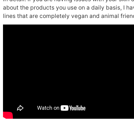
about the products you use on a daily basis, I 
lines that are completely vegan and animal friend