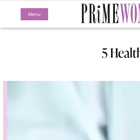
Menu
5 Healt