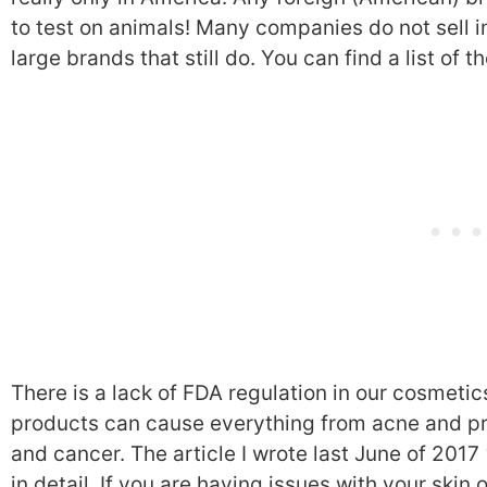
to test on animals! Many companies do not sell i
large brands that still do.
You can find a list of 
There is a lack of FDA regulation in our cosmetic
products can cause everything from acne and p
and cancer. The article I wrote last June of 2017
in detail.
If you are having issues with your skin 