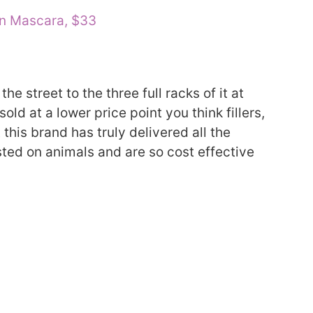
an Mascara, $33
e street to the three full racks of it at
d at a lower price point you think fillers,
 this brand has truly delivered all the
ted on animals and are so cost effective