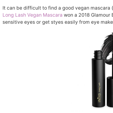
It can be difficult to find a good vegan mascara (
Long Lash Vegan Mascara
won a 2018 Glamour Be
sensitive eyes or get styes easily from eye mak