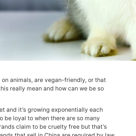
on animals, are vegan-friendly, or that
 this really mean and how can we be so
ket and it’s growing exponentially each
to be loyal to when there are so many
ands claim to be cruelty free but that’s
ands that sell in China are required by law