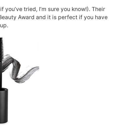
if you’ve tried, I’m sure you know!). Their
auty Award and it is perfect if you have
eup.