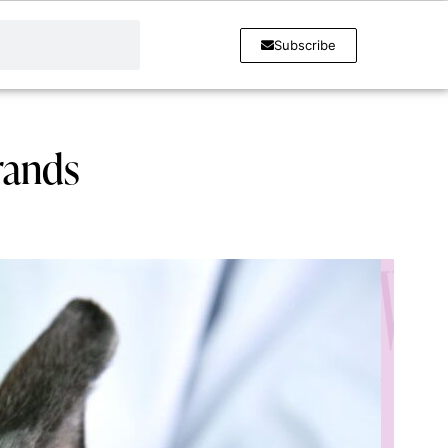
Subscribe
rands