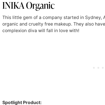
INIKA Organic
This little gem of a company started in Sydney, A
organic and cruelty free makeup. They also hav
complexion diva will fall in love with!
Spotlight Product: