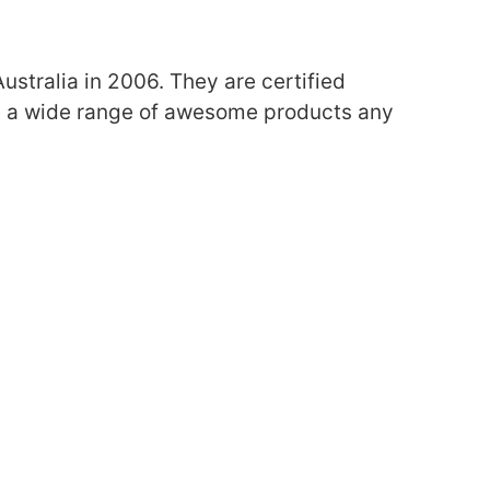
ustralia in 2006.
They are certified
e a wide range of awesome products any