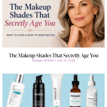
The Makeup Shades That Secretly Age You
Meagan Wristen
July 10, 2026