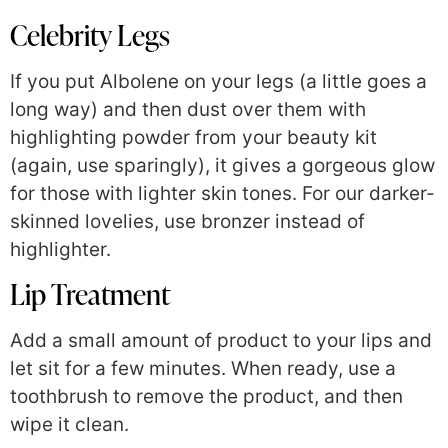
Celebrity Legs
If you put Albolene on your legs (a little goes a
long way) and then dust over them with
highlighting powder from your beauty kit
(again, use sparingly), it gives a gorgeous glow
for those with lighter skin tones. For our darker-
skinned lovelies, use bronzer instead of
highlighter.
Lip Treatment
Add a small amount of product to your lips and
let sit for a few minutes. When ready, use a
toothbrush to remove the product, and then
wipe it clean.