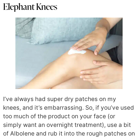
Elephant Knees
I’ve always had super dry patches on my
knees, and it’s embarrassing. So, if you’ve used
too much of the product on your face (or
simply want an overnight treatment), use a bit
of Albolene and rub it into the rough patches on