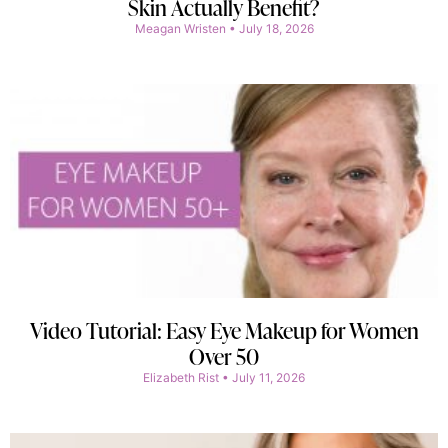
Skin Actually Benefit?
Meagan Wristen
July 18, 2026
Video Tutorial: Easy Eye Makeup for Women
Over 50
Elizabeth Rist
July 11, 2026