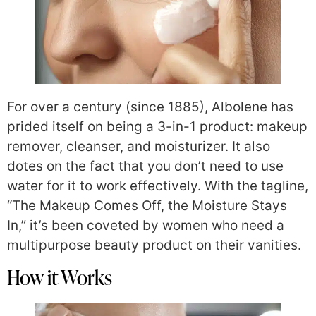
For over a century (since 1885), Albolene has
prided itself on being a 3-in-1 product: makeup
remover, cleanser, and moisturizer. It also
dotes on the fact that you don’t need to use
water for it to work effectively. With the tagline,
“The Makeup Comes Off, the Moisture Stays
In,” it’s been coveted by women who need a
multipurpose beauty product on their vanities.
How it Works