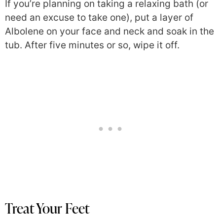
If you’re planning on taking a relaxing bath (or
need an excuse to take one), put a layer of
Albolene on your face and neck and soak in the
tub. After five minutes or so, wipe it off.
Treat Your Feet