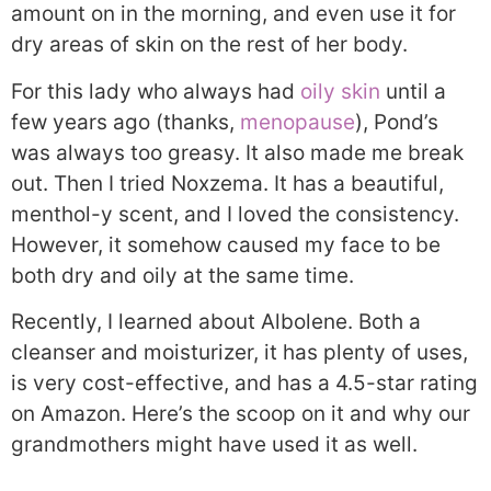
amount on in the morning, and even use it for
dry areas of skin on the rest of her body.
For this lady who always had
oily skin
until a
few years ago (thanks,
menopause
), Pond’s
was always too greasy. It also made me break
out. Then I tried Noxzema. It has a beautiful,
menthol-y scent, and I loved the consistency.
However, it somehow caused my face to be
both dry and oily at the same time.
Recently, I learned about Albolene. Both a
cleanser and moisturizer, it has plenty of uses,
is very cost-effective, and has a 4.5-star rating
on Amazon. Here’s the scoop on it and why our
grandmothers might have used it as well.