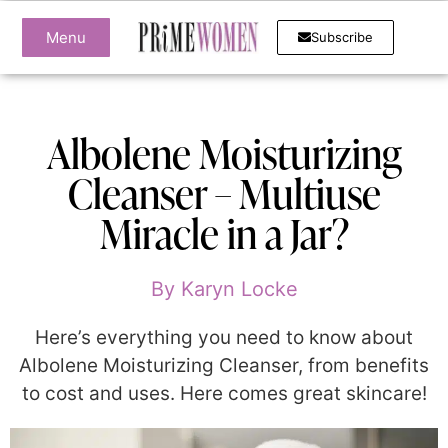
Menu
Subscribe
Albolene Moisturizing
Cleanser – Multiuse
Miracle in a Jar?
By
Karyn Locke
Here’s everything you need to know about
Albolene Moisturizing Cleanser, from benefits
to cost and uses. Here comes great skincare!