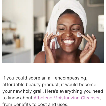
If you could score an all-encompassing,
affordable beauty product, it would become
your new holy grail. Here’s everything you need
to know about
Albolene Moisturizing Cleanser
,
from benefits to cost and uses.