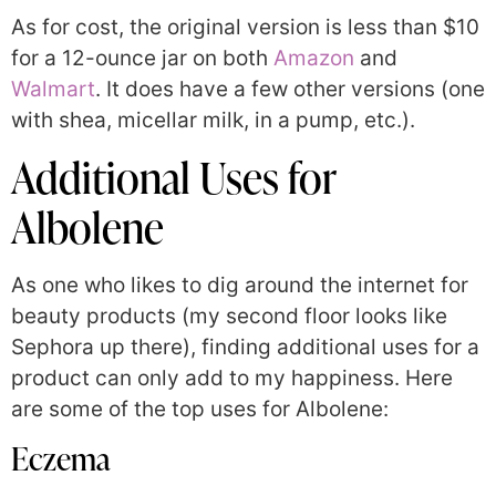
As for cost, the original version is less than $10
for a 12-ounce jar on both
Amazon
and
Walmart
. It does have a few other versions (one
with shea, micellar milk, in a pump, etc.).
Additional Uses for
Albolene
As one who likes to dig around the internet for
beauty products (my second floor looks like
Sephora up there), finding additional uses for a
product can only add to my happiness. Here
are some of the top uses for Albolene:
Eczema