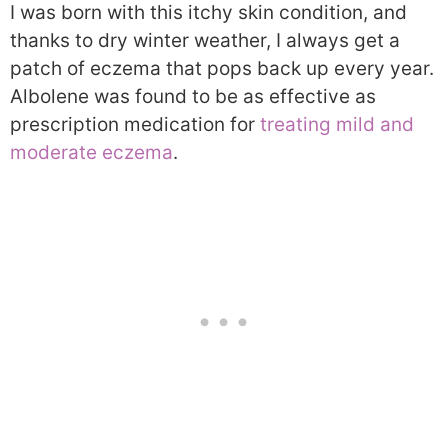
I was born with this itchy skin condition, and
thanks to dry winter weather, I always get a
patch of eczema that pops back up every year.
Albolene was found to be as effective as
prescription medication for
treating mild and
moderate eczema
.