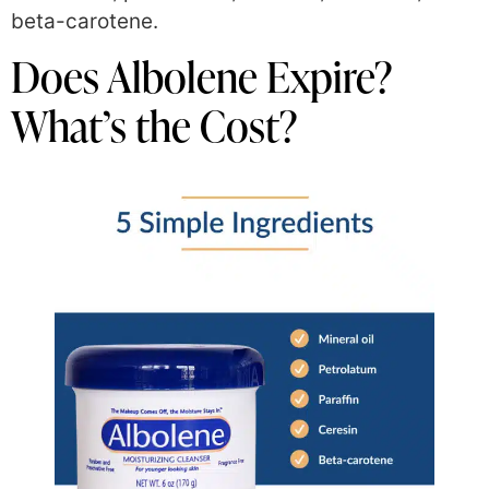
beta-carotene.
Does Albolene Expire?
What’s the Cost?