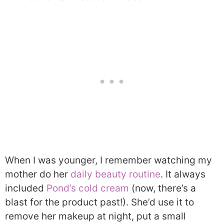
When I was younger, I remember watching my
mother do her
daily beauty routine
. It always
included
Pond’s cold cream
(now, there’s a
blast for the product past!). She’d use it to
remove her makeup at night, put a small