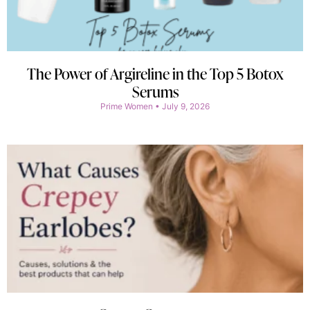
The Power of Argireline in the Top 5 Botox
Serums
Prime Women
July 9, 2026