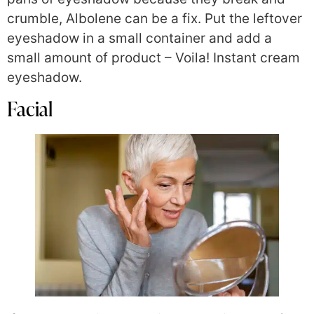
crumble, Albolene can be a fix. Put the leftover
eyeshadow in a small container and add a
small amount of product – Voila! Instant cream
eyeshadow.
Facial