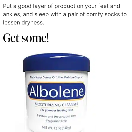
Put a good layer of product on your feet and
ankles, and sleep with a pair of comfy socks to
lessen dryness.
Get some!