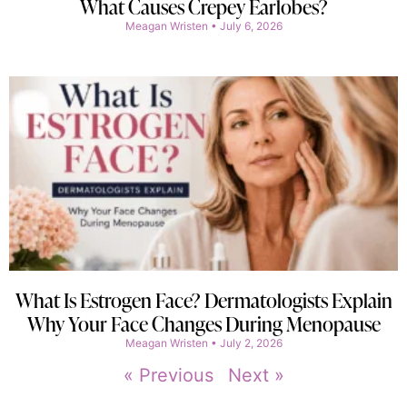
What Causes Crepey Earlobes?
Meagan Wristen
July 6, 2026
What Is Estrogen Face? Dermatologists Explain
Why Your Face Changes During Menopause
Meagan Wristen
July 2, 2026
« Previous
Next »