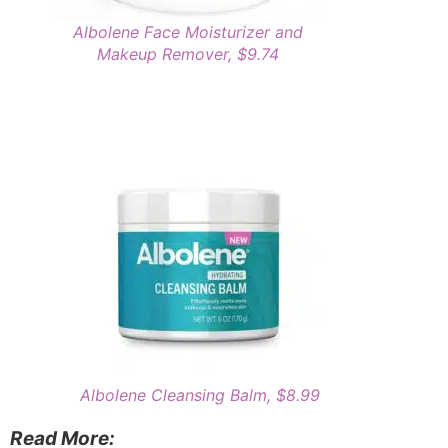
Albolene Face Moisturizer and
Makeup Remover, $9.74
Albolene Cleansing Balm, $8.99
Read More: