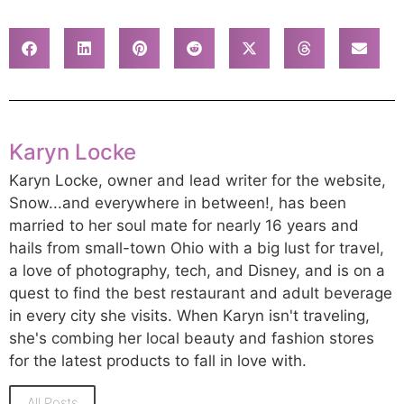
Karyn Locke
Karyn Locke, owner and lead writer for the website,
Snow...and everywhere in between!, has been
married to her soul mate for nearly 16 years and
hails from small-town Ohio with a big lust for travel,
a love of photography, tech, and Disney, and is on a
quest to find the best restaurant and adult beverage
in every city she visits. When Karyn isn't traveling,
she's combing her local beauty and fashion stores
for the latest products to fall in love with.
All Posts