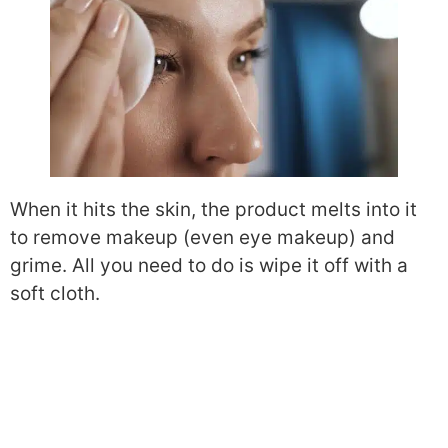
When it hits the skin, the product melts into it
to remove makeup (even eye makeup) and
grime. All you need to do is wipe it off with a
soft cloth.