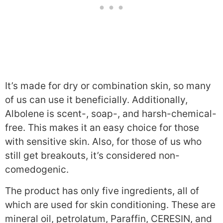
It’s made for dry or combination skin, so many
of us can use it beneficially. Additionally,
Albolene is scent-, soap-, and harsh-chemical-
free. This makes it an easy choice for those
with sensitive skin. Also, for those of us who
still get breakouts, it’s considered non-
comedogenic.
The product has only five ingredients, all of
which are used for skin conditioning. These are
mineral oil, petrolatum, Paraffin, CERESIN, and