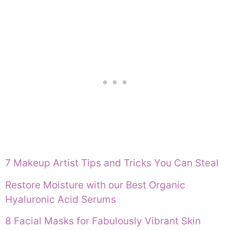
7 Makeup Artist Tips and Tricks You Can Steal
Restore Moisture with our Best Organic
Hyaluronic Acid Serums
8 Facial Masks for Fabulously Vibrant Skin