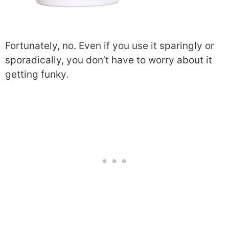
Fortunately, no. Even if you use it sparingly or
sporadically, you don’t have to worry about it
getting funky.