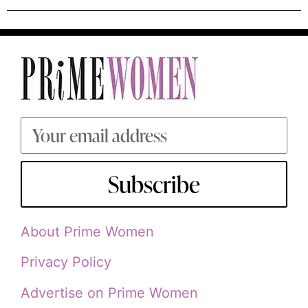
Subscribe
About Prime Women
Privacy Policy
Advertise on Prime Women