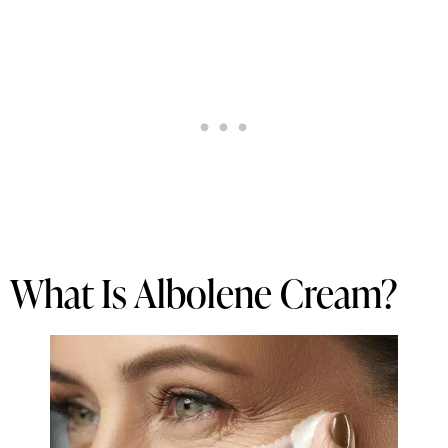
What Is Albolene Cream?