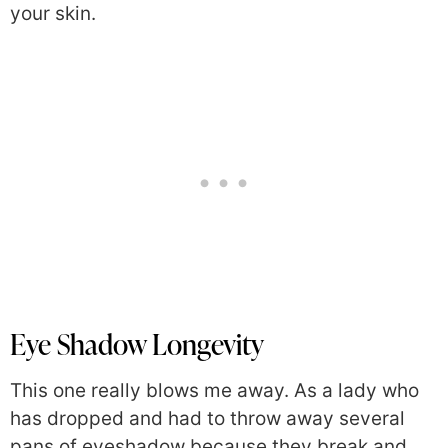
your skin.
Eye Shadow Longevity
This one really blows me away. As a lady who
has dropped and had to throw away several
pans of eyeshadow because they break and