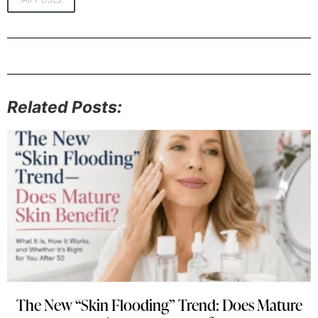
Related Posts:
The New “Skin Flooding” Trend: Does Mature