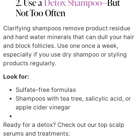
2. Use a
Detox Shampoo
—But
Not Too Often
Clarifying shampoos remove product residue
and hard water minerals that can dull your hair
and block follicles. Use one once a week,
especially if you use dry shampoo or styling
products regularly.
Look for:
Sulfate-free formulas
Shampoos with tea tree, salicylic acid, or
apple cider vinegar
Ready for a detox? Check out our top scalp
serums and treatments: