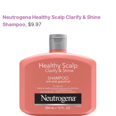
Neutrogena Healthy Scalp Clarify & Shine
Shampoo
, $9.97