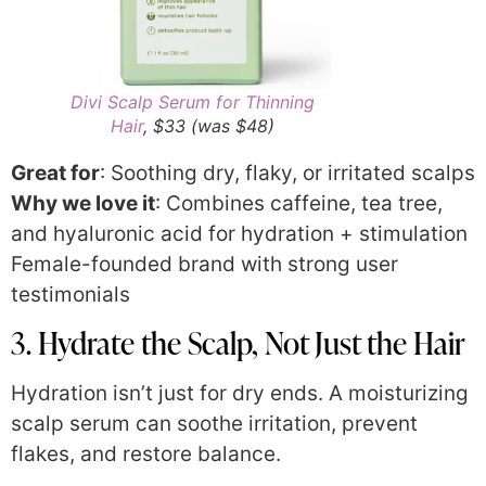
Divi Scalp Serum for Thinning
Hair
, $33 (was $48)
Great for
: Soothing dry, flaky, or irritated scalps
Why we love it
: Combines caffeine, tea tree,
and hyaluronic acid for hydration + stimulation
Female-founded brand with strong user
testimonials
3. Hydrate the Scalp, Not Just the Hair
Hydration isn’t just for dry ends. A moisturizing
scalp serum can soothe irritation, prevent
flakes, and restore balance.