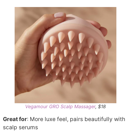
Vegamour GRO Scalp Massager
, $18
Great for
: More luxe feel, pairs beautifully with
scalp serums