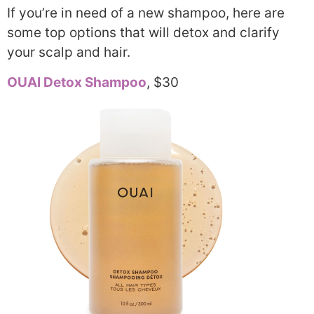
If you’re in need of a new shampoo, here are
some top options that will detox and clarify
your scalp and hair.
OUAI Detox Shampoo
, $30