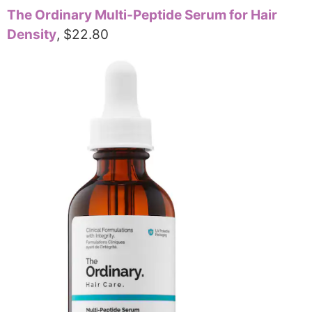
The Ordinary Multi-Peptide Serum for Hair
Density
, $22.80