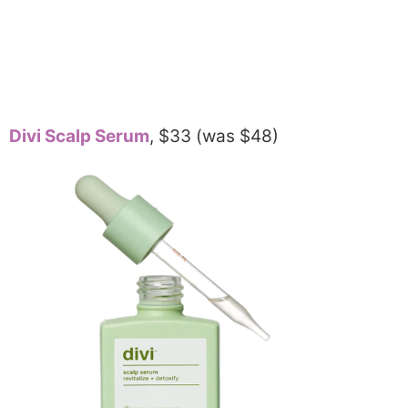
Divi Scalp Serum
, $33 (was $48)