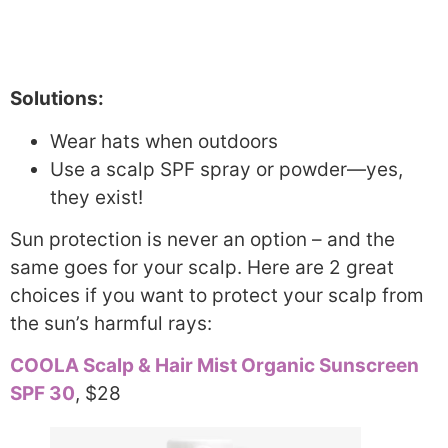
Solutions:
Wear hats when outdoors
Use a scalp SPF spray or powder—yes,
they exist!
Sun protection is never an option – and the
same goes for your scalp. Here are 2 great
choices if you want to protect your scalp from
the sun’s harmful rays:
COOLA Scalp & Hair Mist Organic Sunscreen
SPF 30
, $28