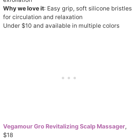
Why we love it
: Easy grip, soft silicone bristles
for circulation and relaxation
Under $10 and available in multiple colors
Vegamour Gro Revitalizing Scalp Massager
,
$18