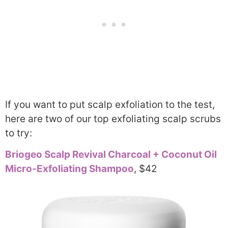
If you want to put scalp exfoliation to the test,
here are two of our top exfoliating scalp scrubs
to try:
Briogeo Scalp Revival Charcoal + Coconut Oil
Micro-Exfoliating Shampoo
, $42