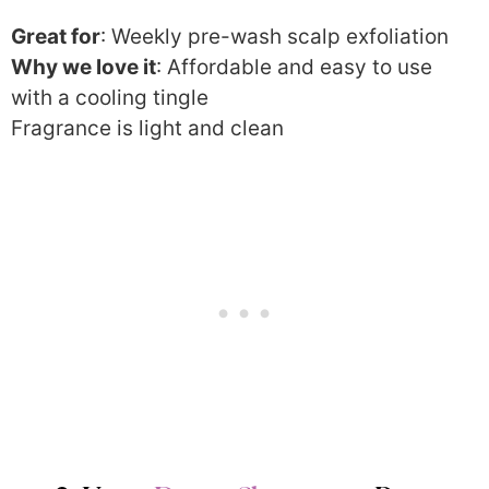
Great for
: Weekly pre-wash scalp exfoliation
Why we love it
: Affordable and easy to use
with a cooling tingle
Fragrance is light and clean