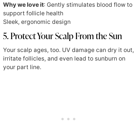
Why we love it
: Gently stimulates blood flow to
support follicle health
Sleek, ergonomic design
5. Protect Your Scalp From the Sun
Your scalp ages, too. UV damage can dry it out,
irritate follicles, and even lead to sunburn on
your part line.