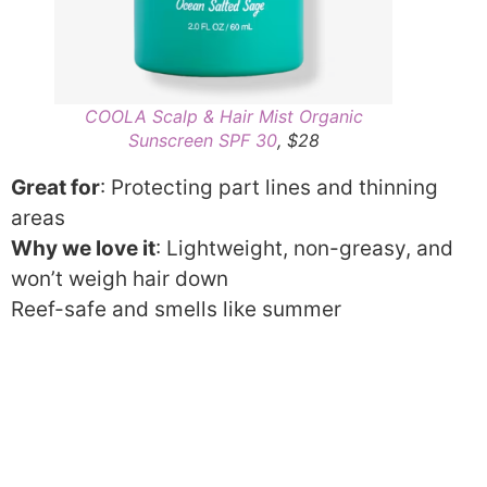
COOLA Scalp & Hair Mist Organic
Sunscreen SPF 30
, $28
Great for
: Protecting part lines and thinning
areas
Why we love it
: Lightweight, non-greasy, and
won’t weigh hair down
Reef-safe and smells like summer