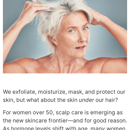
We exfoliate, moisturize, mask, and protect our
skin, but what about the skin
under
our hair?
For women over 50, scalp care is emerging as
the new skincare frontier—and for good reason.
As hormone levels shift with age, many women