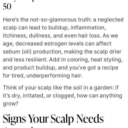
50
Here’s the not-so-glamorous truth: a neglected
scalp can lead to buildup, inflammation,
itchiness, dullness, and even hair loss. As we
age, decreased estrogen levels can affect
sebum (oil) production, making the scalp drier
and less resilient. Add in coloring, heat styling,
and product buildup, and you’ve got a recipe
for tired, underperforming hair.
Think of your scalp like the soil in a garden: if
it’s dry, irritated, or clogged, how can anything
grow?
Signs Your Scalp Needs