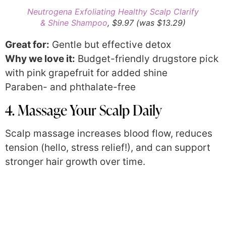
Neutrogena Exfoliating Healthy Scalp Clarify
& Shine Shampoo
, $9.97 (was $13.29)
Great for:
Gentle but effective detox
Why we love it:
Budget-friendly drugstore pick
with pink grapefruit for added shine
Paraben- and phthalate-free
4. Massage Your Scalp Daily
Scalp massage increases blood flow, reduces
tension (hello, stress relief!), and can support
stronger hair growth over time.