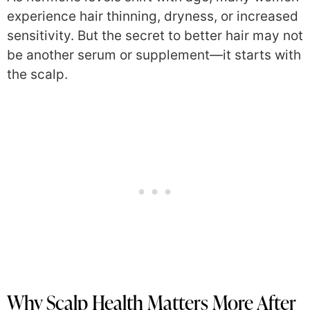
experience hair thinning, dryness, or increased
sensitivity. But the secret to better hair may not
be another serum or supplement—it starts with
the scalp.
Why Scalp Health Matters More After