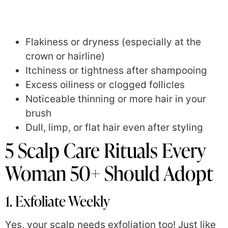
Flakiness or dryness (especially at the
crown or hairline)
Itchiness or tightness after shampooing
Excess oiliness or clogged follicles
Noticeable thinning or more hair in your
brush
Dull, limp, or flat hair even after styling
5 Scalp Care Rituals Every
Woman 50+ Should Adopt
1. Exfoliate Weekly
Yes, your scalp needs exfoliation too! Just like