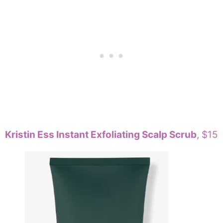
Kristin Ess Instant Exfoliating Scalp Scrub
, $15