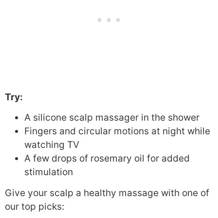
Try:
A silicone scalp massager in the shower
Fingers and circular motions at night while
watching TV
A few drops of rosemary oil for added
stimulation
Give your scalp a healthy massage with one of
our top picks: