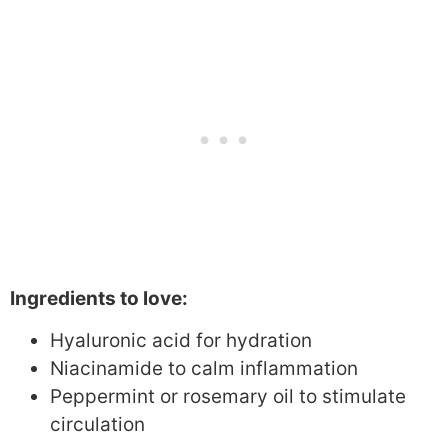
Ingredients to love:
Hyaluronic acid for hydration
Niacinamide to calm inflammation
Peppermint or rosemary oil to stimulate
circulation