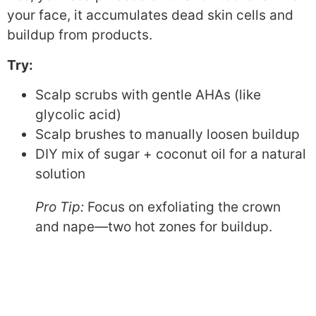
your face, it accumulates dead skin cells and
buildup from products.
Try:
Scalp scrubs with gentle AHAs (like
glycolic acid)
Scalp brushes to manually loosen buildup
DIY mix of sugar + coconut oil for a natural
solution
Pro Tip:
Focus on exfoliating the crown
and nape—two hot zones for buildup.