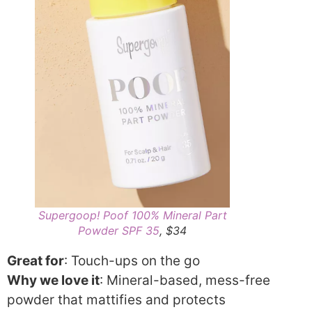
Supergoop! Poof 100% Mineral Part
Powder SPF 35
, $34
Great for
: Touch-ups on the go
Why we love it
: Mineral-based, mess-free
powder that mattifies and protects