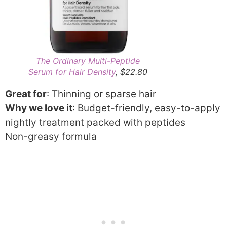
The Ordinary Multi-Peptide
Serum for Hair Density
, $22.80
Great for
: Thinning or sparse hair
Why we love it
: Budget-friendly, easy-to-apply
nightly treatment packed with peptides
Non-greasy formula