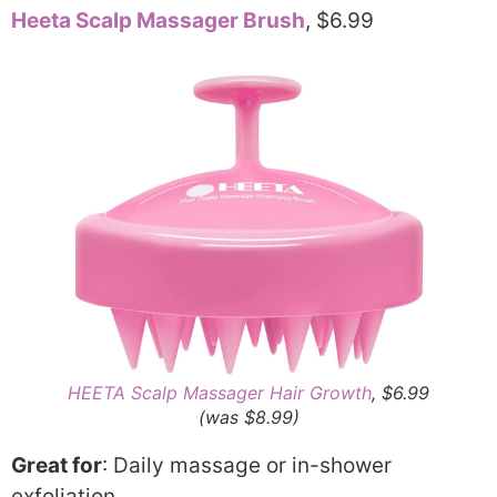
Heeta Scalp Massager Brush
, $6.99
HEETA Scalp Massager Hair Growth
, $6.99
(was $8.99)
Great for
: Daily massage or in-shower
exfoliation