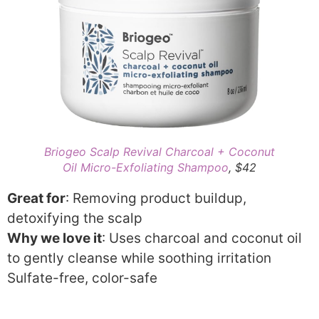
Briogeo Scalp Revival Charcoal + Coconut
Oil Micro-Exfoliating Shampoo
, $42
Great for
: Removing product buildup,
detoxifying the scalp
Why we love it
: Uses charcoal and coconut oil
to gently cleanse while soothing irritation
Sulfate-free, color-safe