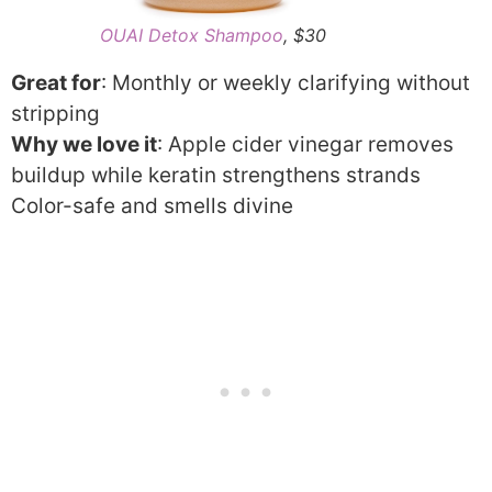
OUAI Detox Shampoo
, $30
Great for
: Monthly or weekly clarifying without
stripping
Why we love it
: Apple cider vinegar removes
buildup while keratin strengthens strands
Color-safe and smells divine