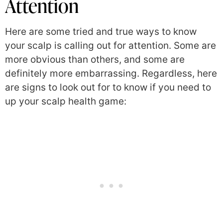
Attention
Here are some tried and true ways to know
your scalp is calling out for attention. Some are
more obvious than others, and some are
definitely more embarrassing. Regardless, here
are signs to look out for to know if you need to
up your scalp health game: