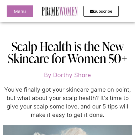
Menu
Subscribe
Scalp Health is the New
Skincare for Women 50+
By
Dorthy Shore
You've finally got your skincare game on point,
but what about your scalp health? It's time to
give your scalp some love, and our 5 tips will
make it easy to get it done.