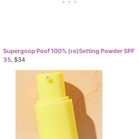
Supergoop Poof 100% (re)Setting Powder SPF
35
, $34