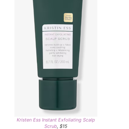
Kristen Ess Instant Exfoliating Scalp
Scrub
, $15