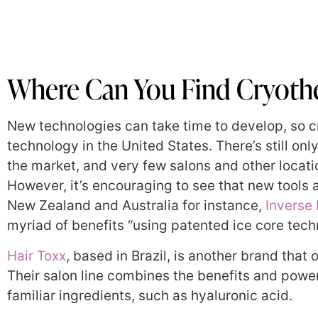
Where Can You Find Cryoth
New technologies can take time to develop, so cr
technology in the United States. There’s still on
the market, and very few salons and other locat
However, it’s encouraging to see that new tools a
New Zealand and Australia for instance,
Inverse 
myriad of benefits “using patented ice core tech
Hair Toxx
, based in Brazil, is another brand that 
Their salon line combines the benefits and pow
familiar ingredients, such as hyaluronic acid.