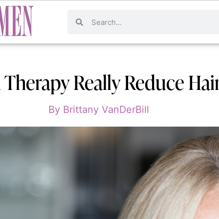
 Therapy Really Reduce Hair
By
Brittany VanDerBill