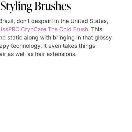
Styling Brushes
razil, don’t despair! In the United States,
issPRO CryoCare The Cold Brush
. This
nd static along with bringing in that glossy
apy technology. It even takes things
ir as well as hair extensions.