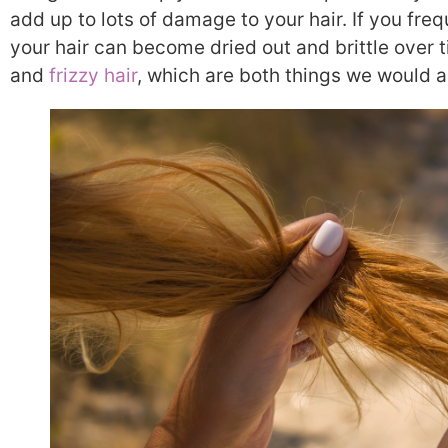
add up to lots of damage to your hair. If you freq
your hair can become dried out and brittle over t
and
frizzy hair
, which are both things we would all