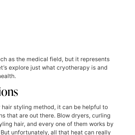
ch as the medical field, but it represents
et’s explore just what cryotherapy is and
ealth.
ions
 hair styling method, it can be helpful to
s that are out there. Blow dryers, curling
styling hair, and every one of them works by
But unfortunately, all that heat can really