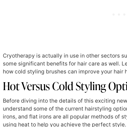
Cryotherapy is actually in use in other sectors su
some significant benefits for hair care as well. L
how cold styling brushes can improve your hair h
Hot Versus Cold Styling Opt
Before diving into the details of this exciting new
understand some of the current hairstyling option
irons, and flat irons are all popular methods of 
using heat to help you achieve the perfect style. 