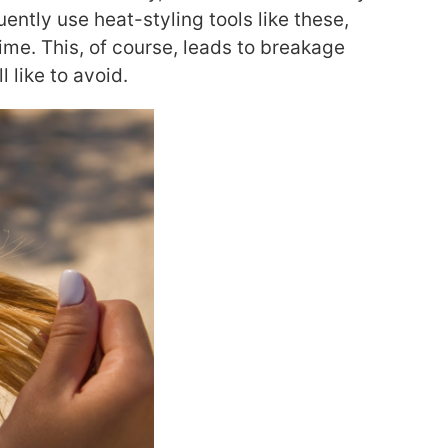
uently use heat-styling tools like these,
ime. This, of course, leads to breakage
 like to avoid.