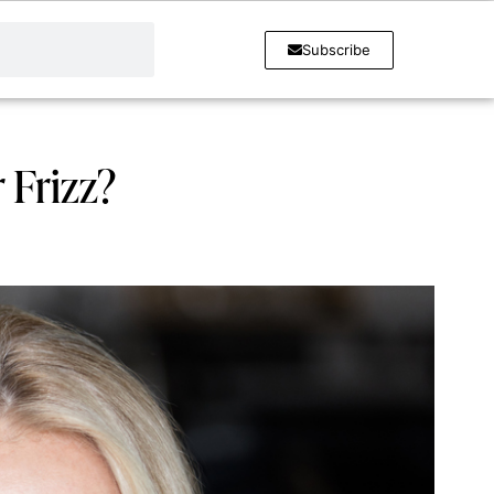
Subscribe
 Frizz?