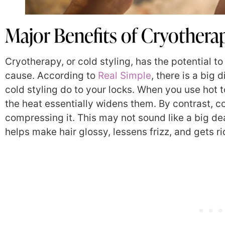
Major Benefits of Cryotherap
Cryotherapy, or cold styling, has the potential t
cause. According to
Real Simple
, there is a big
cold styling do to your locks. When you use hot t
the heat essentially widens them. By contrast, co
compressing it. This may not sound like a big dea
helps make hair glossy, lessens frizz, and gets ri