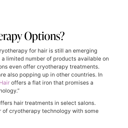
erapy Options?
yotherapy for hair is still an emerging
ly a limited number of products available on
ions even offer cryotherapy treatments.
re also popping up in other countries. In
Hair
offers a flat iron that promises a
nology.”
offers hair treatments in select salons.
er of cryotherapy technology with some