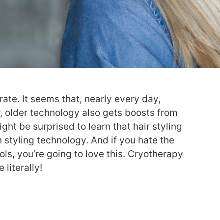
rate. It seems that, nearly every day,
 older technology also gets boosts from
 be surprised to learn that hair styling
in styling technology. And if you hate the
ols, you’re going to love this. Cryotherapy
 literally!