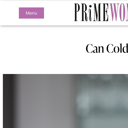
Menu
Can Cold