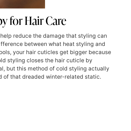
y for Hair Care
o help reduce the damage that styling can
 difference between what heat styling and
ools, your hair cuticles get bigger because
ld styling closes the hair cuticle by
l, but this method of cold styling actually
d of that dreaded winter-related static.