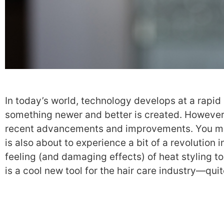
In today’s world, technology develops at a rapid 
something newer and better is created. However,
recent advancements and improvements. You might
is also about to experience a bit of a revolution 
feeling (and damaging effects) of heat styling to
is a cool new tool for the hair care industry—quite