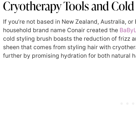
Cryotherapy Tools and Cold 
If you’re not based in New Zealand, Australia, or B
household brand name Conair created the
BaByL
cold styling brush boasts the reduction of frizz a
sheen that comes from styling hair with cryother
further by promising hydration for both natural ha