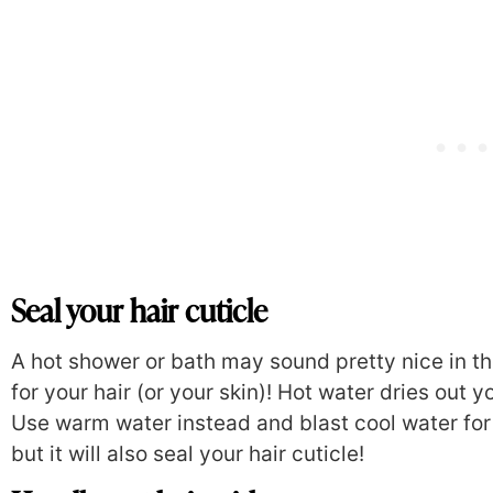
Seal your hair cuticle
A hot shower or bath may sound pretty nice in th
for your hair (or your skin)! Hot water dries out y
Use warm water instead and blast cool water for 
but it will also seal your hair cuticle!