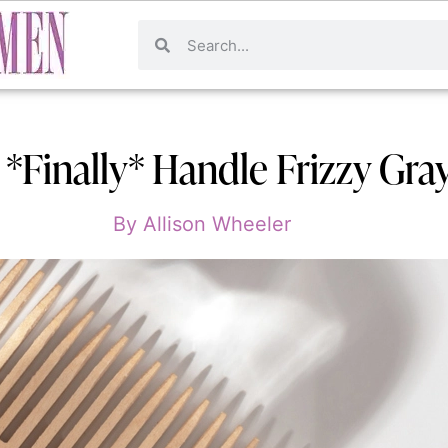
*Finally* Handle Frizzy Gray
By
Allison Wheeler