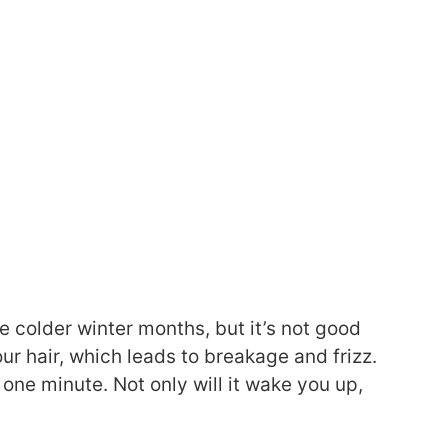
e colder winter months, but it’s not good
our hair, which leads to breakage and frizz.
one minute. Not only will it wake you up,