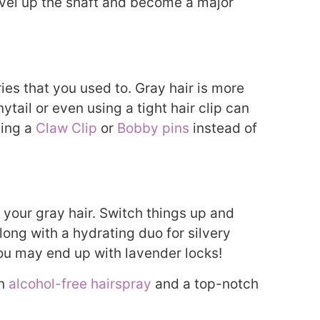
ravel up the shaft and become a major
ies that you used to. Gray hair is more
nytail or even using a tight hair clip can
sing a
Claw Clip
or
Bobby pins
instead of
h your gray hair. Switch things up and
long with a hydrating duo for silvery
 you may end up with lavender locks!
an
alcohol-free hairspray
and a top-notch