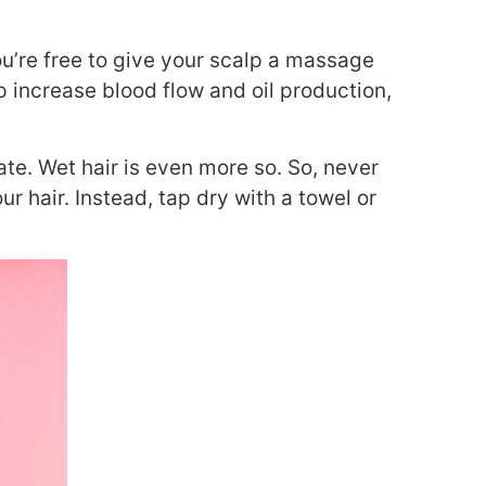
u’re free to give your scalp a massage
p increase blood flow and oil production,
ate. Wet hair is even more so. So, never
ur hair. Instead, tap dry with a towel or