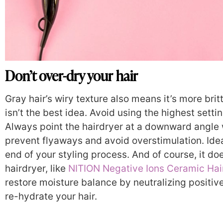
Don’t over-dry your hair
Gray hair’s wiry texture also means it’s more brit
isn’t the best idea. Avoid using the highest setti
Always point the hairdryer at a downward angle w
prevent flyaways and avoid overstimulation. Ideall
end of your styling process. And of course, it does
hairdryer, like
NITION Negative Ions Ceramic Hai
restore moisture balance by neutralizing positive
re-hydrate your hair.