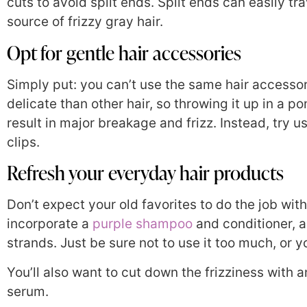
cuts to avoid split ends. Split ends can easily t
source of frizzy gray hair.
Opt for gentle hair accessories
Simply put: you can’t use the same hair accessor
delicate than other hair, so throwing it up in a po
result in major breakage and frizz. Instead, try u
clips.
Refresh your everyday hair products
Don’t expect your old favorites to do the job wit
incorporate a
purple shampoo
and conditioner, a
strands. Just be sure not to use it too much, or
You’ll also want to cut down the frizziness with 
serum.