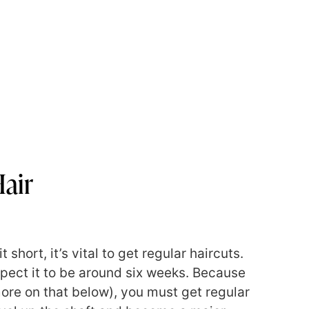
air
short, it’s vital to get regular haircuts.
xpect it to be around six weeks. Because
ore on that below), you must get regular