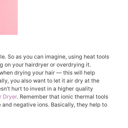
tle. So as you can imagine, using heat tools
ng on your hairdryer or overdrying it.
hen drying your hair — this will help
y, you also want to let it air dry at the
n’t hurt to invest in a higher quality
r Dryer
. Remember that ionic thermal tools
 and negative ions. Basically, they help to