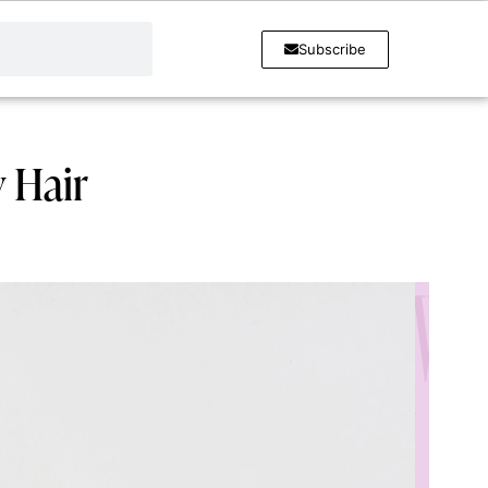
Subscribe
 Hair