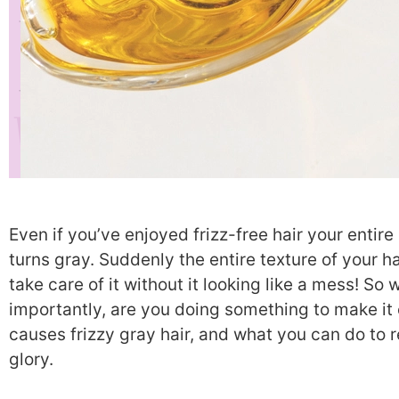
Even if you’ve enjoyed frizz-free hair your entir
turns gray. Suddenly the entire texture of your ha
take care of it without it looking like a mess! S
importantly, are you doing something to make i
causes frizzy gray hair, and what you can do to r
glory.