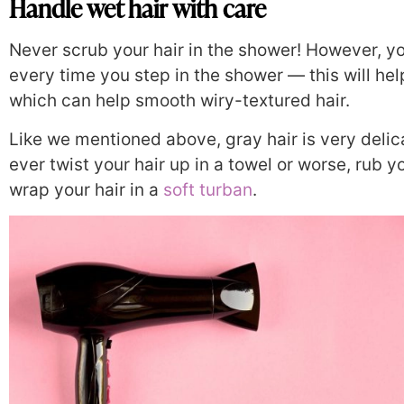
Handle wet hair with care
Never scrub your hair in the shower! However, yo
every time you step in the shower — this will hel
which can help smooth wiry-textured hair.
Like we mentioned above, gray hair is very delic
ever twist your hair up in a towel or worse, rub yo
wrap your hair in a
soft turban
.