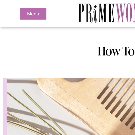
Menu
How To 