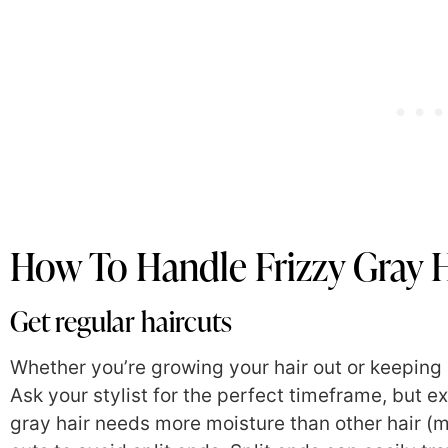
How To Handle Frizzy Gray H
Get regular haircuts
Whether you’re growing your hair out or keeping it 
Ask your stylist for the perfect timeframe, but e
gray hair needs more moisture than other hair (m