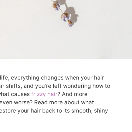
e life, everything changes when your hair
ir shifts, and you’re left wondering how to
o what causes
frizzy hair
? And more
t even worse? Read more about what
estore your hair back to its smooth, shiny