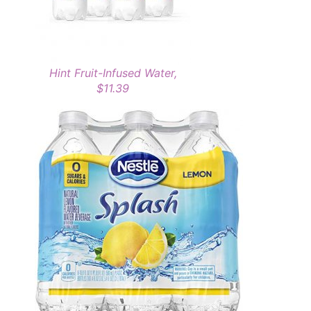
Hint Fruit-Infused Water,
$11.39