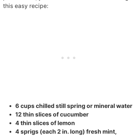
this easy recipe:
6 cups chilled still spring or mineral water
12 thin slices of cucumber
4 thin slices of lemon
4 sprigs (each 2 in. long) fresh mint,