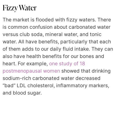
Fizzy Water
The market is flooded with fizzy waters. There
is common confusion about carbonated water
versus club soda, mineral water, and tonic
water. All have benefits, particularly that each
of them adds to our daily fluid intake. They can
also have health benefits for our bones and
heart. For example,
one study of 18
postmenopausal women
showed that drinking
sodium-rich carbonated water decreased
“bad” LDL cholesterol, inflammatory markers,
and blood sugar.