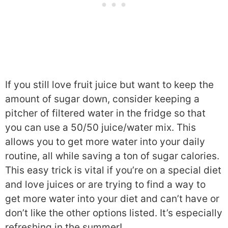
If you still love fruit juice but want to keep the
amount of sugar down, consider keeping a
pitcher of filtered water in the fridge so that
you can use a 50/50 juice/water mix. This
allows you to get more water into your daily
routine, all while saving a ton of sugar calories.
This easy trick is vital if you’re on a special diet
and love juices or are trying to find a way to
get more water into your diet and can’t have or
don’t like the other options listed. It’s especially
refreshing in the summer!