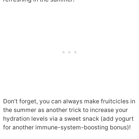
Don’t forget, you can always make fruitcicles in
the summer as another trick to increase your
hydration levels via a sweet snack (add yogurt
for another immune-system-boosting bonus)!