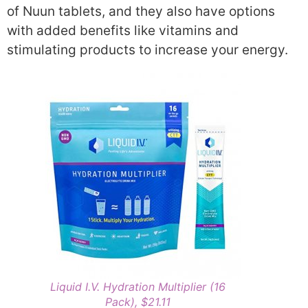
of Nuun tablets, and they also have options
with added benefits like vitamins and
stimulating products to increase your energy.
Liquid I.V. Hydration Multiplier (16
Pack), $21.11