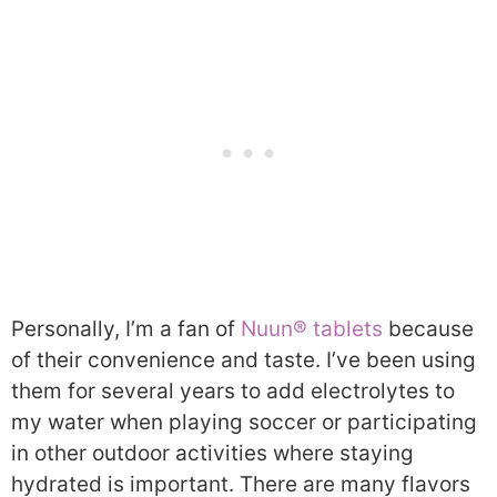
Personally, I’m a fan of
Nuun® tablets
because
of their convenience and taste. I’ve been using
them for several years to add electrolytes to
my water when playing soccer or participating
in other outdoor activities where staying
hydrated is important. There are many flavors