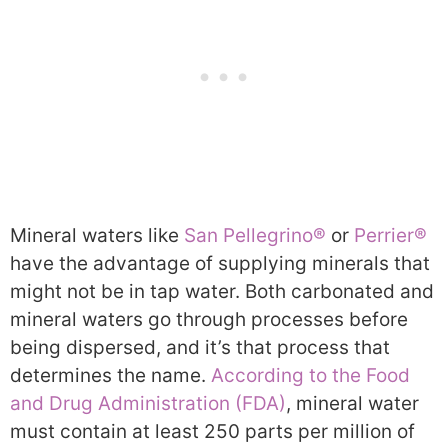
Mineral waters like
San Pellegrino®
or
Perrier®
have the advantage of supplying minerals that
might not be in tap water. Both carbonated and
mineral waters go through processes before
being dispersed, and it’s that process that
determines the name.
According to the Food
and Drug Administration (FDA)
, mineral water
must contain at least 250 parts per million of