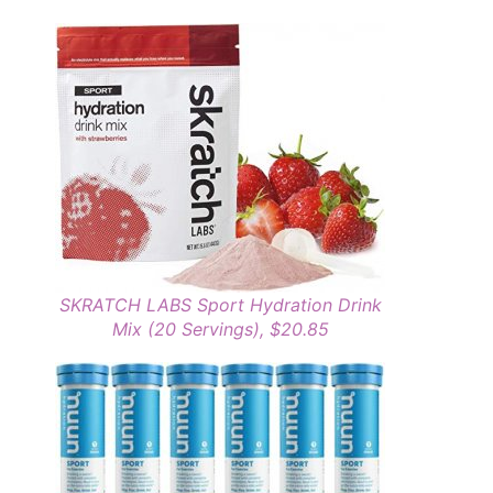
SKRATCH LABS Sport Hydration Drink
Mix (20 Servings), $20.85