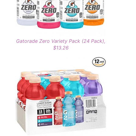
Gatorade Zero Variety Pack (24 Pack),
$13.26