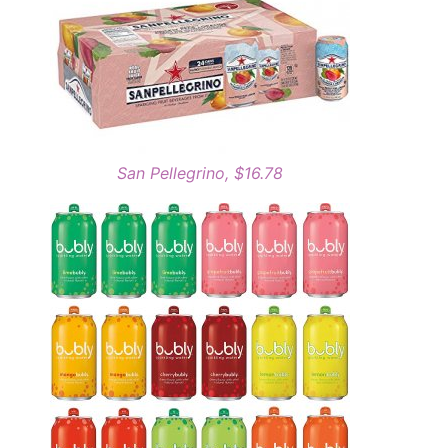
San Pellegrino, $16.78