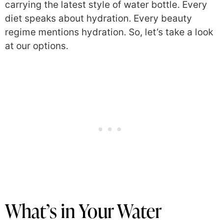
carrying the latest style of water bottle. Every
diet speaks about hydration. Every beauty
regime mentions hydration. So, let’s take a look
at our options.
What’s in Your Water