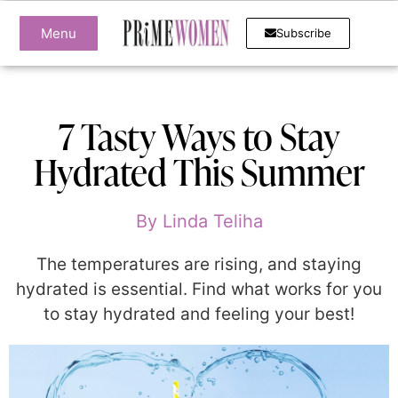
Menu
Subscribe
7 Tasty Ways to Stay
Hydrated This Summer
By
Linda Teliha
The temperatures are rising, and staying
hydrated is essential. Find what works for you
to stay hydrated and feeling your best!