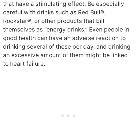
that have a stimulating effect. Be especially
careful with drinks such as Red Bull®,
Rockstar®, or other products that bill
themselves as “energy drinks.” Even people in
good health can have an adverse reaction to
drinking several of these per day, and drinking
an excessive amount of them might be linked
to heart failure.