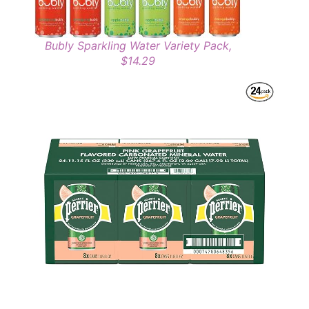
Bubly Sparkling Water Variety Pack,
$14.29