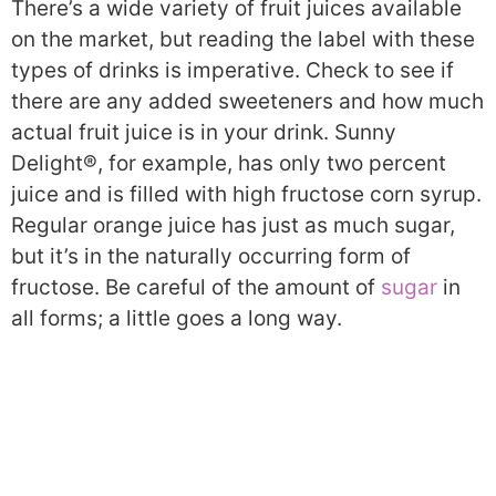
There’s a wide variety of fruit juices available
on the market, but reading the label with these
types of drinks is imperative. Check to see if
there are any added sweeteners and how much
actual fruit juice is in your drink. Sunny
Delight®, for example, has only two percent
juice and is filled with high fructose corn syrup.
Regular orange juice has just as much sugar,
but it’s in the naturally occurring form of
fructose. Be careful of the amount of
sugar
in
all forms; a little goes a long way.