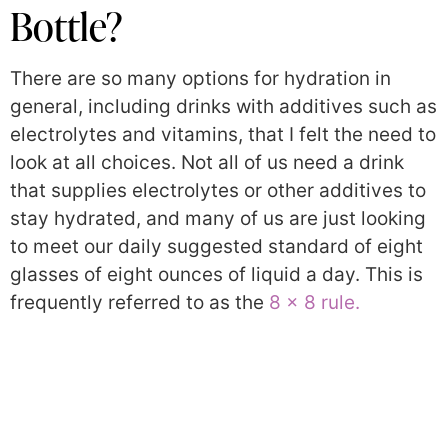
Bottle?
There are so many options for hydration in
general, including drinks with additives such as
electrolytes and vitamins, that I felt the need to
look at all choices. Not all of us need a drink
that supplies electrolytes or other additives to
stay hydrated, and many of us are just looking
to meet our daily suggested standard of eight
glasses of eight ounces of liquid a day. This is
frequently referred to as the
8 x 8 rule.