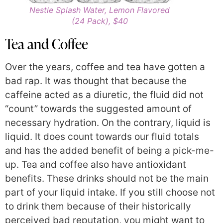
Nestle Splash Water, Lemon Flavored
(24 Pack), $40
Tea and Coffee
Over the years, coffee and tea have gotten a
bad rap. It was thought that because the
caffeine acted as a diuretic, the fluid did not
“count” towards the suggested amount of
necessary hydration. On the contrary, liquid is
liquid. It does count towards our fluid totals
and has the added benefit of being a pick-me-
up. Tea and coffee also have antioxidant
benefits. These drinks should not be the main
part of your liquid intake. If you still choose not
to drink them because of their historically
perceived bad reputation, you might want to