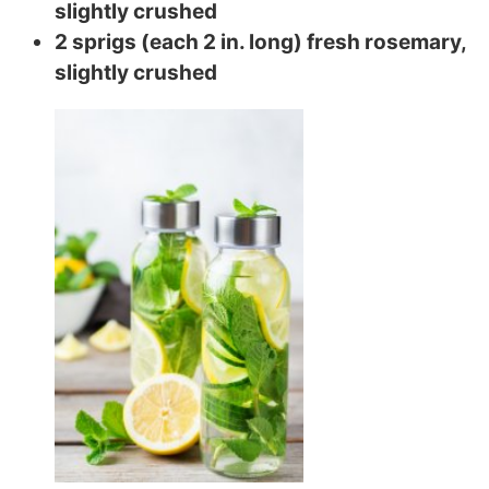
slightly crushed
2 sprigs (each 2 in. long) fresh rosemary,
slightly crushed