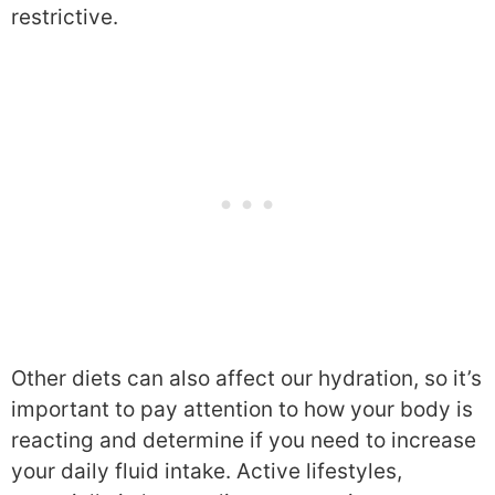
restrictive.
Other diets can also affect our hydration, so it’s
important to pay attention to how your body is
reacting and determine if you need to increase
your daily fluid intake. Active lifestyles,