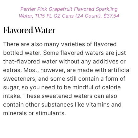
Perrier Pink Grapefruit Flavored Sparkling
Water, 11.15 FL OZ Cans (24 Count), $37.54
Flavored Water
There are also many varieties of flavored
bottled water. Some flavored waters are just
that-flavored water without any additives or
extras. Most, however, are made with artificial
sweeteners, and some still contain a form of
sugar, so you need to be mindful of calorie
intake. These sweetened waters can also
contain other substances like vitamins and
minerals or stimulants.