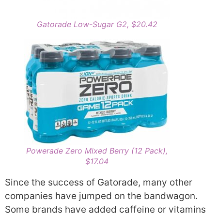
Gatorade Low-Sugar G2, $20.42
Powerade Zero Mixed Berry (12 Pack),
$17.04
Since the success of Gatorade, many other
companies have jumped on the bandwagon.
Some brands have added caffeine or vitamins