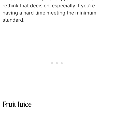
rethink that decision, especially if you’re
having a hard time meeting the minimum
standard.
Fruit Juice