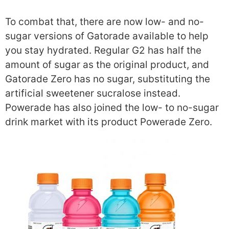
To combat that, there are now low- and no-
sugar versions of Gatorade available to help
you stay hydrated. Regular G2 has half the
amount of sugar as the original product, and
Gatorade Zero has no sugar, substituting the
artificial sweetener sucralose instead.
Powerade has also joined the low- to no-sugar
drink market with its product Powerade Zero.