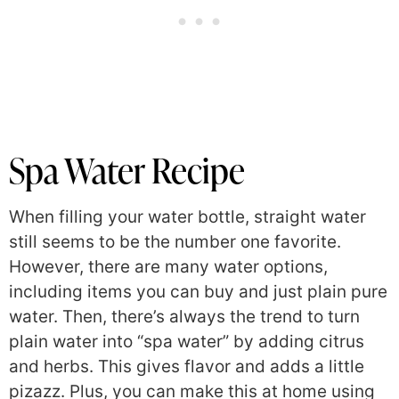
Spa Water Recipe
When filling your water bottle, straight water
still seems to be the number one favorite.
However, there are many water options,
including items you can buy and just plain pure
water. Then, there’s always the trend to turn
plain water into “spa water” by adding citrus
and herbs. This gives flavor and adds a little
pizazz. Plus, you can make this at home using