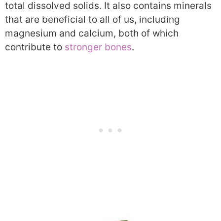
total dissolved solids. It also contains minerals
that are beneficial to all of us, including
magnesium and calcium, both of which
contribute to
stronger bones
.