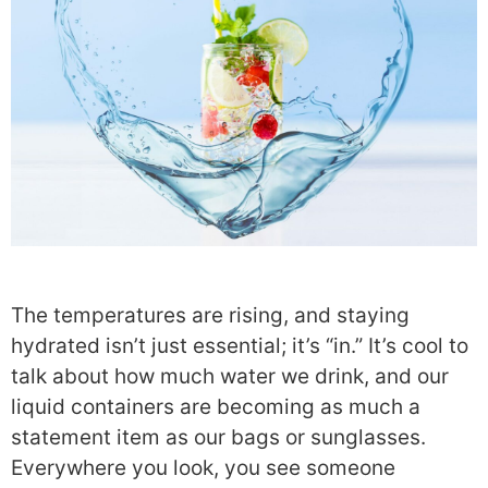
The temperatures are rising, and staying
hydrated isn’t just essential; it’s “in.” It’s cool to
talk about how much water we drink, and our
liquid containers are becoming as much a
statement item as our bags or sunglasses.
Everywhere you look, you see someone