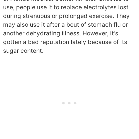
use, people use it to replace electrolytes lost
during strenuous or prolonged exercise. They
may also use it after a bout of stomach flu or
another dehydrating illness. However, it’s
gotten a bad reputation lately because of its
sugar content.