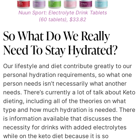
Nuun Sport: Electrolyte Drink Tablets
(60 tablets), $33.82
So What Do We Really
Need To Stay Hydrated?
Our lifestyle and diet contribute greatly to our
personal hydration requirements, so what one
person needs isn’t necessarily what another
needs. There’s currently a lot of talk about Keto
dieting, including all of the theories on what
type and how much hydration is needed. There
is information available that discusses the
necessity for drinks with added electrolytes
while on the keto diet because it is so