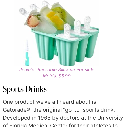
Jeniulet Reusable Silicone Popsicle
Molds, $6.99
Sports Drinks
One product we’ve all heard about is
Gatorade®, the original “go-to” sports drink.
Developed in 1965 by doctors at the University
of Florida Medical Center for their athletes to