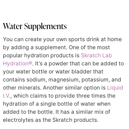
Water Supplements
You can create your own sports drink at home
by adding a supplement. One of the most
popular hydration products is
Skratch Lab
Hydration®
. It’s a powder that can be added to
your water bottle or water bladder that
contains sodium, magnesium, potassium, and
other minerals. Another similar option is
Liquid
I.V.
, which claims to provide three times the
hydration of a single bottle of water when
added to the bottle. It has a similar mix of
electrolytes as the Skratch products.