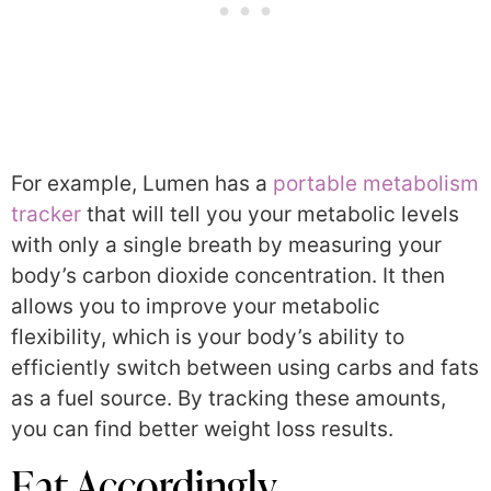
For example, Lumen has a
portable metabolism
tracker
that will tell you your metabolic levels
with only a single breath by measuring your
body’s carbon dioxide concentration. It then
allows you to improve your metabolic
flexibility, which is your body’s ability to
efficiently switch between using carbs and fats
as a fuel source. By tracking these amounts,
you can find better weight loss results.
Eat Accordingly