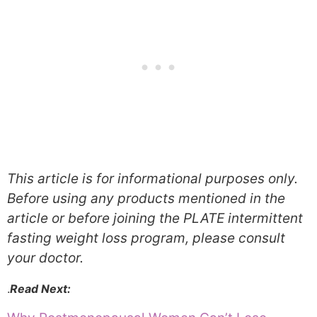
This article is for informational purposes only.
Before using any products mentioned in the
article or before joining the PLATE intermittent
fasting weight loss program, please consult
your doctor.
.
Read Next: