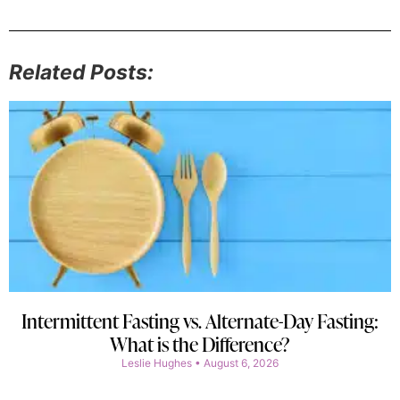
Related Posts:
Intermittent Fasting vs. Alternate-Day Fasting:
What is the Difference?
Leslie Hughes
August 6, 2026