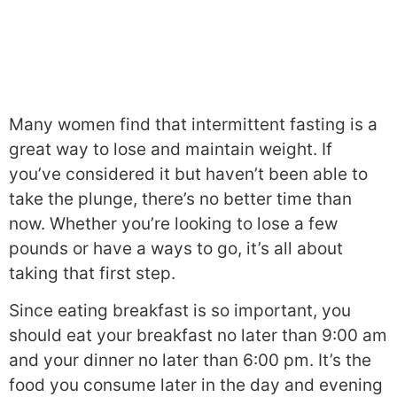
Many women find that intermittent fasting is a
great way to lose and maintain weight. If
you’ve considered it but haven’t been able to
take the plunge, there’s no better time than
now. Whether you’re looking to lose a few
pounds or have a ways to go, it’s all about
taking that first step.
Since eating breakfast is so important, you
should eat your breakfast no later than 9:00 am
and your dinner no later than 6:00 pm. It’s the
food you consume later in the day and evening