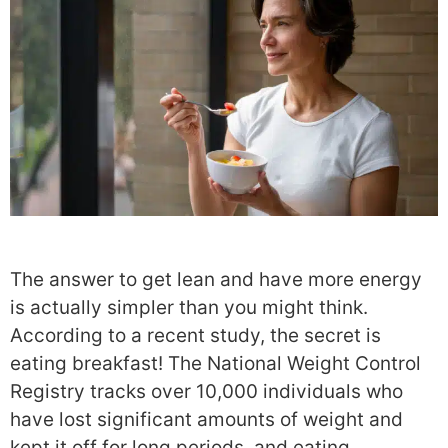
The answer to get lean and have more energy
is actually simpler than you might think.
According to a recent study, the secret is
eating breakfast! The National Weight Control
Registry tracks over 10,000 individuals who
have lost significant amounts of weight and
kept it off for long periods, and eating