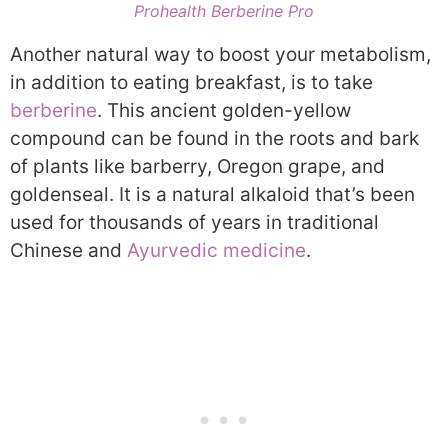
Prohealth Berberine Pro
Another natural way to boost your metabolism,
in addition to eating breakfast, is to take
berberine
. This ancient golden-yellow
compound can be found in the roots and bark
of plants like barberry, Oregon grape, and
goldenseal. It is a natural alkaloid that’s been
used for thousands of years in traditional
Chinese and
Ayurvedic medicine
.