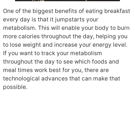
One of the biggest benefits of eating breakfast
every day is that it jumpstarts your
metabolism. This will enable your body to burn
more calories throughout the day, helping you
to lose weight and increase your energy level.
If you want to track your metabolism
throughout the day to see which foods and
meal times work best for you, there are
technological advances that can make that
possible.