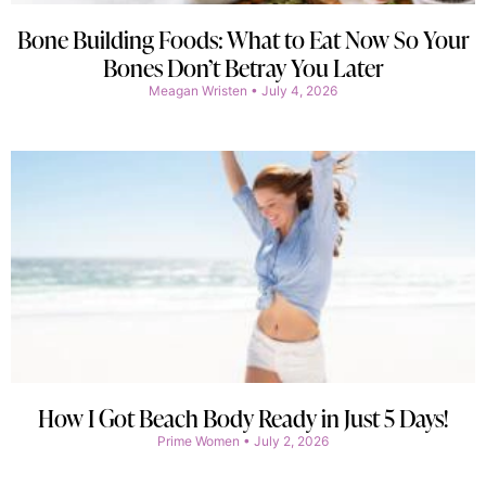
Bone Building Foods: What to Eat Now So Your
Bones Don’t Betray You Later
Meagan Wristen
July 4, 2026
How I Got Beach Body Ready in Just 5 Days!
Prime Women
July 2, 2026