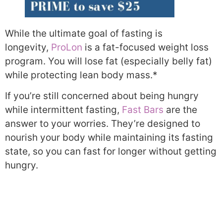
While the ultimate goal of fasting is
longevity,
ProLon
is a fat-focused weight loss
program. You will lose fat (especially belly fat)
while protecting lean body mass.*
If you’re still concerned about being hungry
while intermittent fasting,
Fast Bars
are the
answer to your worries. They’re designed to
nourish your body while maintaining its fasting
state, so you can fast for longer without getting
hungry.