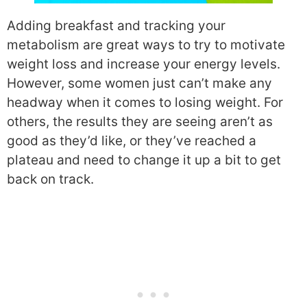
Adding breakfast and tracking your
metabolism are great ways to try to motivate
weight loss and increase your energy levels.
However, some women just can’t make any
headway when it comes to losing weight. For
others, the results they are seeing aren’t as
good as they’d like, or they’ve reached a
plateau and need to change it up a bit to get
back on track.