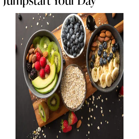
Jumpstart Your Day