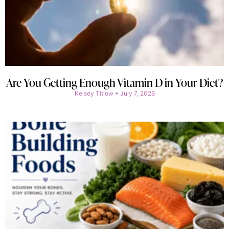
Are You Getting Enough Vitamin D in Your Diet?
Kelsey Titlow
July 7, 2026