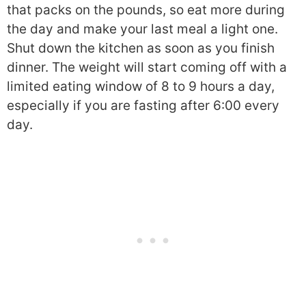
that packs on the pounds, so eat more during
the day and make your last meal a light one.
Shut down the kitchen as soon as you finish
dinner. The weight will start coming off with a
limited eating window of 8 to 9 hours a day,
especially if you are fasting after 6:00 every
day.