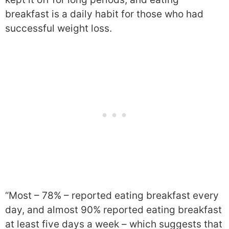
breakfast is a daily habit for those who had
successful weight loss.
“Most – 78% – reported eating breakfast every
day, and almost 90% reported eating breakfast
at least five days a week – which suggests that