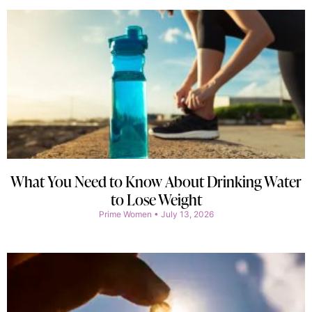
What You Need to Know About Drinking Water
to Lose Weight
Prime Women
July 13, 2026