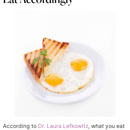
According to
Dr. Laura Lefkowitz
,
what
you eat