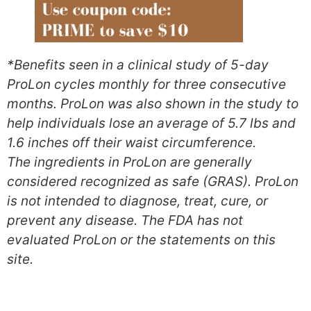
*Benefits seen in a clinical study of 5-day
ProLon cycles monthly for three consecutive
months. ProLon was also shown in the study to
help individuals lose an average of 5.7 lbs and
1.6 inches off their waist circumference.
The ingredients in ProLon are generally
considered recognized as safe (GRAS). ProLon
is not intended to diagnose, treat, cure, or
prevent any disease. The FDA has not
evaluated ProLon or the statements on this
site.