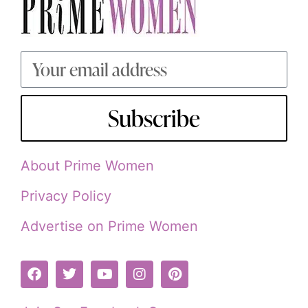
Subscribe
About Prime Women
Privacy Policy
Advertise on Prime Women