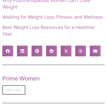
Why Postmenopausal Women Can’t Lose
Weight
Walking for Weight Loss, Fitness, and Wellness
Best Weight Loss Resources for a Healthier
Year
Prime Women
All Posts