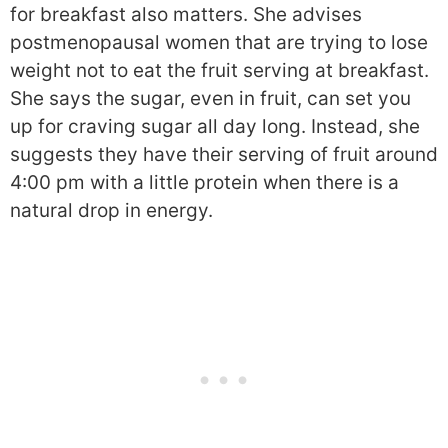
for breakfast also matters. She advises
postmenopausal women that are trying to lose
weight not to eat the fruit serving at breakfast.
She says the sugar, even in fruit, can set you
up for craving sugar all day long. Instead, she
suggests they have their serving of fruit around
4:00 pm with a little protein when there is a
natural drop in energy.