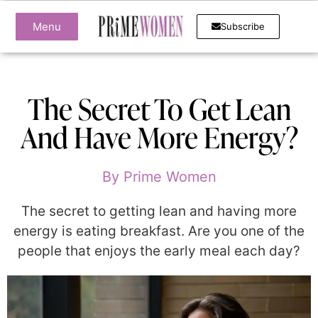
Menu
Subscribe
The Secret To Get Lean
And Have More Energy?
By
Prime Women
The secret to getting lean and having more
energy is eating breakfast. Are you one of the
people that enjoys the early meal each day?