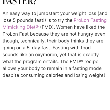
FASTER?
An easy way to jumpstart your weight loss (and
lose 5 pounds fast!) is to try the
ProLon Fasting
Mimicking Diet®
(FMD). Women have liked the
ProLon Fast because they are not hungry even
though, technically, their body thinks they are
going on a 5-day fast. Fasting with food
sounds like an oxymoron, yet that is exactly
what the program entails. The FMD® recipe
allows your body to remain in a fasting mode
despite consuming calories and losing weight!