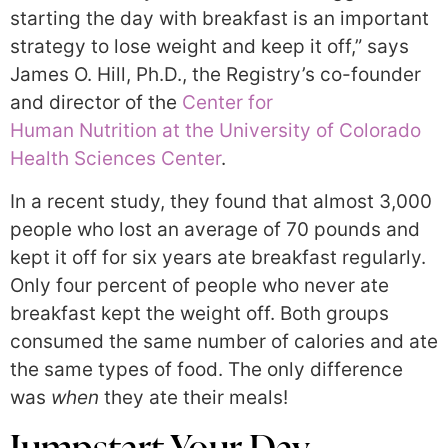
starting the day with breakfast is an important
strategy to lose weight and keep it off,” says
James O. Hill, Ph.D., the Registry’s co-founder
and director of the
Center for
Human Nutrition at the University of Colorado
Health Sciences Center
.
In a recent study, they found that almost 3,000
people who lost an average of 70 pounds and
kept it off for six years ate breakfast regularly.
Only four percent of people who never ate
breakfast kept the weight off. Both groups
consumed the same number of calories and ate
the same types of food. The only difference
was
when
they ate their meals!