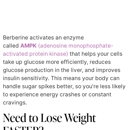
Berberine activates an enzyme
called
AMPK
(adenosine monophosphate-
activated protein kinase)
that helps your cells
take up glucose more efficiently, reduces
glucose production in the liver, and improves
insulin sensitivity. This means your body can
handle sugar spikes better, so you’re less likely
to experience energy crashes or constant
cravings.
Need to Lose Weight