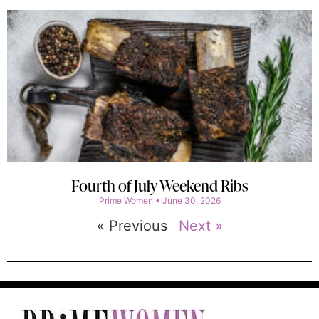
Fourth of July Weekend Ribs
Prime Women
June 30, 2026
« Previous
Next »