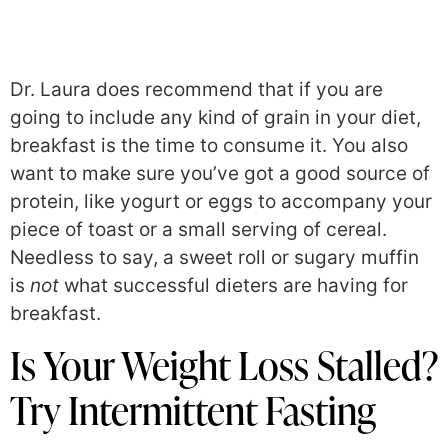
Dr. Laura does recommend that if you are
going to include any kind of grain in your diet,
breakfast is the time to consume it. You also
want to make sure you’ve got a good source of
protein, like yogurt or eggs to accompany your
piece of toast or a small serving of cereal.
Needless to say, a sweet roll or sugary muffin
is
not
what successful dieters are having for
breakfast.
Is Your Weight Loss Stalled?
Try Intermittent Fasting