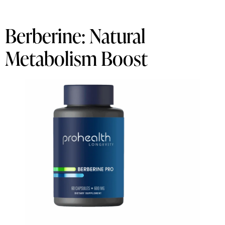
Berberine: Natural
Metabolism Boost