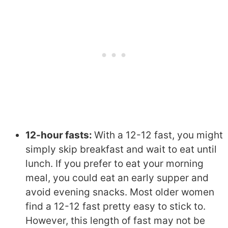
12-hour fasts:
With a 12-12 fast, you might
simply skip breakfast and wait to eat until
lunch. If you prefer to eat your morning
meal, you could eat an early supper and
avoid evening snacks. Most older women
find a 12-12 fast pretty easy to stick to.
However, this length of fast may not be