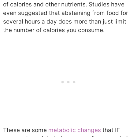
of calories and other nutrients. Studies have
even suggested that abstaining from food for
several hours a day does more than just limit
the number of calories you consume.
These are some
metabolic changes
that IF