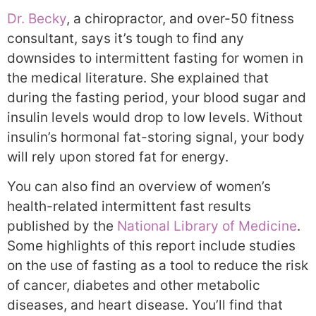
Dr. Becky
, a chiropractor, and over-50 fitness
consultant, says it’s tough to find any
downsides to intermittent fasting for women in
the medical literature. She explained that
during the fasting period, your blood sugar and
insulin levels would drop to low levels. Without
insulin’s hormonal fat-storing signal, your body
will rely upon stored fat for energy.
You can also find an overview of women’s
health-related intermittent fast results
published by the
National Library of Medicine
.
Some highlights of this report include studies
on the use of fasting as a tool to reduce the risk
of cancer, diabetes and other metabolic
diseases, and heart disease. You’ll find that