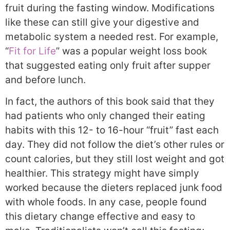
fruit during the fasting window. Modifications
like these can still give your digestive and
metabolic system a needed rest. For example,
“
Fit for Life
” was a popular weight loss book
that suggested eating only fruit after supper
and before lunch.
In fact, the authors of this book said that they
had patients who only changed their eating
habits with this 12- to 16-hour “fruit” fast each
day. They did not follow the diet’s other rules or
count calories, but they still lost weight and got
healthier. This strategy might have simply
worked because the dieters replaced junk food
with whole foods. In any case, people found
this dietary change effective and easy to