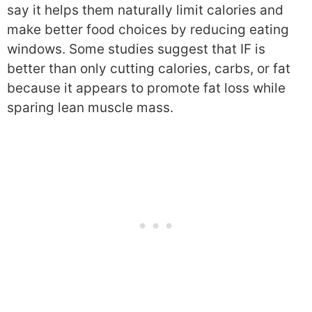
say it helps them naturally limit calories and
make better food choices by reducing eating
windows. Some studies suggest that IF is
better than only cutting calories, carbs, or fat
because it appears to promote fat loss while
sparing lean muscle mass.