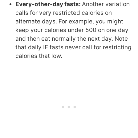
Every-other-day fasts:
Another variation
calls for very restricted calories on
alternate days. For example, you might
keep your calories under 500 on one day
and then eat normally the next day. Note
that daily IF fasts never call for restricting
calories that low.