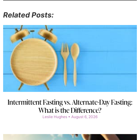
Related Posts:
Intermittent Fasting vs. Alternate-Day Fasting:
What is the Difference?
Leslie Hughes
August 6, 2026