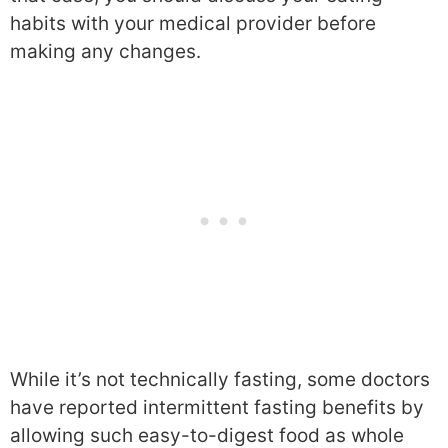
habits with your medical provider before
making any changes.
While it’s not technically fasting, some doctors
have reported intermittent fasting benefits by
allowing such easy-to-digest food as whole