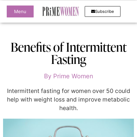
Menu
Subscribe
Benefits of Intermittent
Fasting
By
Prime Women
Intermittent fasting for women over 50 could
help with weight loss and improve metabolic
health.