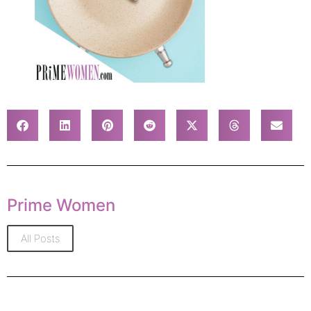
Prime Women
All Posts