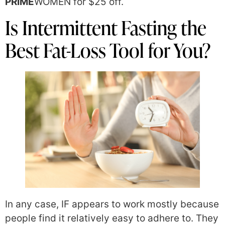
PRIME
WOMEN for $25 off.
Is Intermittent Fasting the
Best Fat-Loss Tool for You?
In any case, IF appears to work mostly because
people find it relatively easy to adhere to. They