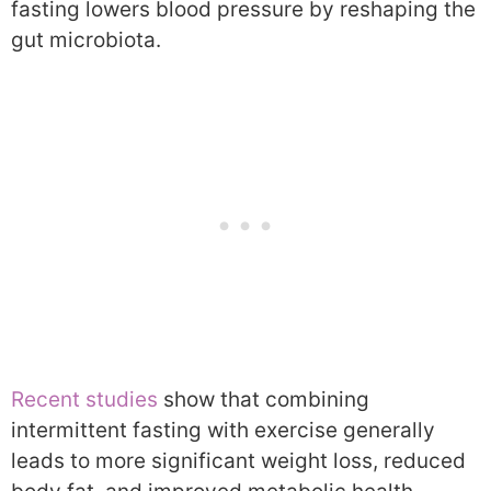
fasting lowers blood pressure by reshaping the
gut microbiota.
Recent studies
show that combining
intermittent fasting with exercise generally
leads to more significant weight loss, reduced