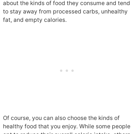
about the kinds of food they consume and tend
to stay away from processed carbs, unhealthy
fat, and empty calories.
Of course, you can also choose the kinds of
healthy food that you enjoy. While some people