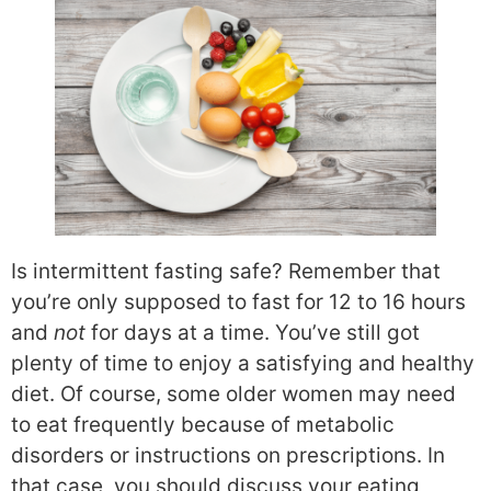
Is intermittent fasting safe? Remember that
you’re only supposed to fast for 12 to 16 hours
and
not
for days at a time. You’ve still got
plenty of time to enjoy a satisfying and healthy
diet. Of course, some older women may need
to eat frequently because of metabolic
disorders or instructions on prescriptions. In
that case, you should discuss your eating