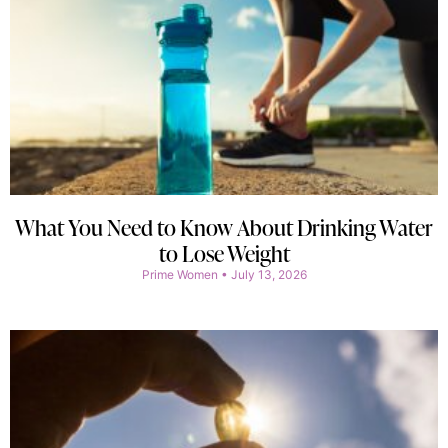
What You Need to Know About Drinking Water
to Lose Weight
Prime Women
July 13, 2026