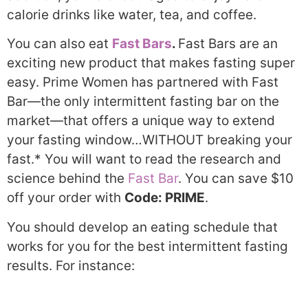
calorie drinks like water, tea, and coffee.
You can also eat
Fast Bars
.
Fast Bars are an
exciting new product that makes fasting super
easy. Prime Women has partnered with Fast
Bar—the only intermittent fasting bar on the
market—that offers a unique way to extend
your fasting window…WITHOUT breaking your
fast.* You will want to read the research and
science behind the
Fast Bar
. You can save $10
off your order with
Code: PRIME
.
You should develop an eating schedule that
works for you for the best intermittent fasting
results. For instance: