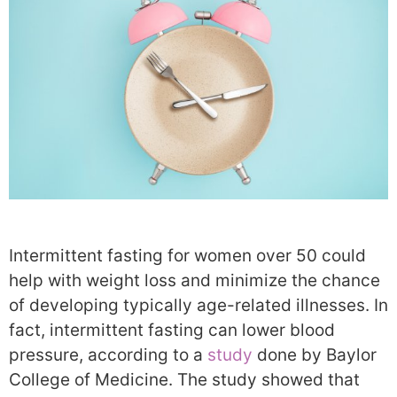
Intermittent fasting for women over 50 could
help with weight loss and minimize the chance
of developing typically age-related illnesses. In
fact, intermittent fasting can lower blood
pressure, according to a
study
done by Baylor
College of Medicine. The study showed that