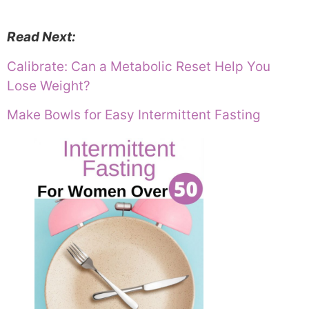
Read Next:
Calibrate: Can a Metabolic Reset Help You
Lose Weight?
Make Bowls for Easy Intermittent Fasting