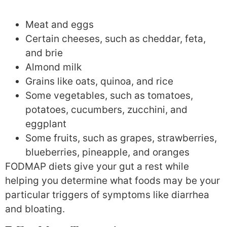
Meat and eggs
Certain cheeses, such as cheddar, feta,
and brie
Almond milk
Grains like oats, quinoa, and rice
Some vegetables, such as tomatoes,
potatoes, cucumbers, zucchini, and
eggplant
Some fruits, such as grapes, strawberries,
blueberries, pineapple, and oranges
FODMAP diets give your gut a rest while
helping you determine what foods may be your
particular triggers of symptoms like diarrhea
and bloating.