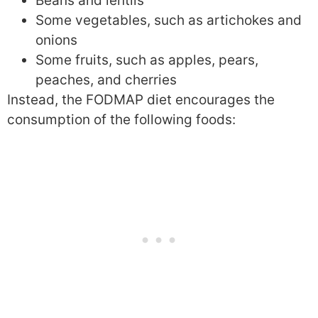
Beans and lentils
Some vegetables, such as artichokes and
onions
Some fruits, such as apples, pears,
peaches, and cherries
Instead, the FODMAP diet encourages the
consumption of the following foods: