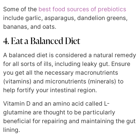
Some of the
best food sources of prebiotics
include garlic, asparagus, dandelion greens,
bananas, and oats.
4. Eat a Balanced Diet
A balanced diet is considered a natural remedy
for all sorts of ills, including leaky gut. Ensure
you get all the necessary macronutrients
(vitamins) and micronutrients (minerals) to
help fortify your intestinal region.
Vitamin D and an amino acid called L-
glutamine are thought to be particularly
beneficial for repairing and maintaining the gut
lining.