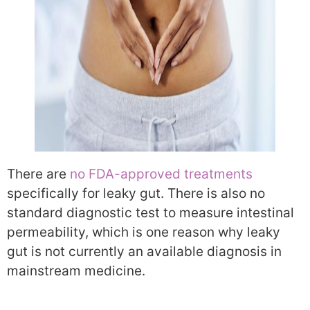
There are
no FDA-approved treatments
specifically for leaky gut. There is also no
standard diagnostic test to measure intestinal
permeability, which is one reason why leaky
gut is not currently an available diagnosis in
mainstream medicine.