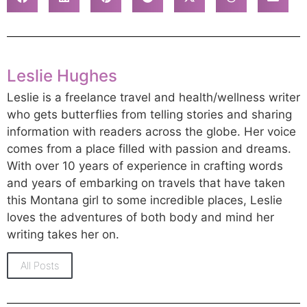
Leslie Hughes
Leslie is a freelance travel and health/wellness writer
who gets butterflies from telling stories and sharing
information with readers across the globe. Her voice
comes from a place filled with passion and dreams.
With over 10 years of experience in crafting words
and years of embarking on travels that have taken
this Montana girl to some incredible places, Leslie
loves the adventures of both body and mind her
writing takes her on.
All Posts