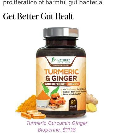
proliferation of harmful gut bacteria.
Get Better Gut Healt
Turmeric Curcumin Ginger
Bioperine, $11.18