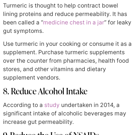
Turmeric is thought to help contract bowel
lining proteins and reduce permeability. It has
been called a “
medicine chest in a jar
” for leaky
gut symptoms.
Use turmeric in your cooking or consume it as a
supplement. Purchase turmeric supplements
over the counter from pharmacies, health food
stores, and other vitamins and dietary
supplement vendors.
8. Reduce Alcohol Intake
According to a
study
undertaken in 2014, a
significant intake of alcoholic beverages may
increase gut permeability.