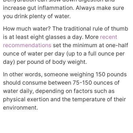
increase gut inflammation. Always make sure
you drink plenty of water.
How much water? The traditional rule of thumb
is at least eight glasses a day. More
recent
recommendations
set the minimum at one-half
ounce of water per day (up to a full ounce per
day) per pound of body weight.
In other words, someone weighing 150 pounds
should consume between 75-150 ounces of
water daily, depending on factors such as
physical exertion and the temperature of their
environment.