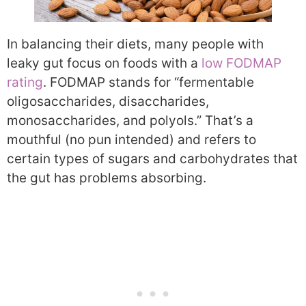
In balancing their diets, many people with
leaky gut focus on foods with a
low FODMAP
rating
. FODMAP stands for “
fermentable
oligosaccharides, disaccharides,
monosaccharides, and polyols.” That’s a
mouthful (no pun intended) and refers to
certain types of sugars and carbohydrates that
the gut has problems absorbing.