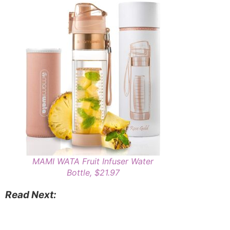
MAMI WATA Fruit Infuser Water
Bottle, $21.97
Read Next: