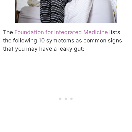
The
Foundation for Integrated Medicine
lists
the following 10 symptoms as common signs
that you may have a leaky gut: