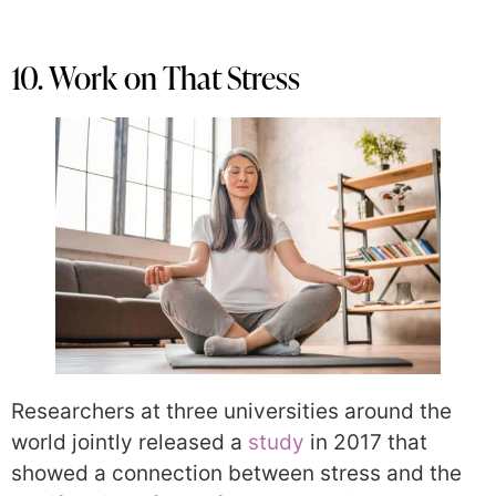
10. Work on That Stress
Researchers at three universities around the
world jointly released a
study
in 2017 that
showed a connection between stress and the