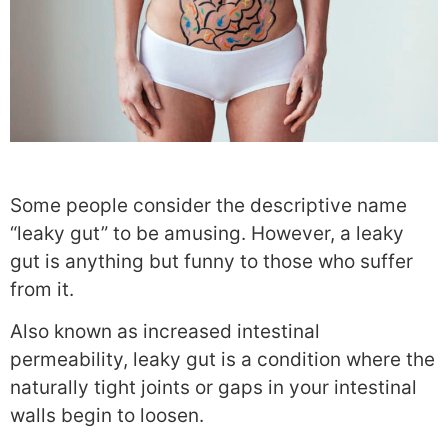
Some people consider the descriptive name
“leaky gut” to be amusing. However, a leaky
gut is anything but funny to those who suffer
from it.
Also known as increased intestinal
permeability, leaky gut is a condition where the
naturally tight joints or gaps in your intestinal
walls begin to loosen.