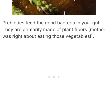
Prebiotics feed the good bacteria in your gut.
They are primarily made of plant fibers (mother
was right about eating those vegetables!).