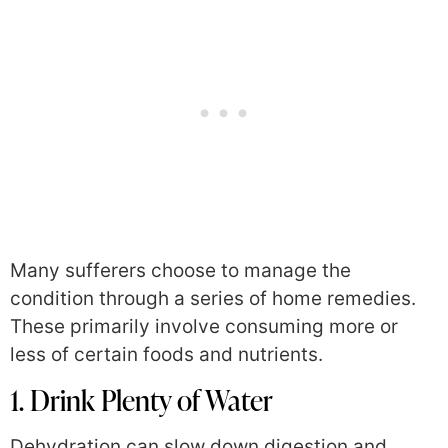
Many sufferers choose to manage the
condition through a series of home remedies.
These primarily involve consuming more or
less of certain foods and nutrients.
1. Drink Plenty of Water
Dehydration can slow down digestion and