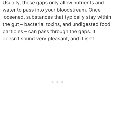
Usually, these gaps only allow nutrients and
water to pass into your bloodstream. Once
loosened, substances that typically stay within
the gut – bacteria, toxins, and undigested food
particles – can pass through the gaps. It
doesn’t sound very pleasant, and it isn’t.