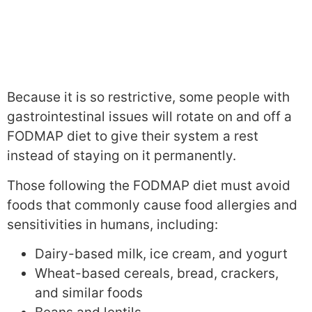
Because it is so restrictive, some people with
gastrointestinal issues will rotate on and off a
FODMAP diet to give their system a rest
instead of staying on it permanently.
Those following the FODMAP diet must avoid
foods that commonly cause food allergies and
sensitivities in humans, including:
Dairy-based milk, ice cream, and yogurt
Wheat-based cereals, bread, crackers,
and similar foods