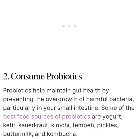
2. Consume Probiotics
Probiotics help maintain gut health by
preventing the overgrowth of harmful bacteria,
particularly in your small intestine. Some of the
best food sources of probiotics
are yogurt,
kefir, sauerkraut, kimchi, tempeh, pickles,
buttermilk, and kombucha.