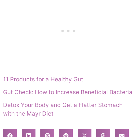
11 Products for a Healthy Gut
Gut Check: How to Increase Beneficial Bacteria
Detox Your Body and Get a Flatter Stomach
with the Mayr Diet