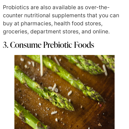
Probiotics are also available as over-the-
counter nutritional supplements that you can
buy at pharmacies, health food stores,
groceries, department stores, and online.
3. Consume Prebiotic Foods