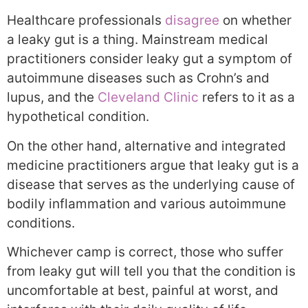
Healthcare professionals
disagree
on whether
a leaky gut is a thing. Mainstream medical
practitioners consider leaky gut a symptom of
autoimmune diseases such as Crohn’s and
lupus, and the
Cleveland Clinic
refers to it as a
hypothetical condition.
On the other hand, alternative and integrated
medicine practitioners argue that leaky gut is a
disease that serves as the underlying cause of
bodily inflammation and various autoimmune
conditions.
Whichever camp is correct, those who suffer
from leaky gut will tell you that the condition is
uncomfortable at best, painful at worst, and