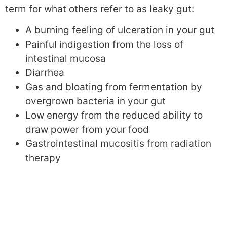
term for what others refer to as leaky gut:
A burning feeling of ulceration in your gut
Painful indigestion from the loss of
intestinal mucosa
Diarrhea
Gas and bloating from fermentation by
overgrown bacteria in your gut
Low energy from the reduced ability to
draw power from your food
Gastrointestinal mucositis from radiation
therapy