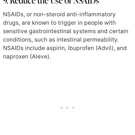
9. Reduce the Use of NSAIDs
NSAIDs, or non-steroid anti-inflammatory
drugs, are known to trigger in people with
sensitive gastrointestinal systems and certain
conditions, such as intestinal permeability.
NSAIDs include aspirin, ibuprofen (Advil), and
naproxen (Aleve).