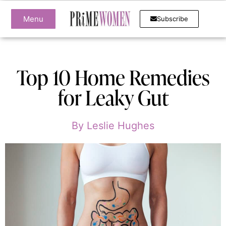
Menu
Subscribe
Top 10 Home Remedies
for Leaky Gut
By
Leslie Hughes