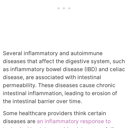
Several inflammatory and autoimmune
diseases that affect the digestive system, such
as inflammatory bowel disease (IBD) and celiac
disease, are associated with intestinal
permeability. These diseases cause chronic
intestinal inflammation, leading to erosion of
the intestinal barrier over time.
Some healthcare providers think certain
diseases are
an inflammatory response to