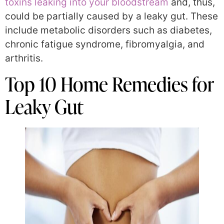
toxins leaking into your bloodstream
and, thus,
could be partially caused by a leaky gut. These
include metabolic disorders such as diabetes,
chronic fatigue syndrome, fibromyalgia, and
arthritis.
Top 10 Home Remedies for
Leaky Gut