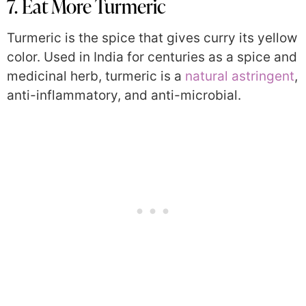
7. Eat More Turmeric
Turmeric is the spice that gives curry its yellow
color. Used in India for centuries as a spice and
medicinal herb, turmeric is a
natural astringent
,
anti-inflammatory, and anti-microbial.