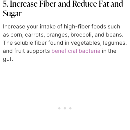
5. Increase Fiber and Reduce Fat and
Sugar
Increase your intake of high-fiber foods such
as corn, carrots, oranges, broccoli, and beans.
The soluble fiber found in vegetables, legumes,
and fruit supports
beneficial bacteria
in the
gut.