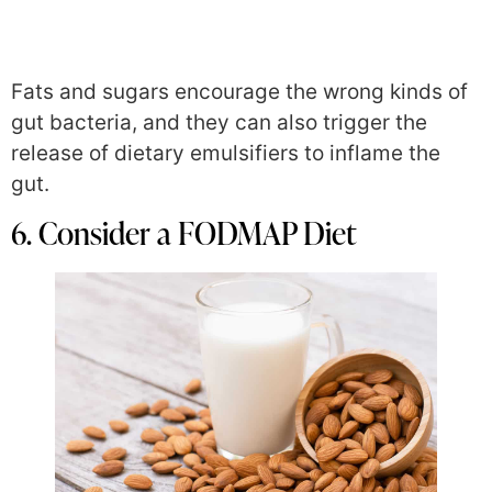
Fats and sugars encourage the wrong kinds of
gut bacteria, and they can also trigger the
release of dietary emulsifiers to inflame the
gut.
6. Consider a FODMAP Diet