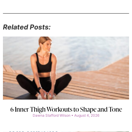
Related Posts:
6 Inner Thigh Workouts to Shape and Tone
Dawna Stafford Wilson
August 4, 2026