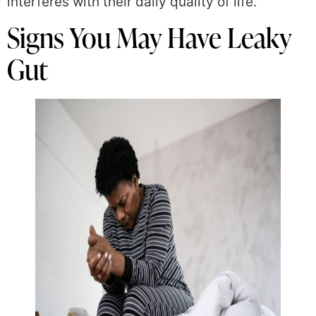
interferes with their daily quality of life.
Signs You May Have Leaky
Gut