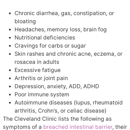
Chronic diarrhea, gas, constipation, or
bloating
Headaches, memory loss, brain fog
Nutritional deficiencies
Cravings for carbs or sugar
Skin rashes and chronic acne, eczema, or
rosacea in adults
Excessive fatigue
Arthritis or joint pain
Depression, anxiety, ADD, ADHD
Poor immune system
Autoimmune diseases (lupus, rheumatoid
arthritis, Crohn’s, or celiac disease)
The Cleveland Clinic lists the following as
symptoms of a
breached intestinal barrier
, their