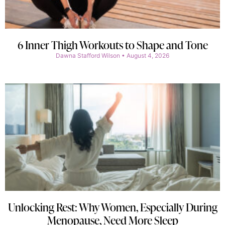
6 Inner Thigh Workouts to Shape and Tone
Dawna Stafford Wilson
August 4, 2026
Unlocking Rest: Why Women, Especially During
Menopause, Need More Sleep