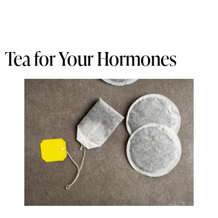
Tea for Your Hormones