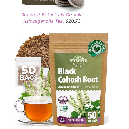
Starwest Botanicals Organic
Ashwagandha Tea
, $20.73