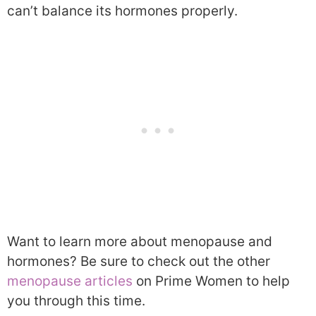
can’t balance its hormones properly.
Want to learn more about menopause and
hormones? Be sure to check out the other
menopause articles
on Prime Women to help
you through this time.