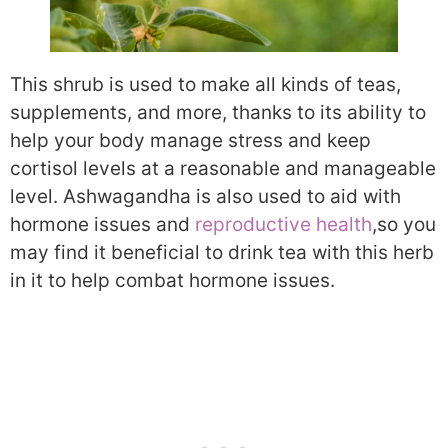
This shrub is used to make all kinds of teas,
supplements, and more, thanks to its ability to
help your body manage stress and keep
cortisol levels at a reasonable and manageable
level. Ashwagandha is also used to aid with
hormone issues and
reproductive health
,
so you
may find it beneficial to drink tea with this herb
in it to help combat hormone issues.