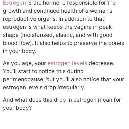
Estrogen
is the hormone responsible for the
growth and continued health of a woman’s
reproductive organs. In addition to that,
estrogen is what keeps the vagina in peak
shape (moisturized, elastic, and with good
blood flow). It also helps to preserve the bones
in your body.
As you age, your
estrogen levels
decrease.
You’ll start to notice this during
perimenopause, but you’ll also notice that your
estrogen levels drop irregularly.
And what does this drop in estrogen mean for
your body?