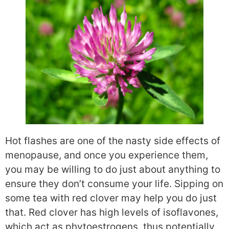
Hot flashes are one of the nasty side effects of
menopause, and once you experience them,
you may be willing to do just about anything to
ensure they don’t consume your life. Sipping on
some tea with red clover may help you do just
that. Red clover has high levels of isoflavones,
which act as phytoestrogens, thus potentially