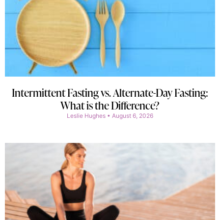
Intermittent Fasting vs. Alternate-Day Fasting:
What is the Difference?
Leslie Hughes
August 6, 2026