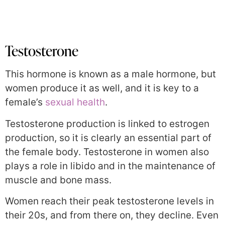
Testosterone
This hormone is known as a male hormone, but
women produce it as well, and it is key to a
female’s
sexual health
.
Testosterone production
is linked to estrogen
production, so it is clearly an essential part of
the female body. Testosterone in women also
plays a role in libido and in
the maintenance of
muscle and bone mass.
Women reach their peak testosterone levels in
their 20s, and from there on, they decline. Even