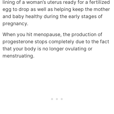
lining of a woman’s uterus ready for a fertilized
egg to drop as well as helping keep the mother
and baby healthy during the early stages of
pregnancy.
When you hit menopause, the production of
progesterone stops completely due to the fact
that your body is no longer ovulating or
menstruating.