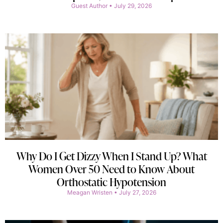
Guest Author
July 29, 2026
Why Do I Get Dizzy When I Stand Up? What
Women Over 50 Need to Know About
Orthostatic Hypotension
Meagan Wristen
July 27, 2026