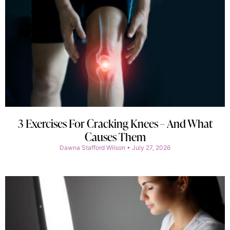
3 Exercises For Cracking Knees – And What
Causes Them
Dawna Stafford Wilson
July 27, 2026