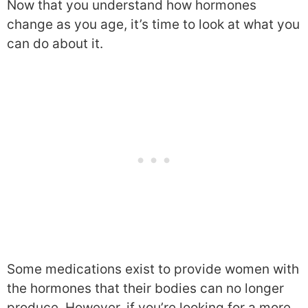
Now that you understand how hormones
change as you age, it’s time to look at what you
can do about it.
Some medications exist to provide women with
the hormones that their bodies can no longer
produce. However, if you’re looking for a more