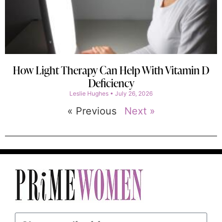
How Light Therapy Can Help With Vitamin D
Deficiency
Leslie Hughes
July 26, 2026
« Previous
Next »