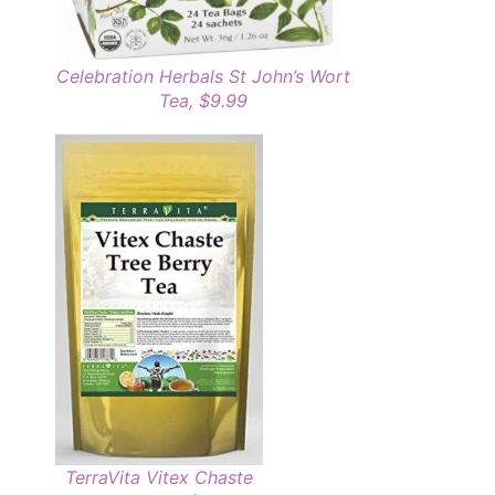
Celebration Herbals St John’s Wort
Tea, $9.99
TerraVita Vitex Chaste