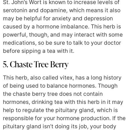
St. John’s Wort is known to increase levels of
serotonin and dopamine, which means it also
may be helpful for anxiety and depression
caused by a hormone imbalance. This herb is
powerful, though, and may interact with some
medications, so be sure to talk to your doctor
before sipping a tea with it.
5. Chaste Tree Berry
This herb, also called vitex, has a long history
of being used to balance hormones. Though
the chaste berry tree does not contain
hormones, drinking tea with this herb in it may
help to regulate the pituitary gland, which is
responsible for your hormone production. If the
pituitary gland isn’t doing its job, your body