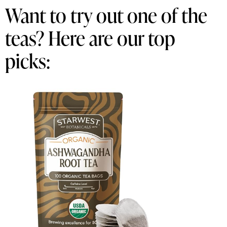
Want to try out one of the
teas? Here are our top
picks: