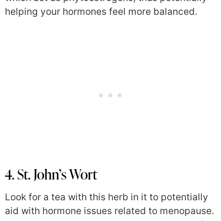
helping your hormones feel more balanced.
4. St. John’s Wort
Look for a tea with this herb in it to potentially
aid with hormone issues related to menopause.