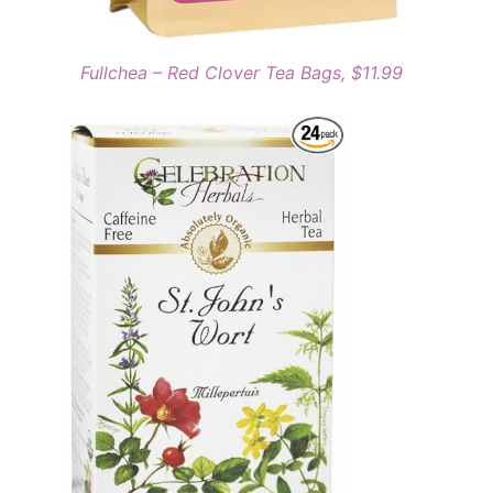
Fullchea – Red Clover Tea Bags, $11.99