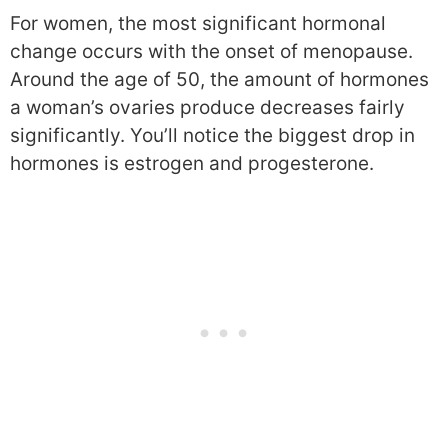
For women, the most significant hormonal
change occurs with the onset of menopause.
Around the age of 50, the amount of hormones
a woman’s ovaries produce decreases fairly
significantly. You’ll notice the biggest drop in
hormones is estrogen and progesterone.