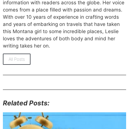
information with readers across the globe. Her voice
comes from a place filled with passion and dreams.
With over 10 years of experience in crafting words
and years of embarking on travels that have taken
this Montana girl to some incredible places, Leslie
loves the adventures of both body and mind her
writing takes her on.
All Posts
Related Posts: