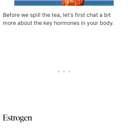
Before we spill the tea, let’s first chat a bit
more about the key hormones in your body.
Estrogen