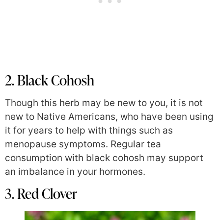
2. Black Cohosh
Though this herb may be new to you, it is not
new to Native Americans,
who have been using
it for years to help with things such as
menopause symptoms. Regular tea
consumption with black cohosh may support
an imbalance in your
hormones.
3. Red Clover