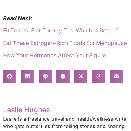
Read Next:
Fit Tea vs. Flat Tummy Tea: Which is Better?
Eat These Estrogen-Rich Foods For Menopause
How Your Hormones Affect Your Figure
Leslie Hughes
Leslie is a freelance travel and health/wellness writer
who gets butterflies from telling stories and sharing