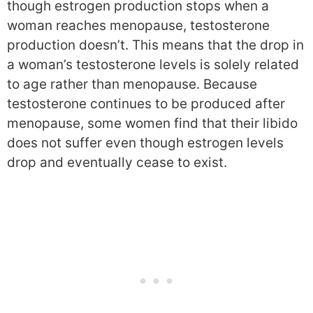
though estrogen production stops when a
woman reaches menopause, testosterone
production doesn’t. This means that the drop in
a woman’s testosterone levels is solely related
to age rather than menopause. Because
testosterone continues to be produced after
menopause, some women find that their libido
does not suffer even though estrogen levels
drop and eventually cease to exist.