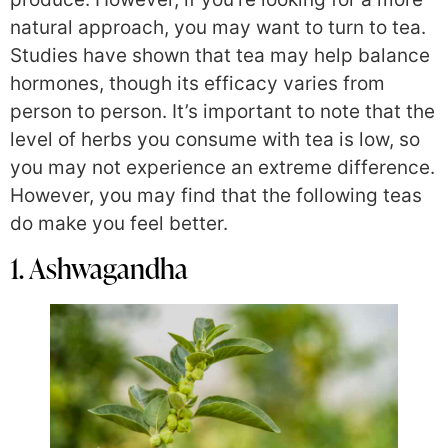
natural approach, you may want to turn to tea.
Studies have shown that tea may help balance
hormones, though its efficacy varies from
person to person. It’s important to note that the
level of herbs you consume with tea is low, so
you may not experience an extreme difference.
However, you may find that the following teas
do make you feel better.
1. Ashwagandha