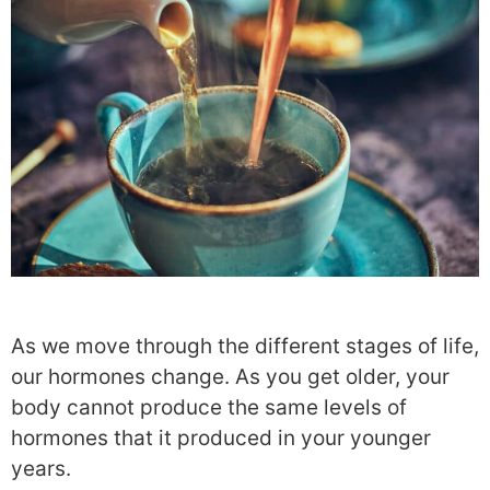
As we move through the different stages of life,
our hormones change
. As you get older, your
body cannot produce the same levels of
hormones that it produced in
your younger
years.