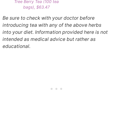
Tree Berry Tea (100 tea
bags), $63.47
Be sure to check with your doctor before
introducing tea with any of the above herbs
into your diet. Information provided here is not
intended as medical advice but rather as
educational.