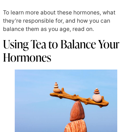
To learn more about these hormones, what
they’re responsible for, and how you can
balance them as you age, read on.
Using Tea to Balance Your
Hormones