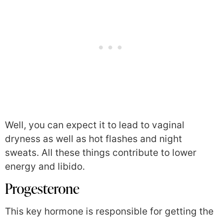
Well, you can expect it to lead to vaginal
dryness as well as hot flashes and night
sweats. All these things contribute to lower
energy and libido.
Progesterone
This key hormone is responsible for getting the