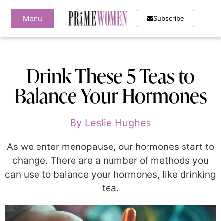
Menu
Subscribe
Drink These 5 Teas to
Balance Your Hormones
By
Leslie Hughes
As we enter menopause, our hormones start to
change. There are a number of methods you
can use to balance your hormones, like drinking
tea.