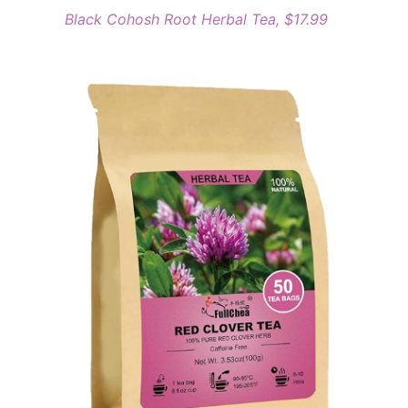
Black Cohosh Root Herbal Tea, $17.99