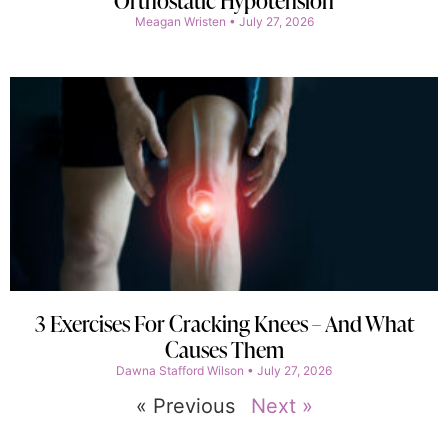
Orthostatic Hypotension
Meagan Wristen
July 27, 2026
3 Exercises For Cracking Knees – And What
Causes Them
Dawna Stafford Wilson
July 27, 2026
« Previous
Next »