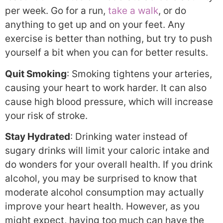
per week. Go for a run,
take a walk
, or do
anything to get up and on your feet. Any
exercise is better than nothing, but try to push
yourself a bit when you can for better results.
Quit Smoking
: Smoking tightens your arteries,
causing your heart to work harder. It can also
cause high blood pressure, which will increase
your risk of stroke.
Stay Hydrated
: Drinking water instead of
sugary drinks will limit your caloric intake and
do wonders for your overall health. If you drink
alcohol, you may be surprised to know that
moderate alcohol consumption may actually
improve your heart health. However, as you
might expect, having too much can have the