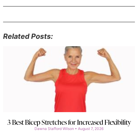
Related Posts:
3 Best Bicep Stretches for Increased Flexibility
Dawna Stafford Wilson
August 7, 2026