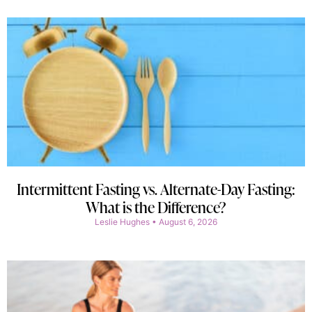
Intermittent Fasting vs. Alternate-Day Fasting:
What is the Difference?
Leslie Hughes
August 6, 2026