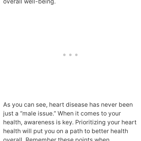
overall well-being.
As you can see, heart disease has never been
just a “male issue.” When it comes to your
health, awareness is key. Prioritizing your heart
health will put you on a path to better health
overall. Remember these points when