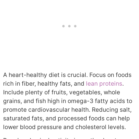
A heart-healthy diet is crucial. Focus on foods
rich in fiber, healthy fats, and
lean proteins
.
Include plenty of fruits, vegetables, whole
grains, and fish high in omega-3 fatty acids to
promote cardiovascular health. Reducing salt,
saturated fats, and processed foods can help
lower blood pressure and cholesterol levels.