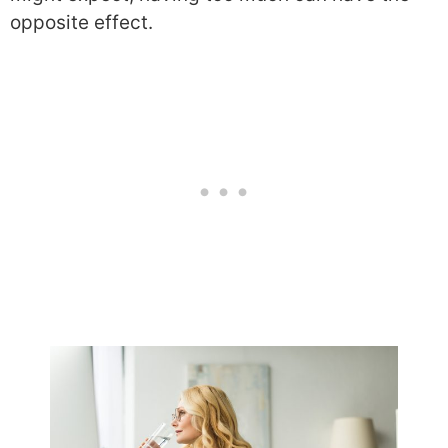
opposite effect.