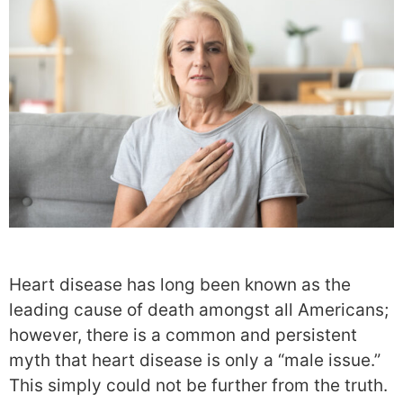
Heart disease has long been known as the
leading cause of death amongst all Americans;
however, there is a common and persistent
myth that heart disease is only a “male issue.”
This simply could not be further from the truth.