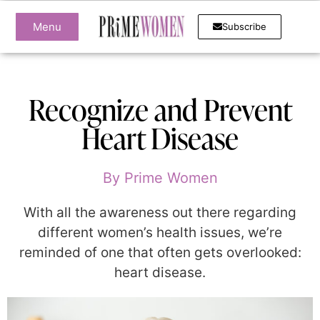
Menu
Subscribe
Recognize and Prevent
Heart Disease
By
Prime Women
With all the awareness out there regarding
different women’s health issues, we’re
reminded of one that often gets overlooked:
heart disease.