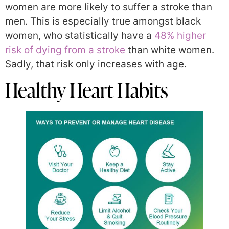
women are more likely to suffer a stroke than
men. This is especially true amongst black
women, who statistically have a
48% higher
risk of dying from a stroke
than white women.
Sadly, that risk only increases with age.
Healthy Heart Habits