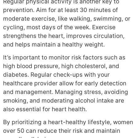
Regular physical activity is another key to
prevention. Aim for at least 30 minutes of
moderate exercise, like walking, swimming, or
cycling, most days of the week. Exercise
strengthens the heart, improves circulation,
and helps maintain a healthy weight.
It’s important to monitor risk factors such as
high blood pressure, high cholesterol, and
diabetes. Regular check-ups with your
healthcare provider allow for early detection
and management. Managing stress, avoiding
smoking, and moderating alcohol intake are
also essential for heart health.
By prioritizing a heart-healthy lifestyle, women
over 50 can reduce their risk and maintain