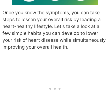
Once you know the symptoms, you can take
steps to lessen your overall risk by leading a
heart-healthy lifestyle. Let’s take a look at a
few simple habits you can develop to lower
your risk of heart disease while simultaneously
improving your overall health.