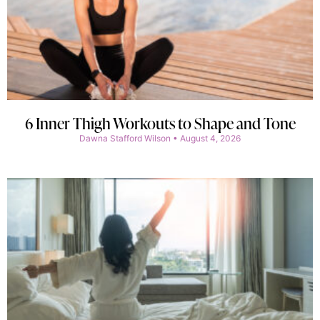
6 Inner Thigh Workouts to Shape and Tone
Dawna Stafford Wilson
August 4, 2026