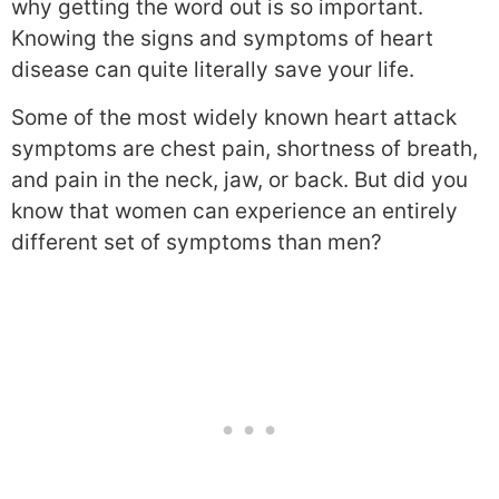
why getting the word out is so important.
Knowing the signs and symptoms of heart
disease can quite literally save your life.
Some of the most widely known heart attack
symptoms are chest pain, shortness of breath,
and pain in the neck, jaw, or back. But did you
know that women can experience an entirely
different set of symptoms than men?