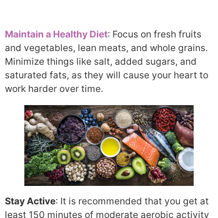
Maintain a Healthy Diet
: Focus on fresh fruits
and vegetables, lean meats, and whole grains.
Minimize things like salt, added sugars, and
saturated fats, as they will cause your heart to
work harder over time.
Stay Active
: It is recommended that you get at
least 150 minutes of moderate aerobic activity