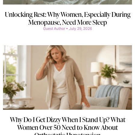
Unlocking Rest: Why Women, Especially During
Menopause, Need More Sleep
Guest Author
July 29, 2026
Why Do I Get Dizzy When I Stand Up? What
Women Over 50 Need to Know About