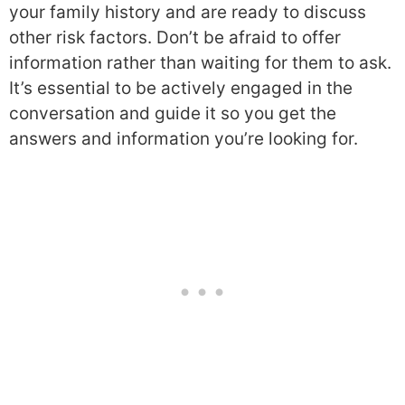
your family history and are ready to discuss
other risk factors. Don’t be afraid to offer
information rather than waiting for them to ask.
It’s essential to be actively engaged in the
conversation and guide it so you get the
answers and information you’re looking for.