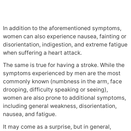
In addition to the aforementioned symptoms,
women can also experience nausea, fainting or
disorientation, indigestion, and extreme fatigue
when suffering a heart attack.
The same is true for having a stroke. While the
symptoms experienced by men are the most
commonly known (numbness in the arm, face
drooping, difficulty speaking or seeing),
women are also prone to additional symptoms,
including general weakness, disorientation,
nausea, and fatigue.
It may come as a surprise, but in general,