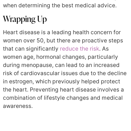
when determining the best medical advice.
Wrapping Up
Heart disease is a leading health concern for
women over 50, but there are proactive steps
that can significantly
reduce the risk
. As
women age, hormonal changes, particularly
during menopause, can lead to an increased
risk of cardiovascular issues due to the decline
in estrogen, which previously helped protect
the heart. Preventing heart disease involves a
combination of lifestyle changes and medical
awareness.