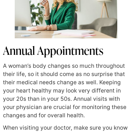
Annual Appointments
A woman’s body changes so much throughout
their life, so it should come as no surprise that
their medical needs change as well. Keeping
your heart healthy may look very different in
your 20s than in your 50s. Annual visits with
your physician are crucial for monitoring these
changes and for overall health.
When visiting your doctor, make sure you know