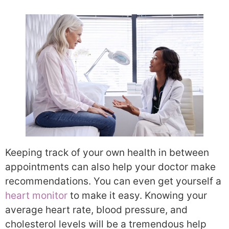
Keeping track of your own health in between
appointments can also help your doctor make
recommendations. You can even get yourself a
heart monitor
to make it easy. Knowing your
average heart rate, blood pressure, and
cholesterol levels will be a tremendous help