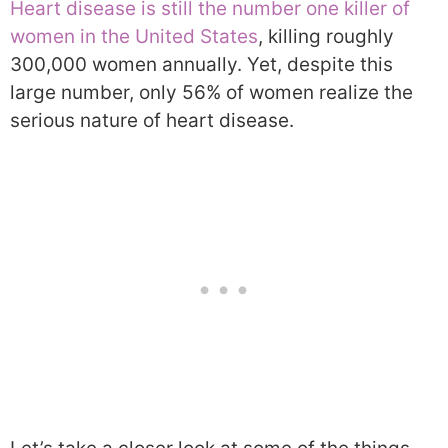
Heart disease is still the number one killer of
women in the United States
, killing roughly
300,000 women annually. Yet, despite this
large number, only 56% of women realize the
serious nature of heart disease.