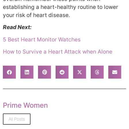
establishing a heart-healthy routine to lower
your risk of heart disease.
Read Next:
5 Best Heart Monitor Watches
How to Survive a Heart Attack when Alone
Prime Women
All Posts