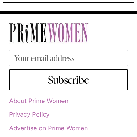
Subscribe
About Prime Women
Privacy Policy
Advertise on Prime Women