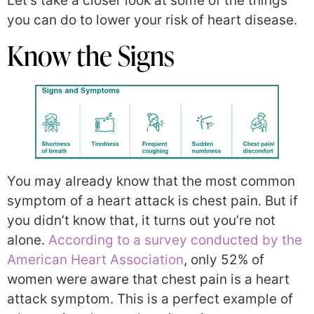
Let’s take a closer look at some of the things
you can do to lower your risk of heart disease.
Know the Signs
You may already know that the most common
symptom of a heart attack is chest pain. But if
you didn’t know that, it turns out you’re not
alone.
According to a survey conducted by the
American Heart Association
, only 52% of
women were aware that chest pain is a heart
attack symptom. This is a perfect example of