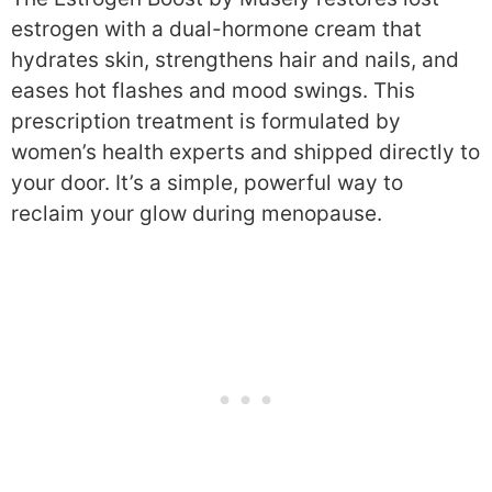
estrogen with a dual-hormone cream that
hydrates skin, strengthens hair and nails, and
eases hot flashes and mood swings. This
prescription treatment is formulated by
women’s health experts and shipped directly to
your door. It’s a simple, powerful way to
reclaim your glow during menopause.