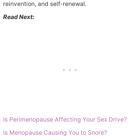
reinvention, and self-renewal.
Read Next:
Is Perimenopause Affecting Your Sex Drive?
Is Menopause Causing You to Snore?