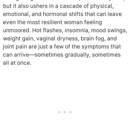
but it also ushers in a cascade of physical,
emotional, and hormonal shifts that can leave
even the most resilient woman feeling
unmoored. Hot flashes, insomnia, mood swings,
weight gain, vaginal dryness, brain fog, and
joint pain are just a few of the symptoms that
can arrive—sometimes gradually, sometimes
all at once.