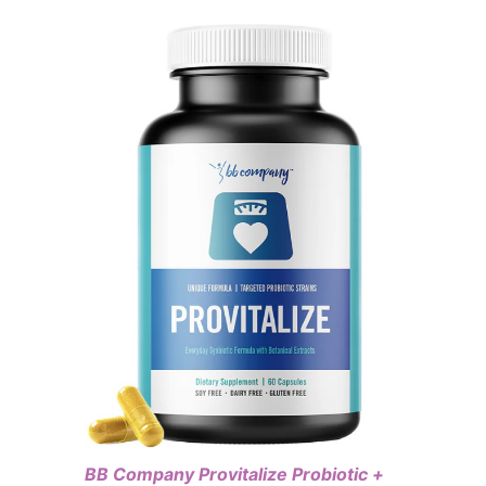
BB Company Provitalize Probiotic +