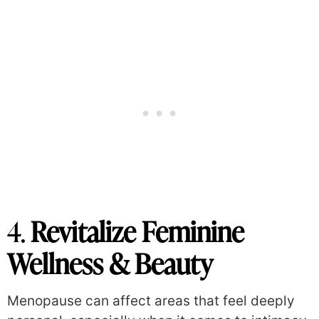
4.
Revitalize Feminine
Wellness & Beauty
Menopause can affect areas that feel deeply