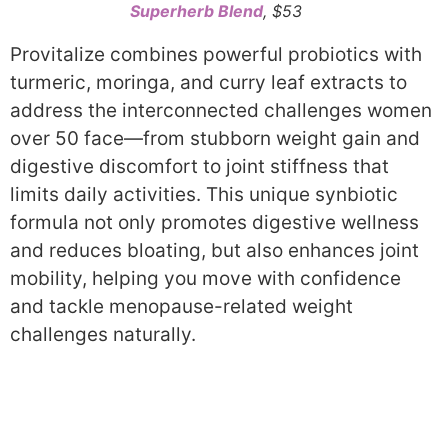
Superherb Blend
, $53
Provitalize combines powerful probiotics with
turmeric, moringa, and curry leaf extracts to
address the interconnected challenges women
over 50 face—from stubborn weight gain and
digestive discomfort to joint stiffness that
limits daily activities. This unique synbiotic
formula not only promotes digestive wellness
and reduces bloating, but also enhances joint
mobility, helping you move with confidence
and tackle menopause-related weight
challenges naturally.