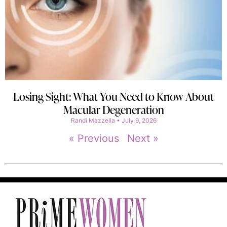
Losing Sight: What You Need to Know About
Macular Degeneration
Randi Mazzella
July 9, 2026
« Previous
Next »