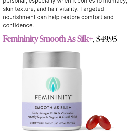
personal, especially when it comes to intimacy,
skin texture, and hair vitality. Targeted
nourishment can help restore comfort and
confidence.
Femininity Smooth As Silk+
, $49.95