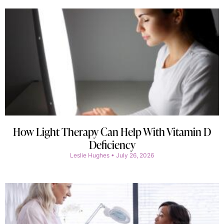
How Light Therapy Can Help With Vitamin D
Deficiency
Leslie Hughes
July 26, 2026