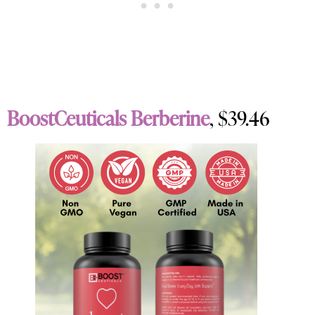
BoostCeuticals Berberine
, $39.46