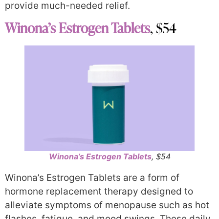
provide much-needed relief.
Winona’s Estrogen Tablets
, $54
Winona’s Estrogen Tablets
, $54
Winona’s Estrogen Tablets are a form of
hormone replacement therapy designed to
alleviate symptoms of menopause such as hot
flashes, fatigue, and mood swings. These daily