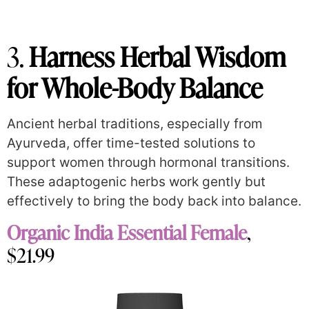
3.
Harness Herbal Wisdom
for Whole-Body Balance
Ancient herbal traditions, especially from
Ayurveda, offer time-tested solutions to
support women through hormonal transitions.
These adaptogenic herbs work gently but
effectively to bring the body back into balance.
Organic India Essential Female
,
$21.99