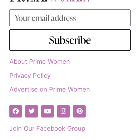
Subscribe
About Prime Women
Privacy Policy
Advertise on Prime Women
Join Our Facebook Group