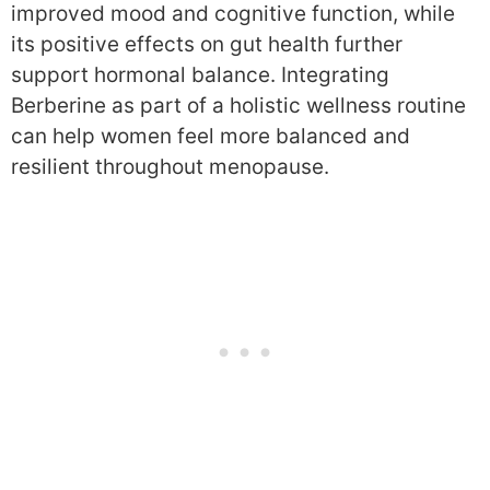
improved mood and cognitive function, while
its positive effects on gut health further
support hormonal balance. Integrating
Berberine as part of a holistic wellness routine
can help women feel more balanced and
resilient throughout menopause.