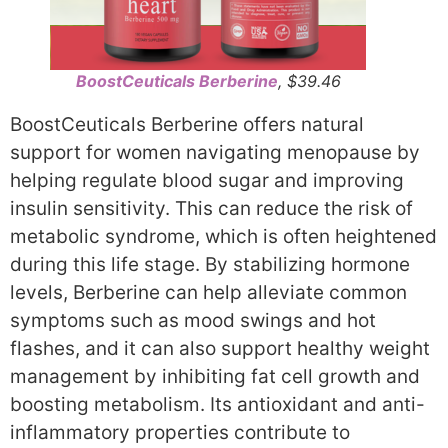
BoostCeuticals Berberine
, $39.46
BoostCeuticals Berberine offers natural
support for women navigating menopause by
helping regulate blood sugar and improving
insulin sensitivity. This can reduce the risk of
metabolic syndrome, which is often heightened
during this life stage. By stabilizing hormone
levels, Berberine can help alleviate common
symptoms such as mood swings and hot
flashes, and it can also support healthy weight
management by inhibiting fat cell growth and
boosting metabolism. Its antioxidant and anti-
inflammatory properties contribute to