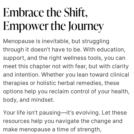
Embrace the Shift,
Empower the Journey
Menopause is inevitable, but struggling
through it doesn’t have to be. With education,
support, and the right wellness tools, you can
meet this chapter not with fear, but with clarity
and intention. Whether you lean toward clinical
therapies or holistic herbal remedies, these
options help you reclaim control of your health,
body, and mindset.
Your life isn’t pausing—it’s evolving. Let these
resources help you navigate the change and
make menopause a time of strength,