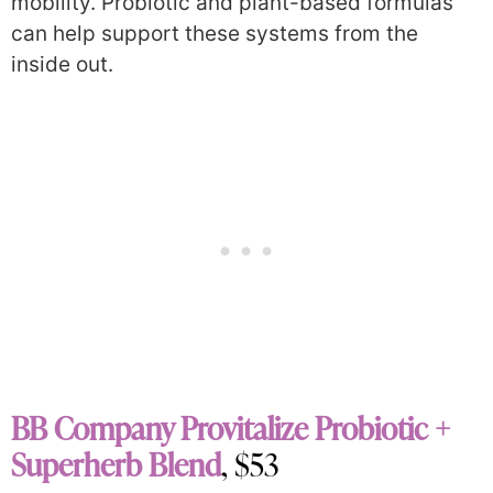
mobility. Probiotic and plant-based formulas
can help support these systems from the
inside out.
BB Company Provitalize Probiotic +
Superherb Blend
, $53