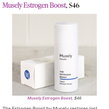
Musely Estrogen Boost
, $46
Musely Estrogen Boost
, $46
The Estrogen Boost by Musely restores lost