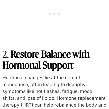
2.
Restore Balance with
Hormonal Support
Hormonal changes lie at the core of
menopause, often leading to disruptive
symptoms like hot flashes, fatigue, mood
shifts, and loss of libido. Hormone replacement
therapy (HRT) can help rebalance the body and