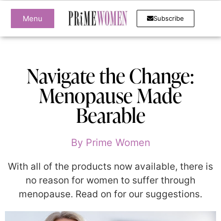
Menu
Subscribe
Navigate the Change:
Menopause Made
Bearable
By
Prime Women
With all of the products now available, there is
no reason for women to suffer through
menopause. Read on for our suggestions.