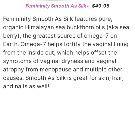
Femininity Smooth As Silk+
, $49.95
Femininity Smooth As Silk features pure,
organic Himalayan sea buckthorn oils (aka sea
berry), the greatest source of omega-7 on
Earth. Omega-7 helps fortify the vaginal lining
from the inside out, which helps offset the
symptoms of vaginal dryness and vaginal
atrophy from menopause and multiple other
causes. Smooth As Silk is great for skin, hair,
and nails as well!