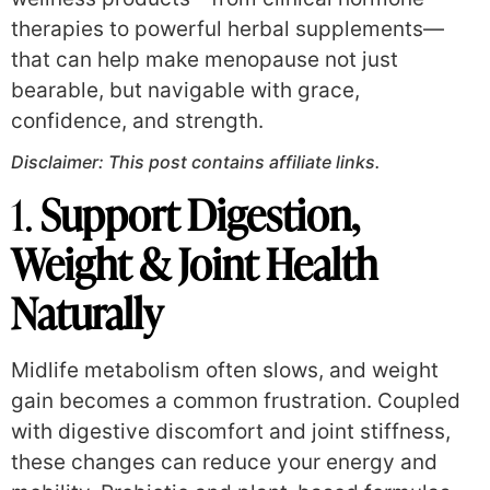
therapies to powerful herbal supplements—
that can help make menopause not just
bearable, but navigable with grace,
confidence, and strength.
Disclaimer: This post contains affiliate links.
1.
Support Digestion,
Weight & Joint Health
Naturally
Midlife metabolism often slows, and weight
gain becomes a common frustration. Coupled
with digestive discomfort and joint stiffness,
these changes can reduce your energy and