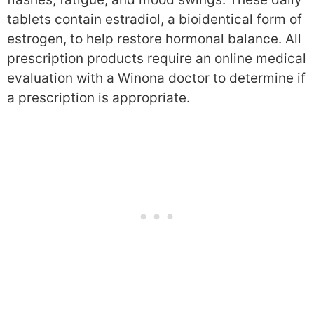
tablets contain estradiol, a bioidentical form of
estrogen, to help restore hormonal balance. All
prescription products require an online medical
evaluation with a Winona doctor to determine if
a prescription is appropriate.