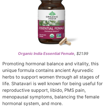
Organic India Essential Female
, $21.99
Promoting hormonal balance and vitality, this
unique formula contains ancient Ayurvedic
herbs to support women through all stages of
life. Shatavari is well known for being useful for
reproductive support, libido, PMS pain,
menopausal symptoms, balancing the female
hormonal system, and more.