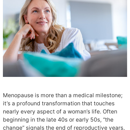
Menopause is more than a medical milestone;
it’s a profound transformation that touches
nearly every aspect of a woman’s life. Often
beginning in the late 40s or early 50s, “the
change” signals the end of reproductive years,