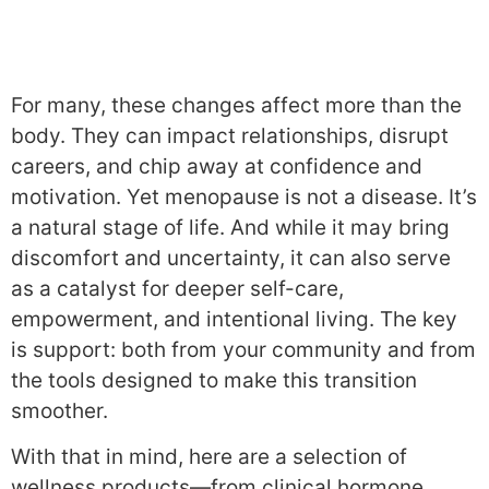
For many, these changes affect more than the
body. They can impact relationships, disrupt
careers, and chip away at confidence and
motivation. Yet menopause is not a disease. It’s
a natural stage of life. And while it may bring
discomfort and uncertainty, it can also serve
as a catalyst for deeper self-care,
empowerment, and intentional living. The key
is support: both from your community and from
the tools designed to make this transition
smoother.
With that in mind, here are a selection of
wellness products—from clinical hormone