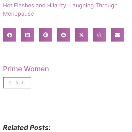
Hot Flashes and Hilarity: Laughing Through
Menopause
Prime Women
All Posts
Related Posts: