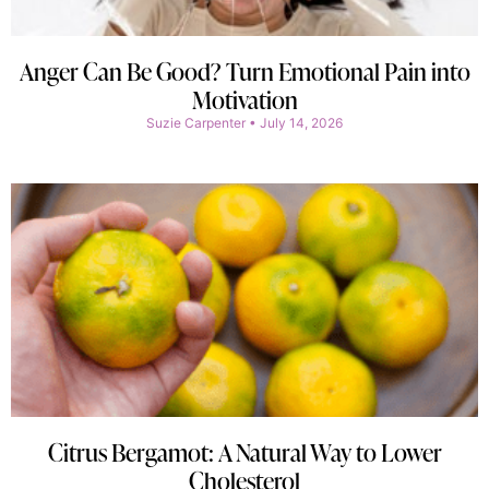
Anger Can Be Good? Turn Emotional Pain into
Motivation
Suzie Carpenter
July 14, 2026
Citrus Bergamot: A Natural Way to Lower
Cholesterol