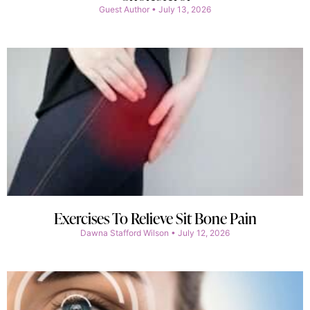
Guest Author
July 13, 2026
Exercises To Relieve Sit Bone Pain
Dawna Stafford Wilson
July 12, 2026