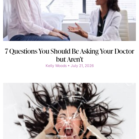
7 Questions You Should Be Asking Your Doctor
but Aren’t
Kelly Woods
July 21, 2026