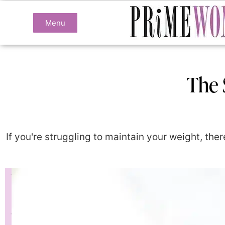
Menu
The 
If you're struggling to maintain your weight, the