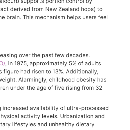
Calocurb supports portion control by
ract derived from New Zealand hops) to
 the brain. This mechanism helps users feel
reasing over the past few decades.
O)
, in 1975, approximately 5% of adults
 figure had risen to 13%. Additionally,
weight. Alarmingly, childhood obesity has
ren under the age of five rising from 32
g increased availability of ultra-processed
hysical activity levels. Urbanization and
ary lifestyles and unhealthy dietary