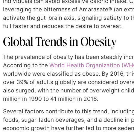
individuals can avoid excessive caloric intake. 
leveraging the bitterness of Amarasate® (an ext
activate the gut-brain axis, signaling satiety to
full faster and reduces the desire to overeat.
Global Trends in Obesity
The prevalence of obesity has been steadily inc
According to the
World Health Organization (WH
worldwide were classified as obese. By 2016, this
over 39% of adults globally are considered over
also surged, with the number of overweight child
million in 1990 to 41 million in 2016.
Several factors contribute to this trend, includin
foods, sugar-laden beverages, and a decline in p
economic growth have further led to more sedent