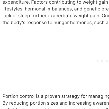
expenditure. Factors contributing to weight gain
lifestyles, hormonal imbalances, and genetic pre
lack of sleep further exacerbate weight gain. One
the body’s response to hunger hormones, such as
Portion control is a proven strategy for managin
By reducing portion sizes and increasing awaren