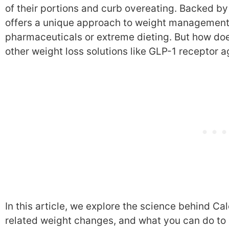
of their portions and curb overeating. Backed b
offers a unique approach to weight management 
pharmaceuticals or extreme dieting. But how doe
other weight loss solutions like GLP-1 receptor a
In this article, we explore the science behind C
related weight changes, and what you can do to 