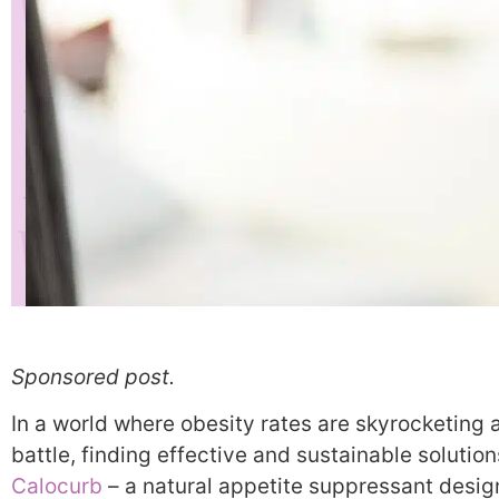
Sponsored post.
In a world where obesity rates are skyrocketing 
battle, finding effective and sustainable solutio
Calocurb
– a natural appetite suppressant desig