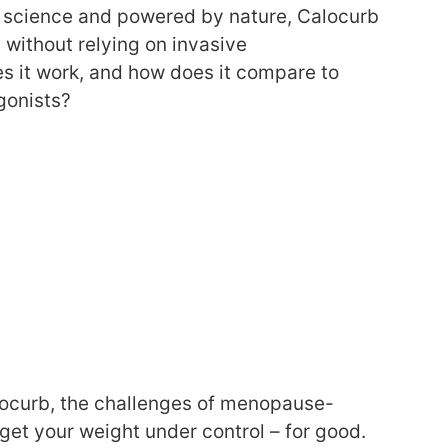
y science and powered by nature, Calocurb
without relying on invasive
s it work, and how does it compare to
gonists?
alocurb, the challenges of menopause-
get your weight under control – for good.