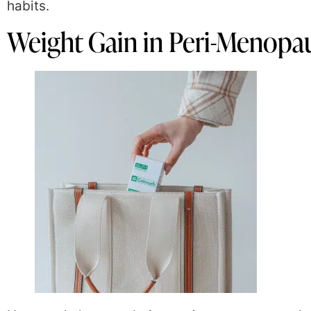
habits.
Weight Gain in Peri-Menop