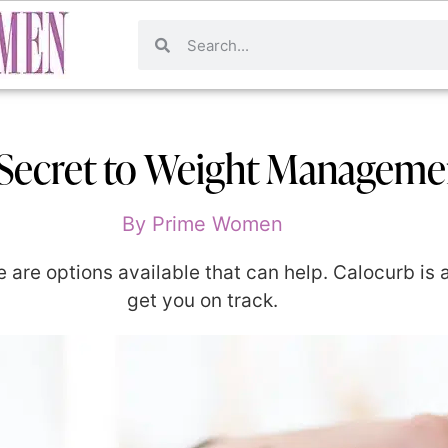
Secret to Weight Manageme
By
Prime Women
re are options available that can help. Calocurb is
get you on track.