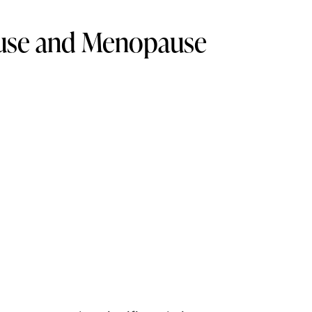
ause and Menopause