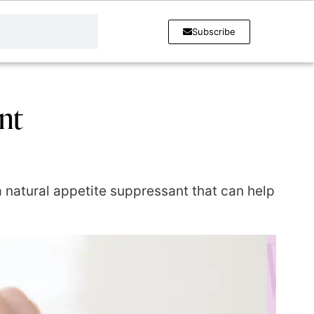
Subscribe
nt
 a natural appetite suppressant that can help