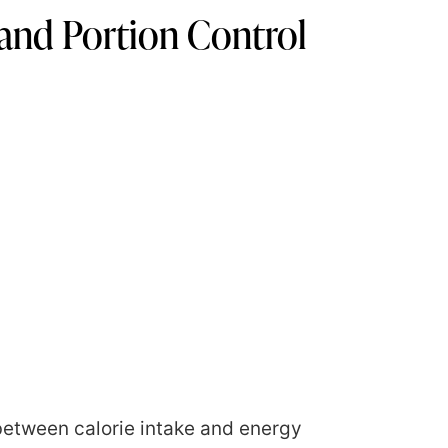
and Portion Control
between calorie intake and energy