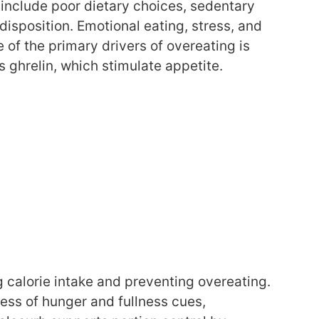
 include poor dietary choices, sedentary
disposition. Emotional eating, stress, and
 of the primary drivers of overeating is
 ghrelin, which stimulate appetite.
g calorie intake and preventing overeating.
ess of hunger and fullness cues,