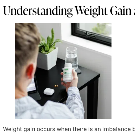
Understanding Weight Gain 
Weight gain occurs when there is an imbalance 