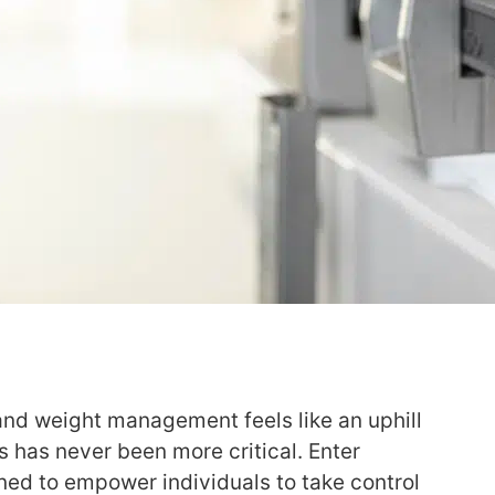
and weight management feels like an uphill
ns has never been more critical. Enter
ned to empower individuals to take control