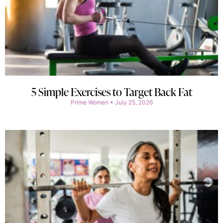
5 Simple Exercises to Target Back Fat
Prime Women
July 25, 2026