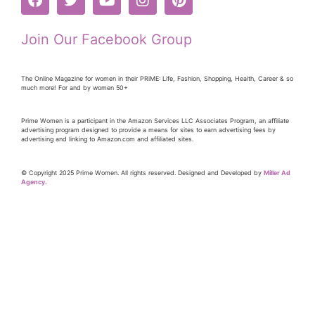
Join Our Facebook Group
The Online Magazine for women in their PRiME: Life, Fashion, Shopping, Health, Career & so
much more! For and by women 50+
Prime Women is a participant in the Amazon Services LLC Associates Program, an affiliate
advertising program designed to provide a means for sites to earn advertising fees by
advertising and linking to Amazon.com and affiliated sites.
© Copyright 2025 Prime Women. All rights reserved. Designed and Developed by
Miller Ad
Agency.