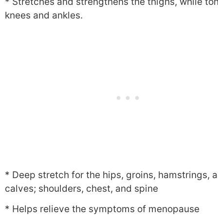
* Stretches and strengthens the thighs, while to
knees and ankles.
* Deep stretch for the hips, groins, hamstrings, 
calves; shoulders, chest, and spine
* Helps relieve the symptoms of menopause