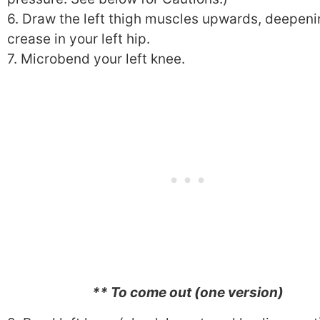
6. Draw the left thigh muscles upwards, deepeni
crease in your left hip.
7. Microbend your left knee.
** To come out (one version)