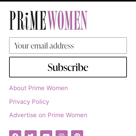
Subscribe
About Prime Women
Privacy Policy
Advertise on Prime Women