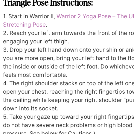
Triangle Pose Instructions:
1. Start in Warrior II,
Warrior 2 Yoga Pose – The U
Stretching Pose
.
2. Reach your left arm towards the front of the r
engaging your left thigh.
3. Drop your left hand down onto your shin or ankl
you are more open, bring your left hand to the fl
the inside or outside of the left foot. Do whichev
feels most comfortable.
4. The right shoulder stacks on top of the left on
open your chest, reaching the right fingertips t
the ceiling while keeping your right shoulder “p
down into its socket.
5. Take your gaze up toward your right fingertips.
do not have severe neck problems or high blood
pressure. See below for Cautions.)