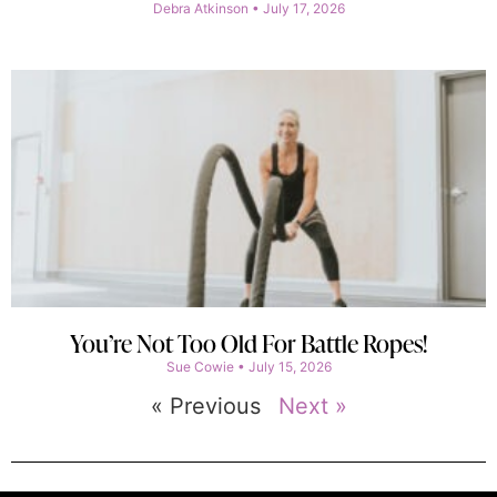
Debra Atkinson
July 17, 2026
You’re Not Too Old For Battle Ropes!
Sue Cowie
July 15, 2026
« Previous
Next »