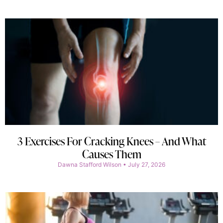
3 Exercises For Cracking Knees – And What
Causes Them
Dawna Stafford Wilson
July 27, 2026