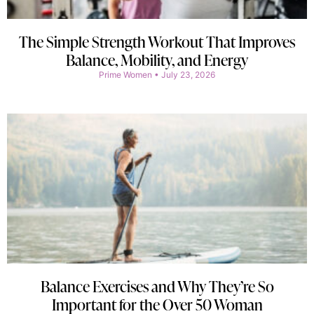
The Simple Strength Workout That Improves
Balance, Mobility, and Energy
Prime Women
July 23, 2026
Balance Exercises and Why They’re So
Important for the Over 50 Woman