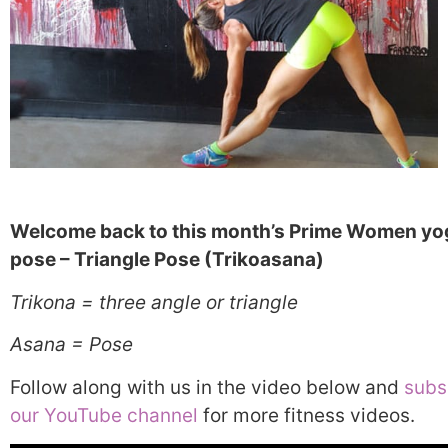
Welcome back to this month’s Prime Women yo
pose – Triangle Pose (Trikoasana)
Trikona = three angle or triangle
Asana = Pose
Follow along with us in the video below and
subs
our YouTube channel
for more fitness videos.