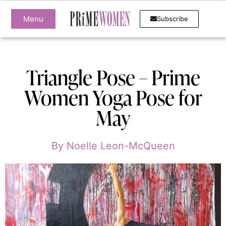
Menu
Subscribe
Triangle Pose – Prime
Women Yoga Pose for
May
By
Noelle Leon-McQueen