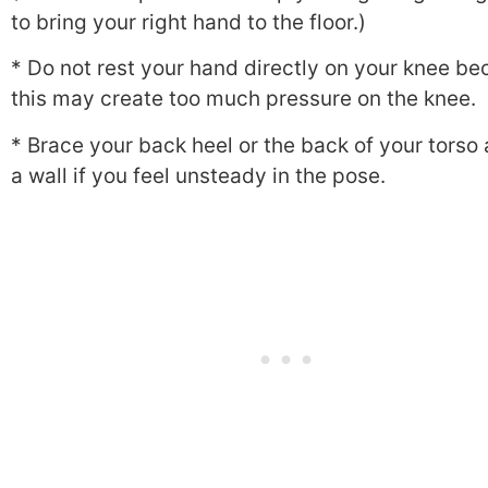
to bring your right hand to the floor.)
* Do not rest your hand directly on your knee b
this may create too much pressure on the knee.
* Brace your back heel or the back of your torso
a wall if you feel unsteady in the pose.