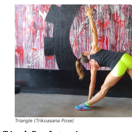
Triangle (Trikoasana Pose)