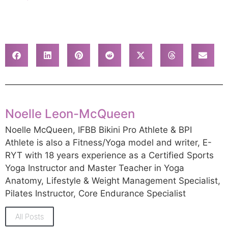
Noelle Leon-McQueen
Noelle McQueen, IFBB Bikini Pro Athlete & BPI
Athlete is also a Fitness/Yoga model and writer, E-
RYT with 18 years experience as a Certified Sports
Yoga Instructor and Master Teacher in Yoga
Anatomy, Lifestyle & Weight Management Specialist,
Pilates Instructor, Core Endurance Specialist
All Posts