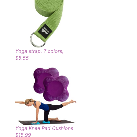
Yoga strap, 7 colors,
$5.55
Yoga Knee Pad Cushions
$15.99