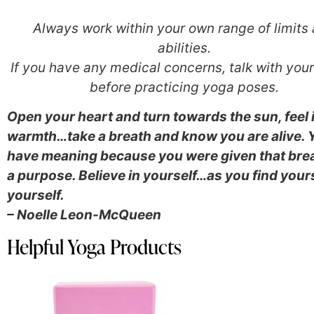
Always work within your own range of limits
abilities.
If you have any medical concerns, talk with you
before practicing yoga poses.
Open your heart and turn towards the sun, feel 
warmth…take a breath and know you are alive. 
have meaning because you were given that brea
a purpose. Believe in yourself…
as you find your
yourself.
– Noelle Leon-McQueen
Helpful Yoga Products