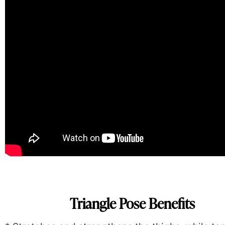
Triangle Pose Benefits