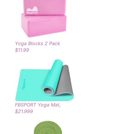
Yoga Blocks 2 Pack
$11.99
FBSPORT Yoga Mat,
$21.999