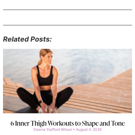
Related Posts:
6 Inner Thigh Workouts to Shape and Tone
Dawna Stafford Wilson
August 4, 2026