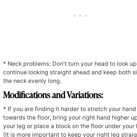
* Neck problems: Don’t turn your head to look u
continue looking straight ahead and keep both s
the neck evenly long.
Modifications and Variations:
* If you are finding it harder to stretch your hand
towards the floor, bring your right hand higher u
your leg or place a block on the floor under your
(It is more important to keep your right leg strai