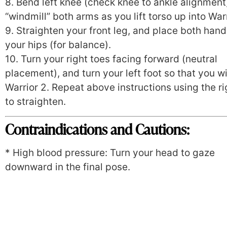
8. Bend left knee (check knee to ankle alignment
“windmill” both arms as you lift torso up into Warr
9. Straighten your front leg, and place both han
your hips (for balance).
10. Turn your right toes facing forward (neutral
placement), and turn your left foot so that you wil
Warrior 2. Repeat above instructions using the ri
to straighten.
Contraindications and Cautions:
* High blood pressure: Turn your head to gaze
downward in the final pose.