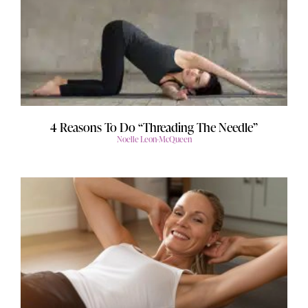
4 Reasons To Do “Threading The Needle”
Noelle Leon-McQueen