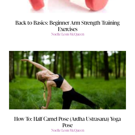
Back to Basics: Beginner Arm Strength Training
Exercises
Noelle Leon-McQueen
How To: Half Camel Pose (Ardha Ustrasana) Yoga
Pose
Noelle Leon-McQueen