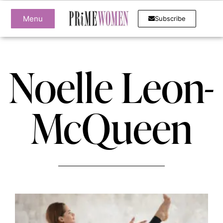
Menu
Subscribe
Noelle Leon-
McQueen