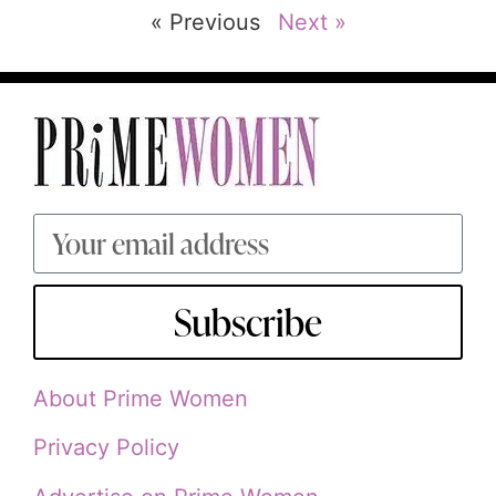
« Previous
Next »
Subscribe
About Prime Women
Privacy Policy