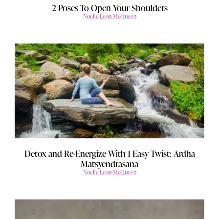
2 Poses To Open Your Shoulders
Noelle Leon-McQueen
Detox and Re-Energize With 1 Easy Twist: Ardha
Matsyendrasana
Noelle Leon-McQueen