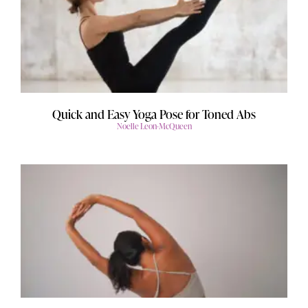
Quick and Easy Yoga Pose for Toned Abs
Noelle Leon-McQueen