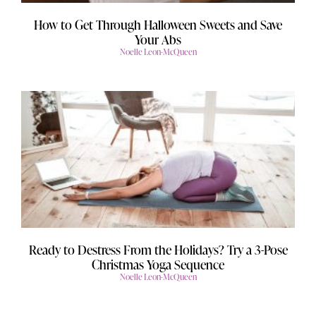
How to Get Through Halloween Sweets and Save
Your Abs
Noelle Leon-McQueen
Ready to Destress From the Holidays? Try a 3-Pose
Christmas Yoga Sequence
Noelle Leon-McQueen