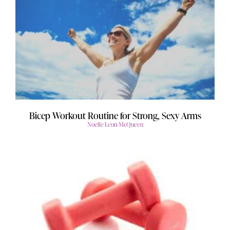
Bicep Workout Routine for Strong, Sexy Arms
Noelle Leon-McQueen