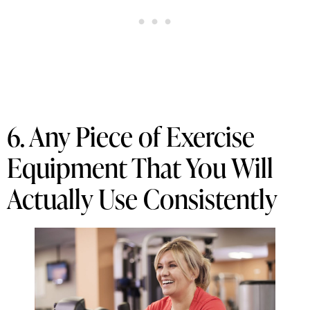
6. Any Piece of Exercise
Equipment That You Will
Actually Use Consistently