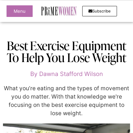
Menu
Subscribe
Best Exercise Equipment
To Help You Lose Weight
By
Dawna Stafford Wilson
What you’re eating and the types of movement
you do matter. With that knowledge we're
focusing on the best exercise equipment to
lose weight.