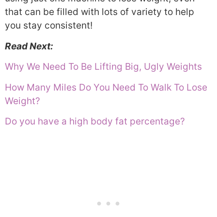
that can be filled with lots of variety to help
you stay consistent!
Read Next:
Why We Need To Be Lifting Big, Ugly Weights
How Many Miles Do You Need To Walk To Lose
Weight?
Do you have a high body fat percentage?