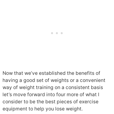
Now that we’ve established the benefits of
having a good set of weights or a convenient
way of weight training on a consistent basis
let’s move forward into four more of what I
consider to be the best pieces of exercise
equipment to help you lose weight.