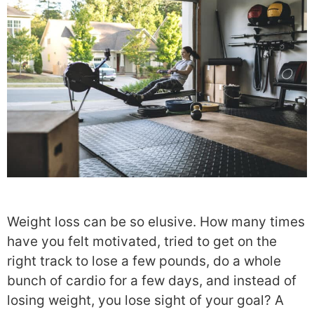
Weight loss can be so elusive. How many times
have you felt motivated, tried to get on the
right track to lose a few pounds, do a whole
bunch of cardio for a few days, and instead of
losing weight, you lose sight of your goal? A