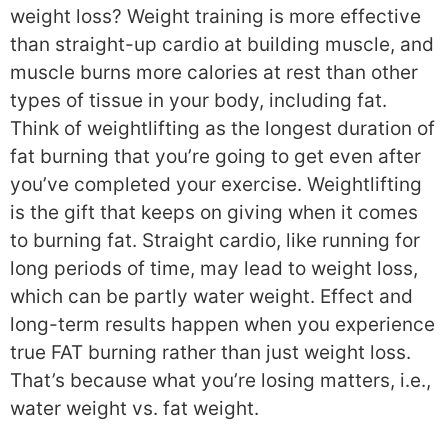
weight loss? Weight training is more effective
than straight-up cardio at building muscle, and
muscle burns more calories at rest than other
types of tissue in your body, including fat.
Think of weightlifting as the longest duration of
fat burning that you’re going to get even after
you’ve completed your exercise. Weightlifting
is the gift that keeps on giving when it comes
to burning fat. Straight cardio, like running for
long periods of time, may lead to weight loss,
which can be partly water weight. Effect and
long-term results happen when you experience
true FAT burning rather than just weight loss.
That’s because what you’re losing matters, i.e.,
water weight vs. fat weight.