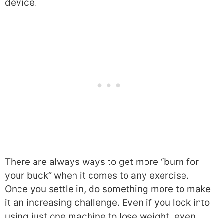
device.
There are always ways to get more “burn for
your buck” when it comes to any exercise.
Once you settle in, do something more to make
it an increasing challenge. Even if you lock into
using just one machine to lose weight, even