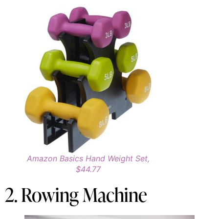
Amazon Basics Hand Weight Set,
$44.77
2. Rowing Machine