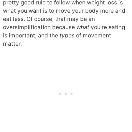
pretty good rule to follow when weight loss is
what you want is to move your body more and
eat less. Of course, that may be an
oversimplification because
what
you’re eating
is important, and the
types
of movement
matter.