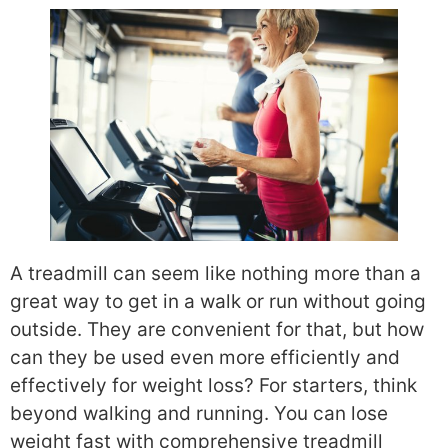
A treadmill can seem like nothing more than a
great way to get in a walk or run without going
outside. They are convenient for that, but how
can they be used even more efficiently and
effectively for weight loss? For starters, think
beyond walking and running. You can lose
weight fast with comprehensive treadmill