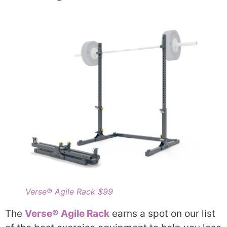
Verse® Agile Rack $99
The
Verse® Agile Rack
earns a spot on our list