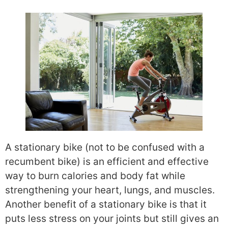
A stationary bike (not to be confused with a
recumbent bike) is an efficient and effective
way to burn calories and body fat while
strengthening your heart, lungs, and muscles.
Another benefit of a stationary bike is that it
puts less stress on your joints but still gives an