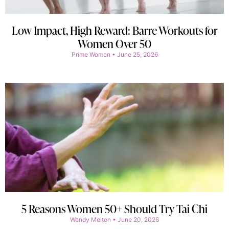
Low Impact, High Reward: Barre Workouts for
Women Over 50
Prime Women
June 25, 2026
5 Reasons Women 50+ Should Try Tai Chi
Wendy Melton
June 20, 2026