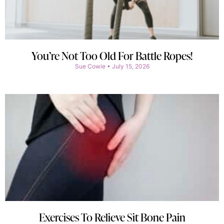
You’re Not Too Old For Battle Ropes!
Sue Cowie
July 15, 2026
Exercises To Relieve Sit Bone Pain