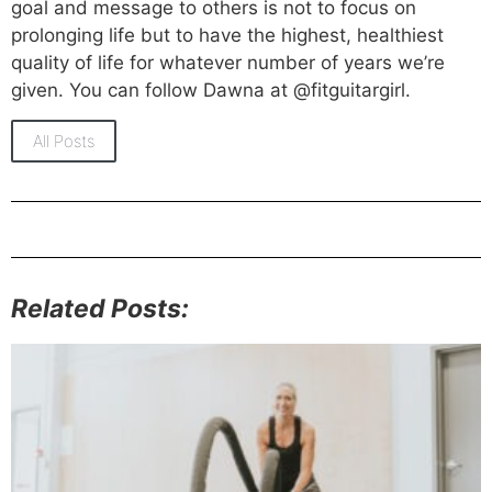
goal and message to others is not to focus on
prolonging life but to have the highest, healthiest
quality of life for whatever number of years we’re
given. You can follow Dawna at @fitguitargirl.
All Posts
Related Posts: