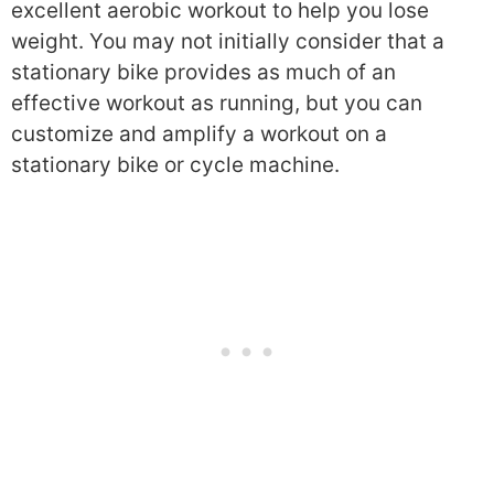
excellent aerobic workout to help you lose
weight. You may not initially consider that a
stationary bike provides as much of an
effective workout as running, but you can
customize and amplify a workout on a
stationary bike or cycle machine.