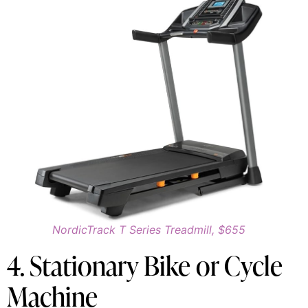
NordicTrack T Series Treadmill, $655
4. Stationary Bike or Cycle
Machine