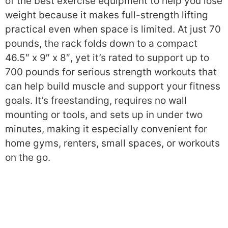
of the best exercise equipment to help you lose
weight because it makes full-strength lifting
practical even when space is limited. At just 70
pounds, the rack folds down to a compact
46.5″ x 9″ x 8″, yet it’s rated to support up to
700 pounds for serious strength workouts that
can help build muscle and support your fitness
goals. It’s freestanding, requires no wall
mounting or tools, and sets up in under two
minutes, making it especially convenient for
home gyms, renters, small spaces, or workouts
on the go.