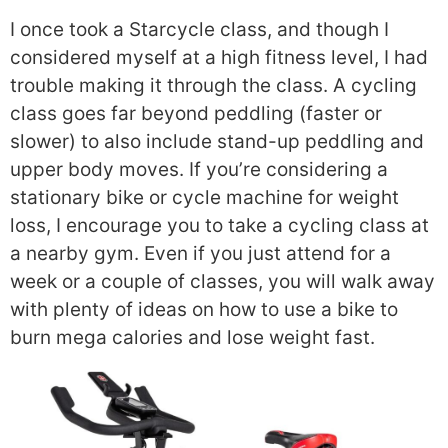
I once took a Starcycle class, and though I
considered myself at a high fitness level, I had
trouble making it through the class. A cycling
class goes far beyond peddling (faster or
slower) to also include stand-up peddling and
upper body moves. If you’re considering a
stationary bike or cycle machine for weight
loss, I encourage you to take a cycling class at
a nearby gym. Even if you just attend for a
week or a couple of classes, you will walk away
with plenty of ideas on how to use a bike to
burn mega calories and lose weight fast.