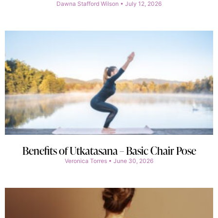
Dawna Stafford Wilson
July 12, 2026
Benefits of Utkatasana – Basic Chair Pose
Veronica Torres
June 30, 2026