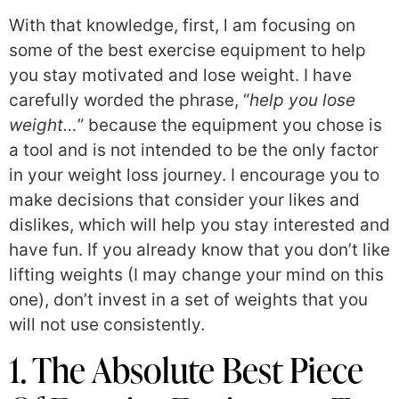
With that knowledge, first, l am focusing on
some of the best exercise equipment to help
you stay motivated and lose weight. I have
carefully worded the phrase, “
help you lose
weight…
” because the equipment you chose is
a tool and is not intended to be the only factor
in your weight loss journey. I encourage you to
make decisions that consider your likes and
dislikes, which will help you stay interested and
have fun. If you already know that you don’t like
lifting weights (I may change your mind on this
one), don’t invest in a set of weights that you
will not use consistently.
1. The Absolute Best Piece