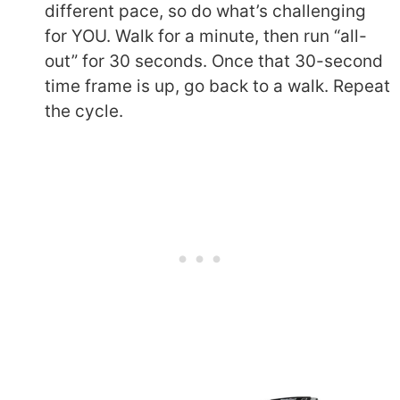
different pace, so do what’s challenging
for YOU. Walk for a minute, then run “all-
out” for 30 seconds. Once that 30-second
time frame is up, go back to a walk. Repeat
the cycle.