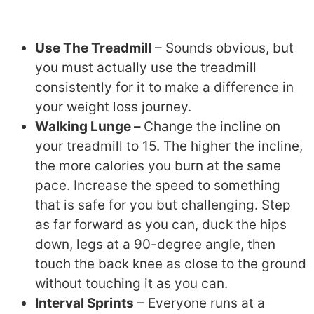
Use The Treadmill
– Sounds obvious, but
you must actually use the treadmill
consistently for it to make a difference in
your weight loss journey.
Walking Lunge –
Change the incline on
your treadmill to 15. The higher the incline,
the more calories you burn at the same
pace. Increase the speed to something
that is safe for you but challenging. Step
as far forward as you can, duck the hips
down, legs at a 90-degree angle, then
touch the back knee as close to the ground
without touching it as you can.
Interval Sprints
– Everyone runs at a