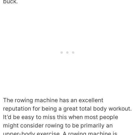
buck.
The rowing machine has an excellent
reputation for being a great total body workout.
It’d be easy to miss this when most people
might consider rowing to be primarily an
upper-body exercise. A rowing machine is