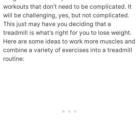
workouts that don’t need to be complicated. It
will be challenging, yes, but not complicated.
This just may have you deciding that a
treadmill is what’s right for you to lose weight.
Here are some ideas to work more muscles and
combine a variety of exercises into a treadmill
routine: