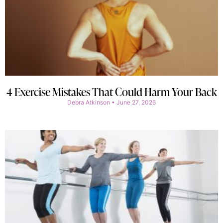
4 Exercise Mistakes That Could Harm Your Back
Debra Atkinson
June 27, 2026