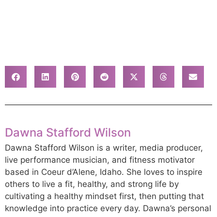
Dawna Stafford Wilson
Dawna Stafford Wilson is a writer, media producer,
live performance musician, and fitness motivator
based in Coeur d’Alene, Idaho. She loves to inspire
others to live a fit, healthy, and strong life by
cultivating a healthy mindset first, then putting that
knowledge into practice every day. Dawna’s personal