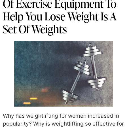
Of Exercise Equipment To
Help You Lose Weight Is A
Set Of Weights
Why has weightlifting for women increased in
popularity? Why is weightlifting so effective for