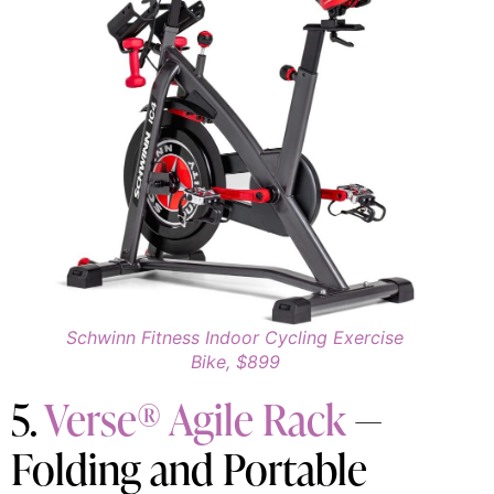
Schwinn Fitness Indoor Cycling Exercise
Bike, $899
5.
Verse® Agile Rack
—
Folding and Portable