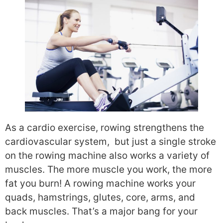
As a cardio exercise, rowing strengthens the
cardiovascular system, but just a single stroke
on the rowing machine also works a variety of
muscles. The more muscle you work, the more
fat you burn! A rowing machine works your
quads, hamstrings, glutes, core, arms, and
back muscles. That’s a major bang for your