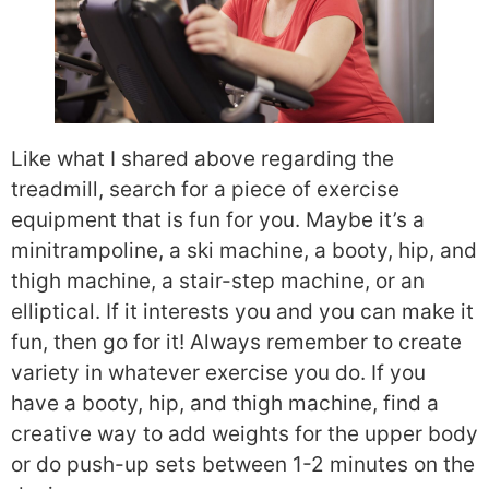
Like what I shared above regarding the
treadmill, search for a piece of exercise
equipment that is fun for you. Maybe it’s a
minitrampoline, a ski machine, a booty, hip, and
thigh machine, a stair-step machine, or an
elliptical. If it interests you and you can make it
fun, then go for it! Always remember to create
variety in whatever exercise you do. If you
have a booty, hip, and thigh machine, find a
creative way to add weights for the upper body
or do push-up sets between 1-2 minutes on the