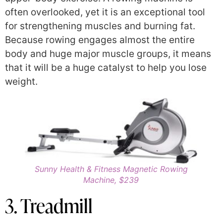
often overlooked, yet it is an exceptional tool
for strengthening muscles and burning fat.
Because rowing engages almost the entire
body and huge major muscle groups, it means
that it will be a huge catalyst to help you lose
weight.
Sunny Health & Fitness Magnetic Rowing
Machine, $239
3. Treadmill