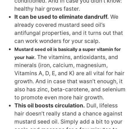
conditioned. And in case you didn’t know:
healthy hair grows faster.
It can be used to eliminate dandruff.
We
already covered mustard seed oil’s
antifungal properties, and it turns out that
can work wonders for your scalp.
Mustard seed oil is basically a super vitamin for
The vitamins, antioxidants, and
your hair.
minerals (iron, calcium, magnesium,
Vitamins A, D, E, and K) are all vital for hair
growth. And in case that wasn’t enough, it
also has zinc, beta-carotene, and selenium
to promote even more hair growth.
This oil boosts circulation.
Dull, lifeless
hair doesn’t really stand a chance against
mustard seed oil. Simply add a bit to your