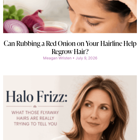
Can Rubbing a Red Onion on Your Hairline Help
Regrow Hair?
Meagan Wristen
July 9, 2026