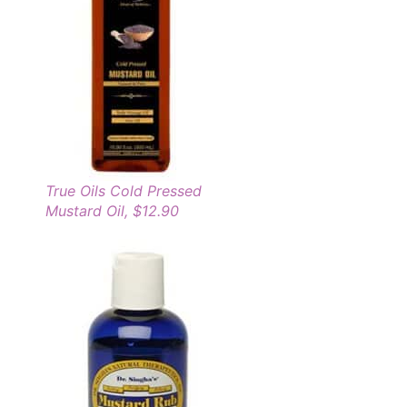
True Oils Cold Pressed
Mustard Oil, $12.90