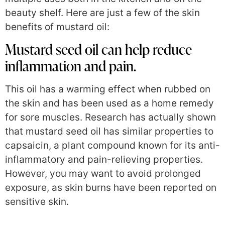
beauty shelf. Here are just a few of the skin
benefits of mustard oil:
Mustard seed oil can help reduce
inflammation and pain.
This oil has a warming effect when rubbed on
the skin and has been used as a home remedy
for sore muscles. Research has actually shown
that mustard seed oil has similar properties to
capsaicin, a plant compound known for its anti-
inflammatory and pain-relieving properties.
However, you may want to avoid prolonged
exposure, as skin burns have been reported on
sensitive skin.