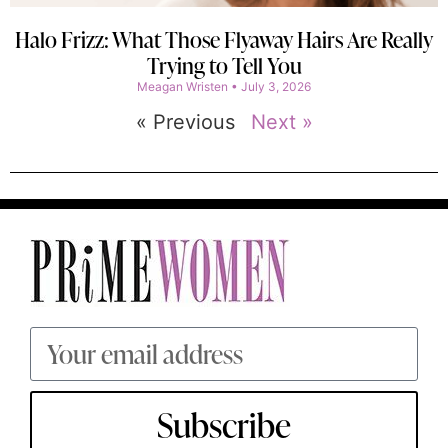
Halo Frizz: What Those Flyaway Hairs Are Really
Trying to Tell You
Meagan Wristen
July 3, 2026
« Previous
Next »
Subscribe