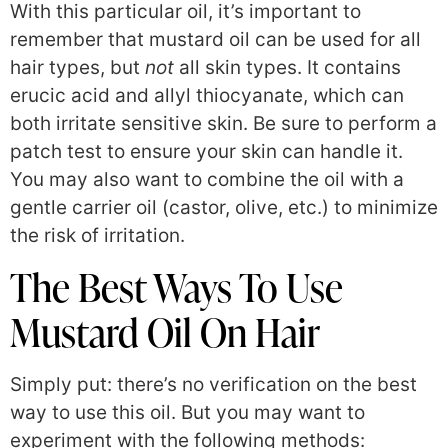
With this particular oil, it’s important to
remember that mustard oil can be used for all
hair types, but
not
all skin types. It contains
erucic acid and allyl thiocyanate, which can
both irritate sensitive skin. Be sure to perform a
patch test to ensure your skin can handle it.
You may also want to combine the oil with a
gentle carrier oil (castor, olive, etc.) to minimize
the risk of irritation.
The Best Ways To Use
Mustard Oil On Hair
Simply put: there’s no verification on the best
way to use this oil. But you may want to
experiment with the following methods: