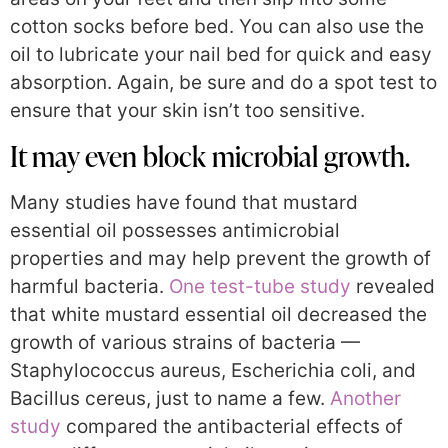
cotton socks before bed. You can also use the
oil to lubricate your nail bed for quick and easy
absorption. Again, be sure and do a spot test to
ensure that your skin isn’t too sensitive.
It may even block microbial growth.
Many studies have found that mustard
essential oil possesses antimicrobial
properties and may help prevent the growth of
harmful bacteria.
One test-tube study
revealed
that white mustard essential oil decreased the
growth of various strains of bacteria —
Staphylococcus aureus, Escherichia coli, and
Bacillus cereus, just to name a few.
Another
study
compared the antibacterial effects of