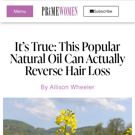
Menu
Subscribe
It’s True: This Popular
Natural Oil Can Actually
Reverse Hair Loss
By
Allison Wheeler