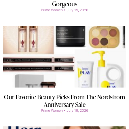
Gorgeous
Prime Women
July 19, 2026
Our Favorite Beauty Picks From The Nordstrom
Anniversary Sale
Prime Women
July 19, 2026