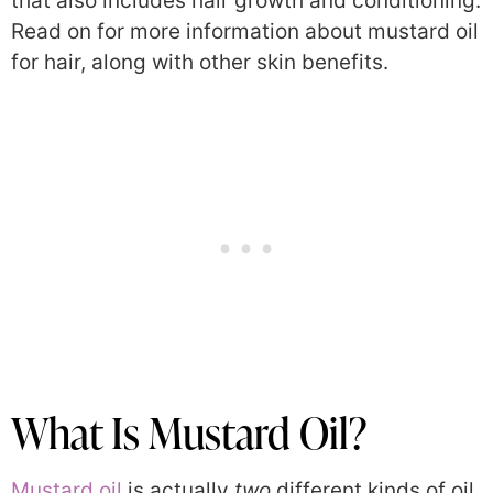
that also includes hair growth and conditioning.
Read on for more information about mustard oil
for hair, along with other skin benefits.
What Is Mustard Oil?
Mustard oil
is actually
two
different kinds of oil