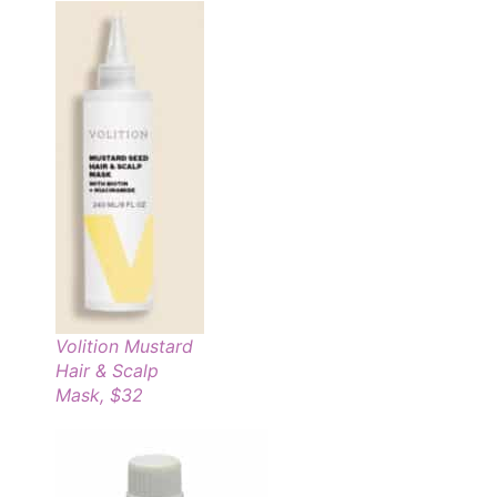
Volition Mustard
Hair & Scalp
Mask, $32