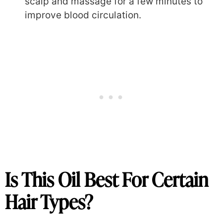
scalp and massage for a few minutes to
improve blood circulation.
Is This Oil Best For Certain
Hair Types?