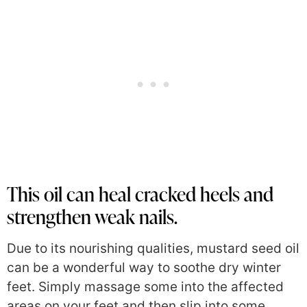
This oil can heal cracked heels and
strengthen weak nails.
Due to its nourishing qualities, mustard seed oil
can be a wonderful way to soothe dry winter
feet. Simply massage some into the affected
areas on your feet and then slip into some