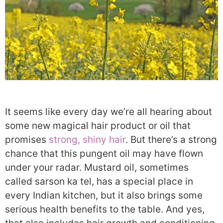
It seems like every day we’re all hearing about
some new magical hair product or oil that
promises
strong, shiny hair
. But there’s a strong
chance that this pungent oil may have flown
under your radar. Mustard oil, sometimes
called sarson ka tel, has a special place in
every Indian kitchen, but it also brings some
serious health benefits to the table. And yes,