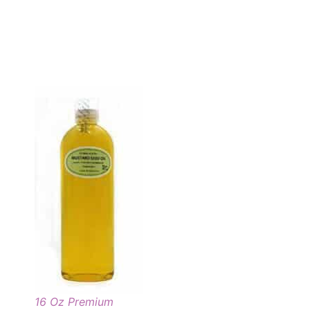
16 Oz Premium