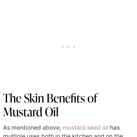
The Skin Benefits of
Mustard Oil
As mentioned above,
mustard seed oil
has
multiple uses both in the kitchen and on the