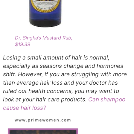
Dr. Singha’s Mustard Rub,
$19.39
Losing a small amount of hair is normal,
especially as seasons change and hormones
shift. However, if you are struggling with more
than average hair loss and your doctor has
ruled out health concerns, you may want to
look at your hair care products.
Can shampoo
cause hair loss?