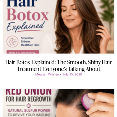
Hair Botox Explained: The Smooth, Shiny Hair
Treatment Everyone’s Talking About
Meagan Wristen
July 15, 2026