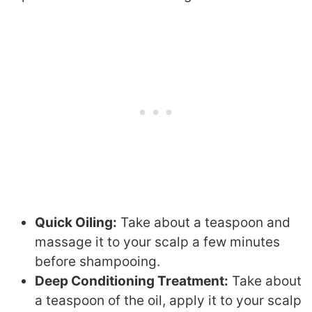
Quick Oiling:
Take about a teaspoon and
massage it to your scalp a few minutes
before shampooing.
Deep Conditioning Treatment:
Take about
a teaspoon of the oil, apply it to your scalp