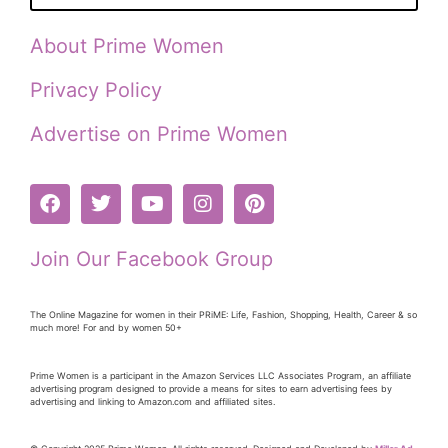
About Prime Women
Privacy Policy
Advertise on Prime Women
Join Our Facebook Group
The Online Magazine for women in their PRiME: Life, Fashion, Shopping, Health, Career & so
much more! For and by women 50+
Prime Women is a participant in the Amazon Services LLC Associates Program, an affiliate
advertising program designed to provide a means for sites to earn advertising fees by
advertising and linking to Amazon.com and affiliated sites.