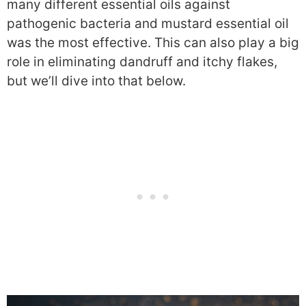
many different essential oils against
pathogenic bacteria and mustard essential oil
was the most effective. This can also play a big
role in eliminating dandruff and itchy flakes,
but we’ll dive into that below.