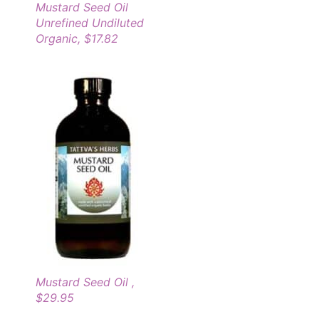
Mustard Seed Oil
Unrefined Undiluted
Organic, $17.82
Mustard Seed Oil ,
$29.95