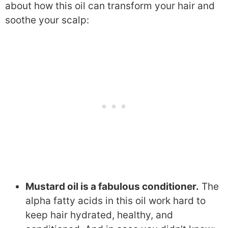
about how this oil can transform your hair and
soothe your scalp:
Mustard oil is a fabulous conditioner.
The
alpha fatty acids in this oil work hard to
keep hair hydrated, healthy, and