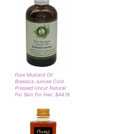
Pure Mustard Oil
Brassica Juncea Cold
Pressed Uncut Natural
For Skin For Hair, $44.19