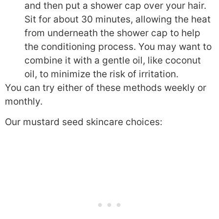
and then put a shower cap over your hair.
Sit for about 30 minutes, allowing the heat
from underneath the shower cap to help
the conditioning process. You may want to
combine it with a gentle oil, like coconut
oil, to minimize the risk of irritation.
You can try either of these methods weekly or
monthly.
Our mustard seed skincare choices: