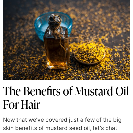
The Benefits of Mustard Oil
For Hair
Now that we’ve covered just a few of the big
skin benefits of mustard seed oil, let’s chat