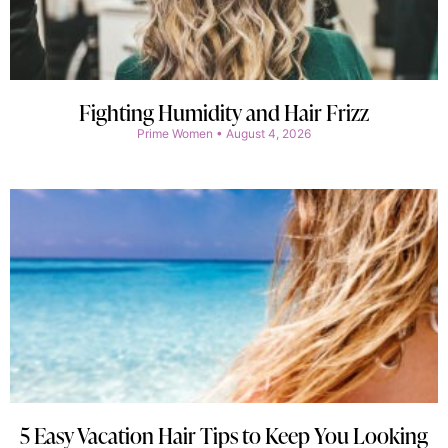
Fighting Humidity and Hair Frizz
Prime Women
August 4, 2026
5 Easy Vacation Hair Tips to Keep You Looking