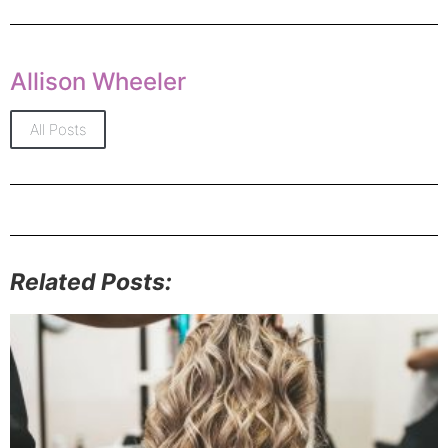
Allison Wheeler
All Posts
Related Posts: