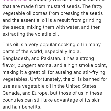
that are made from mustard seeds. The fatty
vegetable oil comes from pressing the seeds
and the essential oil is a result from grinding
the seeds, mixing them with water, and then
extracting the volatile oil.
This oil is a very popular cooking oil in many
parts of the world, especially India,
Bangladesh, and Pakistan. It has a strong
flavor, pungent aroma, and a high smoke point,
making it a great oil for autéing and stir-frying
vegetables. Unfortunately, the oil is banned for
use as a vegetable oil in the United States,
Canada, and Europe, but those of us in these
countries can still take advantage of its skin
and hair benefits.