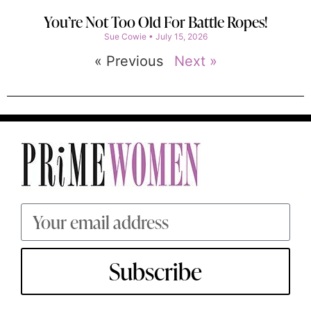
You’re Not Too Old For Battle Ropes!
Sue Cowie
July 15, 2026
« Previous
Next »
Subscribe