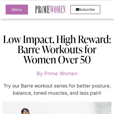
Menu
Subscribe
Low Impact, High Reward:
Barre Workouts for
Women Over 50
By
Prime Women
Try our Barre workout series for better posture,
balance, toned muscles, and less pain!