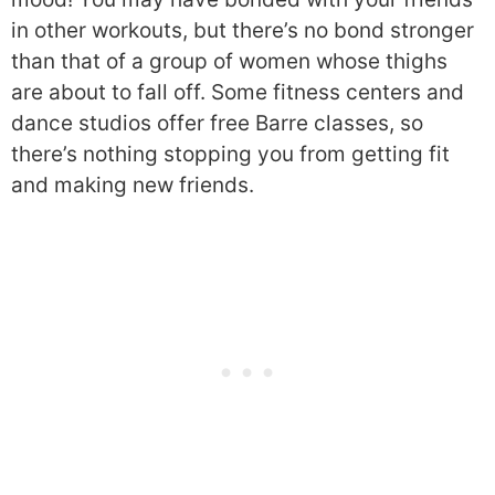
in other workouts, but there’s no bond stronger
than that of a group of women whose thighs
are about to fall off. Some fitness centers and
dance studios offer free Barre classes, so
there’s nothing stopping you from getting fit
and making new friends.