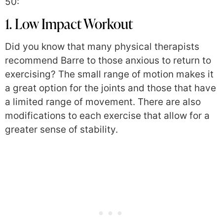
50:
1. Low Impact Workout
Did you know that many physical therapists
recommend Barre to those anxious to return to
exercising? The small range of motion makes it
a great option for the joints and those that have
a limited range of movement. There are also
modifications to each exercise that allow for a
greater sense of stability.