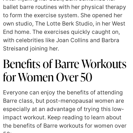
ballet barre routines with her physical therapy
to form the exercise system. She opened her
own studio, The Lotte Berk Studio, in her West
End home. The exercises quickly caught on,
with celebrities like Joan Collins and Barbra
Streisand joining her.
Benefits of Barre Workouts
for Women Over 50
Everyone can enjoy the benefits of attending
Barre class, but post-menopausal women are
especially at an advantage of trying this low-
impact workout. Keep reading to learn about
the benefits of Barre workouts for women over