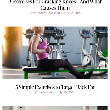
3 Exercises For Cracking Knees – And What
Causes Them
Dawna Stafford Wilson
July 27, 2026
5 Simple Exercises to Target Back Fat
Prime Women
July 25, 2026