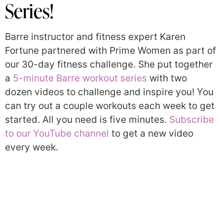
Series!
Barre instructor and fitness expert Karen
Fortune partnered with Prime Women as part of
our 30-day fitness challenge. She put together
a
5-minute Barre workout series
with two
dozen videos to challenge and inspire you! You
can try out a couple workouts each week to get
started. All you need is five minutes.
Subscribe
to our YouTube channel
to get a new video
every week.