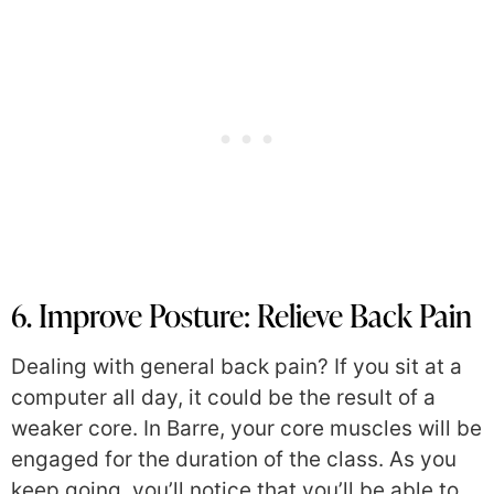
6. Improve Posture: Relieve Back Pain
Dealing with general back pain? If you sit at a
computer all day, it could be the result of a
weaker core. In Barre, your core muscles will be
engaged for the duration of the class. As you
keep going, you’ll notice that you’ll be able to