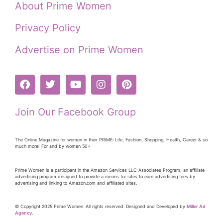
About Prime Women
Privacy Policy
Advertise on Prime Women
Join Our Facebook Group
The Online Magazine for women in their PRiME: Life, Fashion, Shopping, Health, Career & so
much more! For and by women 50+
Prime Women is a participant in the Amazon Services LLC Associates Program, an affiliate
advertising program designed to provide a means for sites to earn advertising fees by
advertising and linking to Amazon.com and affiliated sites.
© Copyright 2025 Prime Women. All rights reserved. Designed and Developed by
Miller Ad
Agency.