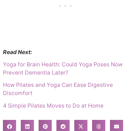
Read Next:
Yoga for Brain Health: Could Yoga Poses Now
Prevent Dementia Later?
How Pilates and Yoga Can Ease Digestive
Discomfort
4 Simple Pilates Moves to Do at Home