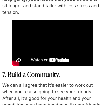
sit longer and stand taller with less stress and
tension.
7. Build a Community.
We can all agree that it’s easier to work out
when you’re also going to see your friends.
After all, it’s good for your health and your
mood! You may have bonded with your friends