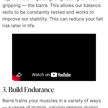
gripping — the barre. This allows our balance
skills to be constantly tested and works to
improve our stability. This can reduce your fall
risk later in life.
3. Build Endurance
Barre trains your muscles in a variety of ways
— a range of motion, varying tempos during