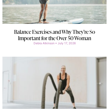
Balance Exercises and Why They’re So
Important for the Over 50 Woman
Debra Atkinson
July 17, 2026