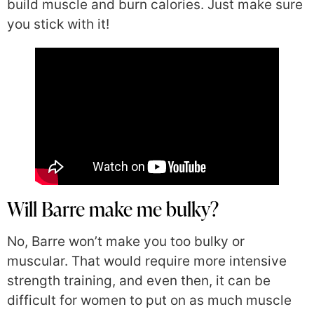
build muscle and burn calories. Just make sure
you stick with it!
Will Barre make me bulky?
No, Barre won’t make you too bulky or
muscular. That would require more intensive
strength training, and even then, it can be
difficult for women to put on as much muscle