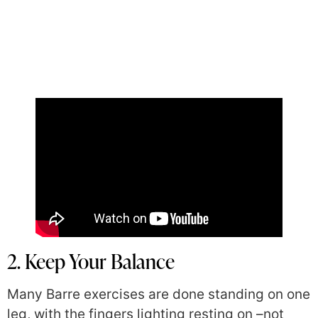
2. Keep Your Balance
Many Barre exercises are done standing on one
leg, with the fingers lighting resting on –not