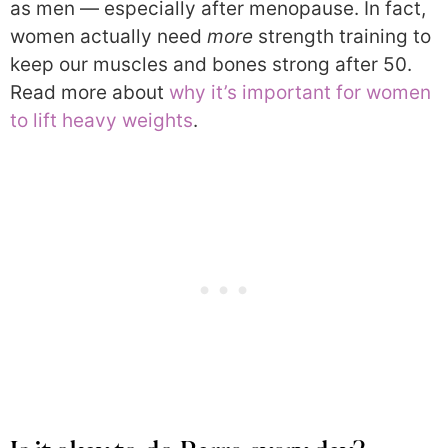
as men — especially after menopause. In fact,
women actually need
more
strength training to
keep our muscles and bones strong after 50.
Read more about
why it’s important for women
to lift heavy weights
.