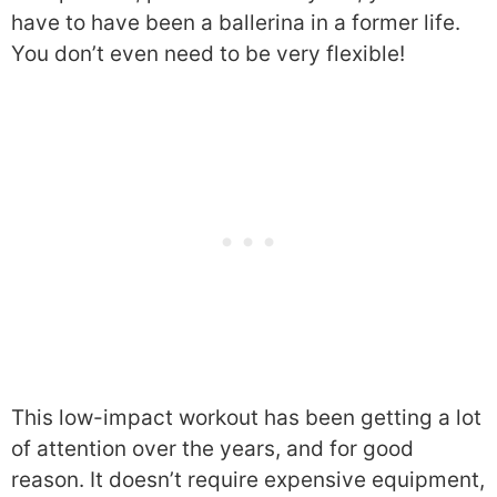
have to have been a ballerina in a former life.
You don’t even need to be very flexible!
This low-impact workout has been getting a lot
of attention over the years, and for good
reason. It doesn’t require expensive equipment,