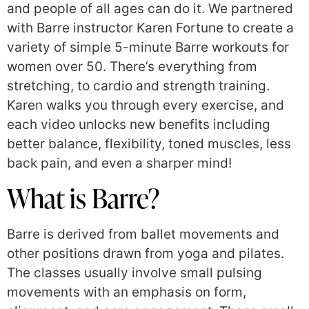
and people of all ages can do it. We partnered
with Barre instructor Karen Fortune to create a
variety of simple 5-minute Barre workouts for
women over 50. There’s everything from
stretching, to cardio and strength training.
Karen walks you through every exercise, and
each video unlocks new benefits including
better balance, flexibility, toned muscles, less
back pain, and even a sharper mind!
What is Barre?
Barre is derived from ballet movements and
other positions drawn from yoga and pilates.
The classes usually involve small pulsing
movements with an emphasis on form,