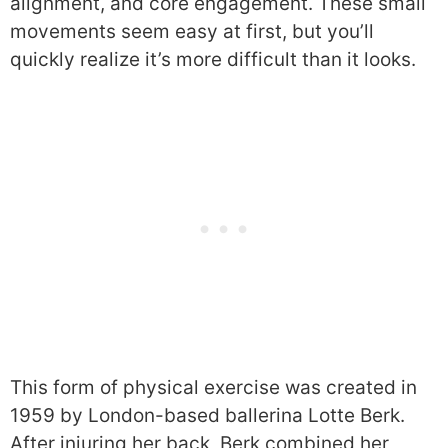
alignment, and core engagement. These small
movements seem easy at first, but you’ll
quickly realize it’s more difficult than it looks.
This form of physical exercise was created in
1959 by London-based ballerina Lotte Berk.
After injuring her back, Berk combined her