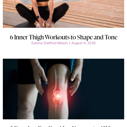
6 Inner Thigh Workouts to Shape and Tone
Dawna Stafford Wilson
August 4, 2026