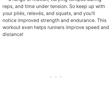
reps, and time under tension. So keep up with
your pliés, relevés, and squats, and you’ll
notice improved strength and endurance. This
workout even helps runners improve speed and
distance!