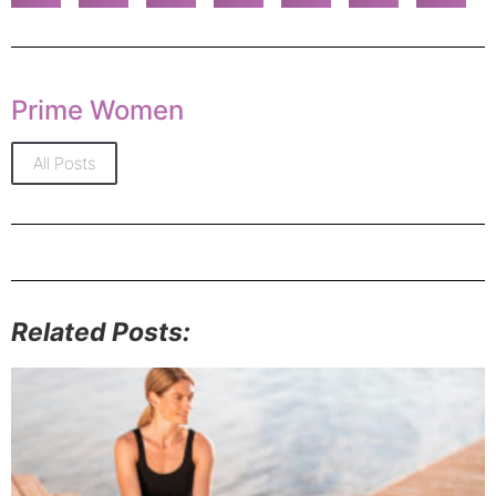
Prime Women
All Posts
Related Posts: