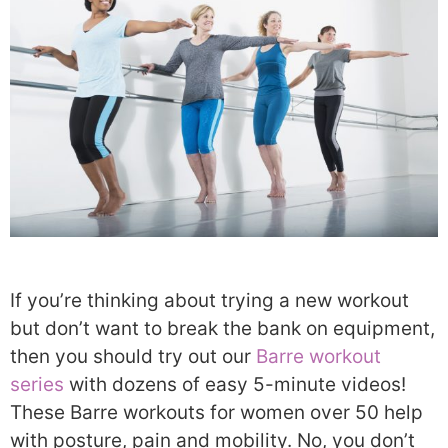
If you’re thinking about trying a new workout
but don’t want to break the bank on equipment,
then you should try out our
Barre workout
series
with dozens of easy 5-minute videos!
These Barre workouts for women over 50 help
with posture, pain and mobility. No, you don’t