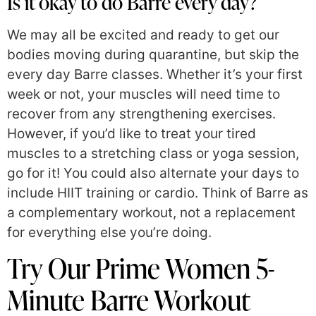
Is it okay to do Barre every day?
We may all be excited and ready to get our
bodies moving during quarantine, but skip the
every day Barre classes. Whether it’s your first
week or not, your muscles will need time to
recover from any strengthening exercises.
However, if you’d like to treat your tired
muscles to a stretching class or yoga session,
go for it! You could also alternate your days to
include HIIT training or cardio. Think of Barre as
a complementary workout, not a replacement
for everything else you’re doing.
Try Our Prime Women 5-
Minute Barre Workout