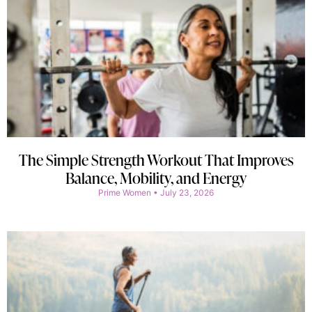
The Simple Strength Workout That Improves
Balance, Mobility, and Energy
Prime Women
July 23, 2026