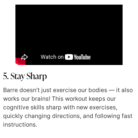
5. Stay Sharp
Barre doesn’t just exercise our bodies — it also
works our brains! This workout keeps our
cognitive skills sharp with new exercises,
quickly changing directions, and following fast
instructions.