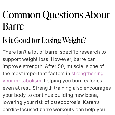
Common Questions About
Barre
Is it Good for Losing Weight?
There isn’t a lot of barre-specific research to
support weight loss. However, barre can
improve strength. After 50, muscle is one of
the most important factors in
strengthening
your metabolism
, helping you burn calories
even at rest. Strength training also encourages
your body to continue building new bone,
lowering your risk of osteoporosis. Karen’s
cardio-focused barre workouts can help you