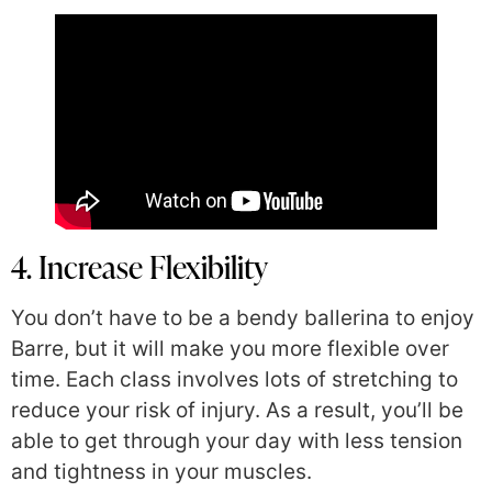
4. Increase Flexibility
You don’t have to be a bendy ballerina to enjoy
Barre, but it will make you more flexible over
time. Each class involves lots of stretching to
reduce your risk of injury. As a result, you’ll be
able to get through your day with less tension
and tightness in your muscles.