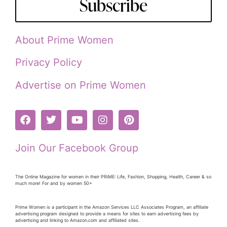
Subscribe
About Prime Women
Privacy Policy
Advertise on Prime Women
Join Our Facebook Group
The Online Magazine for women in their PRiME: Life, Fashion, Shopping, Health, Career & so
much more! For and by women 50+
Prime Women is a participant in the Amazon Services LLC Associates Program, an affiliate
advertising program designed to provide a means for sites to earn advertising fees by
advertising and linking to Amazon.com and affiliated sites.