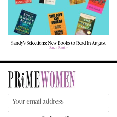
Sandy’s Selections: New Books to Read In August
Sandy Dominy