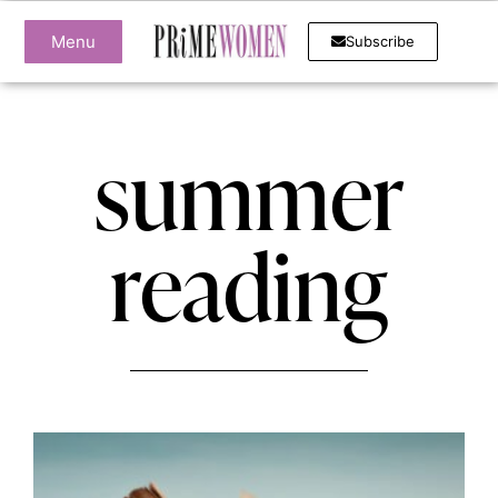
Menu
Subscribe
summer
reading