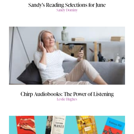
Sandy’s Reading Selections for June
Sandy Dominy
Chirp Audiobooks: The Power of Listening
Leslie Hughes