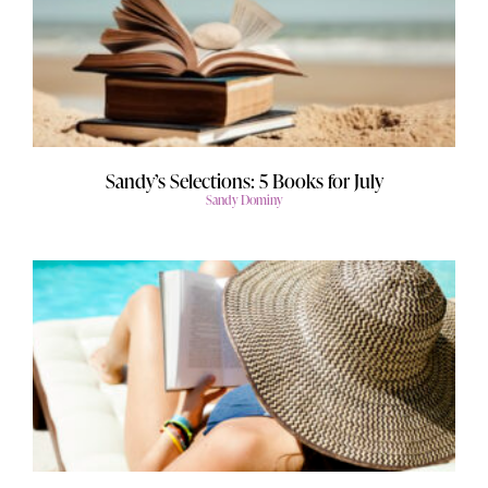
Sandy’s Selections: 5 Books for July
Sandy Dominy