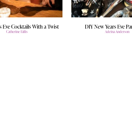
s Eve Cocktails With a Twist
DIY New Years Eve Par
Catherine Fallis
Adeina Anderson