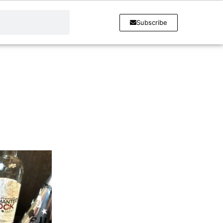
Subscribe