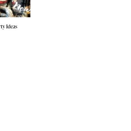
ty Ideas