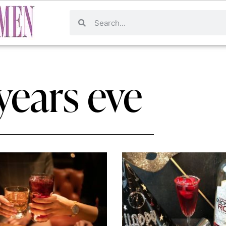
years eve