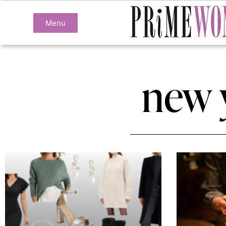
Menu
new 