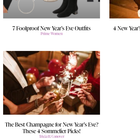
7 Foolproof New Year’s Eve Outfits
4 New Year’
Prime Women
The Best Champagne for New Year’s Eve?
These 4 Sommelier Picks!
Tricia H. Conover