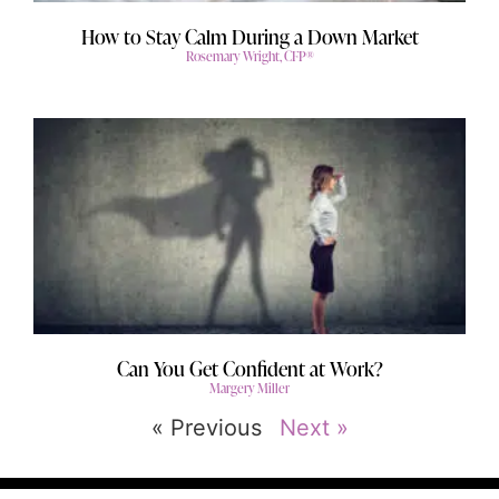
How to Stay Calm During a Down Market
Rosemary Wright, CFP®
Can You Get Confident at Work?
Margery Miller
« Previous
Next »