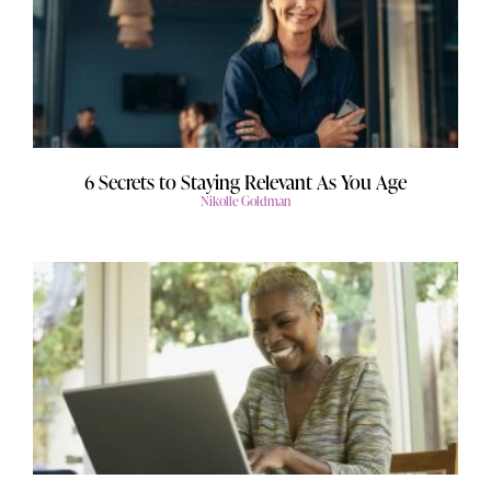
6 Secrets to Staying Relevant As You Age
Nikolle Goldman