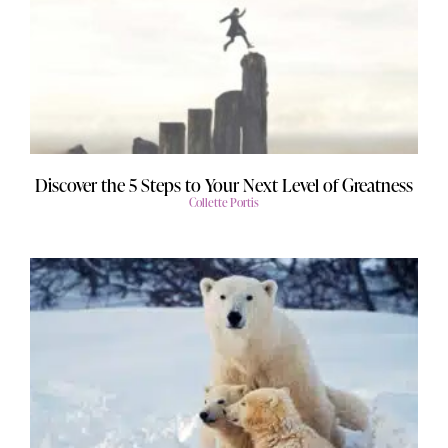
Discover the 5 Steps to Your Next Level of Greatness
Collette Portis