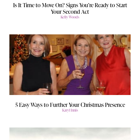
Is It Time to Move On? Signs You’re Ready to Start
Your Second Act
Kelly Woods
5 Easy Ways to Further Your Christmas Presence
Karyl Innis