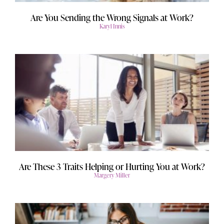
Are You Sending the Wrong Signals at Work?
Karyl Innis
Are These 3 Traits Helping or Hurting You at Work?
Margery Miller