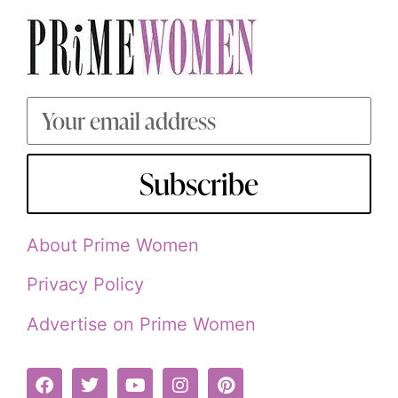
Subscribe
About Prime Women
Privacy Policy
Advertise on Prime Women