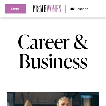
Menu
Subscribe
Career &
Business