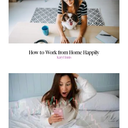
How to Work from Home Happily
Karyl Innis