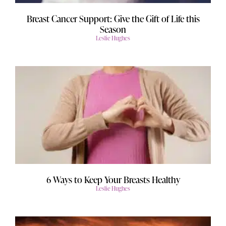
Breast Cancer Support: Give the Gift of Life this
Season
Leslie Hughes
6 Ways to Keep Your Breasts Healthy
Leslie Hughes