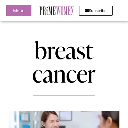
Menu
Subscribe
breast
cancer