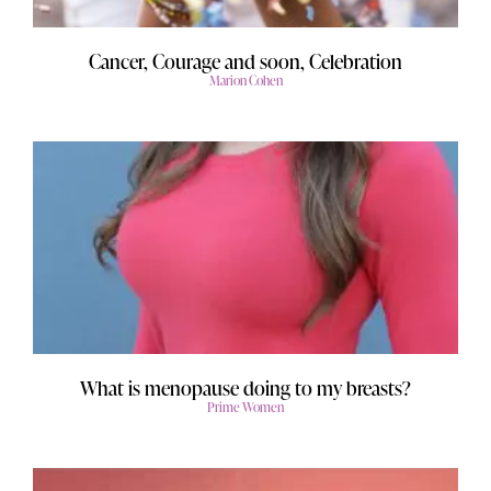
Cancer, Courage and soon, Celebration
Marion Cohen
What is menopause doing to my breasts?
Prime Women