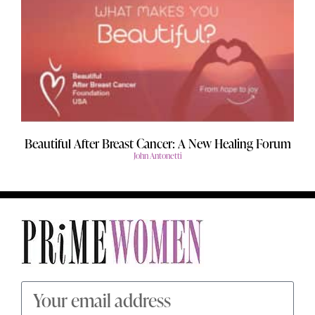
Beautiful After Breast Cancer: A New Healing Forum
John Antonetti