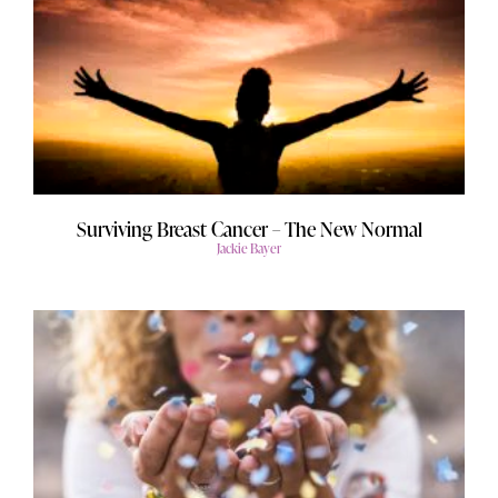
Surviving Breast Cancer – The New Normal
Jackie Bayer