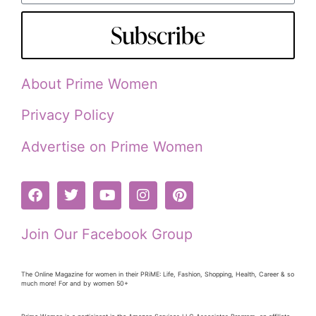
Subscribe
About Prime Women
Privacy Policy
Advertise on Prime Women
Join Our Facebook Group
The Online Magazine for women in their PRiME: Life, Fashion, Shopping, Health, Career & so
much more! For and by women 50+