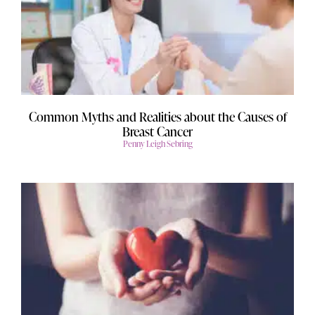
Common Myths and Realities about the Causes of
Breast Cancer
Penny Leigh Sebring