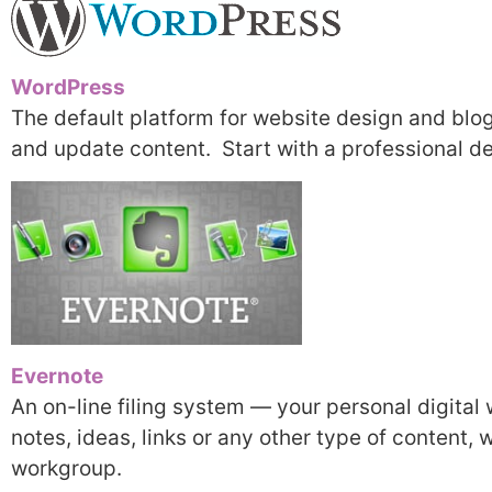
WordPress
The default platform for website design and blog
and update content. Start with a professional de
Evernote
An on-line filing system — your personal digita
notes, ideas, links or any other type of content, 
workgroup.