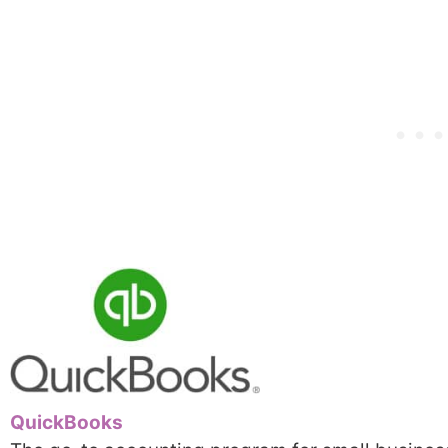
QuickBooks