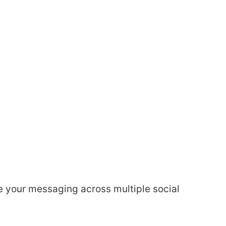
 your messaging across multiple social