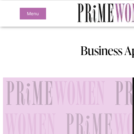
Menu
Business A