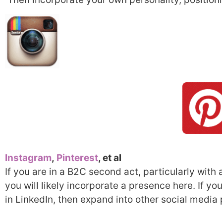
Instagram
,
Pinterest
, et al
If you are in a B2C second act, particularly with a
you will likely incorporate a presence here. If y
in LinkedIn, then expand into other social media 