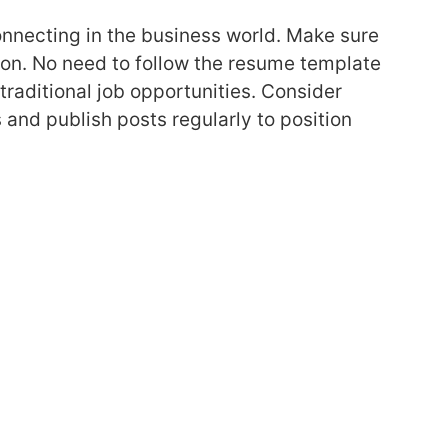
onnecting in the business world. Make sure
tion. No need to follow the resume template
 traditional job opportunities. Consider
 and publish posts regularly to position