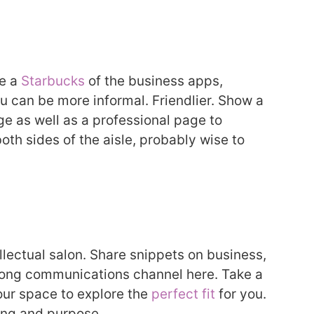
ke a
Starbucks
of the business apps,
ou can be more informal. Friendlier. Show a
ge as well as a professional page to
oth sides of the aisle, probably wise to
ellectual salon. Share snippets on business,
trong communications channel here. Take a
our space to explore the
perfect fit
for you.
ing and purpose.