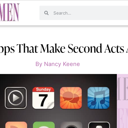
pps That Make Second Acts 
By
Nancy Keene