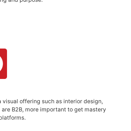
 visual offering such as interior design,
ou are B2B, more important to get mastery
platforms.