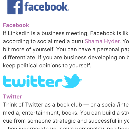
Facebook
If LinkedIn is a business meeting, Facebook is li
according to social media guru
Shama Hyder
. Y
bit more of yourself. You can have a personal pa
differentiate. If you are business developing on b
keep political opinions to yourself.
Twitter
Think of Twitter as a book club — or a social/int
media, entertainment, books. You can build a s
cue from someone strategic and successful in y
Then incorporate your own personality, position