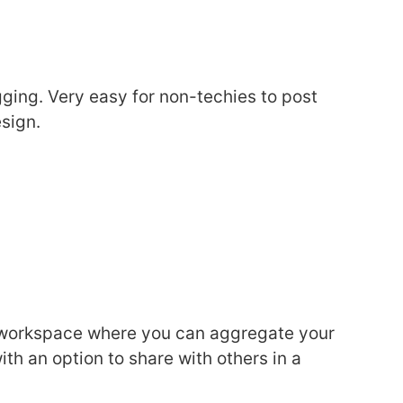
ging. Very easy for non-techies to post
sign.
l workspace where you can aggregate your
with an option to share with others in a