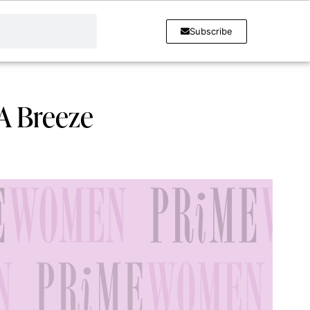
Subscribe
A Breeze