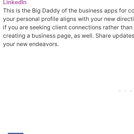
LinkedIn
This is the Big Daddy of the business apps for c
your personal profile aligns with your new direc
if you are seeking client connections rather than
creating a business page, as well. Share updates
your new endeavors.