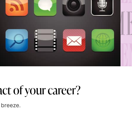
ct of your career?
 breeze.