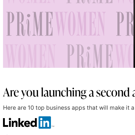
Are you launching a second a
Here are 10 top business apps that will make it a