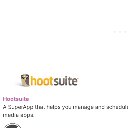
Hootsuite
A SuperApp that helps you manage and schedule
media apps.