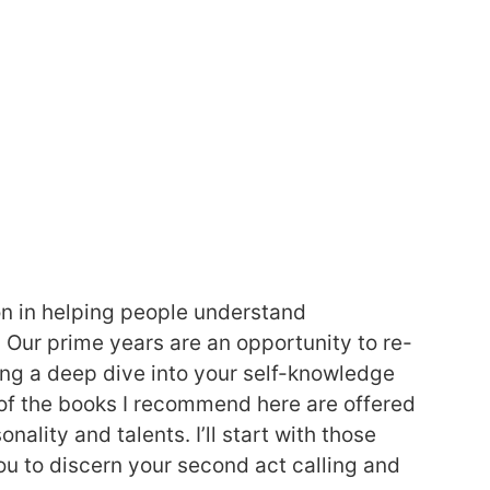
on in helping people understand
e. Our prime years are an opportunity to re-
g a deep dive into your self-knowledge
of the books I recommend here are offered
nality and talents. I’ll start with those
ou to discern your second act calling and