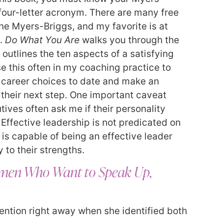
 four-letter acronym. There are many free
he Myers-Briggs, and my favorite is at
.
Do What You Are
walks you through the
outlines the ten aspects of a satisfying
se this often in my coaching practice to
r career choices to date and make an
their next step. One important caveat
ives often ask me if their personality
 Effective leadership is not predicated on
 is capable of being an effective leader
 to their strengths.
Women Who Want to Speak Up,
ntion right away when she identified both