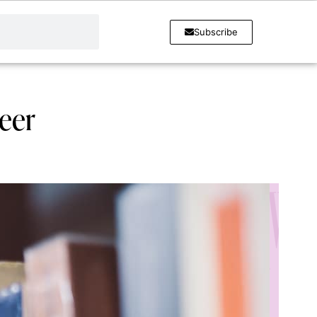
Subscribe
reer