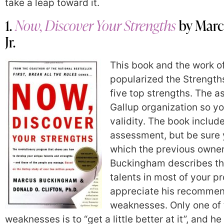
take a leap toward it.
1.
Now, Discover Your Strengths
by Marc
Jr.
This book and the work o
popularized the Strength
five top strengths. The 
Gallup organization so yo
validity. The book include
assessment, but be sure 
which the previous owner 
Buckingham describes the
talents in most of your pr
appreciate his recommend
weaknesses. Only one of t
weaknesses is to “get a little better at it”, and 