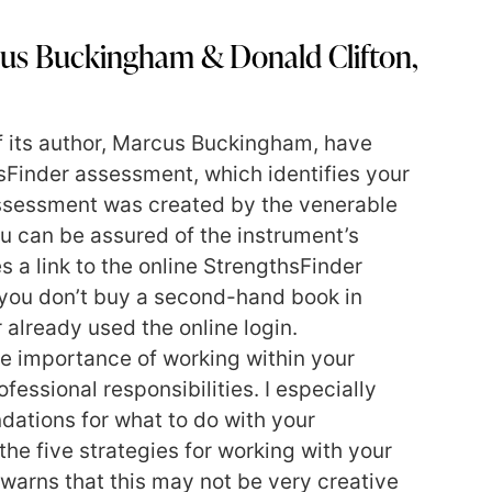
us Buckingham & Donald Clifton,
f its author, Marcus Buckingham, have
sFinder assessment, which identifies your
assessment was created by the venerable
u can be assured of the instrument’s
s a link to the online StrengthsFinder
you don’t buy a second-hand book in
already used the online login.
 importance of working within your
ofessional responsibilities. I especially
ations for what to do with your
he five strategies for working with your
he warns that this may not be very creative