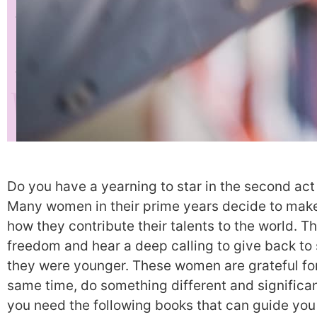
Do you have a yearning to star in the second act o
Many women in their prime years decide to make a
how they contribute their talents to the world. 
freedom and hear a deep calling to give back to 
they were younger. These women are grateful for
same time, do something different and significa
you need the following books that can guide you