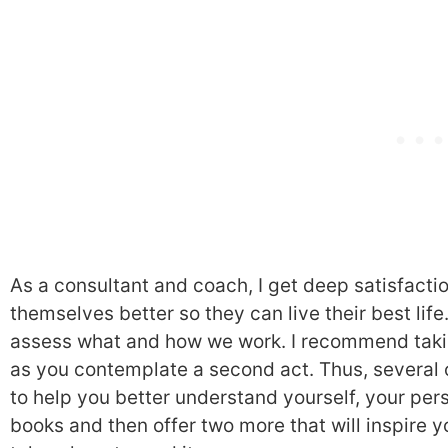
As a consultant and coach, I get deep satisfacti
themselves better so they can live their best lif
assess what and how we work. I recommend takin
as you contemplate a second act. Thus, several 
to help you better understand yourself, your perso
books and then offer two more that will inspire y