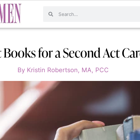
t Books for a Second Act Ca
By
Kristin Robertson, MA, PCC