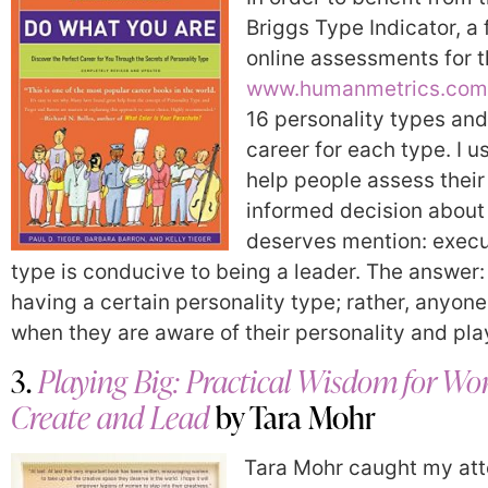
Briggs Type Indicator, a
online assessments for t
www.humanmetrics.com
16 personality types and 
career for each type. I u
help people assess thei
informed decision about 
deserves mention: execut
type is conducive to being a leader. The answer:
having a certain personality type; rather, anyone
when they are aware of their personality and play
3.
Playing Big: Practical Wisdom for 
Create and Lead
by Tara Mohr
Tara Mohr caught my atte