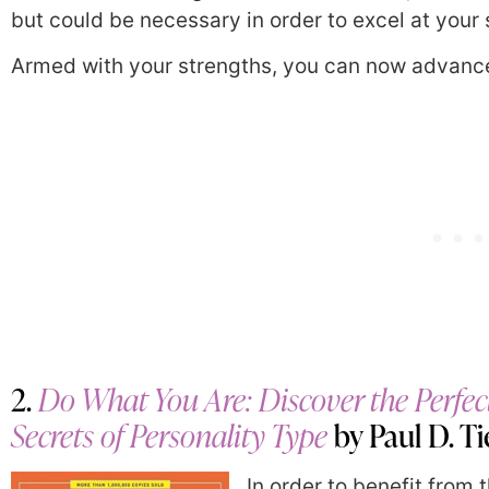
but could be necessary in order to excel at your 
Armed with your strengths, you can now advance
2.
Do What You Are: Discover the Perfec
Secrets of Personality Type
by Paul D. T
In order to benefit from