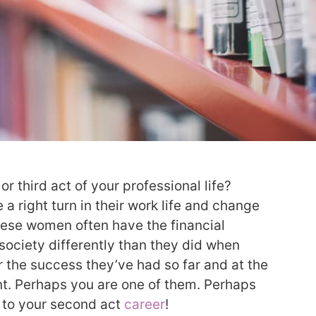
r third act of your professional life?
 right turn in their work life and change
These women often have the financial
society differently than they did when
 the success they’ve had so far and at the
nt. Perhaps you are one of them. Perhaps
 to your second act
career
!