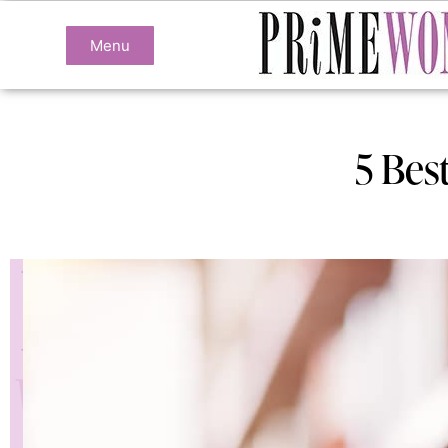
Menu
5 Bes