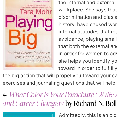
the internal and external
workplace. She says that
discrimination and bias
history, have caused wom
internal attitudes that re
avoidance, playing small
that both the external a
in order for women to ad
she helps you identify yo
toward in order to fulfil
the big action that will propel you toward your ca
exercises and journaling questions that will hel
4.
What Color Is Your Parachute? 2016: 
and Career-Changers
by Richard N. Bol
Admittedly, this is an ol