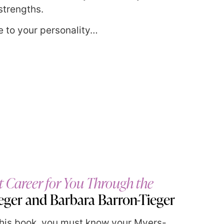
strengths.
 to your personality…
t Career for You Through the
ieger and Barbara Barron-Tieger
 this book, you must know your Myers-