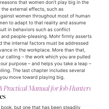
 reasons that women don’t play big in the
 the external effects, such as
 against women throughout most of human
en to adapt to that reality and assume
sult in behaviors such as conflict
 and people-pleasing. Mohr firmly asserts
nd the internal factors must be addressed
vance in the workplace. More than that,
ur calling – the work which you are pulled
l your purpose – and helps you take a leap –
lling. The last chapter includes several
p you move toward playing big.
A Practical Manual for Job-Hunters
les
d book, but one that has been steadily