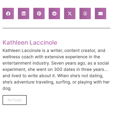
Kathleen Laccinole
Kathleen Laccinole is a writer, content creator, and
wellness coach with extensive experience in the
entertainment industry. Seven years ago, as a social
experiment, she went on 300 dates in three years…
and lived to write about it. When she’s not dating,
she’s adventure traveling, surfing, or playing with her
dog.
All Posts