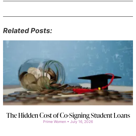
Related Posts:
The Hidden Cost of Co-Signing Student Loans
Prime Women
July 16, 2026