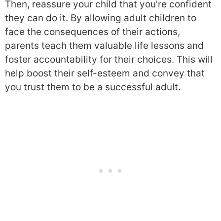
Then, reassure your child that you’re confident
they can do it. By allowing adult children to
face the consequences of their actions,
parents teach them valuable life lessons and
foster accountability for their choices. This will
help boost their self-esteem and convey that
you trust them to be a successful adult.