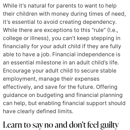
While it’s natural for parents to want to help
their children with money during times of need,
it’s essential to avoid creating dependency.
While there are exceptions to this “rule” (I.e.,
college or illness), you can’t keep stepping in
financially for your adult child if they are fully
able to have a job. Financial independence is
an essential milestone in an adult child’s life.
Encourage your adult child to secure stable
employment, manage their expenses
effectively, and save for the future. Offering
guidance on budgeting and financial planning
can help, but enabling financial support should
have clearly defined limits.
Learn to say no and don’t feel guilty