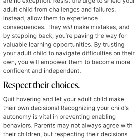
are no exception. Resist the urge to shield your
adult child from challenges and failures.
Instead, allow them to experience
consequences. They
will
make mistakes, and
by stepping back, you’re paving the way for
valuable learning opportunities. By trusting
your adult child to navigate difficulties on their
own, you will empower them to become more
confident and independent.
Respect their choices.
Quit hovering and let your adult child make
their own decisions! Recognizing your child’s
autonomy is vital in preventing enabling
behaviors. Parents may not always agree with
their children, but respecting their decisions