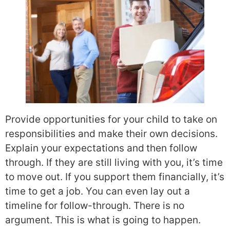
Provide opportunities for your child to take on
responsibilities and make their own decisions.
Explain your expectations and
then follow
through. If they are still living with you, it’s time
to move out. If you support them financially, it’s
time to get a job. You can even lay out a
timeline for follow-through. There is no
argument. This is what is going to happen.