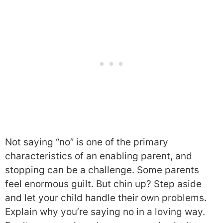
Not saying “no” is one of the primary
characteristics of an enabling parent, and
stopping can be a challenge. Some parents
feel enormous guilt. But chin up? Step aside
and let your child handle their own problems.
Explain why you’re saying no in a loving way.