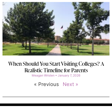
When Should You Start Visiting Colleges? A
Realistic Timeline for Parents
Meagan Wristen
January 7, 2026
« Previous
Next »