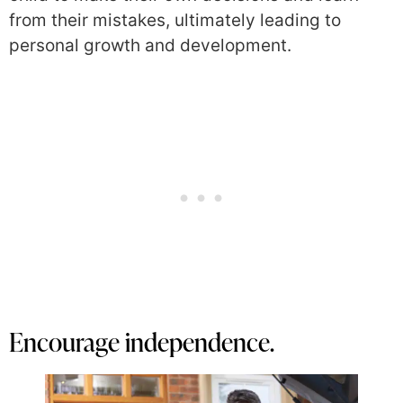
from their mistakes, ultimately leading to
personal growth and development.
Encourage independence.