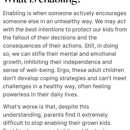
Enabling is when someone actively encourages
someone else in an unhealthy way. We may
act
with the best intentions
to protect our kids from
the fallout of their decisions and the
consequences of their actions. Still, in doing
so, we can stifle their mental and emotional
growth, inhibiting their independence and
sense of well-being. Ergo, these adult children
don’t develop coping strategies and can’t meet
challenges in a healthy way, often feeling
powerless in their daily lives.
What’s worse is that, despite this
understanding, parents find it extremely
difficult to
stop
enabling their grown kids.