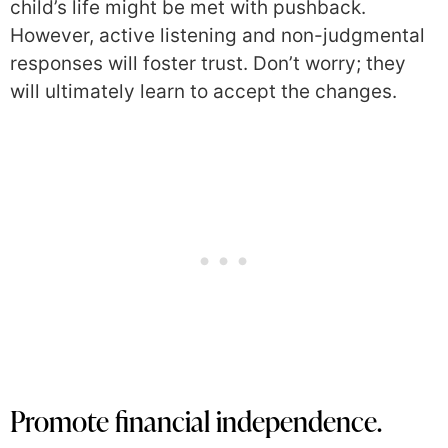
child’s life might be met with pushback.
However, active listening and non-judgmental
responses will foster trust. Don’t worry; they
will ultimately learn to accept the changes.
Promote financial independence.