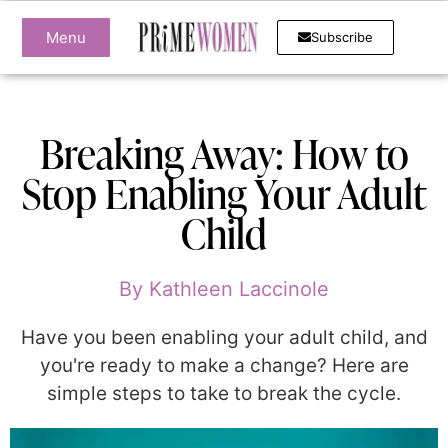
Menu
Subscribe
Breaking Away: How to
Stop Enabling Your Adult
Child
By
Kathleen Laccinole
Have you been enabling your adult child, and
you're ready to make a change? Here are
simple steps to take to break the cycle.