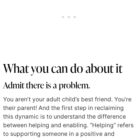
What you can do about it
Admit there is a problem.
You aren’t your adult child’s best friend. You’re
their parent! And the first step in reclaiming
this dynamic is to understand the difference
between helping and enabling. “Helping” refers
to supporting someone in a positive and