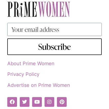
Subscribe
About Prime Women
Privacy Policy
Advertise on Prime Women