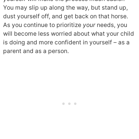
You may slip up along the way, but stand up,
dust yourself off, and get back on that horse.
As you continue to prioritize
your
needs, you
will become less worried about what your child
is doing and more confident in yourself – as a
parent and as a person.