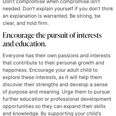
Don’t compromise when compromise isn’t
needed. Don’t explain yourself if you don’t think
an explanation is warranted. Be strong, be
clear, and hold firm.
Encourage the pursuit of interests
and education.
Everyone has their own passions and interests
that contribute to their personal growth and
happiness. Encourage your adult child to
explore these interests, as it will help them
discover their strengths and develop a sense
of purpose and meaning. Urge them to pursue
further education or professional development
opportunities so they can expand their skills
and knowledge. By supporting your child’s