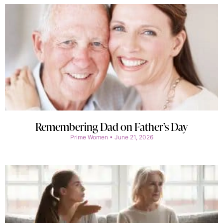
Remembering Dad on Father’s Day
Prime Women
June 21, 2026