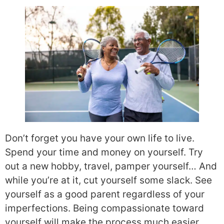
Don’t forget you have your own life to live.
Spend your time and money on yourself. Try
out a new hobby, travel, pamper yourself… And
while you’re at it, cut yourself some slack. See
yourself as a good parent regardless of your
imperfections. Being compassionate toward
yourself will make the process much easier.