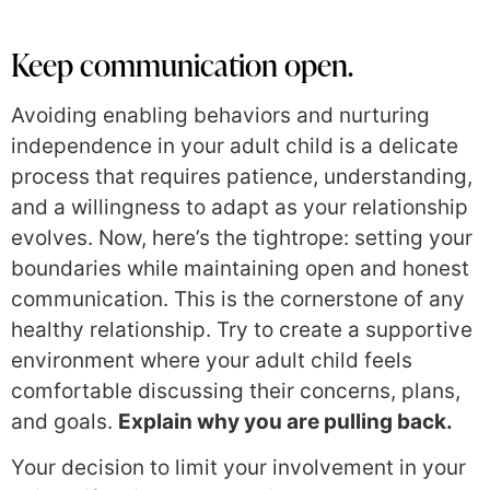
Keep communication open.
Avoiding enabling behaviors and nurturing
independence in your adult child is a delicate
process that requires patience, understanding,
and a willingness to adapt as your relationship
evolves. Now, here’s the tightrope: setting your
boundaries while maintaining open and honest
communication. This is the cornerstone of any
healthy relationship. Try to create a supportive
environment where your adult child feels
comfortable discussing their concerns, plans,
and goals.
Explain why you are pulling back.
Your decision to limit your involvement in your