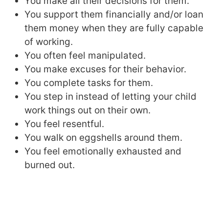
You make all their decisions for them.
You support them financially and/or loan
them money when they are fully capable
of working.
You often feel manipulated.
You make excuses for their behavior.
You complete tasks for them.
You step in instead of letting your child
work things out on their own.
You feel resentful.
You walk on eggshells around them.
You feel emotionally exhausted and
burned out.