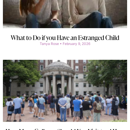
What to Do if you Have an Estranged Child
Tanya Rose
February 9, 2026