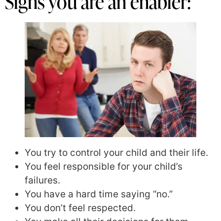
Signs you are an enabler:
You try to control your child and their life.
You feel responsible for your child’s
failures.
You have a hard time saying “no.”
You don’t feel respected.