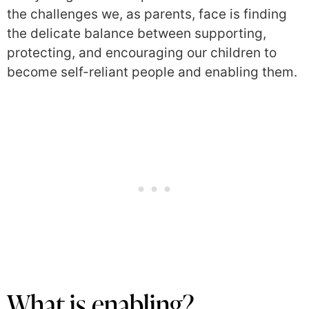
the challenges we, as parents, face is finding
the delicate balance between supporting,
protecting, and encouraging our children to
become self-reliant people and enabling them.
What is enabling?