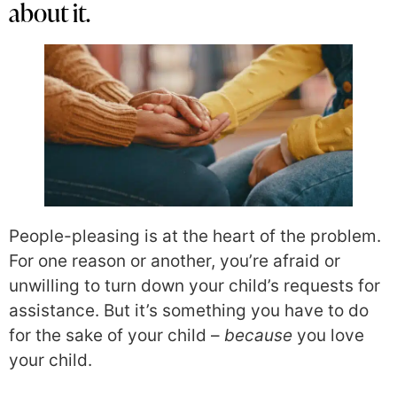
about it.
People-pleasing is at the heart of the problem.
For one reason or another, you’re afraid or
unwilling to turn down your child’s requests for
assistance. But it’s something you have to do
for the sake of your child –
because
you love
your child.