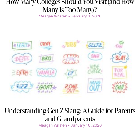
How Many Colleges Should You Visit (and How
Many Is Too Many)?
Meagan Wristen
February 3, 2026
Understanding Gen Z Slang: A Guide for Parents
and Grandparents
Meagan Wristen
January 10, 2026