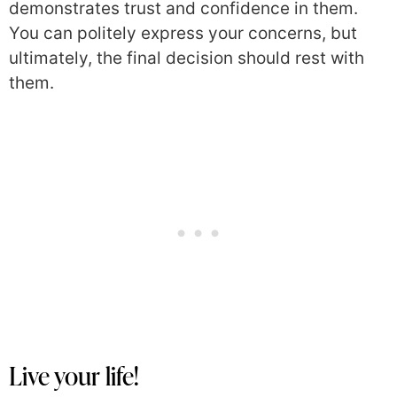
demonstrates trust and confidence in them.
You can politely express your concerns, but
ultimately, the final decision should rest with
them.
Live your life!