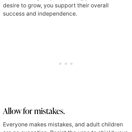
desire to grow, you support their overall
success and independence.
Allow for mistakes.
Everyone makes mistakes, and adult children