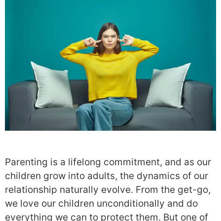
Parenting is a lifelong commitment, and as our
children grow into adults, the dynamics of our
relationship naturally evolve. From the get-go,
we love our children unconditionally and do
everything we can to protect them. But one of