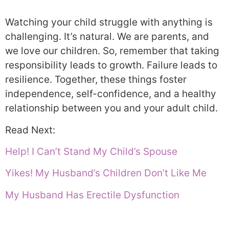
Watching your child struggle with anything is
challenging. It’s natural. We are parents, and
we love our children. So, remember that taking
responsibility leads to growth. Failure leads to
resilience. Together, these things foster
independence, self-confidence, and a healthy
relationship between you and your adult child.
Read Next:
Help! I Can’t Stand My Child’s Spouse
Yikes! My Husband’s Children Don’t Like Me
My Husband Has Erectile Dysfunction