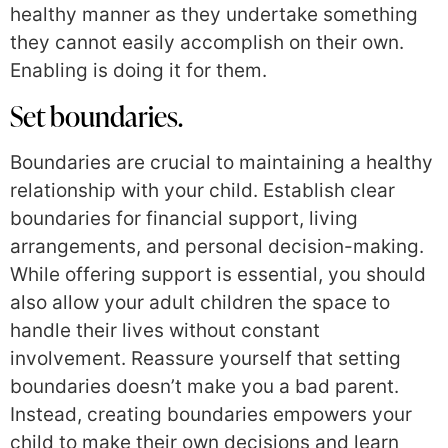
healthy manner as they undertake something
they cannot easily accomplish on their own.
Enabling is doing it for them.
Set boundaries.
Boundaries are crucial to maintaining a healthy
relationship with your child. Establish clear
boundaries for financial support, living
arrangements, and personal decision-making.
While offering support is essential, you should
also allow your adult children the space to
handle their lives without constant
involvement. Reassure yourself that setting
boundaries doesn’t make you a bad parent.
Instead, creating boundaries empowers your
child to make their own decisions and learn