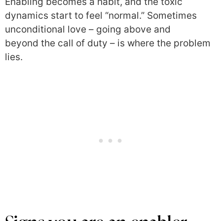
Enabling becomes a habit, and the toxic
dynamics start to feel “normal.” Sometimes
unconditional love – going above and
beyond the call of duty – is where the problem
lies.