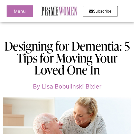
Menu
Subscribe
Designing for Dementia: 5
Tips for Moving Your
Loved One In
By
Lisa Bobulinski Bixler