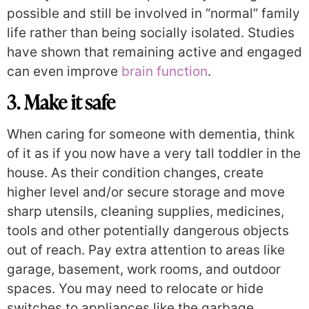
possible and still be involved in “normal” family
life rather than being socially isolated. Studies
have shown that remaining active and engaged
can even improve
brain function
.
3. Make it safe
When caring for someone with dementia, think
of it as if you now have a very tall toddler in the
house. As their condition changes, create
higher level and/or secure storage and move
sharp utensils, cleaning supplies, medicines,
tools and other potentially dangerous objects
out of reach. Pay extra attention to areas like
garage, basement, work rooms, and outdoor
spaces. You may need to relocate or hide
switches to appliances like the garbage