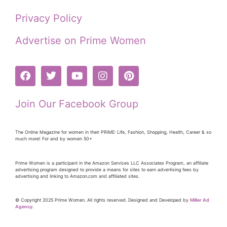
Privacy Policy
Advertise on Prime Women
Join Our Facebook Group
The Online Magazine for women in their PRiME: Life, Fashion, Shopping, Health, Career & so
much more! For and by women 50+
Prime Women is a participant in the Amazon Services LLC Associates Program, an affiliate
advertising program designed to provide a means for sites to earn advertising fees by
advertising and linking to Amazon.com and affiliated sites.
© Copyright 2025 Prime Women. All rights reserved. Designed and Developed by
Miller Ad
Agency.