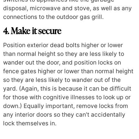
disposal, microwave and stove, as well as any
connections to the outdoor gas grill.
4. Make it secure
Position exterior dead bolts higher or lower
than normal height so they are less likely to
wander out the door, and position locks on
fence gates higher or lower than normal height
so they are less likely to wander out of the
yard. (Again, this is because it can be difficult
for those with cognitive illnesses to look up or
down.) Equally important, remove locks from
any interior doors so they can’t accidentally
lock themselves in.