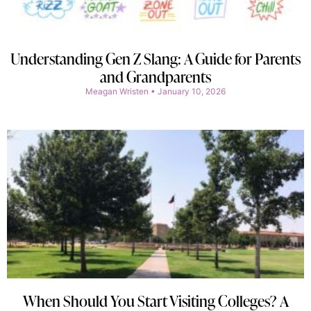
Understanding Gen Z Slang: A Guide for Parents
and Grandparents
Meagan Wristen
January 10, 2026
When Should You Start Visiting Colleges? A