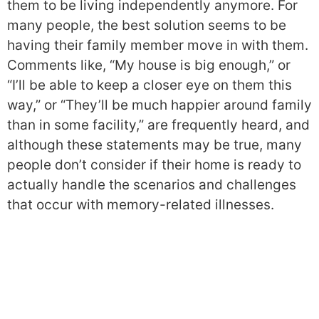
them to be living independently anymore. For
many people, the best solution seems to be
having their family member move in with them.
Comments like, “My house is big enough,” or
“I’ll be able to keep a closer eye on them this
way,” or “They’ll be much happier around family
than in some facility,” are frequently heard, and
although these statements may be true, many
people don’t consider if their home is ready to
actually handle the scenarios and challenges
that occur with memory-related illnesses.