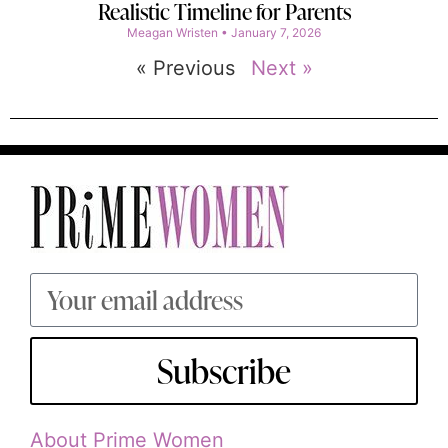
Realistic Timeline for Parents
Meagan Wristen
January 7, 2026
« Previous
Next »
Subscribe
About Prime Women