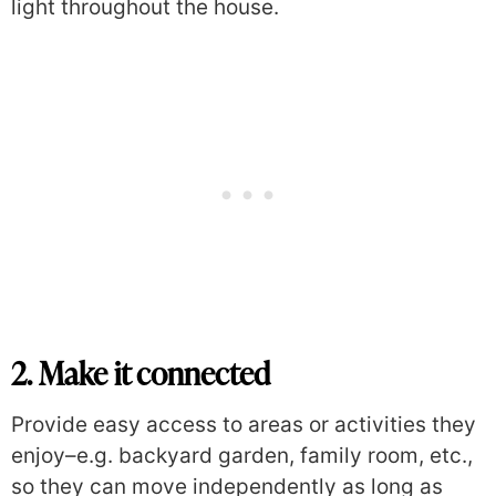
light throughout the house.
2. Make it connected
Provide easy access to areas or activities they
enjoy–e.g. backyard garden, family room, etc.,
so they can move independently as long as