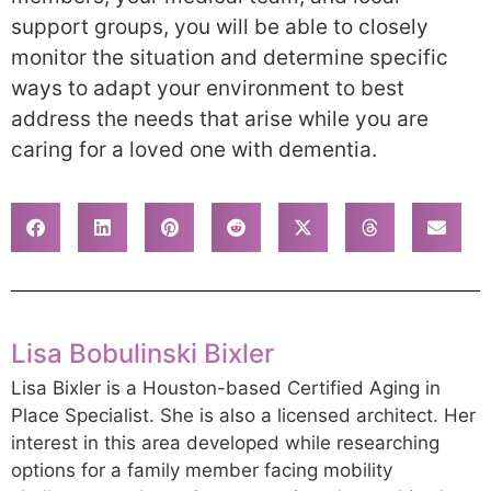
support groups, you will be able to closely
monitor the situation and determine specific
ways to adapt your environment to best
address the needs that arise while you are
caring for a loved one with dementia.
Lisa Bobulinski Bixler
Lisa Bixler is a Houston-based Certified Aging in
Place Specialist. She is also a licensed architect. Her
interest in this area developed while researching
options for a family member facing mobility