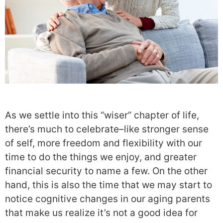
As we settle into this “wiser” chapter of life,
there’s much to celebrate–like stronger sense
of self, more freedom and flexibility with our
time to do the things we enjoy, and greater
financial security to name a few. On the other
hand, this is also the time that we may start to
notice cognitive changes in our aging parents
that make us realize it’s not a good idea for