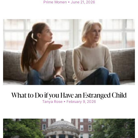
Prime Women
June 21, 2026
What to Do if you Have an Estranged Child
Tanya Rose
February 9, 2026