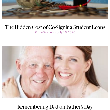
The Hidden Cost of Co-Signing Student Loans
Prime Women
July 16, 2026
Remembering Dad on Father’s Day