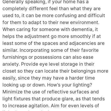
Generally speaking, if your home has a
completely different feel than what they are
used to, it can be more confusing and difficult
for them to adapt to their new environment.
When caring for someone with dementia, it
helps the adjustment go more smoothly if at
least some of the spaces and adjacencies are
similar. Incorporating some of their favorite
furnishings or possessions can also ease
anxiety. Provide eye level storage in their
closet so they can locate their belongings more
easily, since they may have a harder time
looking up or down. How’s your lighting?
Minimize the use of reflective surfaces and
light fixtures that produce glare, as that tends
to increase agitation. Aim for even levels of