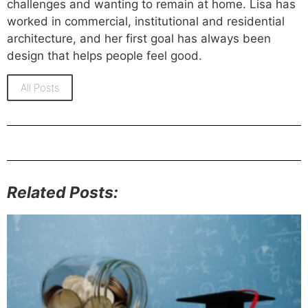
challenges and wanting to remain at home. Lisa has
worked in commercial, institutional and residential
architecture, and her first goal has always been
design that helps people feel good.
All Posts
Related Posts: