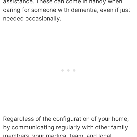
assistance. These can come in handy when
caring for someone with dementia, even if just
needed occasionally.
Regardless of the configuration of your home,
by communicating regularly with other family
members, your medical team, and local