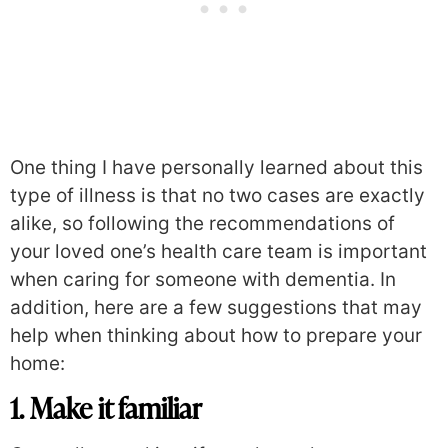
One thing I have personally learned about this
type of illness is that no two cases are exactly
alike, so following the recommendations of
your loved one’s health care team is important
when caring for someone with dementia. In
addition, here are a few suggestions that may
help when thinking about how to prepare your
home:
1. Make it familiar