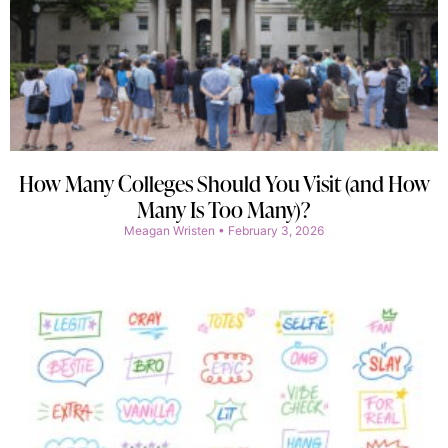
How Many Colleges Should You Visit (and How
Many Is Too Many)?
Meagan Wristen
February 3, 2026