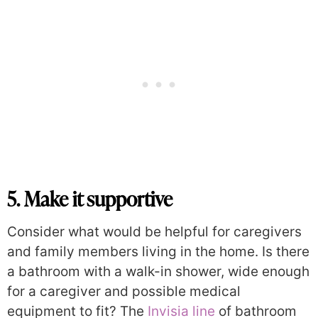
5. Make it supportive
Consider what would be helpful for caregivers
and family members living in the home. Is there
a bathroom with a walk-in shower, wide enough
for a caregiver and possible medical
equipment to fit? The
Invisia line
of bathroom