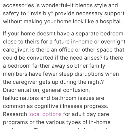
accessories is wonderful–it blends style and
safety to “invisibly” provide necessary support
without making your home look like a hospital.
If your home doesn’t have a separate bedroom
close to theirs for a future in-home or overnight
caregiver, is there an office or other space that
could be converted if the need arises? Is there
a bedroom farther away so other family
members have fewer sleep disruptions when
the caregiver gets up during the night?
Disorientation, general confusion,
hallucinations and bathroom issues are
common as cognitive illnesses progress.
Research
local options
for adult day care
programs or the various types of in-home