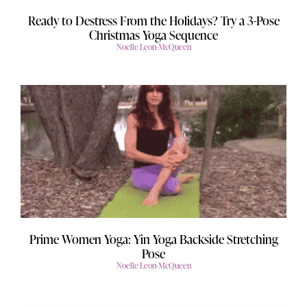
Ready to Destress From the Holidays? Try a 3-Pose
Christmas Yoga Sequence
Noelle Leon-McQueen
Prime Women Yoga: Yin Yoga Backside Stretching
Pose
Noelle Leon-McQueen