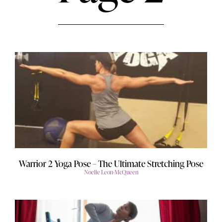
Warrior 2 Yoga Pose – The Ultimate Stretching Pose
Noelle Leon-McQueen