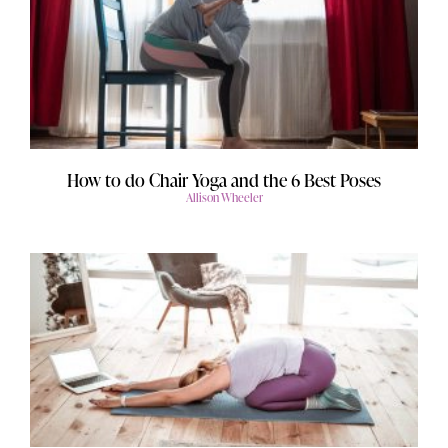
How to do Chair Yoga and the 6 Best Poses
Allison Wheeler