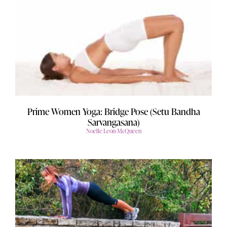
Prime Women Yoga: Bridge Pose (Setu Bandha
Sarvangasana)
Noelle Leon-McQueen