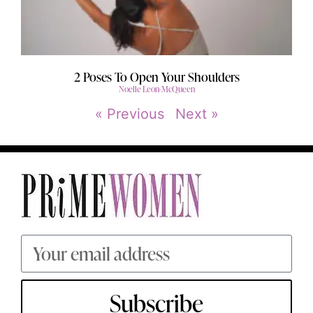
2 Poses To Open Your Shoulders
Noelle Leon-McQueen
« Previous
Next »
Subscribe