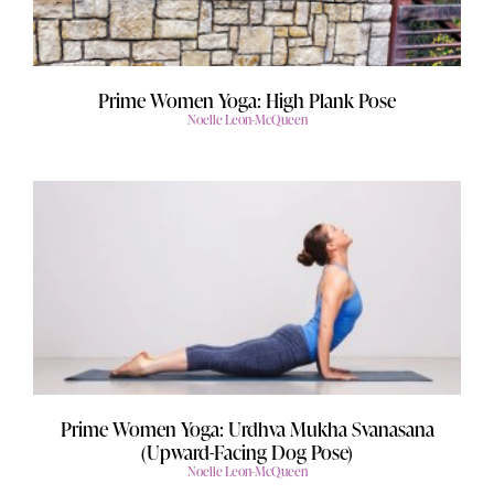
Prime Women Yoga: High Plank Pose
Noelle Leon-McQueen
Prime Women Yoga: Urdhva Mukha Svanasana
(Upward-Facing Dog Pose)
Noelle Leon-McQueen