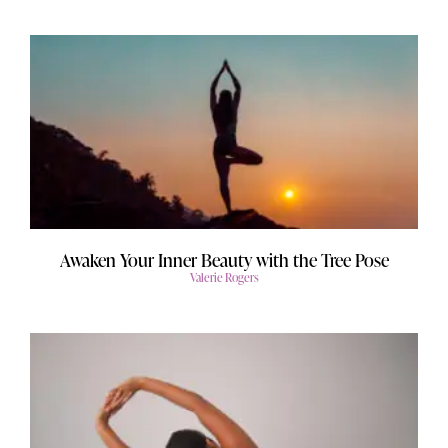
Awaken Your Inner Beauty with the Tree Pose
Valerie Rogers