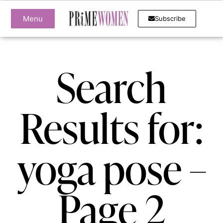
Menu
Subscribe
Search
Results for:
yoga pose –
Page 2