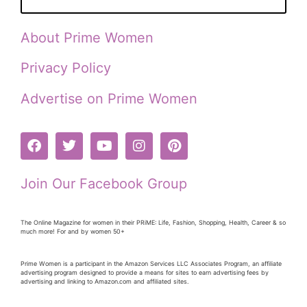
About Prime Women
Privacy Policy
Advertise on Prime Women
Join Our Facebook Group
The Online Magazine for women in their PRiME: Life, Fashion, Shopping, Health, Career & so
much more! For and by women 50+
Prime Women is a participant in the Amazon Services LLC Associates Program, an affiliate
advertising program designed to provide a means for sites to earn advertising fees by
advertising and linking to Amazon.com and affiliated sites.