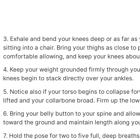
3. Exhale and bend your knees deep or as far as y
sitting into a chair. Bring your thighs as close to
comfortable allowing, and keep your knees about
4. Keep your weight grounded firmly through your
knees begin to stack directly over your ankles.
5. Notice also if your torso begins to collapse f
lifted and your collarbone broad. Firm up the low
6. Bring your belly button to your spine and allo
toward the ground and maintain length along you
7. Hold the pose for two to five full, deep breath