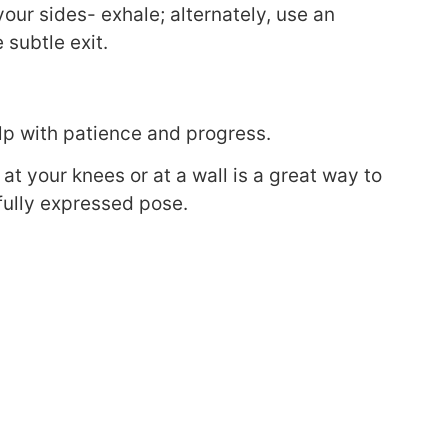
your sides- exhale; alternately, use an
 subtle exit.
lp with patience and progress.
at your knees or at a wall is a great way to
 fully expressed pose.