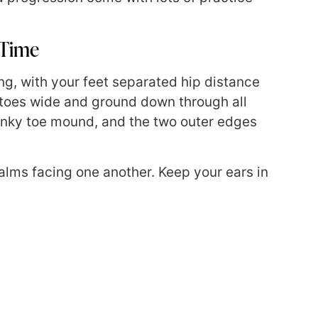
 Time
ong, with your feet separated hip distance
r toes wide and ground down through all
pinky toe mound, and the two outer edges
alms facing one another. Keep your ears in