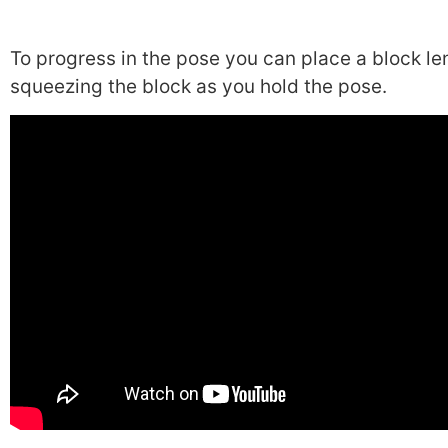
To progress in the pose you can place a block l
squeezing the block as you hold the pose.