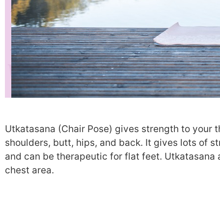
Utkatasana (Chair Pose) gives strength to your t
shoulders, butt, hips, and back. It gives lots of 
and can be therapeutic for flat feet. Utkatasana
chest area.