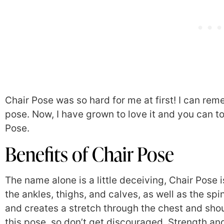
Chair Pose was so hard for me at first! I can rem
pose. Now, I have grown to love it and you can to
Pose.
Benefits of Chair Pose
The name alone is a little deceiving, Chair Pose 
the ankles, thighs, and calves, as well as the sp
and creates a stretch through the chest and shou
this pose, so don’t get discouraged. Strength an