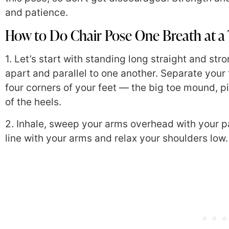
and patience.
How to Do Chair Pose One Breath at a
1. Let’s start with standing long straight and str
apart and parallel to one another. Separate you
four corners of your feet — the big toe mound, 
of the heels.
2. Inhale, sweep your arms overhead with your p
line with your arms and relax your shoulders low.