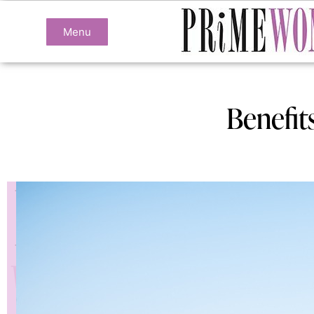
Menu
Benefit