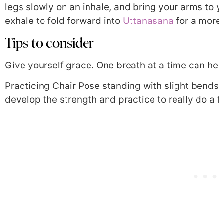
legs slowly on an inhale, and bring your arms to 
exhale to fold forward into
Uttanasana
for a more
Tips to consider
Give yourself grace. One breath at a time can he
Practicing Chair Pose standing with slight bends 
develop the strength and practice to really do a