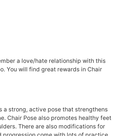
ember a love/hate relationship with this
o. You will find great rewards in Chair
is a strong, active pose that strengthens
ine. Chair Pose also promotes healthy feet
lders. There are also modifications for
d progression come with lots of practice