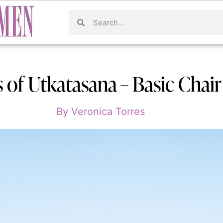
s of Utkatasana – Basic Chai
By
Veronica Torres