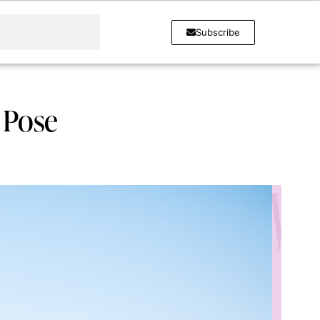
Subscribe
r Pose