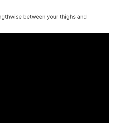
engthwise between your thighs and