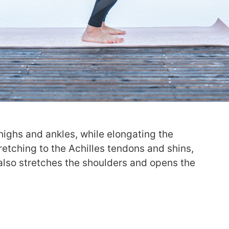
highs and ankles, while elongating the
stretching to the Achilles tendons and shins,
 also stretches the shoulders and opens the