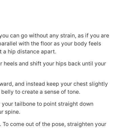
ou can go without any strain, as if you are
 parallel with the floor as your body feels
 a hip distance apart.
 heels and shift your hips back until your
orward, and instead keep your chest slightly
 belly to create a sense of tone.
w your tailbone to point straight down
r spine.
s. To come out of the pose, straighten your