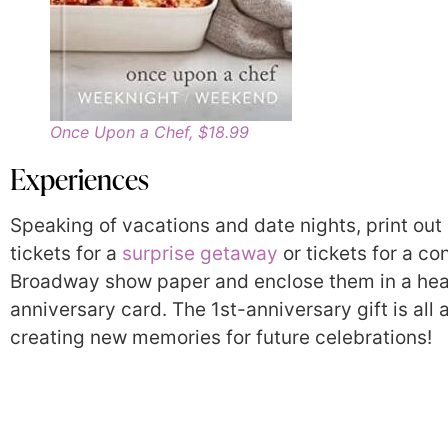
Once Upon a Chef, $18.99
Experiences
Speaking of vacations and date nights, print out 
tickets for a
surprise getaway
or tickets for a co
Broadway show paper and enclose them in a hear
anniversary card. The 1st-anniversary gift is all 
creating new memories for future celebrations!