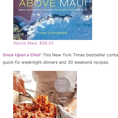
Above Maui, $36.33
Once Upon a Chef
: This New York Times bestseller conta
quick-fix weeknight dinners and 30 weekend recipes.