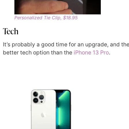
Personalized Tie Clip, $18.95
Tech
It’s probably a good time for an upgrade, and the
better tech option than the
iPhone 13 Pro
.