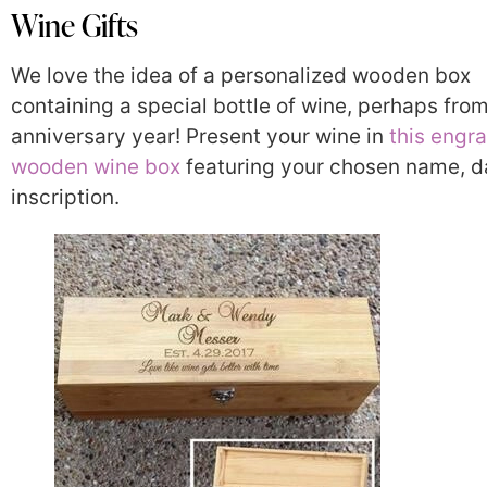
Wine Gifts
We love the idea of a personalized wooden box
containing a special bottle of wine, perhaps fro
anniversary year! Present your wine in
this engr
wooden wine box
featuring your chosen name, da
inscription.