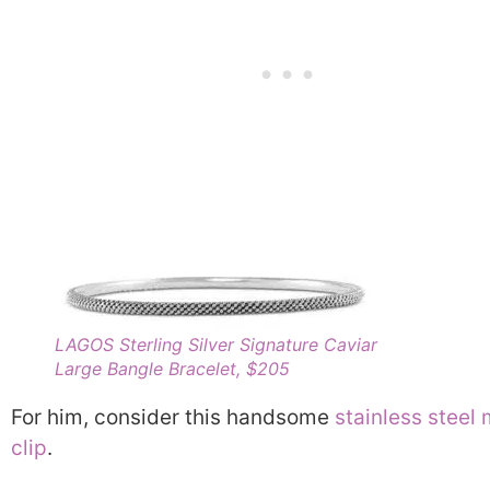
LAGOS Sterling Silver Signature Caviar
Large Bangle Bracelet, $205
For him, consider this handsome
stainless steel
clip
.