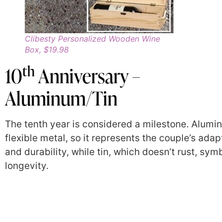
Clibesty Personalized Wooden Wine
Box, $19.98
th
10
Anniversary –
Aluminum/Tin
The tenth year is considered a milestone. Alumi
flexible metal, so it represents the couple’s adap
and durability, while tin, which doesn’t rust, sym
longevity.