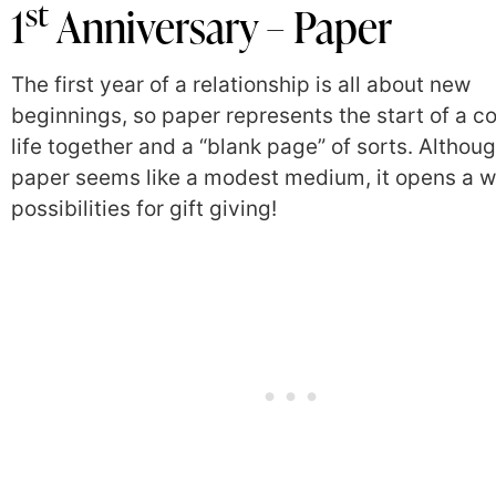
st
1
Anniversary – Paper
The first year of a relationship is all about new
beginnings, so paper represents the start of a co
life together and a “blank page” of sorts. Althou
paper seems like a modest medium, it opens a w
possibilities for gift giving!