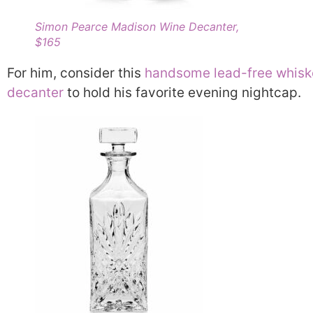
Simon Pearce Madison Wine Decanter,
$165
For him, consider this
handsome lead-free whisk
decanter
to hold his favorite evening nightcap.