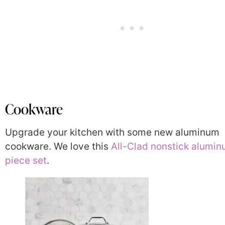
Cookware
Upgrade your kitchen with some new aluminum
cookware. We love this
All-Clad nonstick alumin
piece set
.