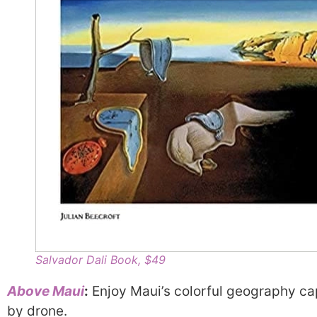
Salvador Dali Book, $49
Above Maui
:
Enjoy Maui’s colorful geography ca
by drone.