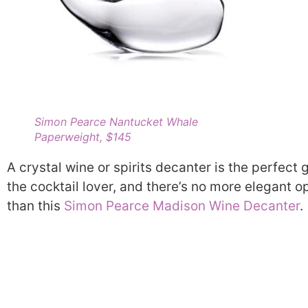
Simon Pearce Nantucket Whale
Paperweight, $145
A crystal wine or spirits decanter is the perfect g
the cocktail lover, and there’s no more elegant o
than this
Simon Pearce Madison Wine Decanter
.