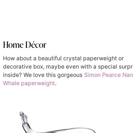
Home Décor
How about a beautiful crystal paperweight or
decorative box, maybe even with a special surpr
inside? We love this gorgeous
Simon Pearce Nan
Whale paperweight
.