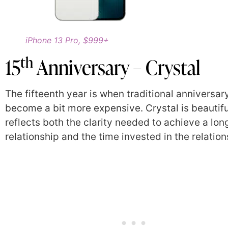
iPhone 13 Pro, $999+
th
15
Anniversary – Crystal
The fifteenth year is when traditional anniversary
become a bit more expensive. Crystal is beautif
reflects both the clarity needed to achieve a lon
relationship and the time invested in the relation