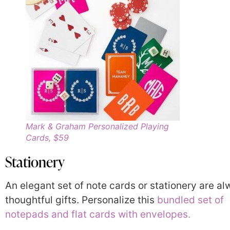
Mark & Graham Personalized Playing
Cards, $59
Stationery
An elegant set of note cards or stationery are a
thoughtful gifts. Personalize this
bundled set of
notepads and flat cards with envelopes.