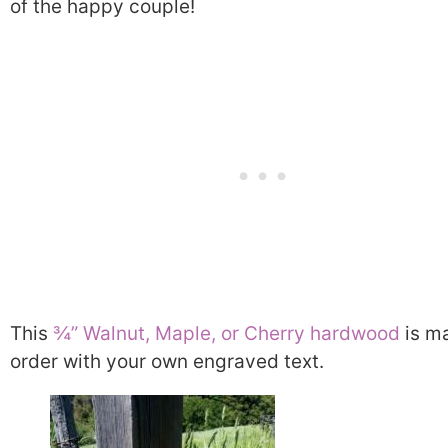
of the happy couple!
This
¾” Walnut, Maple, or Cherry hardwood
is m
order with your own engraved text.