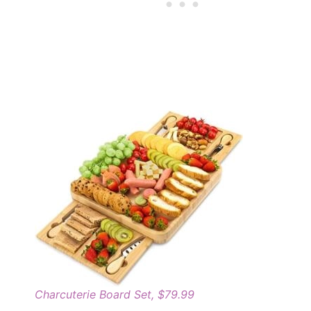
Charcuterie Board Set, $79.99