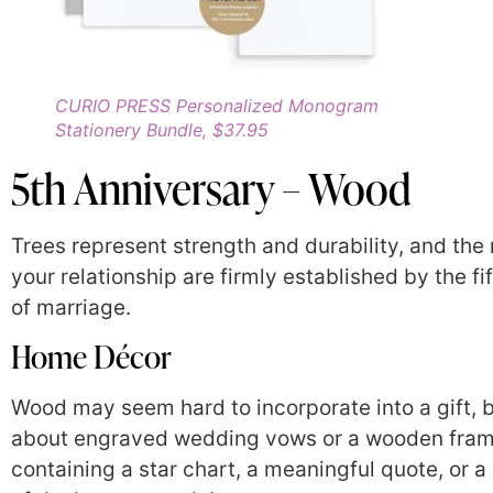
CURIO PRESS Personalized Monogram
Stationery Bundle, $37.95
5th Anniversary – Wood
Trees represent strength and durability, and the 
your relationship are firmly established by the fi
of marriage.
Home Décor
Wood may seem hard to incorporate into a gift, 
about engraved wedding vows or a wooden fra
containing a star chart, a meaningful quote, or a