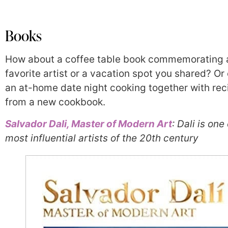
Books
How about a coffee table book commemorating 
favorite artist or a vacation spot you shared? Or
an at-home date night cooking together with rec
from a new cookbook.
Salvador Dali, Master of Modern Art
: Dali is one
most influential artists of the 20th century