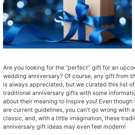
Are you looking for the “perfect” gift for an upc
wedding anniversary? Of course, any gift from t
is always appreciated, but we curated this list of
traditional anniversary gifts with some informati
about their meaning to inspire you! Even though 
are current guidelines, you can’t go wrong with a
classic, and, with a little imagination, these tradi
anniversary gift ideas may even feel modern!