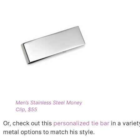
Men’s Stainless Steel Money
Clip, $55
Or, check out this
personalized tie bar
in a variet
metal options to match his style.