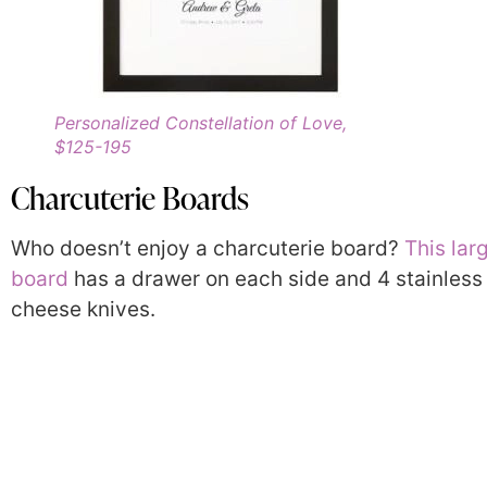
Personalized Constellation of Love,
$125-195
Charcuterie Boards
Who doesn’t enjoy a charcuterie board?
This lar
board
has a drawer on each side and 4 stainless 
cheese knives.