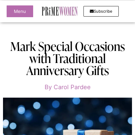
Menu
Subscribe
Mark Special Occasions
with Traditional
Anniversary Gifts
By
Carol Pardee