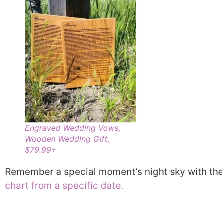
Engraved Wedding Vows,
Wooden Wedding Gift,
$79.99+
Remember a special moment’s night sky with th
chart from a specific date.