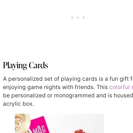
Playing Cards
A personalized set of playing cards is a fun gift f
enjoying game nights with friends. This
colorful 
be personalized or monogrammed and is housed
acrylic box.