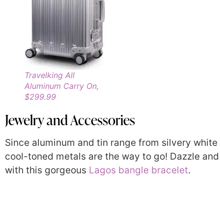
Travelking All
Aluminum Carry On,
$299.99
Jewelry and Accessories
Since aluminum and tin range from silvery white 
cool-toned metals are the way to go! Dazzle and
with this gorgeous
Lagos bangle bracelet
.