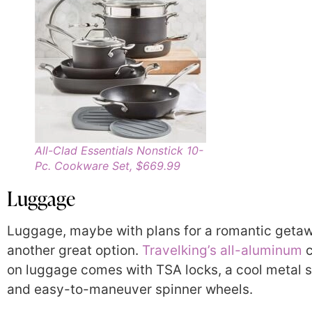
All-Clad Essentials Nonstick 10-
Pc. Cookware Set, $669.99
Luggage
Luggage, maybe with plans for a romantic getaw
another great option.
Travelking’s all-aluminum
c
on luggage comes with TSA locks, a cool metal s
and easy-to-maneuver spinner wheels.