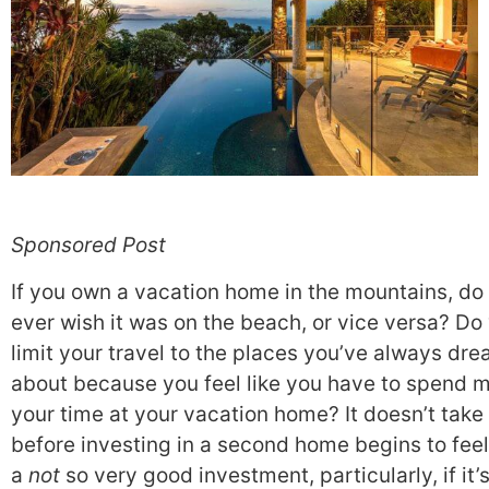
Sponsored Post
If you own a vacation home in the mountains, do
ever wish it was on the beach, or vice versa? Do
limit your travel to the places you’ve always dr
about because you feel like you have to spend m
your time at your vacation home? It doesn’t take
before investing in a second home begins to feel
a
not
so very good investment, particularly, if it’