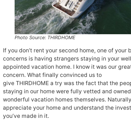
Photo Source: THIRDHOME
If you don’t rent your second home, one of your 
concerns is having strangers staying in your wel
appointed vacation home. I know it was our grea
concern. What finally convinced us to
give THIRDHOME a try was the fact that the peo
staying in our home were fully vetted and owned
wonderful vacation homes themselves. Naturally
appreciate your home and understand the inves
you’ve made in it.