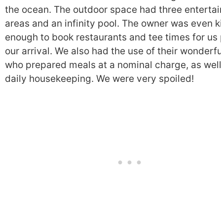
the ocean. The outdoor space had three entertai
areas and an infinity pool. The owner was even k
enough to book restaurants and tee times for us 
our arrival. We also had the use of their wonderf
who prepared meals at a nominal charge, as well
daily housekeeping. We were very spoiled!