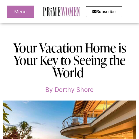
Menu
Subscribe
Your Vacation Home is
Your Key to Seeing the
World
By
Dorthy Shore