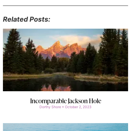
Related Posts:
Incomparable Jackson Hole
Dorthy Shore
October 2, 2023