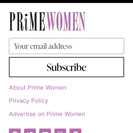
Subscribe
About Prime Women
Privacy Policy
Advertise on Prime Women