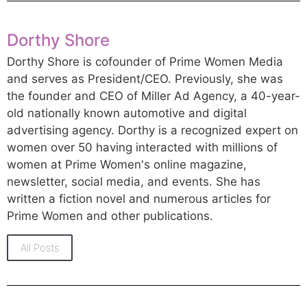
Dorthy Shore
Dorthy Shore is cofounder of Prime Women Media
and serves as President/CEO. Previously, she was
the founder and CEO of Miller Ad Agency, a 40-year-
old nationally known automotive and digital
advertising agency. Dorthy is a recognized expert on
women over 50 having interacted with millions of
women at Prime Women's online magazine,
newsletter, social media, and events. She has
written a fiction novel and numerous articles for
Prime Women and other publications.
All Posts