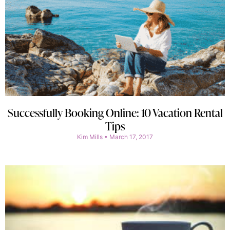
Successfully Booking Online: 10 Vacation Rental
Tips
Kim Mills
March 17, 2017