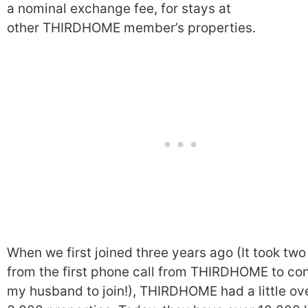
a nominal exchange fee, for stays at
other THIRDHOME member’s properties.
When we first joined three years ago (It took two
from the first phone call from THIRDHOME to co
my husband to join!), THIRDHOME had a little ov