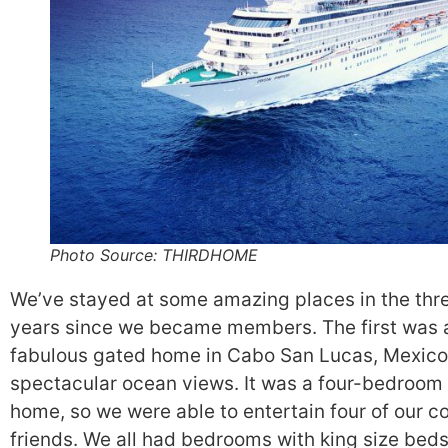
Photo Source: THIRDHOME
We’ve stayed at some amazing places in the thr
years since we became members. The first was 
fabulous gated home in Cabo San Lucas, Mexico
spectacular ocean views. It was a four-bedroom
home, so we were able to entertain four of our c
friends. We all had bedrooms with king size beds