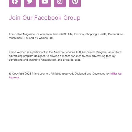
Join Our Facebook Group
The Online Magazine for women in their PRiME: Life, Fashion, Shopping, Health, Career & so
much more! For and by women 50+
Prime Women is a participant in the Amazon Services LLC Associates Program, an affiliate
advertising program designed to provide a means for sites to earn advertising fees by
advertising and linking to Amazon.com and affiliated sites.
© Copyright 2025 Prime Women. All rights reserved. Designed and Developed by
Miller Ad
Agency.