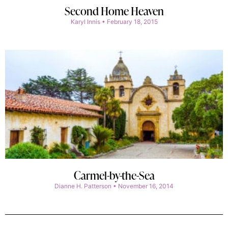
Second Home Heaven
Karyl Innis
February 18, 2015
Carmel-by-the-Sea
Dianne H. Patterson
November 16, 2014