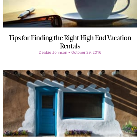
Tips for Finding the Right High End Vacation
Rentals
Debbie Johnson
October 29, 2016