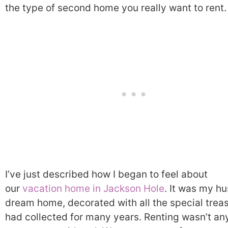
the type of second home you really want to rent.
I’ve just described how I began to feel about
our
vacation home in Jackson Hole
. It was my h
dream home, decorated with all the special trea
had collected for many years. Renting wasn’t an