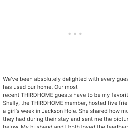
We’ve been absolutely delighted with every gue
has used our home. Our most
recent THIRDHOME guests have to be my favorit
Shelly, the THIRDHOME member, hosted five frie
a girl’s week in Jackson Hole. She shared how m
they had during their stay and sent me the pictu
below. My husband and I both loved the feedbac