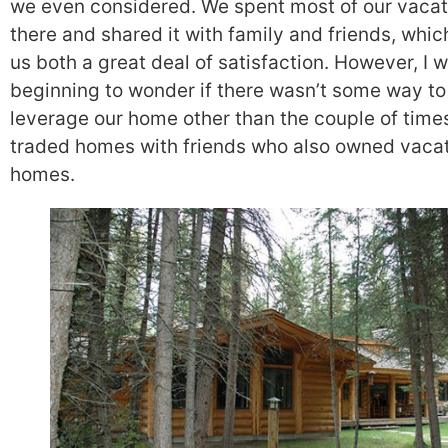
we even considered. We spent most of our vacat
there and shared it with family and friends, whi
us both a great deal of satisfaction. However, I 
beginning to wonder if there wasn’t some way to
leverage our home other than the couple of time
traded homes with friends who also owned vaca
homes.