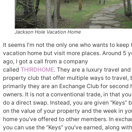
Jackson Hole Vacation Home
It seems I’m not the only one who wants to keep 
vacation home but visit more places. Around 5 y
ago, I got a call from a company
called
THIRDHOME
. They are a luxury travel and
property club that offer multiple ways to travel, 
primarily they are an Exchange Club for second
owners. It is not a conventional trade, in that you
do a direct swap. Instead, you are given “Keys” 
on the value of your property and the week in yo
home you’ve offered to other members. In excha
you can use the “Keys” you’ve earned, along wit