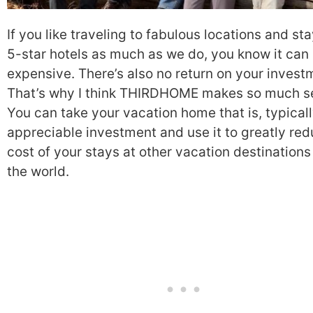
If you like traveling to fabulous locations and sta
5-star hotels as much as we do, you know it can
expensive. There’s also no return on your invest
That’s why I think THIRDHOME makes so much s
You can take your vacation home that is, typicall
appreciable investment and use it to greatly red
cost of your stays at other vacation destination
the world.