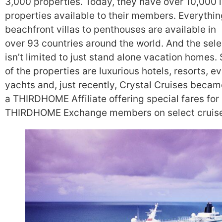
3,000 properties. Today, they have over 10,000 
properties available to their members. Everythi
beachfront villas to penthouses are available in
over 93 countries around the world. And the sele
isn’t limited to just stand alone vacation homes
of the properties are luxurious hotels, resorts, e
yachts and, just recently, Crystal Cruises becam
a THIRDHOME Affiliate offering special fares for
THIRDHOME Exchange members on select cruise