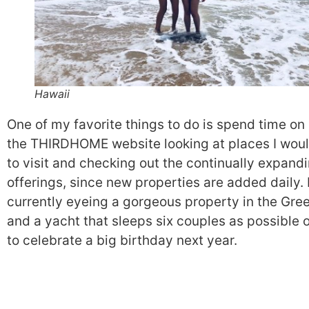
Hawaii
One of my favorite things to do is spend time on
the THIRDHOME website looking at places I woul
to visit and checking out the continually expand
offerings, since new properties are added daily. 
currently eyeing a gorgeous property in the Gree
and a yacht that sleeps six couples as possible 
to celebrate a big birthday next year.