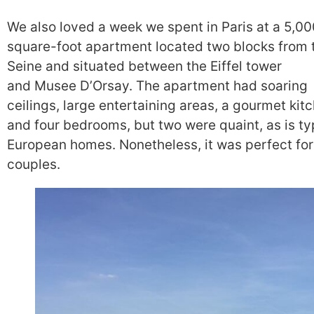
We also loved a week we spent in Paris at a 5,00
square-foot apartment located two blocks from 
Seine and situated between the Eiffel tower
and Musee D’Orsay. The apartment had soaring
ceilings, large entertaining areas, a gourmet kit
and four bedrooms, but two were quaint, as is typ
European homes. Nonetheless, it was perfect for
couples.