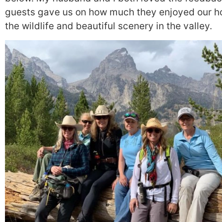
guests gave us on how much they enjoyed our 
the wildlife and beautiful scenery in the valley.