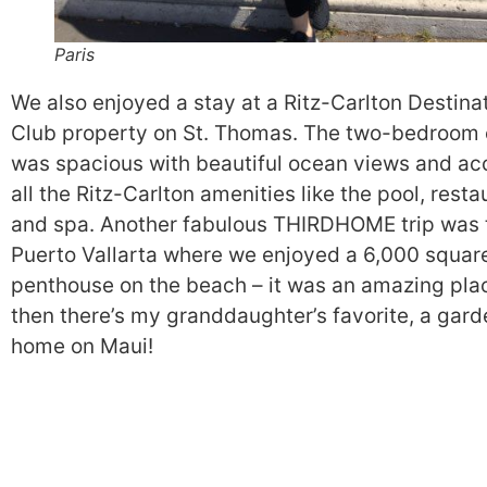
Paris
We also enjoyed a stay at a Ritz-Carlton Destina
Club property on St. Thomas. The two-bedroom
was spacious with beautiful ocean views and ac
all the Ritz-Carlton amenities like the pool, resta
and spa. Another fabulous THIRDHOME trip was 
Puerto Vallarta where we enjoyed a 6,000 squar
penthouse on the beach – it was an amazing pla
then there’s my granddaughter’s favorite, a gard
home on Maui!