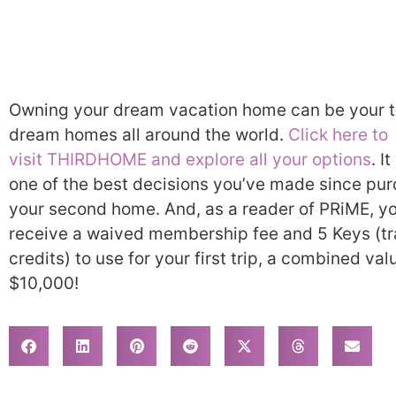
Owning your dream vacation home can be your ti
dream homes all around the world.
Click here to
visit THIRDHOME and explore all your options
. I
one of the best decisions you’ve made since pu
your second home. And, as a reader of PRiME, yo
receive a waived membership fee and 5 Keys (tr
credits) to use for your first trip, a combined val
$10,000!