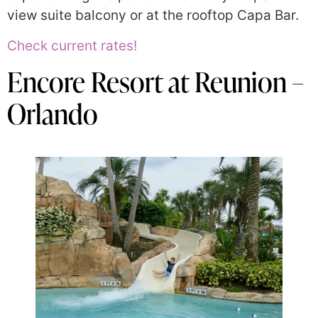
view suite balcony or at the rooftop Capa Bar.
Check current rates!
Encore Resort at Reunion –
Orlando