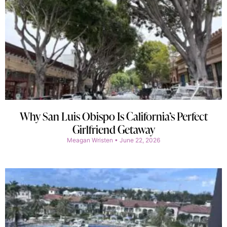
Why San Luis Obispo Is California’s Perfect
Girlfriend Getaway
Meagan Wristen
June 22, 2026