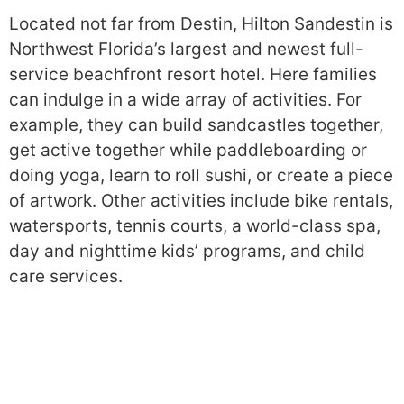
Located not far from Destin, Hilton Sandestin is
Northwest Florida’s largest and newest full-
service beachfront resort hotel. Here families
can indulge in a wide array of activities. For
example, they can build sandcastles together,
get active together while paddleboarding or
doing yoga, learn to roll sushi, or create a piece
of artwork. Other activities include bike rentals,
watersports, tennis courts, a world-class spa,
day and nighttime kids’ programs, and child
care services.