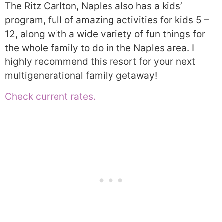
The Ritz Carlton, Naples also has a kids’
program, full of amazing activities for kids 5 –
12, along with a wide variety of fun things for
the whole family to do in the Naples area. I
highly recommend this resort for your next
multigenerational family getaway!
Check current rates.