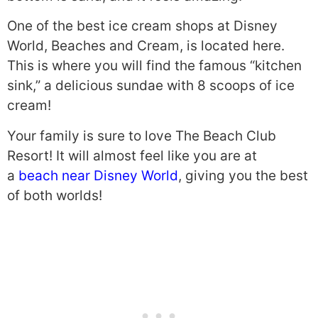
One of the best ice cream shops at Disney
World, Beaches and Cream, is located here.
This is where you will find the famous “kitchen
sink,” a delicious sundae with 8 scoops of ice
cream!
Your family is sure to love The Beach Club
Resort! It will almost feel like you are at
a
beach near Disney World
, giving you the best
of both worlds!