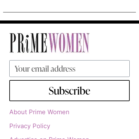
Subscribe
About Prime Women
Privacy Policy