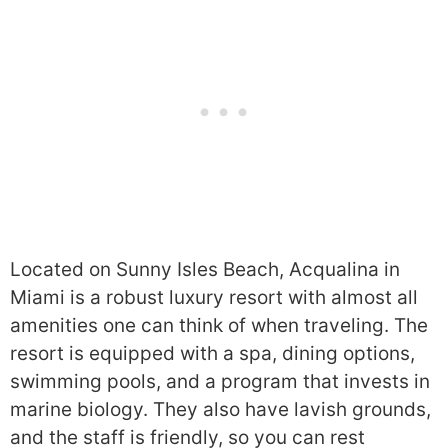
Located on Sunny Isles Beach, Acqualina in
Miami is a robust luxury resort with almost all
amenities one can think of when traveling. The
resort is equipped with a spa, dining options,
swimming pools, and a program that invests in
marine biology. They also have lavish grounds,
and the staff is friendly, so you can rest