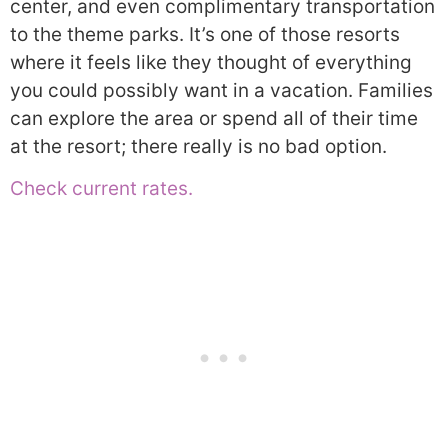
center, and even complimentary transportation
to the theme parks. It’s one of those resorts
where it feels like they thought of everything
you could possibly want in a vacation. Families
can explore the area or spend all of their time
at the resort; there really is no bad option.
Check current rates.