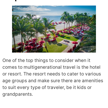
One of the top things to consider when it
comes to multigenerational travel is the hotel
or resort. The resort needs to cater to various
age groups and make sure there are amenities
to suit every type of traveler, be it kids or
grandparents.