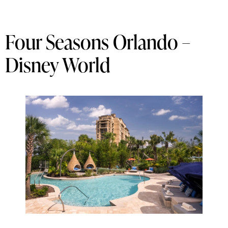
Four Seasons Orlando –
Disney World