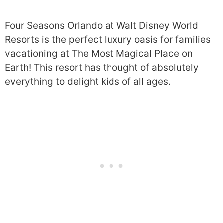
Four Seasons Orlando at Walt Disney World
Resorts is the perfect luxury oasis for families
vacationing at The Most Magical Place on
Earth! This resort has thought of absolutely
everything to delight kids of all ages.