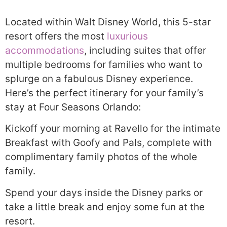
Located within Walt Disney World, this 5-star
resort offers the most
luxurious
accommodations
, including suites that offer
multiple bedrooms for families who want to
splurge on a fabulous Disney experience.
Here’s the perfect itinerary for your family’s
stay at Four Seasons Orlando:
Kickoff your morning at Ravello for the intimate
Breakfast with Goofy and Pals, complete with
complimentary family photos of the whole
family.
Spend your days inside the Disney parks or
take a little break and enjoy some fun at the
resort.