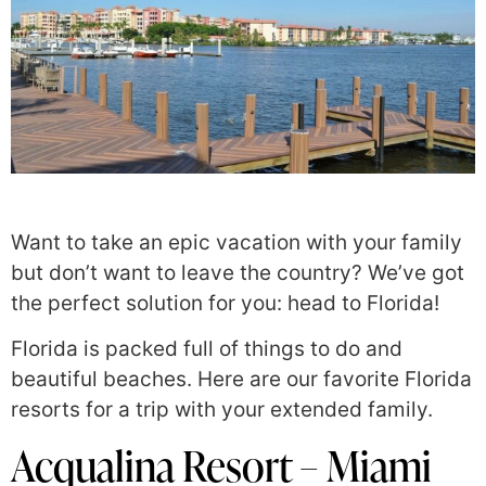
Want to take an epic vacation with your family
but don’t want to leave the country? We’ve got
the perfect solution for you: head to Florida!
Florida is packed full of things to do and
beautiful beaches. Here are our favorite Florida
resorts for a trip with your extended family.
Acqualina Resort – Miami