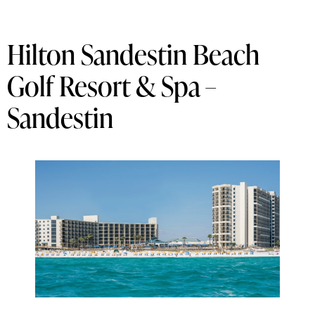
Hilton Sandestin Beach
Golf Resort & Spa –
Sandestin