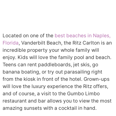
Located on one of the
best beaches in Naples,
Florida
, Vanderbilt Beach, the Ritz Carlton is an
incredible property your whole family will
enjoy. Kids will love the family pool and beach.
Teens can rent paddleboards, jet skis, go
banana boating, or try out parasailing right
from the kiosk in front of the hotel. Grown-ups
will love the luxury experience the Ritz offers,
and of course, a visit to the Gumbo Limbo
restaurant and bar allows you to view the most
amazing sunsets with a cocktail in hand.