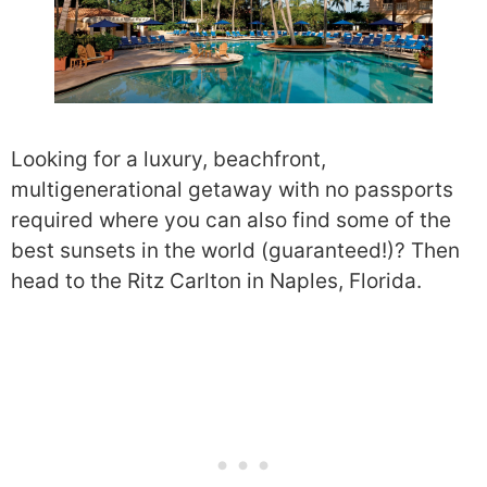
Looking for a luxury, beachfront,
multigenerational getaway with no passports
required where you can also find some of the
best sunsets in the world (guaranteed!)? Then
head to the Ritz Carlton in Naples, Florida.