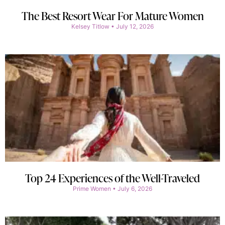
The Best Resort Wear For Mature Women
Kelsey Titlow
July 12, 2026
Top 24 Experiences of the Well-Traveled
Prime Women
July 6, 2026