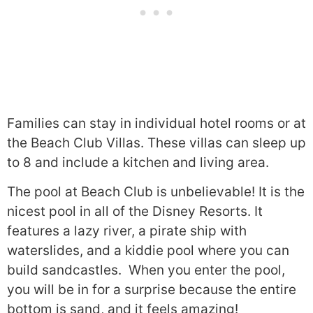
Families can stay in individual hotel rooms or at
the Beach Club Villas. These villas can sleep up
to 8 and include a kitchen and living area.
The pool at Beach Club is unbelievable! It is the
nicest pool in all of the Disney Resorts. It
features a lazy river, a pirate ship with
waterslides, and a kiddie pool where you can
build sandcastles. When you enter the pool,
you will be in for a surprise because the entire
bottom is sand, and it feels amazing!