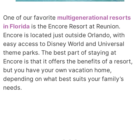
One of our favorite
multigenerational resorts
in Florida
is the Encore Resort at Reunion.
Encore is located just outside Orlando, with
easy access to Disney World and Universal
theme parks. The best part of staying at
Encore is that it offers the benefits of a resort,
but you have your own vacation home,
depending on what best suits your family’s
needs.