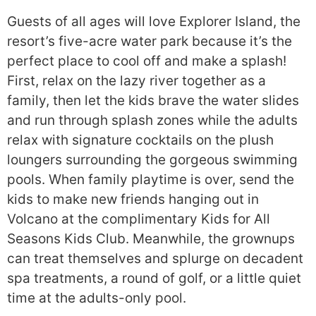
Guests of all ages will love Explorer Island, the
resort’s five-acre water park because it’s the
perfect place to cool off and make a splash!
First, relax on the lazy river together as a
family, then let the kids brave the water slides
and run through splash zones while the adults
relax with signature cocktails on the plush
loungers surrounding the gorgeous swimming
pools. When family playtime is over, send the
kids to make new friends hanging out in
Volcano at the complimentary Kids for All
Seasons Kids Club. Meanwhile, the grownups
can treat themselves and splurge on decadent
spa treatments, a round of golf, or a little quiet
time at the adults-only pool.