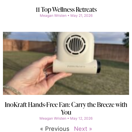
11 Top Wellness Retreats
Meagan Wristen
May 21, 2026
InoKraft Hands-Free Fan: Carry the Breeze with
You
Meagan Wristen
May 12, 2026
« Previous
Next »