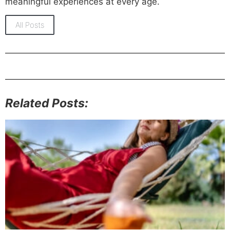
meaningful experiences at every age.
All Posts
Related Posts: