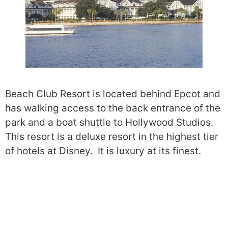
Beach Club Resort is located behind Epcot and
has walking access to the back entrance of the
park and a boat shuttle to Hollywood Studios.
This resort is a deluxe resort in the highest tier
of hotels at Disney. It is luxury at its finest.