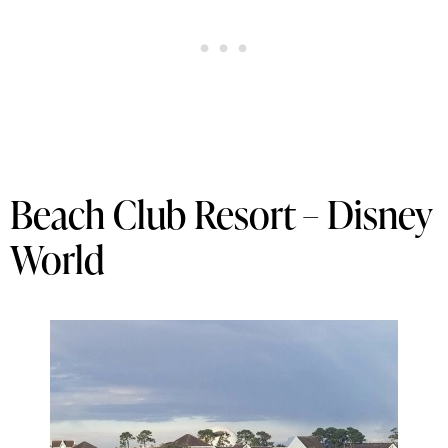
Beach Club Resort – Disney
World