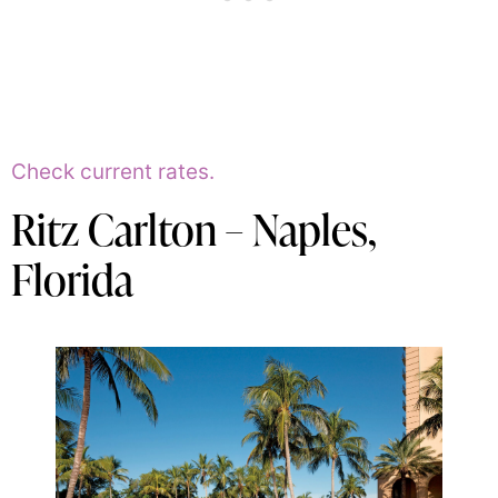
Check current rates.
Ritz Carlton – Naples,
Florida