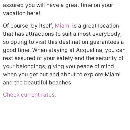
assured you will have a great time on your
vacation here!
Of course, by itself,
Miami
is a great location
that has attractions to suit almost everybody,
so opting to visit this destination guarantees a
good time. When staying at Acqualina, you can
rest assured of your safety and the security of
your belongings, giving you peace of mind
when you get out and about to explore Miami
and the beautiful beaches.
Check current rates.