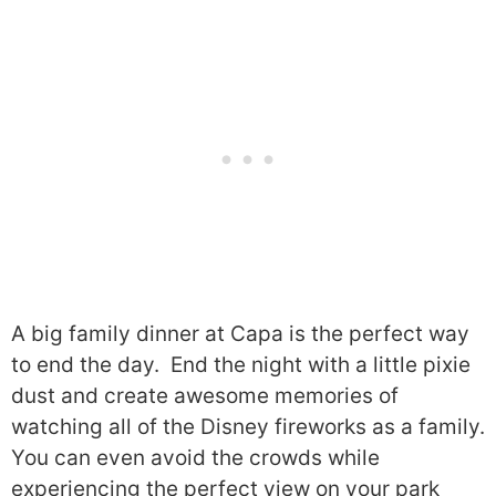
A big family dinner at Capa is the perfect way
to end the day. End the night with a little pixie
dust and create awesome memories of
watching all of the Disney fireworks as a family.
You can even avoid the crowds while
experiencing the perfect view on your park