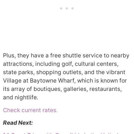
Plus, they have a free shuttle service to nearby
attractions, including golf, cultural centers,
state parks, shopping outlets, and the vibrant
Village at Baytowne Wharf, which is known for
its array of boutiques, galleries, restaurants,
and nightlife.
Check current rates.
Read Next: