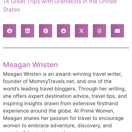
14 Great Trips with Grandkids in the United
States
Meagan Wristen
Meagan Wristen is an award-winning travel writer,
founder of MommyTravels.net, and one of the
world’s leading travel bloggers. Through her writing,
she offers expert destination advice, travel tips, and
inspiring insights drawn from extensive firsthand
experience around the globe. At Prime Women,
Meagan shares her passion for travel to encourage
women to embrace adventure, discovery, and