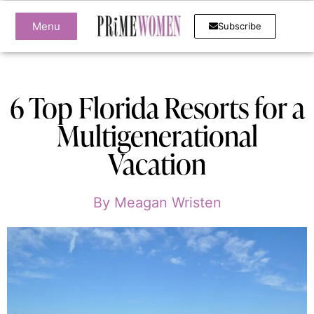
Menu
Subscribe
6 Top Florida Resorts for a
Multigenerational
Vacation
By
Meagan Wristen