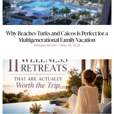
Why Beaches Turks and Caicos Is Perfect for a
Multigenerational Family Vacation
Meagan Wristen
May 26, 2026