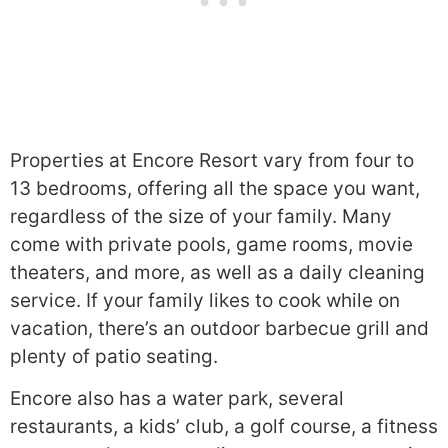
Properties at Encore Resort vary from four to
13 bedrooms, offering all the space you want,
regardless of the size of your family. Many
come with private pools, game rooms, movie
theaters, and more, as well as a daily cleaning
service. If your family likes to cook while on
vacation, there’s an outdoor barbecue grill and
plenty of patio seating.
Encore also has a water park, several
restaurants, a kids’ club, a golf course, a fitness