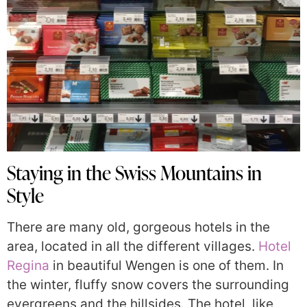
Staying in the Swiss Mountains in
Style
There are many old, gorgeous hotels in the
area, located in all the different villages.
Hotel
Regina
in beautiful Wengen is one of them. In
the winter, fluffy snow covers the surrounding
evergreens and the hillsides. The hotel, like