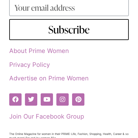
Subscribe
About Prime Women
Privacy Policy
Advertise on Prime Women
Join Our Facebook Group
The Online Magazine for women in their PRiME: Life, Fashion, Shopping, Health, Career & so
much more! For and by women 50+