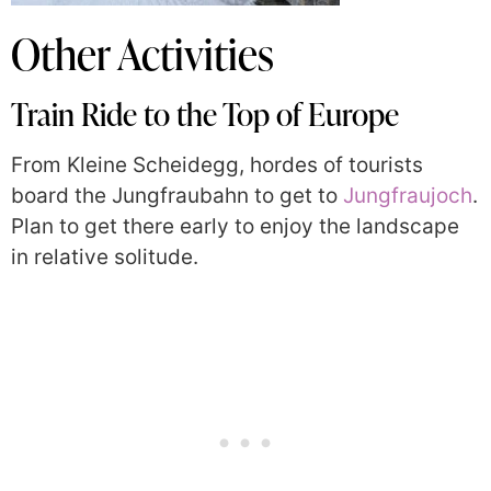
Other Activities
Train Ride to the Top of Europe
From Kleine Scheidegg, hordes of tourists
board the Jungfraubahn to get to
Jungfraujoch
.
Plan to get there early to enjoy the landscape
in relative solitude.