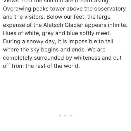
Views from the summit are breathtaking.
Overawing peaks tower above the observatory
and the visitors. Below our feet, the large
expanse of the Aletsch Glacier appears infinite.
Hues of white, grey and blue softly meet.
During a snowy day, it is impossible to tell
where the sky begins and ends. We are
completely surrounded by whiteness and cut
off from the rest of the world.