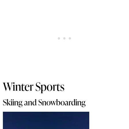
Winter Sports
Skiing and Snowboarding