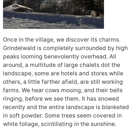
Once in the village, we discover its charms.
Grindelwald is completely surrounded by high
peaks looming benevolently overhead. All
around, a multitude of large chalets dot the
landscape, some are hotels and stores while
others, a little farther afield, are still working
farms. We hear cows mooing, and their bells
ringing, before we see them. It has snowed
recently and the entire landscape is blanketed
in soft powder. Some trees seem covered in
white foliage, scintillating in the sunshine.