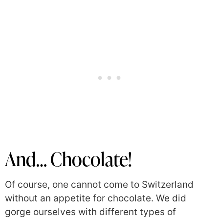
And… Chocolate!
Of course, one cannot come to Switzerland
without an appetite for chocolate. We did
gorge ourselves with different types of