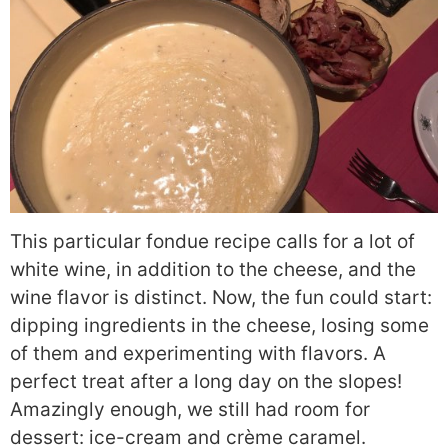
This particular fondue recipe calls for a lot of
white wine, in addition to the cheese, and the
wine flavor is distinct. Now, the fun could start:
dipping ingredients in the cheese, losing some
of them and experimenting with flavors. A
perfect treat after a long day on the slopes!
Amazingly enough, we still had room for
dessert: ice-cream and crème caramel.