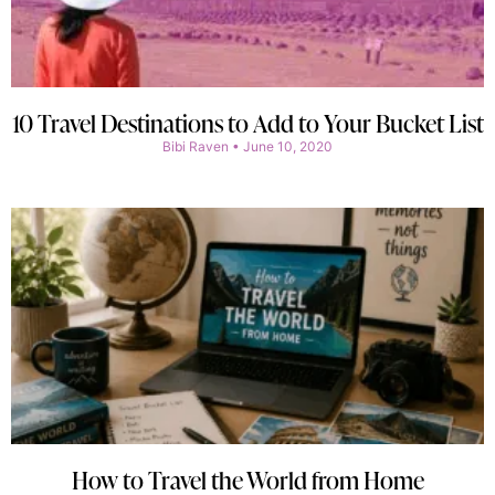
10 Travel Destinations to Add to Your Bucket List
Bibi Raven
June 10, 2020
How to Travel the World from Home