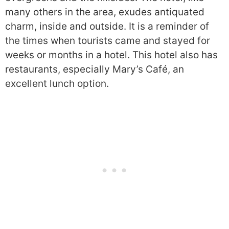
many others in the area, exudes antiquated
charm, inside and outside. It is a reminder of
the times when tourists came and stayed for
weeks or months in a hotel. This hotel also has
restaurants, especially Mary’s Café, an
excellent lunch option.