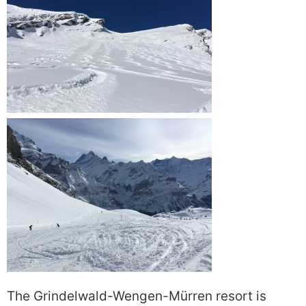
The Grindelwald-Wengen-Mürren resort is