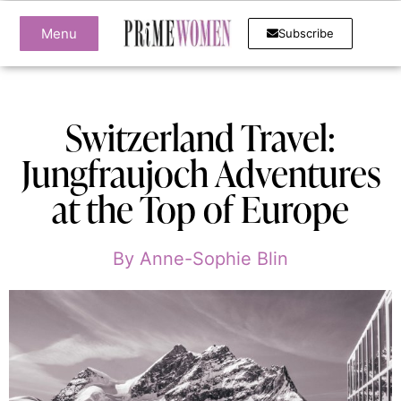
Menu
Subscribe
Switzerland Travel:
Jungfraujoch Adventures
at the Top of Europe
By
Anne-Sophie Blin