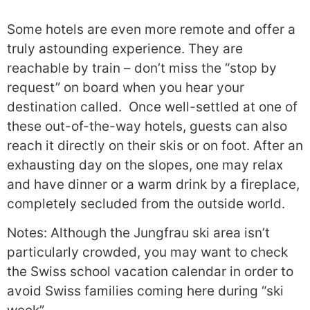
Some hotels are even more remote and offer a
truly astounding experience. They are
reachable by train – don’t miss the “stop by
request” on board when you hear your
destination called. Once well-settled at one of
these out-of-the-way hotels, guests can also
reach it directly on their skis or on foot. After an
exhausting day on the slopes, one may relax
and have dinner or a warm drink by a fireplace,
completely secluded from the outside world.
Notes: Although the Jungfrau ski area isn’t
particularly crowded, you may want to check
the Swiss school vacation calendar in order to
avoid Swiss families coming here during “ski