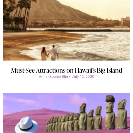
Must-See Attractions on Hawaii’s Big Island
Anne-Sophie Blin
July 12, 2020