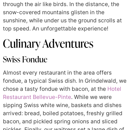
through the air like birds. In the distance, the
snow-covered mountains glisten in the
sunshine, while under us the ground scrolls at
top speed. An unforgettable experience!
Culinary Adventures
Swiss Fondue
Almost every restaurant in the area offers
fondue, a typical Swiss dish. In Grindelwald, we
chose a tasty fondue with bacon, at the
Hotel
Restaurant Bellevue-Pinte
. While we were
sipping Swiss white wine, baskets and dishes
arrived: bread, boiled potatoes, freshly grilled
bacon, and pickled spring onions and sliced
pickles. Finally, our waitress set a large dish of