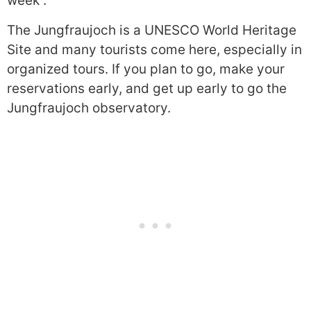
week”.
The Jungfraujoch is a UNESCO World Heritage
Site and many tourists come here, especially in
organized tours. If you plan to go, make your
reservations early, and get up early to go the
Jungfraujoch observatory.