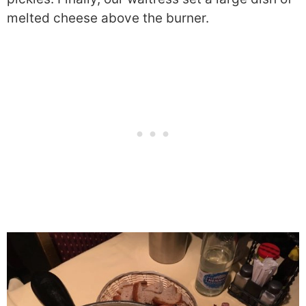
melted cheese above the burner.