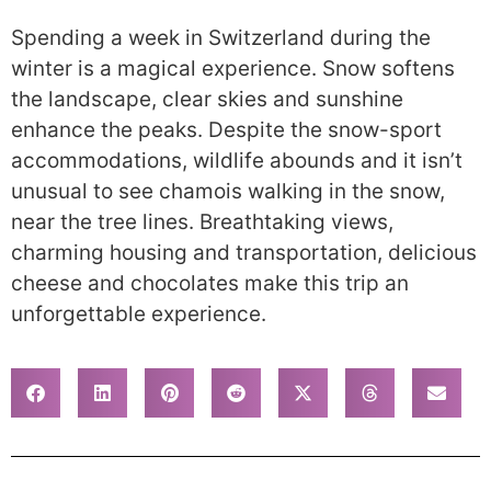
Spending a week in Switzerland during the
winter is a magical experience. Snow softens
the landscape, clear skies and sunshine
enhance the peaks. Despite the snow-sport
accommodations, wildlife abounds and it isn’t
unusual to see chamois walking in the snow,
near the tree lines. Breathtaking views,
charming housing and transportation, delicious
cheese and chocolates make this trip an
unforgettable experience.