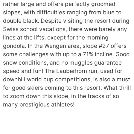
rather large and offers perfectly groomed
slopes, with difficulties ranging from blue to
double black. Despite visiting the resort during
Swiss school vacations, there were barely any
lines at the lifts, except for the morning
gondola. In the Wengen area, slope #27 offers
some challenges with up to a 71% incline. Good
snow conditions, and no muggles guarantee
speed and fun! The Lauberhorn run, used for
downhill world cup competitions, is also a must
for good skiers coming to this resort. What thrill
to zoom down this slope, in the tracks of so
many prestigious athletes!