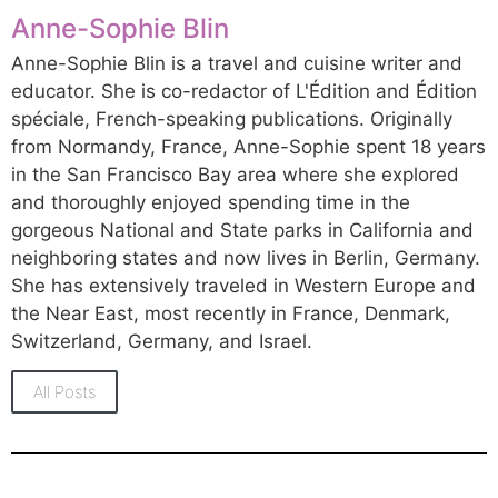
Anne-Sophie Blin
Anne-Sophie Blin is a travel and cuisine writer and
educator. She is co-redactor of L'Édition and Édition
spéciale, French-speaking publications. Originally
from Normandy, France, Anne-Sophie spent 18 years
in the San Francisco Bay area where she explored
and thoroughly enjoyed spending time in the
gorgeous National and State parks in California and
neighboring states and now lives in Berlin, Germany.
She has extensively traveled in Western Europe and
the Near East, most recently in France, Denmark,
Switzerland, Germany, and Israel.
All Posts