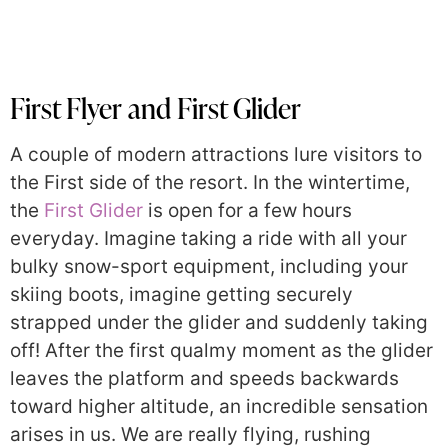
First Flyer and First Glider
A couple of modern attractions lure visitors to
the First side of the resort. In the wintertime,
the
First Glider
is open for a few hours
everyday. Imagine taking a ride with all your
bulky snow-sport equipment, including your
skiing boots, imagine getting securely
strapped under the glider and suddenly taking
off! After the first qualmy moment as the glider
leaves the platform and speeds backwards
toward higher altitude, an incredible sensation
arises in us. We are really flying, rushing