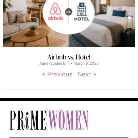
Airbnb vs. Hotel
Anne-Sophie Blin
March 9, 2020
« Previous
Next »