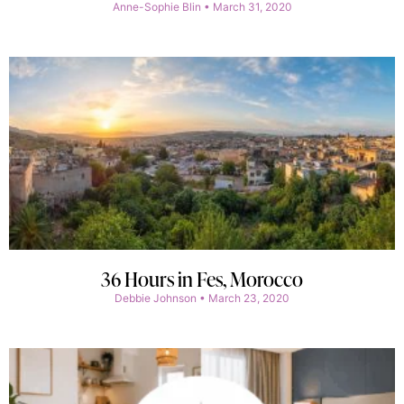
Anne-Sophie Blin
March 31, 2020
36 Hours in Fes, Morocco
Debbie Johnson
March 23, 2020