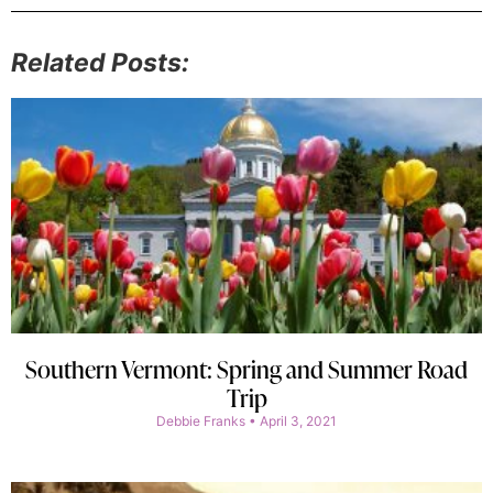
Related Posts:
Southern Vermont: Spring and Summer Road
Trip
Debbie Franks
April 3, 2021