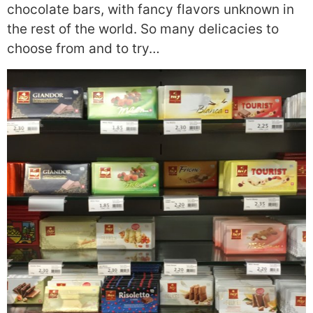
chocolate bars, with fancy flavors unknown in
the rest of the world. So many delicacies to
choose from and to try…