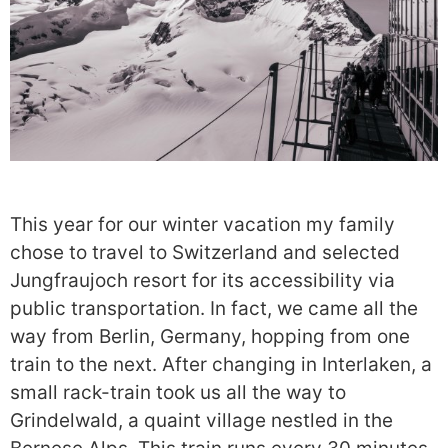
This year for our winter vacation my family
chose to travel to Switzerland and selected
Jungfraujoch resort for its accessibility via
public transportation. In fact, we came all the
way from Berlin, Germany, hopping from one
train to the next. After changing in Interlaken, a
small rack-train took us all the way to
Grindelwald, a quaint village nestled in the