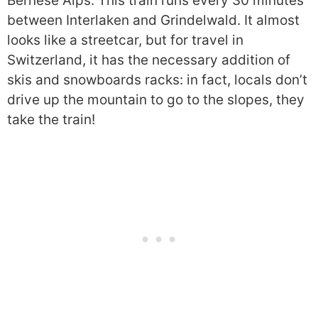
Bernese Alps. This train runs every 30 minutes
between Interlaken and Grindelwald. It almost
looks like a streetcar, but for travel in
Switzerland, it has the necessary addition of
skis and snowboards racks: in fact, locals don’t
drive up the mountain to go to the slopes, they
take the train!