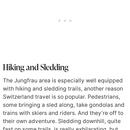
Hiking and Sledding
The Jungfrau area is especially well equipped
with hiking and sledding trails, another reason
Switzerland travel is so popular. Pedestrians,
some bringing a sled along, take gondolas and
trains with skiers and riders. And they’re off to
their own adventure. Sledding downhill, quite
fast on some trails, is really exhilarating, but