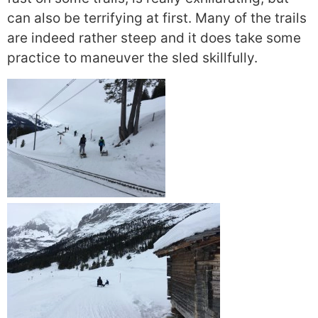
can also be terrifying at first. Many of the trails
are indeed rather steep and it does take some
practice to maneuver the sled skillfully.