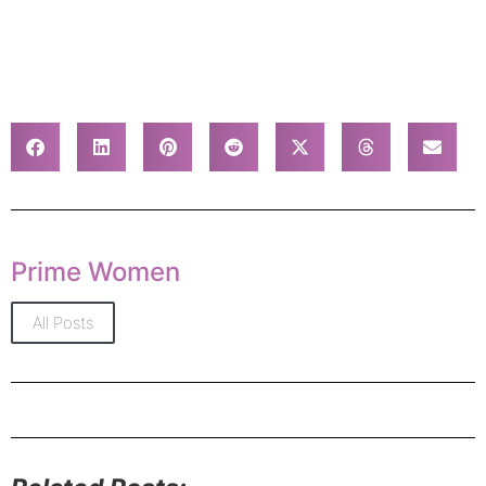
Prime Women
All Posts