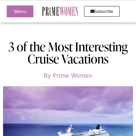
Menu
Subscribe
3 of the Most Interesting
Cruise Vacations
By
Prime Women