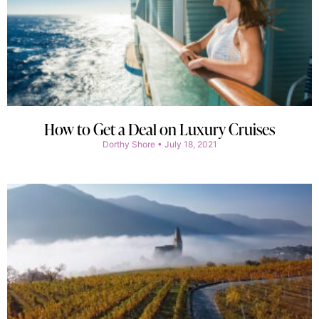
How to Get a Deal on Luxury Cruises
Dorthy Shore
July 18, 2021