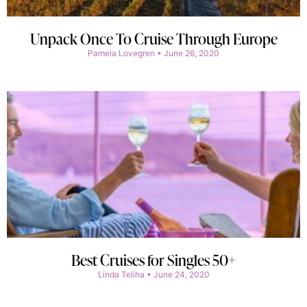
Unpack Once To Cruise Through Europe
Pamela Lovegren
June 26, 2020
Best Cruises for Singles 50+
Linda Teliha
June 24, 2020