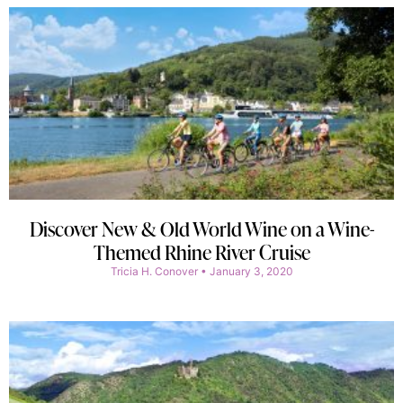
Discover New & Old World Wine on a Wine-
Themed Rhine River Cruise
Tricia H. Conover
January 3, 2020