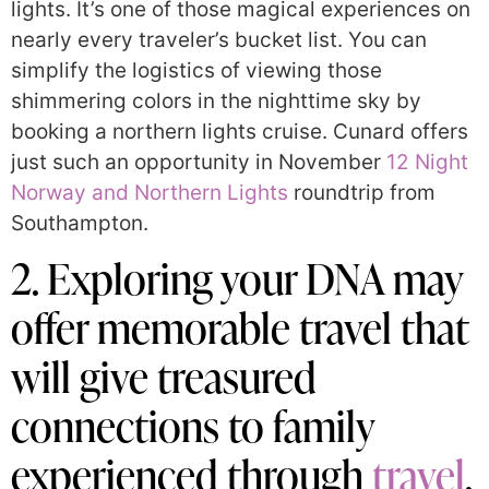
lights. It’s one of those magical experiences on
nearly every traveler’s bucket list. You can
simplify the logistics of viewing those
shimmering colors in the nighttime sky by
booking a northern lights cruise. Cunard offers
just such an opportunity in November
12 Night
Norway and Northern Lights
roundtrip from
Southampton.
2. Exploring your DNA may
offer memorable travel that
will give treasured
connections to family
experienced through
travel
.