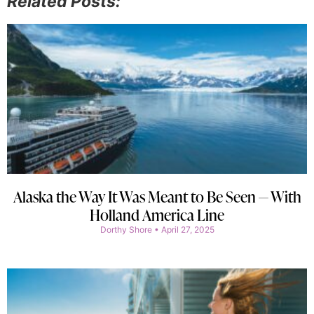
Related Posts:
Alaska the Way It Was Meant to Be Seen — With
Holland America Line
Dorthy Shore
April 27, 2025