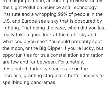
from light pollution, according to Research by
the Light Pollution Science and Technology
Institute and a whopping 99% of people in the
U.S. and Europe see a sky that is obscured by
lighting. That being the case, when did you last
really take a good look at the night sky and
what could you see? You could probably spot
the moon, or the Big Dipper if you’re lucky, but
opportunities for true constellation admiration
are few and far between. Fortunately,
designated dark-sky spaces are on the
increase, granting stargazers better access to
spellbinding panoramas.