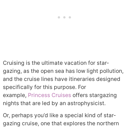
Cruising is the ultimate vacation for star-
gazing, as the open sea has low light pollution,
and the cruise lines have itineraries designed
specifically for this purpose. For
example,
Princess Cruises
offers stargazing
nights that are led by an astrophysicist.
Or, perhaps you’d like a special kind of star-
gazing cruise, one that explores the northern