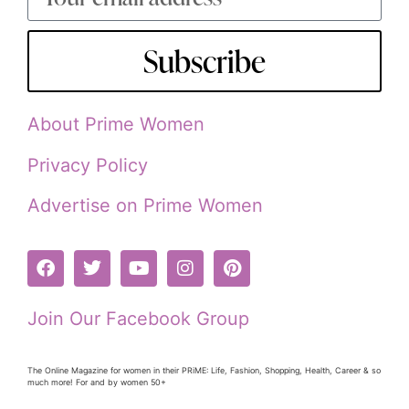
Subscribe
About Prime Women
Privacy Policy
Advertise on Prime Women
Join Our Facebook Group
The Online Magazine for women in their PRiME: Life, Fashion, Shopping, Health, Career & so
much more! For and by women 50+