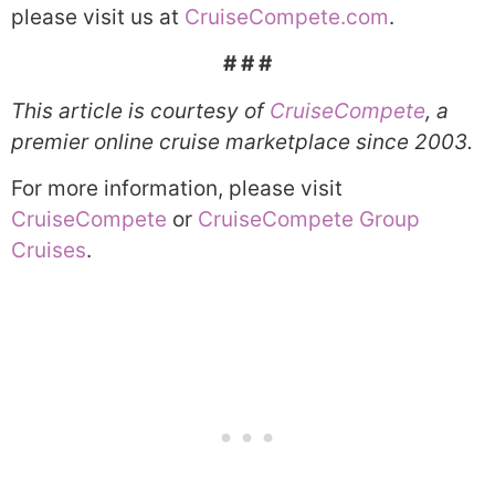
please visit us at
CruiseCompete.com
.
# # #
This article is courtesy of
CruiseCompete
, a
premier online cruise marketplace since 2003.
For more information, please visit
CruiseCompete
or
CruiseCompete Group
Cruises
.