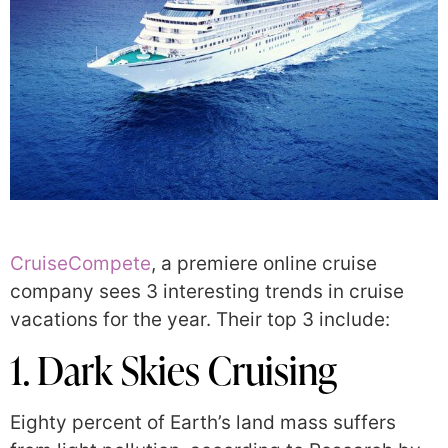
CruiseCompete
, a premiere online cruise
company sees 3 interesting trends in cruise
vacations for the year. Their top 3 include:
1. Dark Skies Cruising
Eighty percent of Earth’s land mass suffers