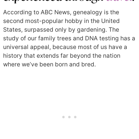
According to ABC News, genealogy is the
second most-popular hobby in the United
States, surpassed only by gardening. The
study of our family trees and DNA testing has a
universal appeal, because most of us have a
history that extends far beyond the nation
where we’ve been born and bred.