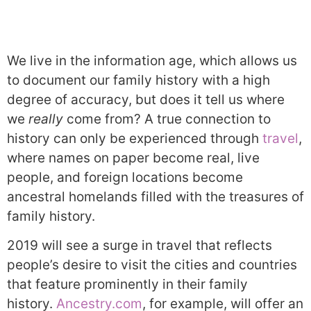
We live in the information age, which allows us
to document our family history with a high
degree of accuracy, but does it tell us where
we
really
come from? A true connection to
history can only be experienced through
travel
,
where names on paper become real, live
people, and foreign locations become
ancestral homelands filled with the treasures of
family history.
2019 will see a surge in travel that reflects
people’s desire to visit the cities and countries
that feature prominently in their family
history.
Ancestry.com
, for example, will offer an