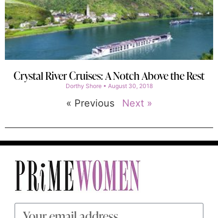
Crystal River Cruises: A Notch Above the Rest
Dorthy Shore
August 30, 2018
« Previous
Next »