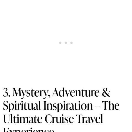
3. Mystery, Adventure &
Spiritual Inspiration – The
Ultimate Cruise Travel
Experience