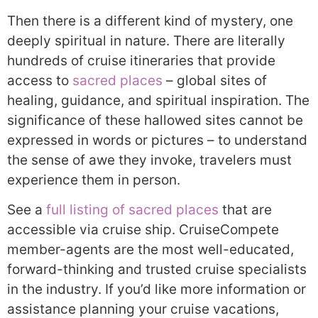
Then there is a different kind of mystery, one
deeply spiritual in nature. There are literally
hundreds of cruise itineraries that provide
access to
sacred places
– global sites of
healing, guidance, and spiritual inspiration. The
significance of these hallowed sites cannot be
expressed in words or pictures – to understand
the sense of awe they invoke, travelers must
experience them in person.
See a
full listing of sacred places
that are
accessible via cruise ship. CruiseCompete
member-agents are the most well-educated,
forward-thinking and trusted cruise specialists
in the industry. If you’d like more information or
assistance planning your cruise vacations,