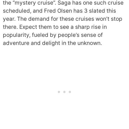
the “mystery cruise”. Saga has one such cruise
scheduled, and Fred Olsen has 3 slated this
year. The demand for these cruises won’t stop
there. Expect them to see a sharp rise in
popularity, fueled by people’s sense of
adventure and delight in the unknown.