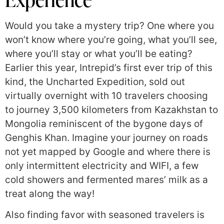
Would you take a mystery trip? One where you
won’t know where you’re going, what you’ll see,
where you’ll stay or what you’ll be eating?
Earlier this year, Intrepid’s first ever trip of this
kind, the Uncharted Expedition, sold out
virtually overnight with 10 travelers choosing
to journey 3,500 kilometers from Kazakhstan to
Mongolia reminiscent of the bygone days of
Genghis Khan. Imagine your journey on roads
not yet mapped by Google and where there is
only intermittent electricity and WIFI, a few
cold showers and fermented mares’ milk as a
treat along the way!
Also finding favor with seasoned travelers is