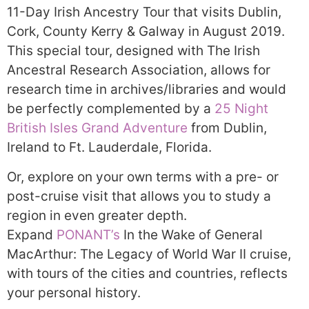
11-Day Irish Ancestry Tour that visits Dublin,
Cork, County Kerry & Galway in August 2019.
This special tour, designed with The Irish
Ancestral Research Association, allows for
research time in archives/libraries and would
be perfectly complemented by a
25 Night
British Isles Grand Adventure
from Dublin,
Ireland to Ft. Lauderdale, Florida.
Or, explore on your own terms with a pre- or
post-cruise visit that allows you to study a
region in even greater depth.
Expand
PONANT’s
In the Wake of General
MacArthur: The Legacy of World War II cruise,
with tours of the cities and countries, reflects
your personal history.