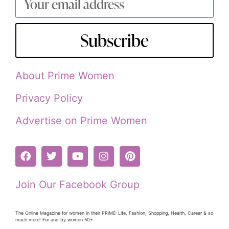
Subscribe
About Prime Women
Privacy Policy
Advertise on Prime Women
Join Our Facebook Group
The Online Magazine for women in their PRiME: Life, Fashion, Shopping, Health, Career & so
much more! For and by women 50+