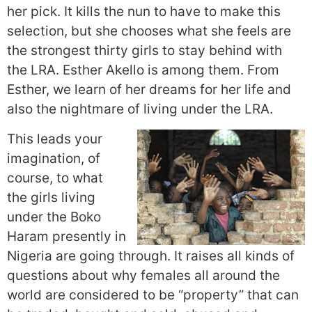
her pick. It kills the nun to have to make this
selection, but she chooses what she feels are
the strongest thirty girls to stay behind with
the LRA. Esther Akello is among them. From
Esther, we learn of her dreams for her life and
also the nightmare of living under the LRA.
This leads your
imagination, of
course, to what
the girls living
under the Boko
Haram presently in
Nigeria are going through. It raises all kinds of
questions about why females all around the
world are considered to be “property” that can