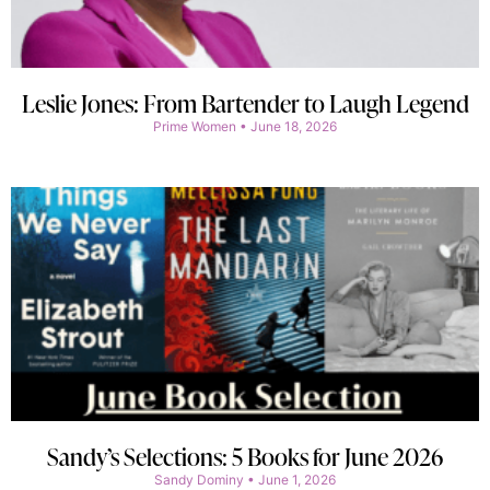
Leslie Jones: From Bartender to Laugh Legend
Prime Women
June 18, 2026
Sandy’s Selections: 5 Books for June 2026
Sandy Dominy
June 1, 2026