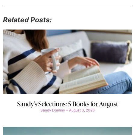
Related Posts:
Sandy’s Selections: 5 Books for August
Sandy Dominy
August 3, 2026