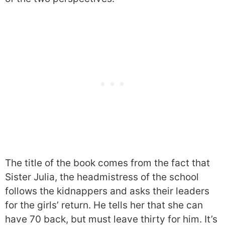
The title of the book comes from the fact that
Sister Julia, the headmistress of the school
follows the kidnappers and asks their leaders
for the girls’ return. He tells her that she can
have 70 back, but must leave thirty for him. It’s