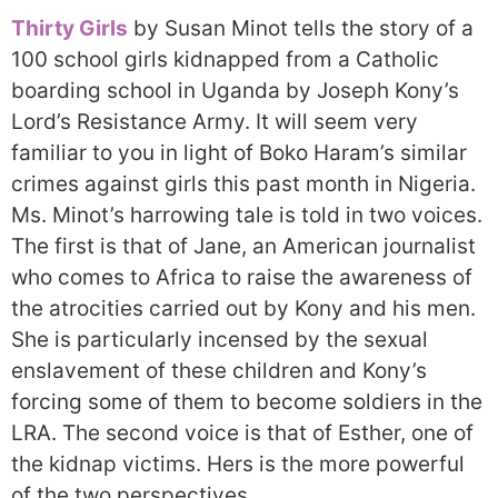
Thirty Girls
by Susan Minot tells the story of a
100 school girls kidnapped from a Catholic
boarding school in Uganda by Joseph Kony’s
Lord’s Resistance Army. It will seem very
familiar to you in light of Boko Haram’s similar
crimes against girls this past month in Nigeria.
Ms. Minot’s harrowing tale is told in two voices.
The first is that of Jane, an American journalist
who comes to Africa to raise the awareness of
the atrocities carried out by Kony and his men.
She is particularly incensed by the sexual
enslavement of these children and Kony’s
forcing some of them to become soldiers in the
LRA. The second voice is that of Esther, one of
the kidnap victims. Hers is the more powerful
of the two perspectives.