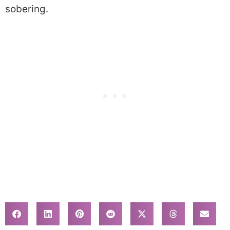
sobering.