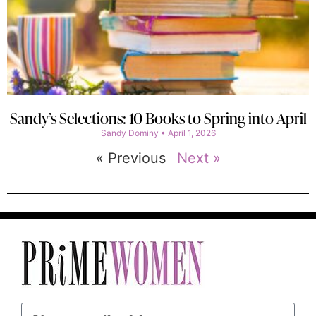
Sandy’s Selections: 10 Books to Spring into April
Sandy Dominy
April 1, 2026
« Previous
Next »