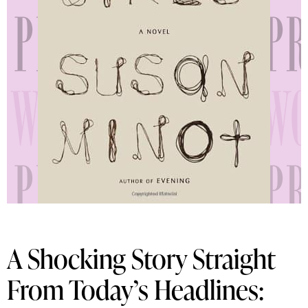
A Shocking Story Straight
From Today’s Headlines: