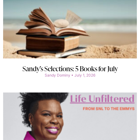
Sandy’s Selections: 5 Books for July
Sandy Dominy
July 1, 2026