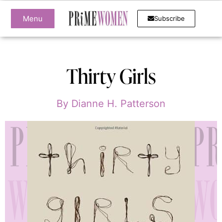
Menu
Subscribe
Thirty Girls
By
Dianne H. Patterson