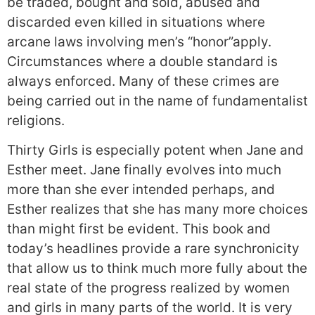
be traded, bought and sold, abused and
discarded even killed in situations where
arcane laws involving men’s “honor”apply.
Circumstances where a double standard is
always enforced. Many of these crimes are
being carried out in the name of fundamentalist
religions.
Thirty Girls is especially potent when Jane and
Esther meet. Jane finally evolves into much
more than she ever intended perhaps, and
Esther realizes that she has many more choices
than might first be evident. This book and
today’s headlines provide a rare synchronicity
that allow us to think much more fully about the
real state of the progress realized by women
and girls in many parts of the world. It is very