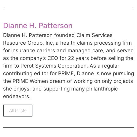
Dianne H. Patterson
Dianne H. Patterson founded Claim Services
Resource Group, Inc, a health claims processing firm
for insurance carriers and managed care, and served
as the company’s CEO for 22 years before selling the
firm to Perot Systems Corporation. As a regular
contributing editor for PRiME, Dianne is now pursuing
the PRiME Women dream of working on only projects
she enjoys, and supporting many philanthropic
endeavors.
All Posts