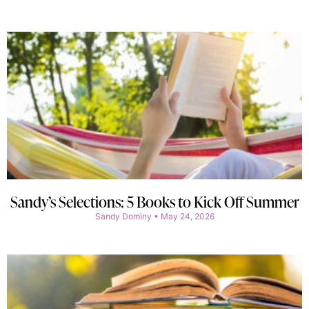
Sandy’s Selections: 5 Books to Kick Off Summer
Sandy Dominy
May 24, 2026